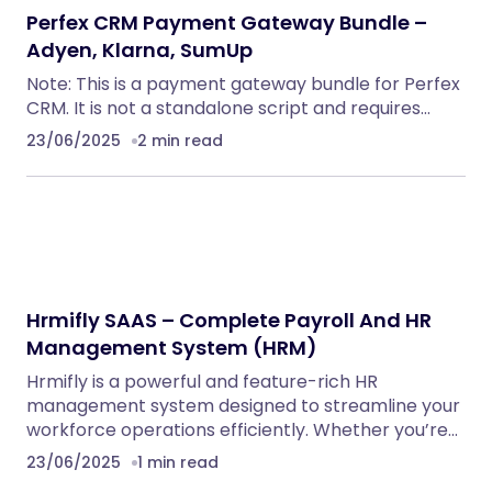
Perfex CRM Payment Gateway Bundle –
Adyen, Klarna, SumUp
Note: This is a payment gateway bundle for Perfex
CRM. It is not a standalone script and requires…
23/06/2025
2 min read
Hrmifly SAAS – Complete Payroll And HR
Management System (HRM)
Hrmifly is a powerful and feature-rich HR
management system designed to streamline your
workforce operations efficiently. Whether you’re…
23/06/2025
1 min read