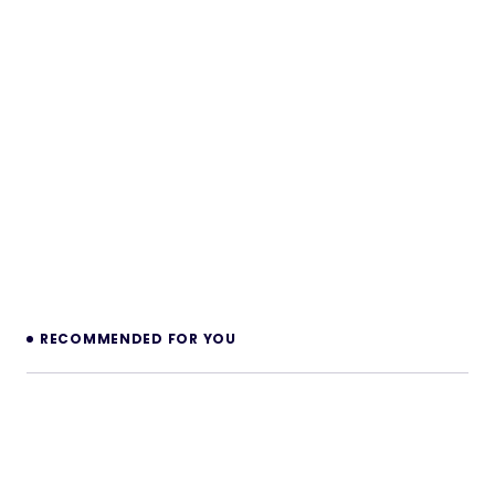
RECOMMENDED FOR YOU