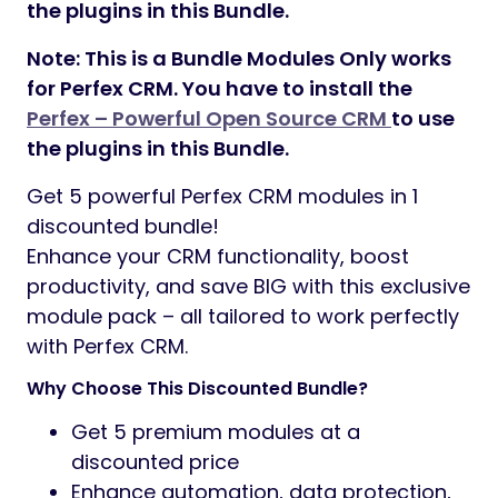
the plugins in this Bundle.
Note: This is a Bundle Modules Only works
for Perfex CRM. You have to install the
Perfex – Powerful Open Source CRM
to use
the plugins in this Bundle.
Get 5 powerful Perfex CRM modules in 1
discounted bundle!
Enhance your CRM functionality, boost
productivity, and save BIG with this exclusive
module pack – all tailored to work perfectly
with Perfex CRM.
Why Choose This Discounted Bundle?
Get 5 premium modules at a
discounted price
Enhance automation, data protection,