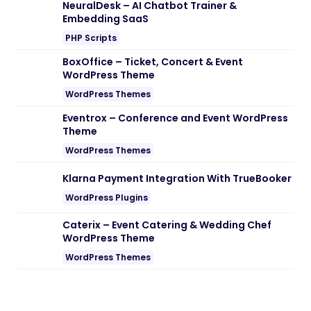
NeuralDesk – AI Chatbot Trainer &
Embedding SaaS
PHP Scripts
BoxOffice – Ticket, Concert & Event
WordPress Theme
WordPress Themes
Eventrox – Conference and Event WordPress
Theme
WordPress Themes
Klarna Payment Integration With TrueBooker
WordPress Plugins
Caterix – Event Catering & Wedding Chef
WordPress Theme
WordPress Themes