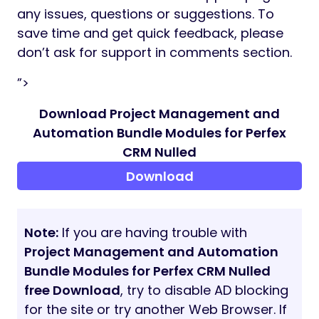
any issues, questions or suggestions. To
save time and get quick feedback, please
don’t ask for support in comments section.
”>
Download Project Management and
Automation Bundle Modules for Perfex
CRM Nulled
Download
Note:
If you are having trouble with
Project Management and Automation
Bundle Modules for Perfex CRM Nulled
free Download
, try to disable AD blocking
for the site or try another Web Browser. If