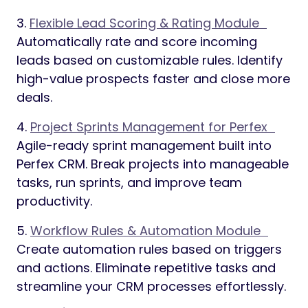
3.
Flexible Lead Scoring & Rating Module
Automatically rate and score incoming
leads based on customizable rules. Identify
high-value prospects faster and close more
deals.
4.
Project Sprints Management for Perfex
Agile-ready sprint management built into
Perfex CRM. Break projects into manageable
tasks, run sprints, and improve team
productivity.
5.
Workflow Rules & Automation Module
Create automation rules based on triggers
and actions. Eliminate repetitive tasks and
streamline your CRM processes effortlessly.