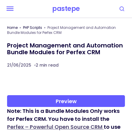
pastepe
Home
PHP Scripts
Project Management and Automation
Bundle Modules for Perfex CRM
Project Management and Automation
Bundle Modules for Perfex CRM
21/06/2025
2 min read
Preview
Note: This is a Bundle Modules Only works
for Perfex CRM. You have to install the
Perfex – Powerful Open Source CRM
to use