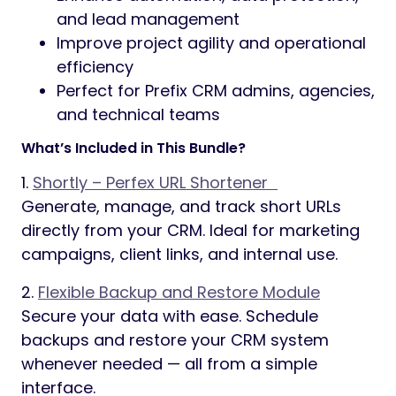
and lead management
Improve project agility and operational
efficiency
Perfect for Prefix CRM admins, agencies,
and technical teams
What’s Included in This Bundle?
1.
Shortly – Perfex URL Shortener
Generate, manage, and track short URLs
directly from your CRM. Ideal for marketing
campaigns, client links, and internal use.
2.
Flexible Backup and Restore Module
Secure your data with ease. Schedule
backups and restore your CRM system
whenever needed — all from a simple
interface.