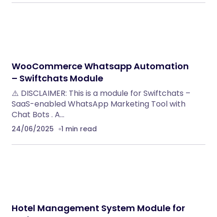
WooCommerce Whatsapp Automation
– Swiftchats Module
⚠️ DISCLAIMER: This is a module for Swiftchats –
SaaS-enabled WhatsApp Marketing Tool with
Chat Bots . A…
24/06/2025
1 min read
Hotel Management System Module for