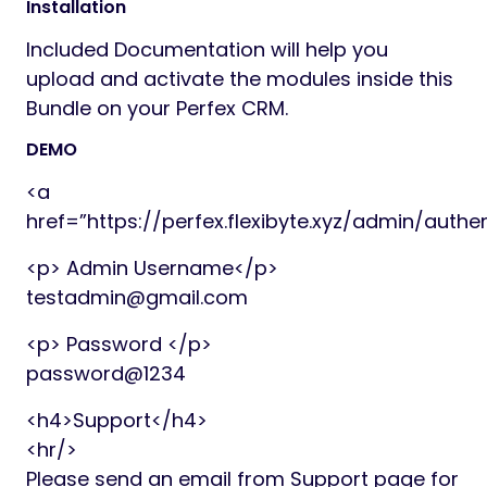
Installation
Included Documentation will help you
upload and activate the modules inside this
Bundle on your Perfex CRM.
DEMO
<a
href=”https://perfex.flexibyte.xyz/admin/auth
<p> Admin Username</p>
testadmin@gmail.com
<p> Password </p>
password@1234
<h4>Support</h4>
<hr/>
Please send an email from Support page for