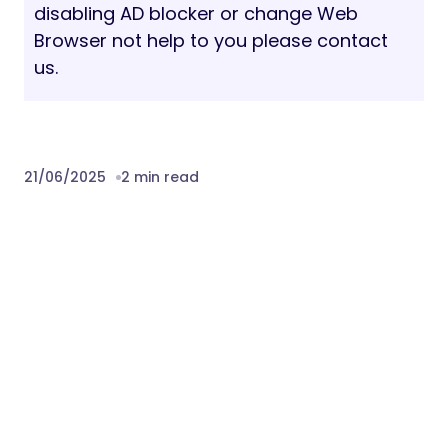
disabling AD blocker or change Web
Browser not help to you please contact
us.
21/06/2025
2 min read