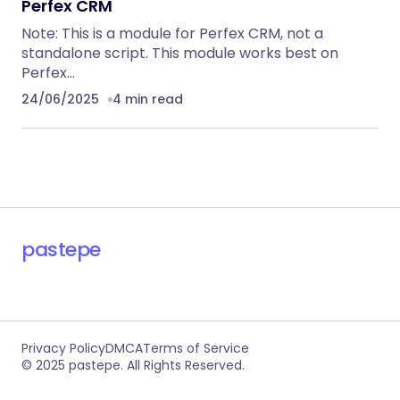
Perfex CRM
Note: This is a module for Perfex CRM, not a
standalone script. This module works best on
Perfex…
24/06/2025
4 min read
pastepe
Privacy Policy
DMCA
Terms of Service
© 2025 pastepe. All Rights Reserved.