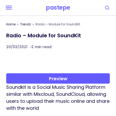
pastepe
Home
Trendz
Radio – Module for SoundKit
Radio – Module for SoundKit
20/03/2021
2 min read