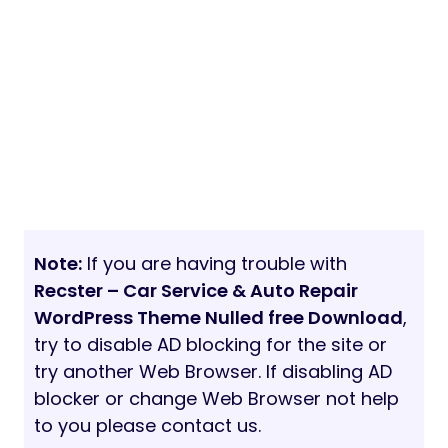
Note:
If you are having trouble with
Recster – Car Service & Auto Repair
WordPress Theme Nulled free Download
,
try to disable AD blocking for the site or
try another Web Browser. If disabling AD
blocker or change Web Browser not help
to you please contact us.