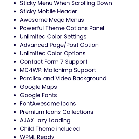
Sticky Menu When Scrolling Down
Sticky Mobile Header.
Awesome Mega Menus
Powerful Theme Options Panel
Unlimited Color Settings
Advanced Page/Post Option
Unlimited Color Options
Contact Form 7 Support
MC4WP: Mailchimp Support
Parallax and Video Background
Google Maps
Google Fonts
FontAwesome Icons
Premium Icons Collections
AJAX Lazy Loading
Child Theme included
WPML Ready