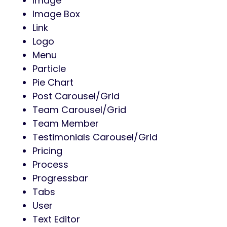
Image
Image Box
Link
Logo
Menu
Particle
Pie Chart
Post Carousel/Grid
Team Carousel/Grid
Team Member
Testimonials Carousel/Grid
Pricing
Process
Progressbar
Tabs
User
Text Editor