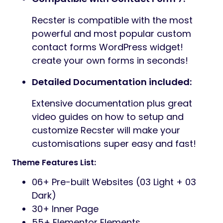
Recster is compatible with the most
powerful and most popular custom
contact forms WordPress widget!
create your own forms in seconds!
Detailed Documentation included:
Extensive documentation plus great
video guides on how to setup and
customize Recster will make your
customisations super easy and fast!
Theme Features List:
06+ Pre-built Websites (03 Light + 03
Dark)
30+ Inner Page
55+ Elementor Elements