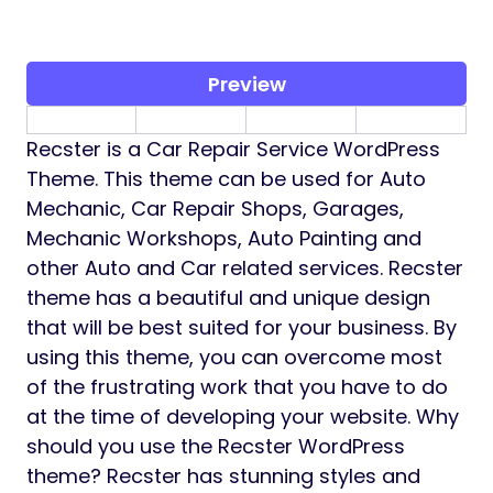
Preview
Recster is a Car Repair Service WordPress
Theme. This theme can be used for Auto
Mechanic, Car Repair Shops, Garages,
Mechanic Workshops, Auto Painting and
other Auto and Car related services. Recster
theme has a beautiful and unique design
that will be best suited for your business. By
using this theme, you can overcome most
of the frustrating work that you have to do
at the time of developing your website. Why
should you use the Recster WordPress
theme? Recster has stunning styles and