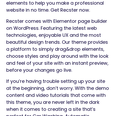
elements to help you make a professional
website in no time. Get Recster now.
Recster comes with Elementor page builder
on WordPress. Featuring the latest web
technologies, enjoyable UX and the most
beautiful design trends. Our theme provides
a platform to simply drag&drop elements,
choose styles and play around with the look
and feel of your site with an instant preview,
before your changes go live.
If you’re having trouble setting up your site
at the beginning, don’t worry. With the demo
content and video tutorials that come with
this theme, you are never left in the dark
when it comes to creating a site that’s