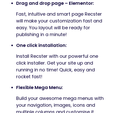
Drag and drop page – Elementor:
Fast, intuitive and smart page Recster
will make your customization fast and
easy. You layout will be ready for
publishing in a minute!
One click installation:
Install Recster with our powerful one
click installer. Get your site up and
running in no time! Quick, easy and
rocket fast!
Flexible Mega Menu:
Build your awesome mega menus with
your navigation, images, icons and
multiple columns and customise it