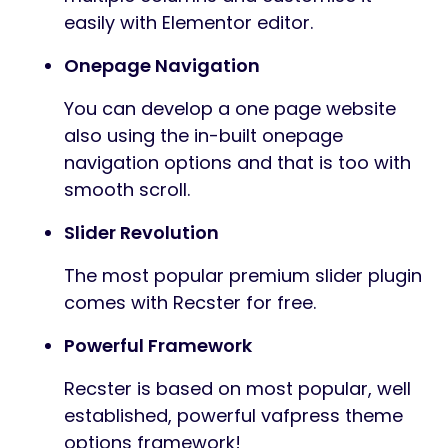
easily with Elementor editor.
Onepage Navigation
You can develop a one page website
also using the in-built onepage
navigation options and that is too with
smooth scroll.
Slider Revolution
The most popular premium slider plugin
comes with Recster for free.
Powerful Framework
Recster is based on most popular, well
established, powerful vafpress theme
options framework!