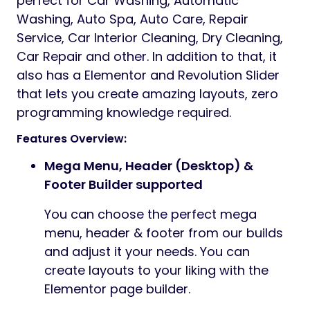
perfect for Car Washing, Automatic
Washing, Auto Spa, Auto Care, Repair
Service, Car Interior Cleaning, Dry Cleaning,
Car Repair and other. In addition to that, it
also has a Elementor and Revolution Slider
that lets you create amazing layouts, zero
programming knowledge required.
Features Overview:
Mega Menu, Header (Desktop) &
Footer Builder supported
You can choose the perfect mega
menu, header & footer from our builds
and adjust it your needs. You can
create layouts to your liking with the
Elementor page builder.