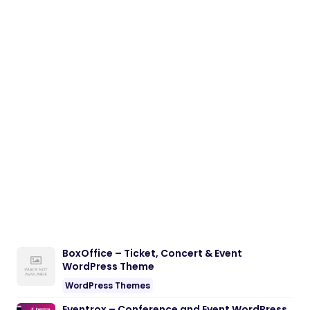
BoxOffice – Ticket, Concert & Event
WordPress Theme
WordPress Themes
Eventrox – Conference and Event WordPress