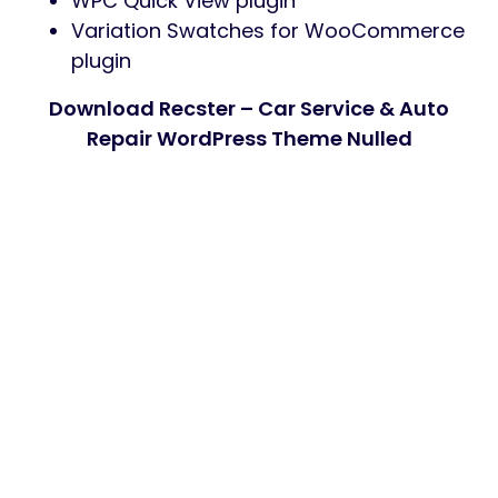
WPC Quick View plugin
Variation Swatches for WooCommerce
plugin
Download Recster – Car Service & Auto
Repair WordPress Theme Nulled