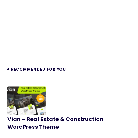
RECOMMENDED FOR YOU
Vian – Real Estate & Construction
WordPress Theme
Vian is a premium, high-performance WordPress