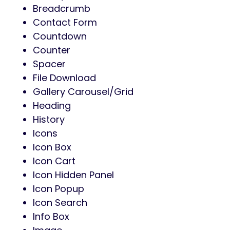
Breadcrumb
Contact Form
Countdown
Counter
Spacer
File Download
Gallery Carousel/Grid
Heading
History
Icons
Icon Box
Icon Cart
Icon Hidden Panel
Icon Popup
Icon Search
Info Box