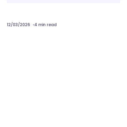
12/03/2026
4 min read