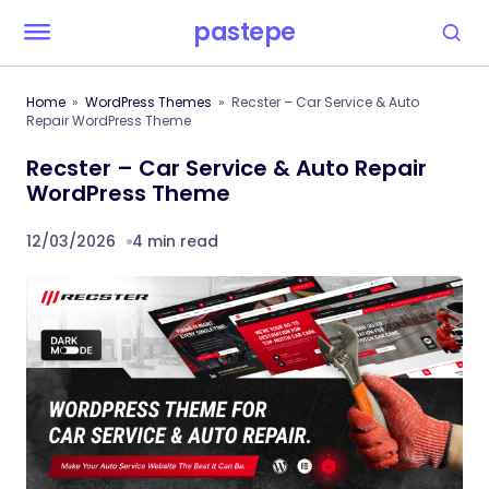
pastepe
Home
WordPress Themes
Recster – Car Service & Auto
Repair WordPress Theme
Recster – Car Service & Auto Repair
WordPress Theme
12/03/2026
4 min read