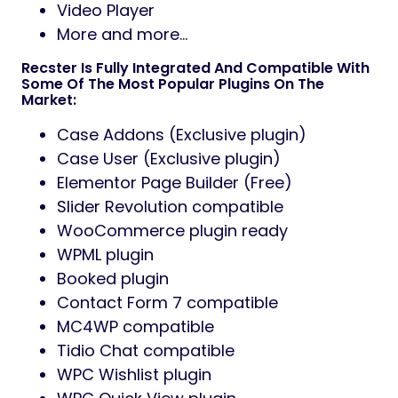
Video Player
More and more…
Recster Is Fully Integrated And Compatible With
Some Of The Most Popular Plugins On The
Market:
Case Addons (Exclusive plugin)
Case User (Exclusive plugin)
Elementor Page Builder (Free)
Slider Revolution compatible
WooCommerce plugin ready
WPML plugin
Booked plugin
Contact Form 7 compatible
MC4WP compatible
Tidio Chat compatible
WPC Wishlist plugin