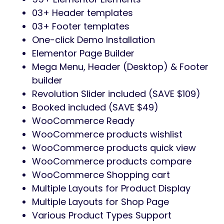
03+ Header templates
03+ Footer templates
One-click Demo Installation
Elementor Page Builder
Mega Menu, Header (Desktop) & Footer
builder
Revolution Slider included (SAVE $109)
Booked included (SAVE $49)
WooCommerce Ready
WooCommerce products wishlist
WooCommerce products quick view
WooCommerce products compare
WooCommerce Shopping cart
Multiple Layouts for Product Display
Multiple Layouts for Shop Page
Various Product Types Support