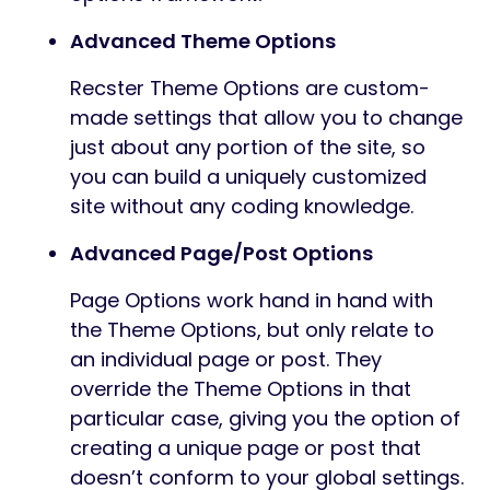
Advanced Theme Options
Recster Theme Options are custom-
made settings that allow you to change
just about any portion of the site, so
you can build a uniquely customized
site without any coding knowledge.
Advanced Page/Post Options
Page Options work hand in hand with
the Theme Options, but only relate to
an individual page or post. They
override the Theme Options in that
particular case, giving you the option of
creating a unique page or post that
doesn’t conform to your global settings.