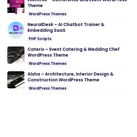
Theme
WordPress Themes
NeuralDesk – AI Chatbot Trainer &
Embedding SaaS
PHP Scripts
Caterix – Event Catering & Wedding Chef
WordPress Theme
WordPress Themes
Alsha – Architecture, Interior Design &
Construction WordPress Theme
WordPress Themes