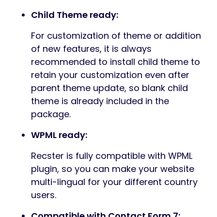
Child Theme ready:
For customization of theme or addition
of new features, it is always
recommended to install child theme to
retain your customization even after
parent theme update, so blank child
theme is already included in the
package.
WPML ready:
Recster is fully compatible with WPML
plugin, so you can make your website
multi-lingual for your different country
users.
Compatible with Contact Form 7: