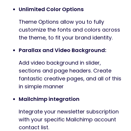
Unlimited Color Options
Theme Options allow you to fully
customize the fonts and colors across
the theme, to fit your brand identity.
Parallax and Video Background:
Add video background in slider,
sections and page headers. Create
fantastic creative pages, and all of this
in simple manner
Mailchimp integration
Integrate your newsletter subscription
with your specific Mailchimp account
contact list.