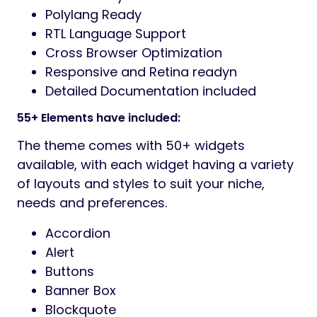
Polylang Ready
RTL Language Support
Cross Browser Optimization
Responsive and Retina readyn
Detailed Documentation included
55+ Elements have included:
The theme comes with 50+ widgets
available, with each widget having a variety
of layouts and styles to suit your niche,
needs and preferences.
Accordion
Alert
Buttons
Banner Box
Blockquote