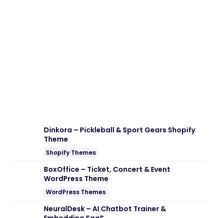
Dinkora – Pickleball & Sport Gears Shopify
Theme
Shopify Themes
BoxOffice – Ticket, Concert & Event
WordPress Theme
WordPress Themes
NeuralDesk – AI Chatbot Trainer &