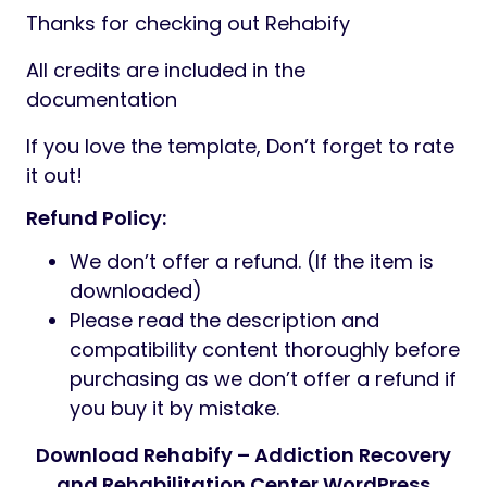
Thanks for checking out Rehabify
All credits are included in the
documentation
If you love the template, Don’t forget to rate
it out!
Refund Policy:
We don’t offer a refund. (If the item is
downloaded)
Please read the description and
compatibility content thoroughly before
purchasing as we don’t offer a refund if
you buy it by mistake.
Download Rehabify – Addiction Recovery
and Rehabilitation Center WordPress