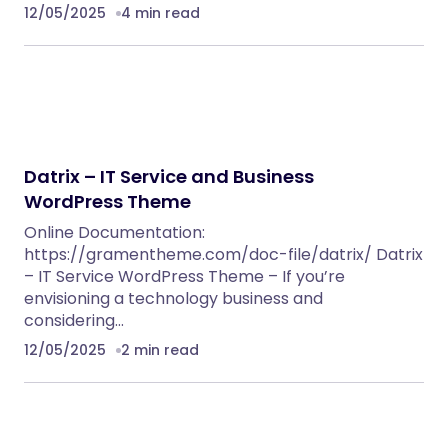
12/05/2025
4 min read
Datrix – IT Service and Business
WordPress Theme
Online Documentation:
https://gramentheme.com/doc-file/datrix/ Datrix
– IT Service WordPress Theme – If you’re
envisioning a technology business and
considering…
12/05/2025
2 min read