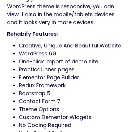
WordPress theme is responsive, you can
view it also in the mobile/tablets devices
and it looks very in more devices.
Rehabify Features:
Creative, Unique And Beautiful Website
WordPress 6.8
One-click import of demo site
Practical inner pages
Elementor Page Builder
Redux Framework
Bootstrap 5
Contact Form 7
Theme Options
Custom Elementor Widgets
No Coding Required