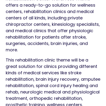
offers a ready-to-go solution for wellness
centers, rehabilitation clinics and medical
centers of all kinds, including private
chiropractor centers, kinesiology specialists,
and medical clinics that offer physiologic
rehabilitation for patients after stroke,
surgeries, accidents, brain injuries, and
more.
This rehabilitation clinic theme will be a
great solution for clinics providing different
kinds of medical services like stroke
rehabilitation, brain injury recovery, amputee
rehabilitation, spinal cord injury healing and
rehab, neurologic medical and physiological
treatment, orthopedic rehabilitation,
prosthetic training, wellness centers,