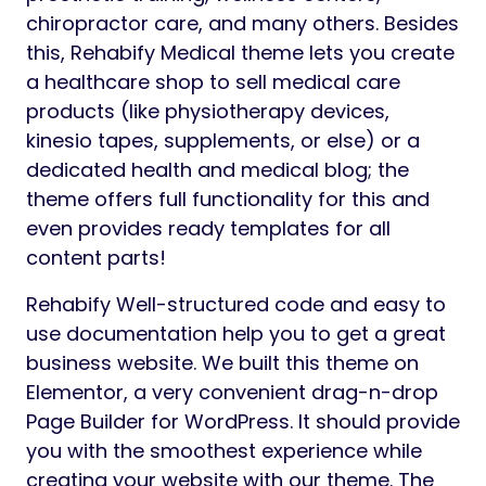
chiropractor care, and many others. Besides
this, Rehabify Medical theme lets you create
a healthcare shop to sell medical care
products (like physiotherapy devices,
kinesio tapes, supplements, or else) or a
dedicated health and medical blog; the
theme offers full functionality for this and
even provides ready templates for all
content parts!
Rehabify Well-structured code and easy to
use documentation help you to get a great
business website. We built this theme on
Elementor, a very convenient drag-n-drop
Page Builder for WordPress. It should provide
you with the smoothest experience while
creating your website with our theme. The