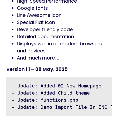
High-Speed Performance
Google fonts
Line Awesome Icon
Special Flat Icon
Developer friendly code
Detailed documentation
Displays well in all modern browsers
and devices
And much more…..
Version 1.1
– 08 May, 2025
- Update: Added 02 New Homepage

- Update: Added Child theme

- Update: functions.php
