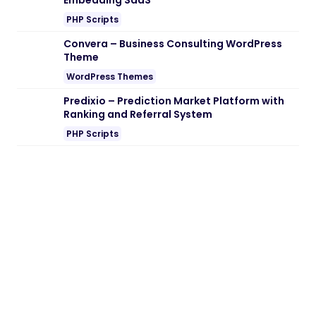
Embedding SaaS
PHP Scripts
Convera – Business Consulting WordPress
Theme
WordPress Themes
Predixio – Prediction Market Platform with
Ranking and Referral System
PHP Scripts