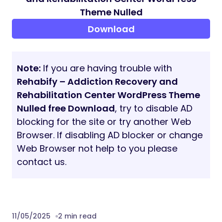
Theme Nulled
Download
Note:
If you are having trouble with
Rehabify – Addiction Recovery and
Rehabilitation Center WordPress Theme
Nulled free Download
, try to disable AD
blocking for the site or try another Web
Browser. If disabling AD blocker or change
Web Browser not help to you please
contact us.
11/05/2025
2 min read