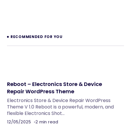
RECOMMENDED FOR YOU
Reboot – Electronics Store & Device
Repair WordPress Theme
Electronics Store & Device Repair WordPress
Theme V 1.0 Reboot is a powerful, modern, and
flexible Electronics Shot…
12/05/2025
2 min read