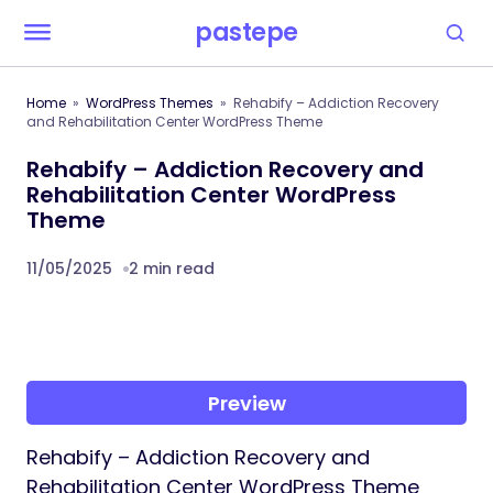
pastepe
Home
WordPress Themes
Rehabify – Addiction Recovery
and Rehabilitation Center WordPress Theme
Rehabify – Addiction Recovery and
Rehabilitation Center WordPress
Theme
11/05/2025
2 min read
Preview
Rehabify – Addiction Recovery and
Rehabilitation Center WordPress Theme