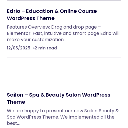
Edrio – Education & Online Course
WordPress Theme
Features Overview: Drag and drop page –
Elementor: Fast, intuitive and smart page Edrio will
make your customization…
12/05/2025
2 min read
Sailon – Spa & Beauty Salon WordPress
Theme
We are happy to present our new Sailon Beauty &
Spa WordPress Theme. We implemented all the
best…