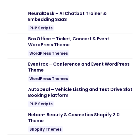
Note:
If you are having trouble with
Reliable – SEO & Digital Marketing
Agency WordPress Theme Nulled free