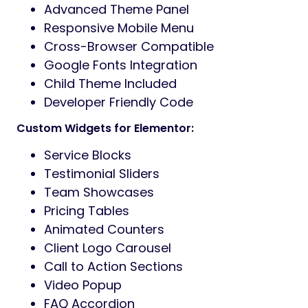
dynamic visuals.
Contact Form 7
– Simple
communication setup.
SEO Optimized
– Designed to rank
better in search engines.
RTL Language Support
– Ready for all
languages.
Lifetime Updates + Support
– Fast and
friendly support.
Theme Highlights:
04+ Homepages
20+ Inner Pages
40+ Custom Elementor Widgets
WooCommerce Integration
Unlimited Fonts & Colors