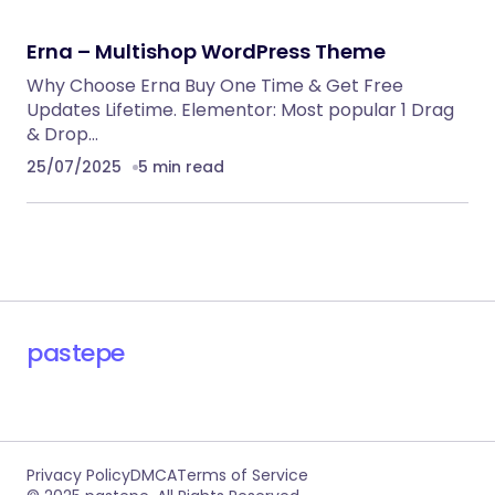
RECOMMENDED FOR YOU