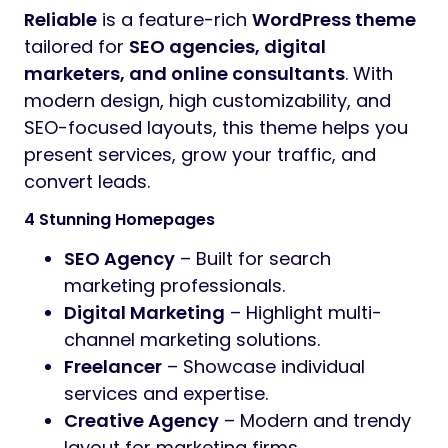
Preview
Reliable – SEO & Digital Agency WordPress Theme
Introductory Offer: Get it for Only $19!
(Limited time deal – Regular price
$59
)