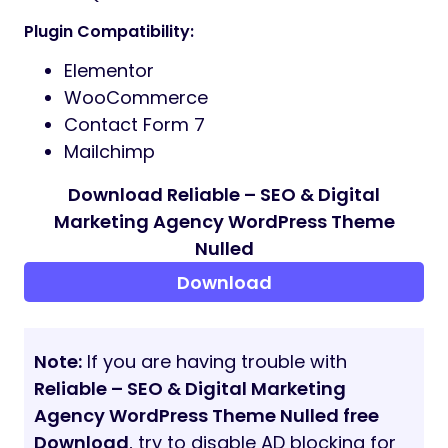
Advanced Theme Panel
Responsive Mobile Menu
Cross-Browser Compatible
Google Fonts Integration
Child Theme Included
Developer Friendly Code
Custom Widgets for Elementor:
Service Blocks
Testimonial Sliders
Team Showcases
Pricing Tables
Animated Counters
Client Logo Carousel
Call to Action Sections
Video Popup
FAQ Accordion