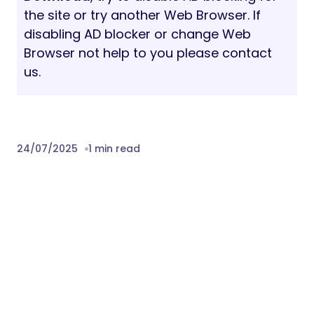
Plugin Compatibility:
Elementor
WooCommerce
Contact Form 7
Mailchimp
Download Reliable – SEO & Digital
Marketing Agency WordPress Theme
Nulled