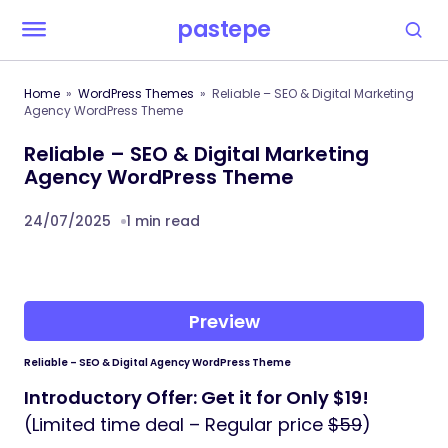
pastepe
Home
WordPress Themes
Reliable – SEO & Digital Marketing
Agency WordPress Theme
Reliable – SEO & Digital Marketing
Agency WordPress Theme
24/07/2025
1 min read