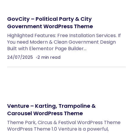
NeuralDesk – AI Chatbot Trainer &
Embedding SaaS
PHP Scripts
BoxOffice – Ticket, Concert & Event
WordPress Theme
WordPress Themes
Eventrox – Conference and Event WordPress
Theme
WordPress Themes
AutoDeal – Vehicle Listing and Test Drive Slot
Booking Platform
PHP Scripts
Nebon- Beauty & Cosmetics Shopify 2.0
Theme
Shopify Themes