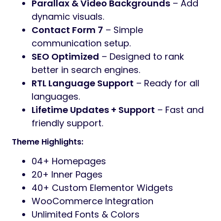
Key Features:
Elementor Page Builder
– Drag & drop
page builder.
One-Click Demo Import
– Launch your
site in seconds.
Fully Responsive
– Optimized for all
screen sizes.
Header & Footer Builder
– Full layout
control.
WooCommerce Ready
– Sell services
or products online.
Service Layout Options
– Show
services in grids, tabs, sliders.
Codestar Theme Options
– Easy and
flexible theme settings.
Parallax & Video Backgrounds
– Add