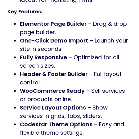
Reliable
is a feature-rich
WordPress theme
tailored for
SEO agencies, digital
marketers, and online consultants
. With
modern design, high customizability, and
SEO-focused layouts, this theme helps you
present services, grow your traffic, and
convert leads.
4 Stunning Homepages
SEO Agency
– Built for search
marketing professionals.
Digital Marketing
– Highlight multi-
channel marketing solutions.
Freelancer
– Showcase individual
services and expertise.
Creative Agency
– Modern and trendy
layout for marketing firms.