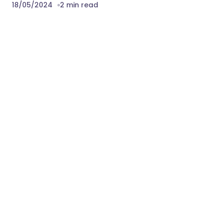
18/05/2024
2 min read