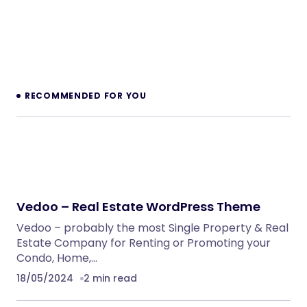
RECOMMENDED FOR YOU
Vedoo – Real Estate WordPress Theme
Vedoo – probably the most Single Property & Real
Estate Company for Renting or Promoting your
Condo, Home,…
18/05/2024
2 min read