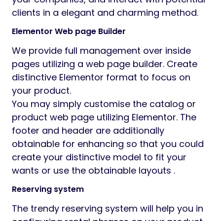
clients in a elegant and charming method.
Elementor Web page Builder
We provide full management over inside
pages utilizing a web page builder. Create
distinctive Elementor format to focus on
your product.
You may simply customise the catalog or
product web page utilizing Elementor. The
footer and header are additionally
obtainable for enhancing so that you could
create your distinctive model to fit your
wants or use the obtainable layouts .
Reserving system
The trendy reserving system will help you in