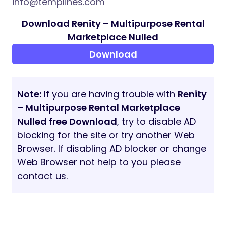
info@templines.com
Download Renity – Multipurpose Rental
Marketplace Nulled
Download
Note:
If you are having trouble with
Renity
– Multipurpose Rental Marketplace
Nulled free Download
, try to disable AD
blocking for the site or try another Web
Browser. If disabling AD blocker or change
Web Browser not help to you please
contact us.