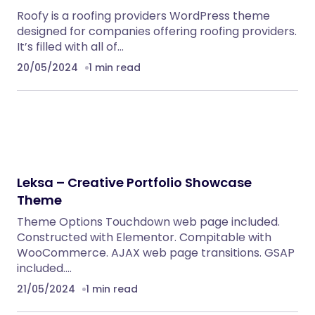
Roofy is a roofing providers WordPress theme
designed for companies offering roofing providers.
It’s filled with all of…
20/05/2024
1 min read
Leksa – Creative Portfolio Showcase
Theme
Theme Options Touchdown web page included.
Constructed with Elementor. Compitable with
WooCommerce. AJAX web page transitions. GSAP
included.…
21/05/2024
1 min read