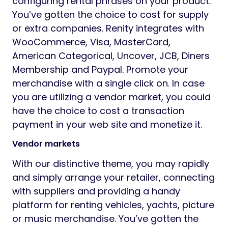
configuring rental phrases on your product.
You’ve gotten the choice to cost for supply
or extra companies. Renity integrates with
WooCommerce, Visa, MasterCard,
American Categorical, Uncover, JCB, Diners
Membership and Paypal. Promote your
merchandise with a single click on. In case
you are utilizing a vendor market, you could
have the choice to cost a transaction
payment in your web site and monetize it.
Vendor markets
With our distinctive theme, you may rapidly
and simply arrange your retailer, connecting
with suppliers and providing a handy
platform for renting vehicles, yachts, picture
or music merchandise. You’ve gotten the