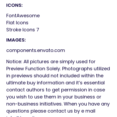
ICONS:
FontAwesome
Flat Icons
Stroke Icons 7
IMAGES:
components.envato.com
Notice: All pictures are simply used for
Preview Function Solely. Photographs utilized
in previews should not included within the
ultimate buy information and it’s essential
contact authors to get permission in case
you wish to use them in your business or
non-business initiatives. When you have any
questions please contact us by e mail