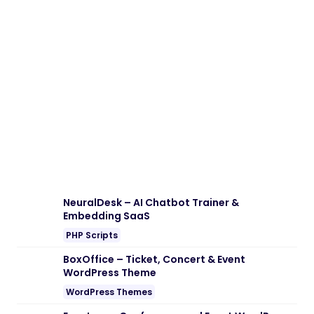
NeuralDesk – AI Chatbot Trainer &
Embedding SaaS
PHP Scripts
BoxOffice – Ticket, Concert & Event
WordPress Theme
WordPress Themes