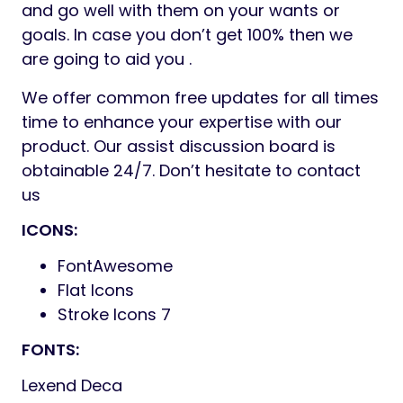
and go well with them on your wants or
goals. In case you don’t get 100% then we
are going to aid you .
We offer common free updates for all times
time to enhance your expertise with our
product. Our assist discussion board is
obtainable 24/7. Don’t hesitate to contact
us
ICONS:
FontAwesome
Flat Icons
Stroke Icons 7
FONTS:
Lexend Deca