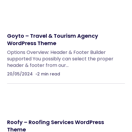
Goyto – Travel & Tourism Agency
WordPress Theme
Options Overview: Header & Footer Builder
supported You possibly can select the proper
header & footer from our…
20/05/2024
2 min read
Roofy – Roofing Services WordPress
Theme