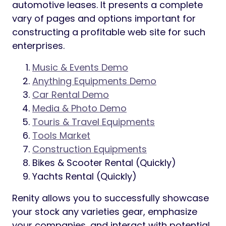
automotive leases. It presents a complete
vary of pages and options important for
constructing a profitable web site for such
enterprises.
Music & Events Demo
Anything Equipments Demo
Car Rental Demo
Media & Photo Demo
Touris & Travel Equipments
Tools Market
Construction Equipments
Bikes & Scooter Rental (Quickly)
Yachts Rental (Quickly)
Renity allows you to successfully showcase
your stock any varieties gear, emphasize
your companies, and interact with potential