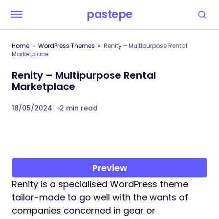
pastepe
Home
WordPress Themes
Renity – Multipurpose Rental
Marketplace
Renity – Multipurpose Rental
Marketplace
18/05/2024
2 min read
Preview
Renity is a specialised WordPress theme
tailor-made to go well with the wants of
companies concerned in gear or