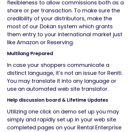
flexibleness to allow commissions both as a
share or per transaction. To make sure the
credibility of your distributors, make the
most of our Dokan system which grants
them entry to your international market just
like Amazon or Reserving.
Multilang Prepared
In case your shoppers communicate a
distinct language, it’s not an issue for Reniti.
You may translate it into any language or
use an automated web site translator.
Help discussion board & Lifetime Updates
Utilizing one click on demo set up you may
simply and rapidly set up in your web site
completed pages on your Rental Enterprise