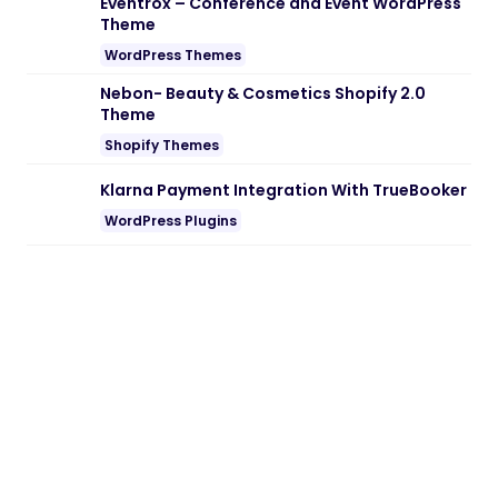
Eventrox – Conference and Event WordPress
Theme
WordPress Themes
Nebon- Beauty & Cosmetics Shopify 2.0
Theme
Shopify Themes
Klarna Payment Integration With TrueBooker
WordPress Plugins