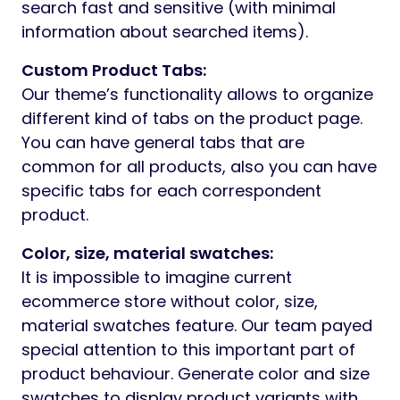
search fast and sensitive (with minimal
information about searched items).
Custom Product Tabs:
Our theme’s functionality allows to organize
different kind of tabs on the product page.
You can have general tabs that are
common for all products, also you can have
specific tabs for each correspondent
product.
Color, size, material swatches:
It is impossible to imagine current
ecommerce store without color, size,
material swatches feature. Our team payed
special attention to this important part of
product behaviour. Generate color and size
swatches to display product variants with