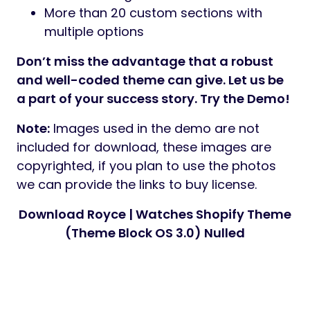
More than 20 custom sections with
multiple options
Don’t miss the advantage that a robust
and well-coded theme can give. Let us be
a part of your success story. Try the Demo!
Note:
Images used in the demo are not
included for download, these images are
copyrighted, if you plan to use the photos
we can provide the links to buy license.
Download Royce | Watches Shopify Theme
(Theme Block OS 3.0) Nulled