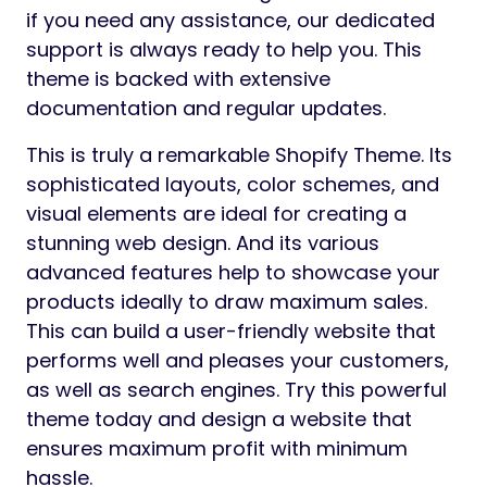
if you need any assistance, our dedicated
support is always ready to help you. This
theme is backed with extensive
documentation and regular updates.
This is truly a remarkable Shopify Theme. Its
sophisticated layouts, color schemes, and
visual elements are ideal for creating a
stunning web design. And its various
advanced features help to showcase your
products ideally to draw maximum sales.
This can build a user-friendly website that
performs well and pleases your customers,
as well as search engines. Try this powerful
theme today and design a website that
ensures maximum profit with minimum
hassle.