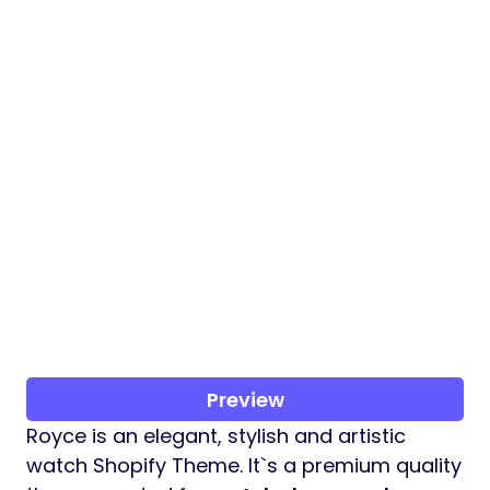
Preview
Royce is an elegant, stylish and artistic
watch Shopify Theme. It`s a premium quality