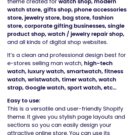
theme created for
watch shop, modern
watch store, gifts shop, phone accessories
store, jewelry store, bag store, fashion
store, corporate gifting businesses, single
product shop, watch / jewelry repair shop,
and all kinds of digital shop websites.
It’s a clean and professional design best for
e-stores selling man watch,
high-tech
watch, luxury watch, smartwatch, fitness
watch, wristwatch, timer watch, watch
strap, Google watch, sport watch, etc…
Easy to use:
This is a versatile and user-friendly Shopify
theme. It gives you stylish page layouts and
sections so you can easily design your
attractive online store. You can use its