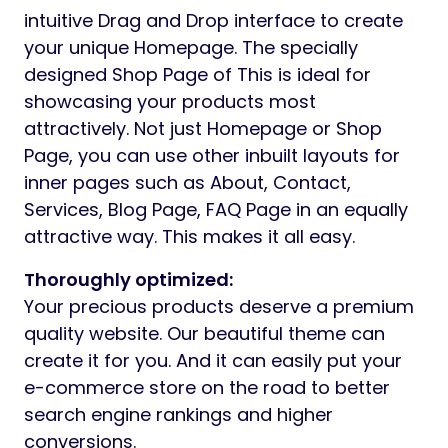
intuitive Drag and Drop interface to create
your unique Homepage. The specially
designed Shop Page of This is ideal for
showcasing your products most
attractively. Not just Homepage or Shop
Page, you can use other inbuilt layouts for
inner pages such as About, Contact,
Services, Blog Page, FAQ Page in an equally
attractive way. This makes it all easy.
Thoroughly optimized:
Your precious products deserve a premium
quality website. Our beautiful theme can
create it for you. And it can easily put your
e-commerce store on the road to better
search engine rankings and higher
conversions.