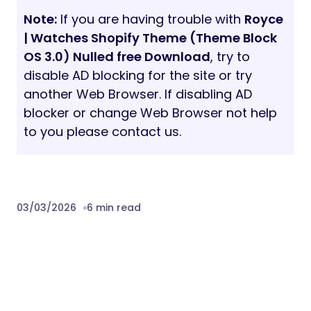
Note:
If you are having trouble with
Royce
| Watches Shopify Theme (Theme Block
OS 3.0) Nulled free Download
, try to
disable AD blocking for the site or try
another Web Browser. If disabling AD
blocker or change Web Browser not help
to you please contact us.
03/03/2026
6 min read