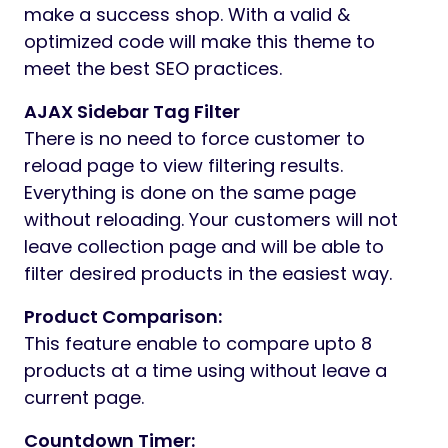
make a success shop. With a valid &
optimized code will make this theme to
meet the best SEO practices.
AJAX Sidebar Tag Filter
There is no need to force customer to
reload page to view filtering results.
Everything is done on the same page
without reloading. Your customers will not
leave collection page and will be able to
filter desired products in the easiest way.
Product Comparison:
This feature enable to compare upto 8
products at a time using without leave a
current page.
Countdown Timer: