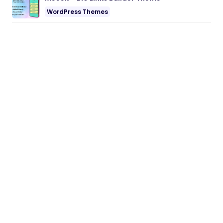
WordPress Themes