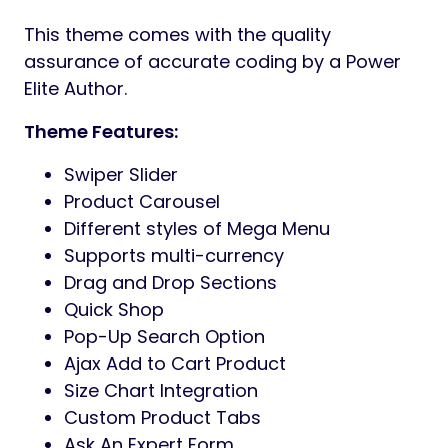
This theme comes with the quality
assurance of accurate coding by a Power
Elite Author.
Theme Features:
Swiper Slider
Product Carousel
Different styles of Mega Menu
Supports multi-currency
Drag and Drop Sections
Quick Shop
Pop-Up Search Option
Ajax Add to Cart Product
Size Chart Integration
Custom Product Tabs
Ask An Expert Form