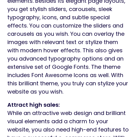
elements. Besides its elegant page layouts,
you get stylish sliders, carousels, sleek
typography, icons, and subtle special
effects. You can customize the sliders and
carousels as you wish. You can overlay the
images with relevant text or stylize them
with modern hover effects. This also gives
you advanced typography options and an
extensive set of Google Fonts. The theme
includes Font Awesome Icons as well. With
this brilliant theme, you truly can stylize your
website as you wish.
Attract high sales:
While an attractive web design and brilliant
visual elements add a charm to your
website, you also need high-end features to