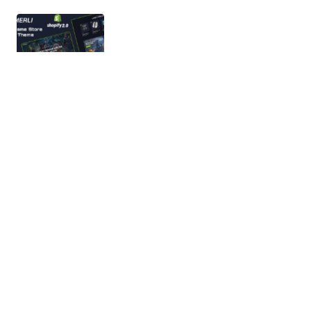
Gamerli – Gaming Accessories Store
Shopify 2.0 Responsive Theme
Gamerli is a sleek, modern, and performance-
driven Shopify 2.0 Responsive Theme designed for
gaming accessories, gaming gear, PC…
03/03/2026
2 min read
Phonemes – Mobile phone & Electronics
Shopify 2.0 Theme