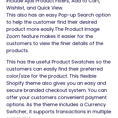
include Ajax Product Filters, Add to Cart,
Wishlist, and Quick View.
This also has an easy Pop-up Search option
to help the customer find their desired
product more easily.The Product Image
Zoom feature makes it easier for the
customers to view the finer details of the
products.
This has the useful Product Swatches so the
customers can easily find their preferred
color/size for the product. This flexible
Shopify theme also gives you an easy and
secure branded checkout system. You can
offer your customers convenient payment
options. As the theme includes a Currency
Switcher, it supports transactions in multiple