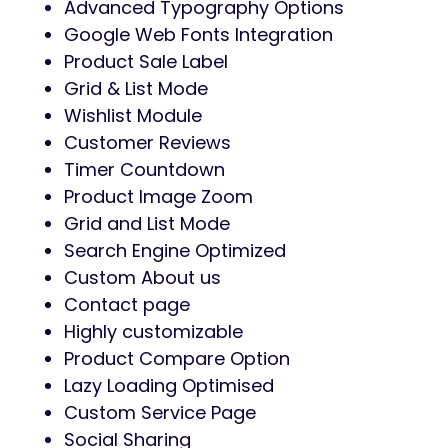
Advanced Typography Options
Google Web Fonts Integration
Product Sale Label
Grid & List Mode
Wishlist Module
Customer Reviews
Timer Countdown
Product Image Zoom
Grid and List Mode
Search Engine Optimized
Custom About us
Contact page
Highly customizable
Product Compare Option
Lazy Loading Optimised
Custom Service Page
Social Sharing