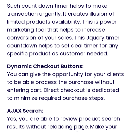
Such count down timer helps to make
transaction urgently. It creates illusion of
limited products availability. This is power
marketing tool that helps to increase
conversion of your sales. This Jquery timer
countdown helps to set deal timer for any
specific product as customer needed.
Dynamic Checkout Buttons:
You can give the opportunity for your clients
to be able process the purchase without
entering cart. Direct checkout is dedicated
to minimize required purchase steps.
AJAX Search:
Yes, you are able to review product search
results without reloading page. Make your