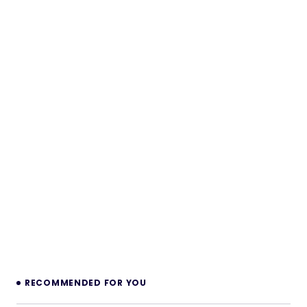
RECOMMENDED FOR YOU