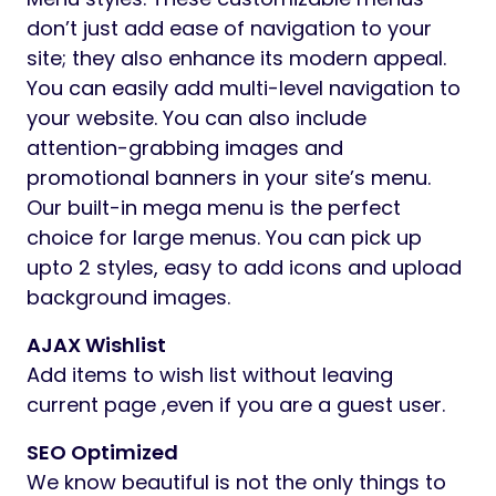
don’t just add ease of navigation to your
site; they also enhance its modern appeal.
You can easily add multi-level navigation to
your website. You can also include
attention-grabbing images and
promotional banners in your site’s menu.
Our built-in mega menu is the perfect
choice for large menus. You can pick up
upto 2 styles, easy to add icons and upload
background images.
AJAX Wishlist
Add items to wish list without leaving
current page ,even if you are a guest user.
SEO Optimized
We know beautiful is not the only things to