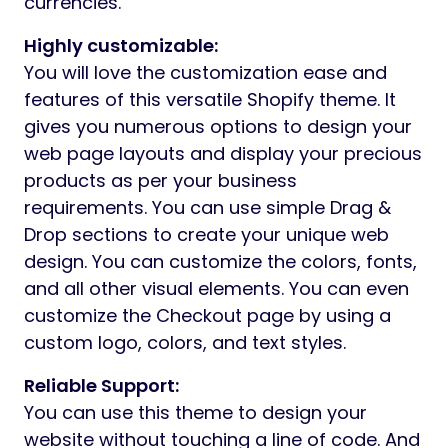
currencies.
Highly customizable:
You will love the customization ease and
features of this versatile Shopify theme. It
gives you numerous options to design your
web page layouts and display your precious
products as per your business
requirements. You can use simple Drag &
Drop sections to create your unique web
design. You can customize the colors, fonts,
and all other visual elements. You can even
customize the Checkout page by using a
custom logo, colors, and text styles.
Reliable Support:
You can use this theme to design your
website without touching a line of code. And