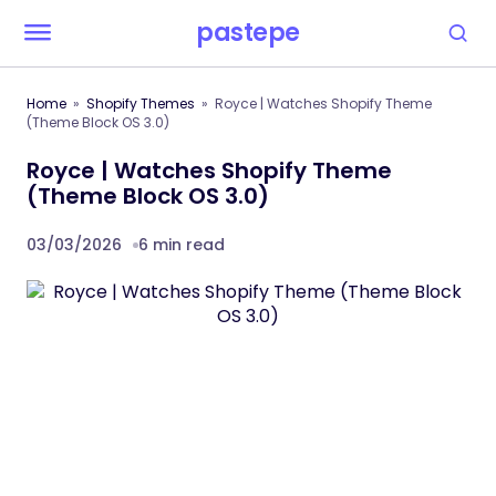
pastepe
Home
Shopify Themes
Royce | Watches Shopify Theme
(Theme Block OS 3.0)
Royce | Watches Shopify Theme
(Theme Block OS 3.0)
03/03/2026
6 min read