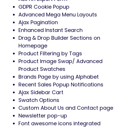
GDPR Cookie Popup
Advanced Mega Menu Layouts
Ajax Pagination
Enhanced Instant Search
Drag & Drop Builder Sections on
Homepage
Product Filtering by Tags
Product Image Swap/ Advanced
Product Swatches
Brands Page by using Alphabet
Recent Sales Popup Notifications
Ajax Sidebar Cart
Swatch Options
Custom About Us and Contact page
Newsletter pop-up
Font awesome icons integrated