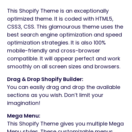
This Shopify Theme is an exceptionally
optimized theme. It is coded with HTML5,
CSS3, CSS. This glamourous theme uses the
best search engine optimization and speed
optimization strategies. It is also 100%
mobile-friendly and cross-browser
compatible. It will appear perfect and work
smoothly on all screen sizes and browsers.
Drag & Drop Shopify Builder:
You can easily drag and drop the available
sections as you wish. Don’t limit your
imagination!
Mega Menu:
This Shopify Theme gives you multiple Mega
Menu styles. These customizable menus