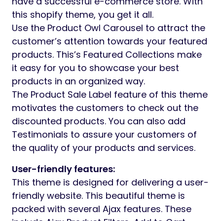
have a successful e-commerce store. With
this shopify theme, you get it all.
Use the Product Owl Carousel to attract the
customer’s attention towards your featured
products. This’s Featured Collections make
it easy for you to showcase your best
products in an organized way.
The Product Sale Label feature of this theme
motivates the customers to check out the
discounted products. You can also add
Testimonials to assure your customers of
the quality of your products and services.
User-friendly features:
This theme is designed for delivering a user-
friendly website. This beautiful theme is
packed with several Ajax features. These