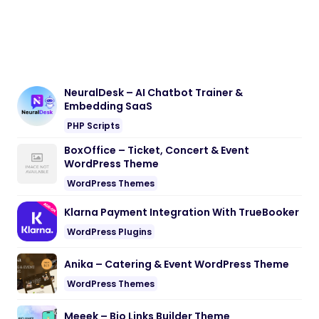
NeuralDesk – AI Chatbot Trainer &
Embedding SaaS
PHP Scripts
BoxOffice – Ticket, Concert & Event
WordPress Theme
WordPress Themes
Klarna Payment Integration With TrueBooker
WordPress Plugins
Anika – Catering & Event WordPress Theme
WordPress Themes
Meeek – Bio Links Builder Theme