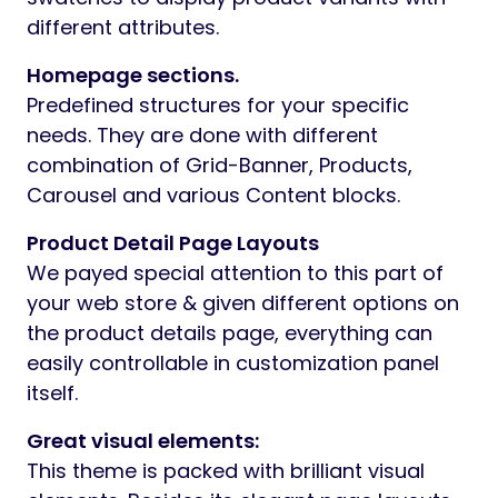
different attributes.
Homepage sections.
Predefined structures for your specific
needs. They are done with different
combination of Grid-Banner, Products,
Carousel and various Content blocks.
Product Detail Page Layouts
We payed special attention to this part of
your web store & given different options on
the product details page, everything can
easily controllable in customization panel
itself.
Great visual elements:
This theme is packed with brilliant visual