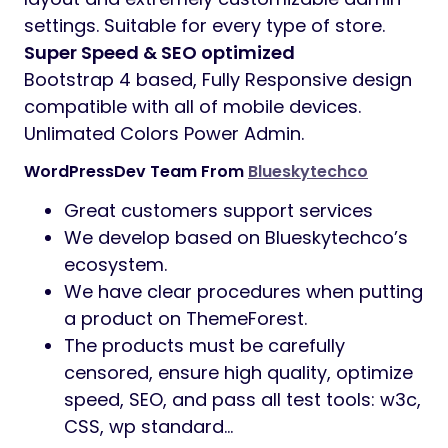
settings. Suitable for every type of store.
Super Speed & SEO optimized
Bootstrap 4 based, Fully Responsive design
compatible with all of mobile devices.
Unlimated Colors Power Admin.
WordPressDev Team From
Blueskytechco
Great customers support services
We develop based on Blueskytechco’s
ecosystem.
We have clear procedures when putting
a product on ThemeForest.
The products must be carefully
censored, ensure high quality, optimize
speed, SEO, and pass all test tools: w3c,
CSS, wp standard…