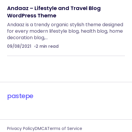
Andaaz – Lifestyle and Travel Blog
WordPress Theme
Andaaz is a trendy organic stylish theme designed
for every modern lifestyle blog, health blog, home
decoration blog,…
09/08/2021
2 min read
pastepe
Privacy Policy
DMCA
Terms of Service