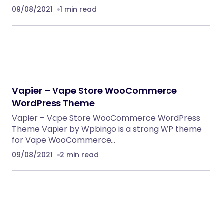
09/08/2021
1 min read
Vapier – Vape Store WooCommerce
WordPress Theme
Vapier – Vape Store WooCommerce WordPress
Theme Vapier by Wpbingo is a strong WP theme
for Vape WooCommerce…
09/08/2021
2 min read