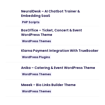
NeuralDesk – AI Chatbot Trainer &
Embedding SaaS
PHP Scripts
BoxOffice – Ticket, Concert & Event
WordPress Theme
WordPress Themes
Klarna Payment Integration With TrueBooker
WordPress Plugins
Anika – Catering & Event WordPress Theme
WordPress Themes
Meeek – Bio Links Builder Theme
WordPress Themes