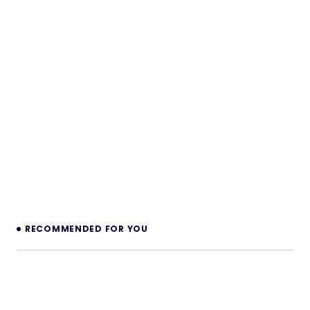
RECOMMENDED FOR YOU