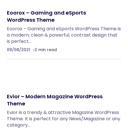
Eoorox – Gaming and eSports
WordPress Theme
Eoorox – Gaming and eSports WordPress Theme is
a modern, clean & powerful, contrast design that
is perfect…
09/08/2021
2 min read
Evior – Modern Magazine WordPress
Theme
Evior is a trendy & attractive Magazine WordPress
Theme. It is perfect for any News/Magazine or any
category…