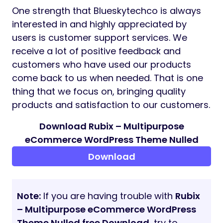
One strength that Blueskytechco is always
interested in and highly appreciated by
users is customer support services. We
receive a lot of positive feedback and
customers who have used our products
come back to us when needed. That is one
thing that we focus on, bringing quality
products and satisfaction to our customers.
Download Rubix – Multipurpose
eCommerce WordPress Theme Nulled
Download
Note:
If you are having trouble with
Rubix
– Multipurpose eCommerce WordPress
Theme Nulled free Download
, try to