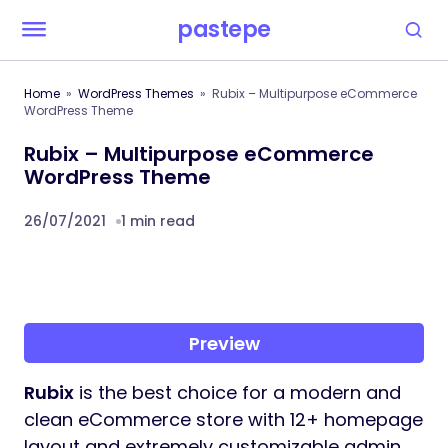
pastepe
Home
WordPress Themes
Rubix – Multipurpose eCommerce
WordPress Theme
Rubix – Multipurpose eCommerce
WordPress Theme
26/07/2021
1 min read
Preview
Rubix
is the best choice for a modern and
clean eCommerce store with 12+ homepage
layout and extremely customizable admin