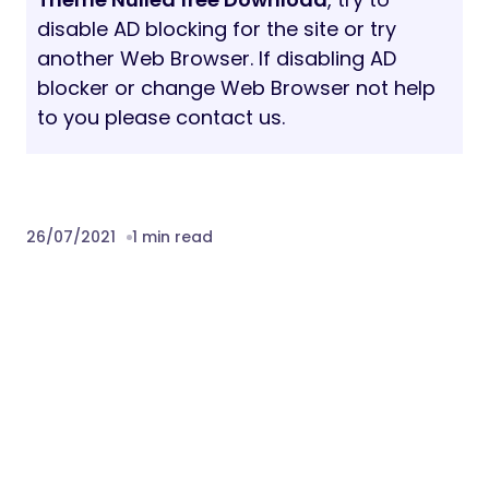
disable AD blocking for the site or try
another Web Browser. If disabling AD
blocker or change Web Browser not help
to you please contact us.
26/07/2021
1 min read