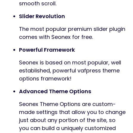
smooth scroll.
Slider Revolution
The most popular premium slider plugin
comes with Seonex for free.
Powerful Framework
Seonex is based on most popular, well
established, powerful vafpress theme
options framework!
Advanced Theme Options
Seonex Theme Options are custom-
made settings that allow you to change
just about any portion of the site, so
you can build a uniquely customized