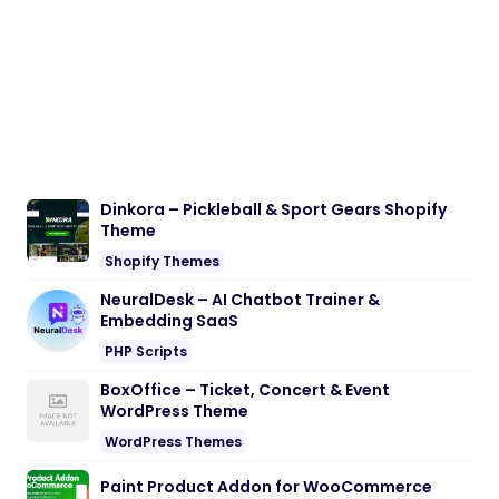
Dinkora – Pickleball & Sport Gears Shopify
Theme
Shopify Themes
NeuralDesk – AI Chatbot Trainer &
Embedding SaaS
PHP Scripts
BoxOffice – Ticket, Concert & Event
WordPress Theme
WordPress Themes
Paint Product Addon for WooCommerce