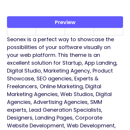
Preview
Seonex is a perfect way to showcase the
possibilities of your software visually on
your web platform. This theme is an
excellent solution for Startup, App Landing,
Digital Studio, Marketing Agency, Product
Showcase, SEO agencies, Experts &
Freelancers, Online Marketing, Digital
Marketing Agencies, Web Studios, Digital
Agencies, Advertising Agencies, SMM
experts, Lead Generation Specialists,
Designers, Landing Pages, Corporate
Website Development, Web Development,