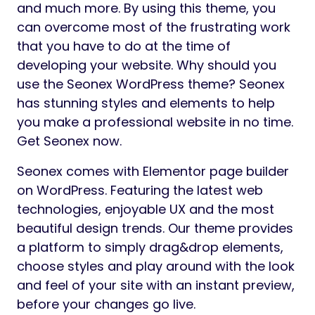
and much more. By using this theme, you
can overcome most of the frustrating work
that you have to do at the time of
developing your website. Why should you
use the Seonex WordPress theme? Seonex
has stunning styles and elements to help
you make a professional website in no time.
Get Seonex now.
Seonex comes with Elementor page builder
on WordPress. Featuring the latest web
technologies, enjoyable UX and the most
beautiful design trends. Our theme provides
a platform to simply drag&drop elements,
choose styles and play around with the look
and feel of your site with an instant preview,
before your changes go live.