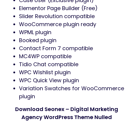
Case User (Exclusive plugin)
Elementor Page Builder (Free)
Slider Revolution compatible
WooCommerce plugin ready
WPML plugin
Booked plugin
Contact Form 7 compatible
MC4WP compatible
Tidio Chat compatible
WPC Wishlist plugin
WPC Quick View plugin
Variation Swatches for WooCommerce
plugin
Download Seonex – Digital Marketing
Agency WordPress Theme Nulled