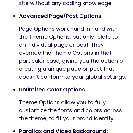
site without any coding knowledge.
Advanced Page/Post Options
Page Options work hand in hand with
the Theme Options, but only relate to
an individual page or post. They
override the Theme Options in that
particular case, giving you the option of
creating a unique page or post that
doesn’t conform to your global settings.
Unlimited Color Options
Theme Options allow you to fully
customize the fonts and colors across
the theme, to fit your brand identity.
Parallax and Video Background: