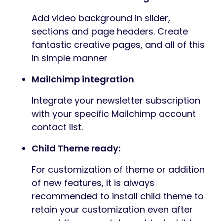
Add video background in slider,
sections and page headers. Create
fantastic creative pages, and all of this
in simple manner
Mailchimp integration
Integrate your newsletter subscription
with your specific Mailchimp account
contact list.
Child Theme ready:
For customization of theme or addition
of new features, it is always
recommended to install child theme to
retain your customization even after