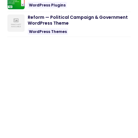
WordPress Plugins
Reform — Political Campaign & Government
WordPress Theme
WordPress Themes