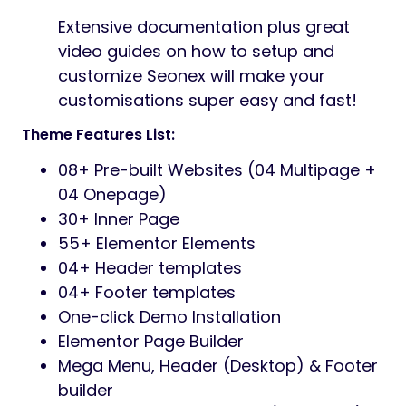
Extensive documentation plus great
video guides on how to setup and
customize Seonex will make your
customisations super easy and fast!
Theme Features List:
08+ Pre-built Websites (04 Multipage +
04 Onepage)
30+ Inner Page
55+ Elementor Elements
04+ Header templates
04+ Footer templates
One-click Demo Installation
Elementor Page Builder
Mega Menu, Header (Desktop) & Footer
builder