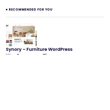
RECOMMENDED FOR YOU
Synory – Furniture WordPress
WooCommerce Theme
Synory – Trustworthy WordPress WooCommerce
Theme for Furniture & Interior Store Synory is a
modern and reliable WordPress…
14/04/2026
2 min read