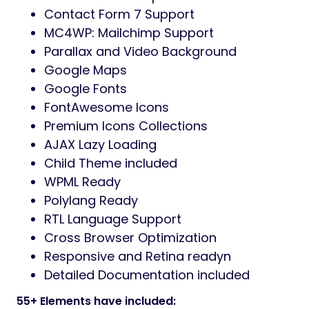
Contact Form 7 Support
MC4WP: Mailchimp Support
Parallax and Video Background
Google Maps
Google Fonts
FontAwesome Icons
Premium Icons Collections
AJAX Lazy Loading
Child Theme included
WPML Ready
Polylang Ready
RTL Language Support
Cross Browser Optimization
Responsive and Retina readyn
Detailed Documentation included
55+ Elements have included: