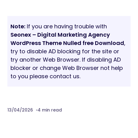
Note:
If you are having trouble with
Seonex – Digital Marketing Agency
WordPress Theme Nulled free Download
,
try to disable AD blocking for the site or
try another Web Browser. If disabling AD
blocker or change Web Browser not help
to you please contact us.
13/04/2026
4 min read