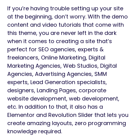
If you’re having trouble setting up your site
at the beginning, don’t worry. With the demo
content and video tutorials that come with
this theme, you are never left in the dark
when it comes to creating a site that’s
perfect for SEO agencies, experts &
freelancers, Online Marketing, Digital
Marketing Agencies, Web Studios, Digital
Agencies, Advertising Agencies, SMM
experts, Lead Generation specialists,
designers, Landing Pages, corporate
website development, web development,
etc. In addition to that, it also has a
Elementor and Revolution Slider that lets you
create amazing layouts, zero programming
knowledge required.