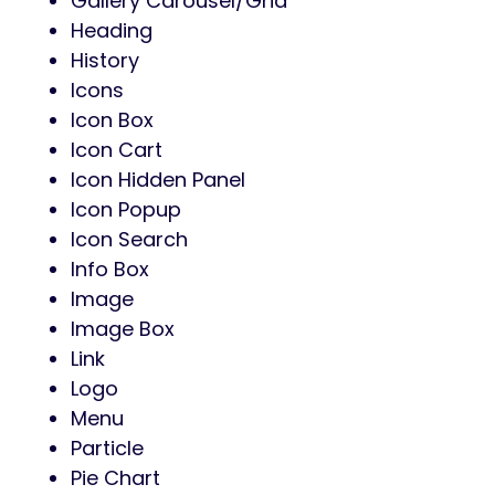
Gallery Carousel/Grid
Heading
History
Icons
Icon Box
Icon Cart
Icon Hidden Panel
Icon Popup
Icon Search
Info Box
Image
Image Box
Link
Logo
Menu
Particle
Pie Chart