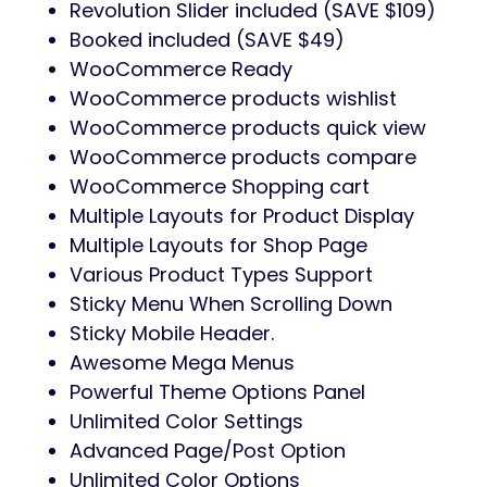
Revolution Slider included (SAVE $109)
Booked included (SAVE $49)
WooCommerce Ready
WooCommerce products wishlist
WooCommerce products quick view
WooCommerce products compare
WooCommerce Shopping cart
Multiple Layouts for Product Display
Multiple Layouts for Shop Page
Various Product Types Support
Sticky Menu When Scrolling Down
Sticky Mobile Header.
Awesome Mega Menus
Powerful Theme Options Panel
Unlimited Color Settings
Advanced Page/Post Option
Unlimited Color Options