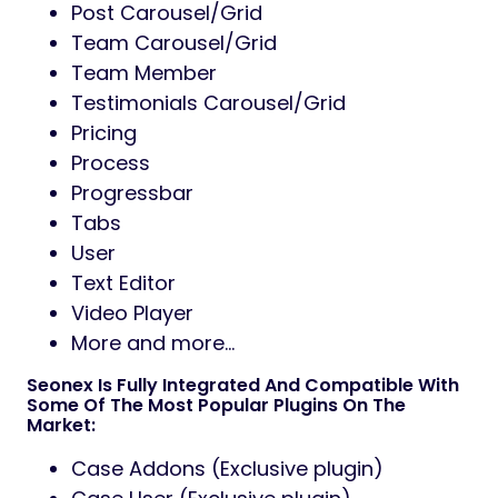
Post Carousel/Grid
Team Carousel/Grid
Team Member
Testimonials Carousel/Grid
Pricing
Process
Progressbar
Tabs
User
Text Editor
Video Player
More and more…
Seonex Is Fully Integrated And Compatible With
Some Of The Most Popular Plugins On The
Market:
Case Addons (Exclusive plugin)