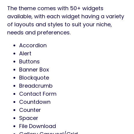
The theme comes with 50+ widgets
available, with each widget having a variety
of layouts and styles to suit your niche,
needs and preferences.
Accordion
Alert
Buttons
Banner Box
Blockquote
Breadcrumb
Contact Form
Countdown
Counter
Spacer
File Download