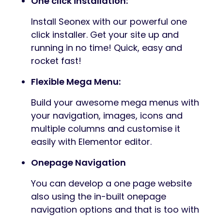
One click installation:
Install Seonex with our powerful one
click installer. Get your site up and
running in no time! Quick, easy and
rocket fast!
Flexible Mega Menu:
Build your awesome mega menus with
your navigation, images, icons and
multiple columns and customise it
easily with Elementor editor.
Onepage Navigation
You can develop a one page website
also using the in-built onepage
navigation options and that is too with