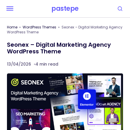
pastepe
Home
WordPress Themes
Seonex – Digital Marketing Agency
WordPress Theme
Seonex – Digital Marketing Agency
WordPress Theme
13/04/2026
4 min read