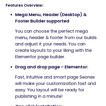
Features Overview:
Mega Menu, Header (Desktop) &
Footer Builder supported
You can choose the perfect mega
menu, header & footer from our builds
and adjust it your needs. You can
create layouts to your liking with the
Elementor page builder.
Drag and drop page – Elementor:
Fast, intuitive and smart page Seonex
will make your customization fast and
easy. You layout will be ready for
publishing in a minute!