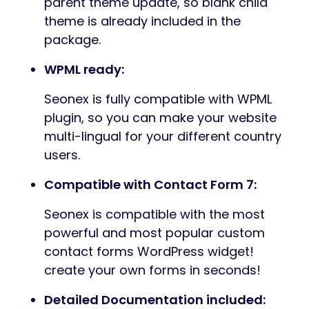
parent theme update, so blank child
theme is already included in the
package.
WPML ready:
Seonex is fully compatible with WPML
plugin, so you can make your website
multi-lingual for your different country
users.
Compatible with Contact Form 7:
Seonex is compatible with the most
powerful and most popular custom
contact forms WordPress widget!
create your own forms in seconds!
Detailed Documentation included: