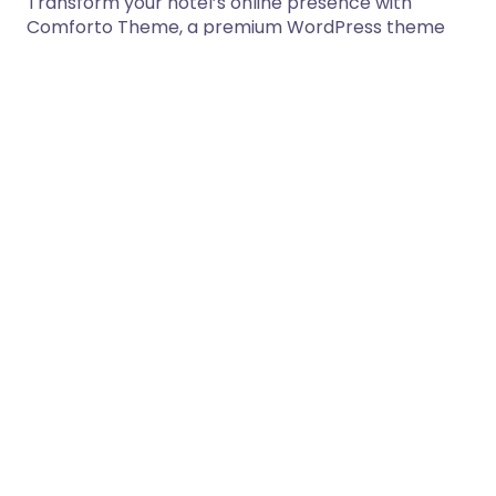
Transform your hotel’s online presence with
Comforto Theme, a premium WordPress theme
that perfectly balances elegant design with…
17/03/2026
1 min read
Sofraj – Food Logistics Service
WooCommerce WordPress Theme
Sofraj – Food Logistics Service WooCommerce
WordPress Theme Welcome to Sofraj — a
powerful and modern WooCommerce
WordPress…
17/03/2026
5 min read