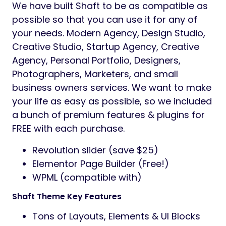
We have built Shaft to be as compatible as
possible so that you can use it for any of
your needs. Modern Agency, Design Studio,
Creative Studio, Startup Agency, Creative
Agency, Personal Portfolio, Designers,
Photographers, Marketers, and small
business owners services. We want to make
your life as easy as possible, so we included
a bunch of premium features & plugins for
FREE with each purchase.
Revolution slider (save $25)
Elementor Page Builder (Free!)
WPML (compatible with)
Shaft Theme Key Features
Tons of Layouts, Elements & UI Blocks