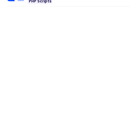
PHP Scripts