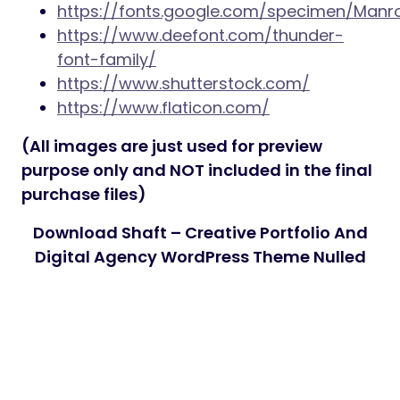
https://fonts.google.com/specimen/Manr
https://www.deefont.com/thunder-
font-family/
https://www.shutterstock.com/
https://www.flaticon.com/
(All images are just used for preview
purpose only and NOT included in the final
purchase files)
Download Shaft – Creative Portfolio And
Digital Agency WordPress Theme Nulled