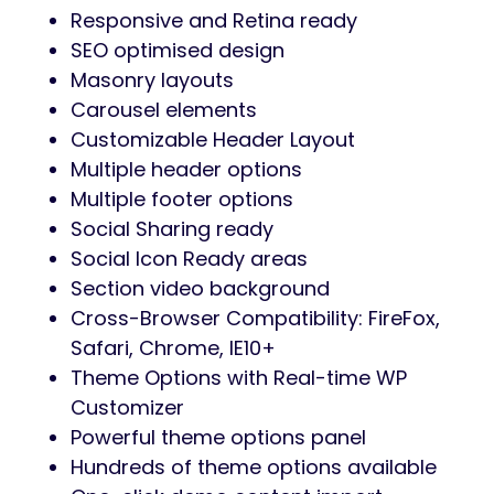
Responsive and Retina ready
SEO optimised design
Masonry layouts
Carousel elements
Customizable Header Layout
Multiple header options
Multiple footer options
Social Sharing ready
Social Icon Ready areas
Section video background
Cross-Browser Compatibility: FireFox,
Safari, Chrome, IE10+
Theme Options with Real-time WP
Customizer
Powerful theme options panel
Hundreds of theme options available