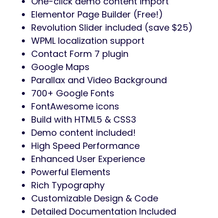
One-click demo content import
Elementor Page Builder (Free!)
Revolution Slider included (save $25)
WPML localization support
Contact Form 7 plugin
Google Maps
Parallax and Video Background
700+ Google Fonts
FontAwesome icons
Build with HTML5 & CSS3
Demo content included!
High Speed Performance
Enhanced User Experience
Powerful Elements
Rich Typography
Customizable Design & Code
Detailed Documentation Included