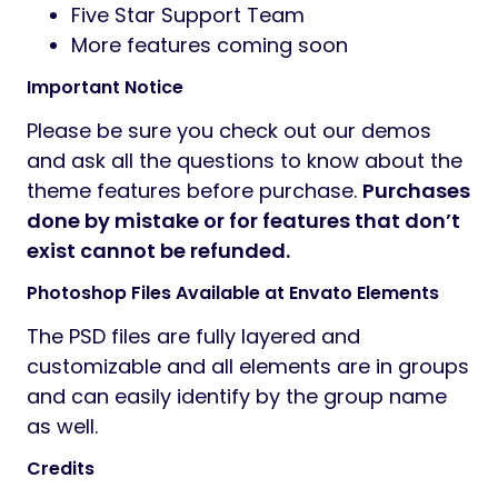
Five Star Support Team
More features coming soon
Important Notice
Please be sure you check out our demos
and ask all the questions to know about the
theme features before purchase.
Purchases
done by mistake or for features that don’t
exist cannot be refunded.
Photoshop Files Available at Envato Elements
The PSD files are fully layered and
customizable and all elements are in groups
and can easily identify by the group name
as well.
Credits