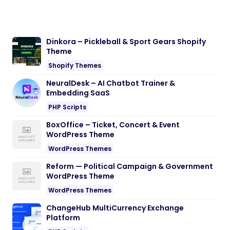
Dinkora – Pickleball & Sport Gears Shopify
Theme
Shopify Themes
NeuralDesk – AI Chatbot Trainer &
Embedding SaaS
PHP Scripts
BoxOffice – Ticket, Concert & Event
WordPress Theme
WordPress Themes
Reform — Political Campaign & Government
WordPress Theme
WordPress Themes
ChangeHub MultiCurrency Exchange
Platform