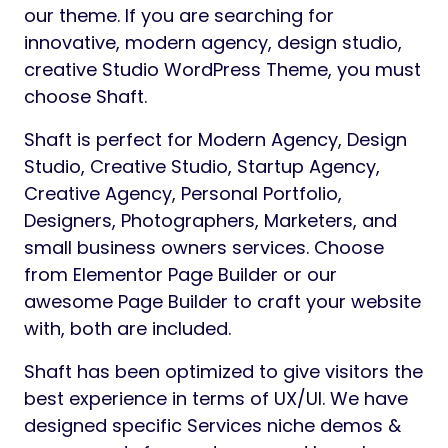
our theme. If you are searching for
innovative, modern agency, design studio,
creative Studio WordPress Theme, you must
choose Shaft.
Shaft is perfect for Modern Agency, Design
Studio, Creative Studio, Startup Agency,
Creative Agency, Personal Portfolio,
Designers, Photographers, Marketers, and
small business owners services. Choose
from Elementor Page Builder or our
awesome Page Builder to craft your website
with, both are included.
Shaft has been optimized to give visitors the
best experience in terms of UX/UI. We have
designed specific Services niche demos &