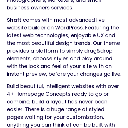
business owners services.
Shaft
comes with most advanced live
website builder on WordPress. Featuring the
latest web technologies, enjoyable UX and
the most beautiful design trends. Our theme
provides a platform to simply drag&drop
elements, choose styles and play around
with the look and feel of your site with an
instant preview, before your changes go live.
Build beautiful, intelligent websites with over
4+ Homepage Concepts ready to go or
combine, build a layout has never been
easier. There is a huge range of styled
pages waiting for your customization,
anything you can think of can be built with