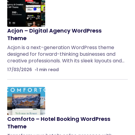
Acjon – Digital Agency WordPress
Theme
Acjon is a next-generation WordPress theme
designed for forward-thinking businesses and
creative professionals. With its sleek layouts and…
17/03/2026
1 min read
Comforto – Hotel Booking WordPress
Theme