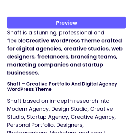
Preview
Shaft is a stunning, professional and
flexible
Creative WordPress Theme crafted
for digital agencies, creative studios, web
designers, freelancers, branding teams,
marketing companies and startup
businesses.
Shaft – Creative Portfolio And Digital Agency
WordPress Theme
Shaft based on in-depth research into
Modern Agency, Design Studio, Creative
Studio, Startup Agency, Creative Agency,
Personal Portfolio, Designers,
Photographers, Marketers, and small