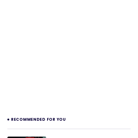
RECOMMENDED FOR YOU