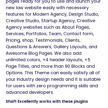
pages ready for you to use and launch your
new law website easily with necessary
features for Modern Agency, Design Studio,
Creative Studio, Startup Agency, Creative
Agency websites such as About Pages,
Services, Portfolios, Team, Contact form,
Pricing, shop, Testimonials, Clients,
Questions & Answers, Gallery Layouts, and
Awesome Blog Pages. We also add
unlimited colors, +4 header layouts, +5
Page Titles, and more than 90 Blocks and
Options. This Theme can easily satisfy all of
your industry design needs and it is suitable
for users with zero programming skills and
advanced developers.
Shaft Excellently works with these plugins