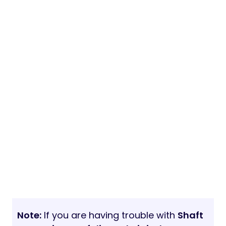
Note:
If you are having trouble with
Shaft