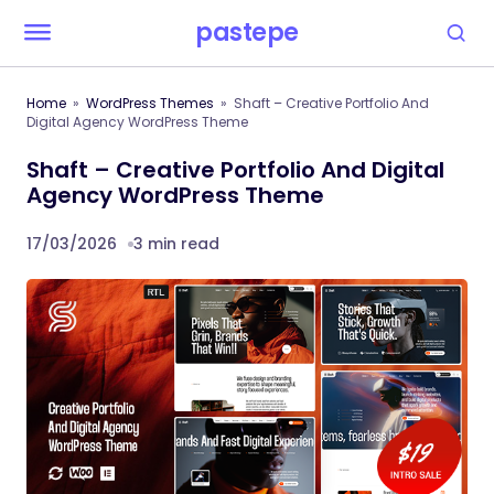
pastepe
Home
WordPress Themes
Shaft – Creative Portfolio And
Digital Agency WordPress Theme
Shaft – Creative Portfolio And Digital
Agency WordPress Theme
17/03/2026
3 min read