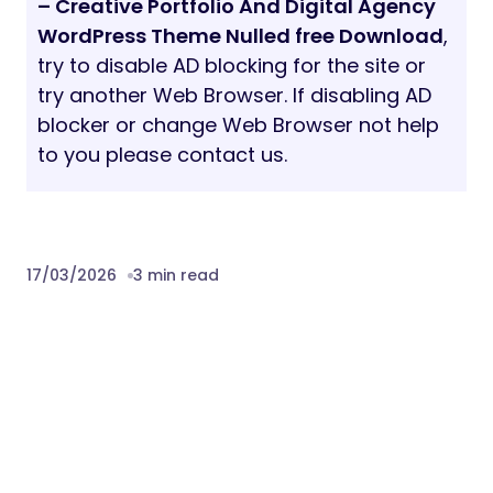
– Creative Portfolio And Digital Agency
WordPress Theme Nulled free Download
,
try to disable AD blocking for the site or
try another Web Browser. If disabling AD
blocker or change Web Browser not help
to you please contact us.
17/03/2026
3 min read