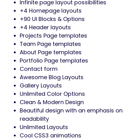
Infinite page layout possibilities
+4 Homepage layouts
+90 UI Blocks & Options
+4 Header layouts
Projects Page templates
Team Page templates
About Page templates
Portfolio Page templates
Contact form
Awesome Blog Layouts
Gallery Layouts
Unlimited Color Options
Clean & Modern Design
Beautiful design with an emphasis on
readability
Unlimited Layouts
Cool CSS3 animations