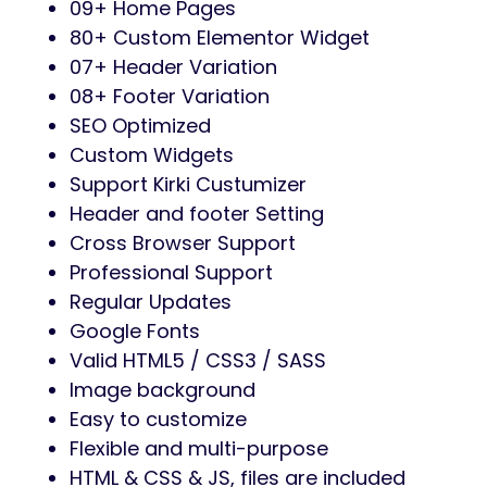
09+ Home Pages
80+ Custom Elementor Widget
07+ Header Variation
08+ Footer Variation
SEO Optimized
Custom Widgets
Support Kirki Custumizer
Header and footer Setting
Cross Browser Support
Professional Support
Regular Updates
Google Fonts
Valid HTML5 / CSS3 / SASS
Image background
Easy to customize
Flexible and multi-purpose
HTML & CSS & JS, files are included