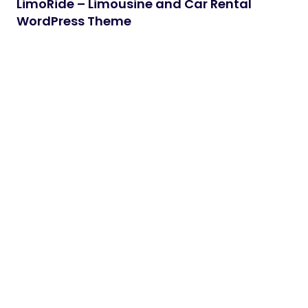
LimoRide – Limousine and Car Rental
WordPress Theme
Version 1.0 – Jun 06, 2026 - Initial Release Limoride
is a premium and professionally designed
WordPress theme…
06/06/2026
2 min read
Winvero – Windows & Doors Services
WordPress Theme
Winvero – Windows & Doors Services WordPress
Theme Winvero is a fully responsive fast and easy
customizable trendy…
06/06/2026
2 min read