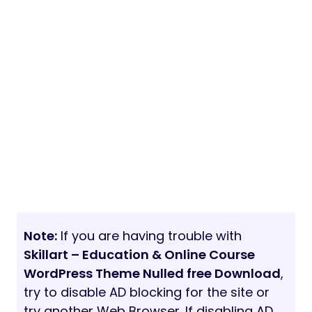
Note:
If you are having trouble with
Skillart – Education & Online Course
WordPress Theme Nulled free Download
,
try to disable AD blocking for the site or
try another Web Browser. If disabling AD