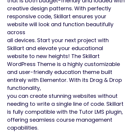
that is both budget-friendly and loaded with
creative design patterns. With perfectly
responsive code, Skillart ensures your
website will look and function beautifully
across
all devices. Start your next project with
Skillart and elevate your educational
website to new heights! The Skillart
WordPress Theme is a highly customizable
and user-friendly education theme built
entirely with Elementor. With its Drag & Drop
functionality,
you can create stunning websites without
needing to write a single line of code. Skillart
is fully compatible with the Tutor LMS plugin,
offering seamless course management
capabilities.