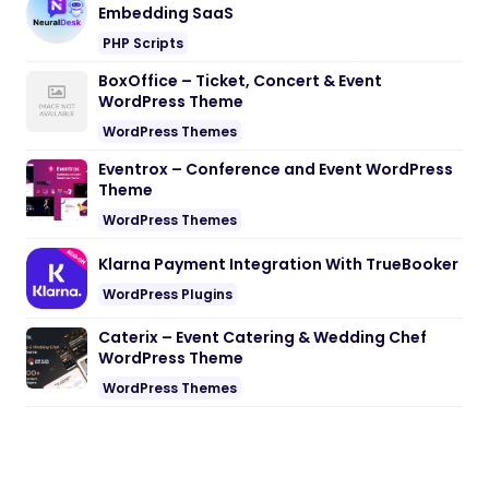
Embedding SaaS
PHP Scripts
BoxOffice – Ticket, Concert & Event
WordPress Theme
WordPress Themes
Eventrox – Conference and Event WordPress
Theme
WordPress Themes
Klarna Payment Integration With TrueBooker
WordPress Plugins
Caterix – Event Catering & Wedding Chef
WordPress Theme
WordPress Themes