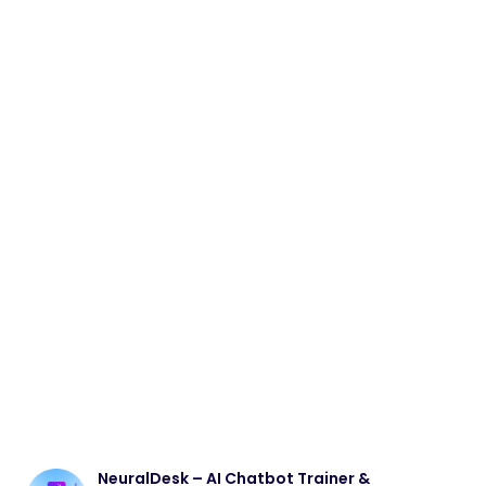
NeuralDesk – AI Chatbot Trainer &