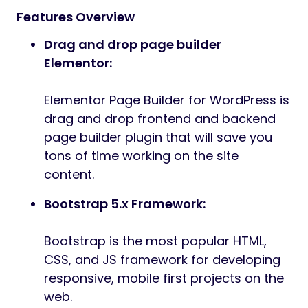
Features Overview
Drag and drop page builder
Elementor:
Elementor Page Builder for WordPress is
drag and drop frontend and backend
page builder plugin that will save you
tons of time working on the site
content.
Bootstrap 5.x Framework:
Bootstrap is the most popular HTML,
CSS, and JS framework for developing
responsive, mobile first projects on the
web.