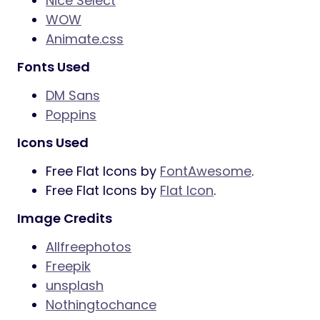
Nice Select
WOW
Animate.css
Fonts Used
DM Sans
Poppins
Icons Used
Free Flat Icons by
FontAwesome
.
Free Flat Icons by
Flat Icon
.
Image Credits
Allfreephotos
Freepik
unsplash
Nothingtochance