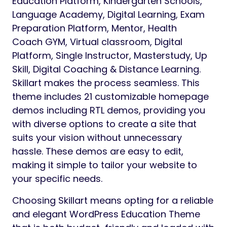
Education Platform, Kindergarten Schools,
Language Academy, Digital Learning, Exam
Preparation Platform, Mentor, Health
Coach GYM, Virtual classroom, Digital
Platform, Single Instructor, Masterstudy, Up
Skill, Digital Coaching & Distance Learning.
Skillart makes the process seamless. This
theme includes 21 customizable homepage
demos including RTL demos, providing you
with diverse options to create a site that
suits your vision without unnecessary
hassle. These demos are easy to edit,
making it simple to tailor your website to
your specific needs.
Choosing Skillart means opting for a reliable
and elegant WordPress Education Theme