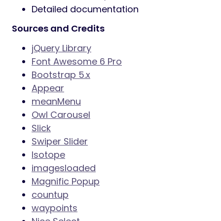
Detailed documentation
Sources and Credits
jQuery Library
Font Awesome 6 Pro
Bootstrap 5.x
Appear
meanMenu
Owl Carousel
Slick
Swiper Slider
Isotope
imagesloaded
Magnific Popup
countup
waypoints