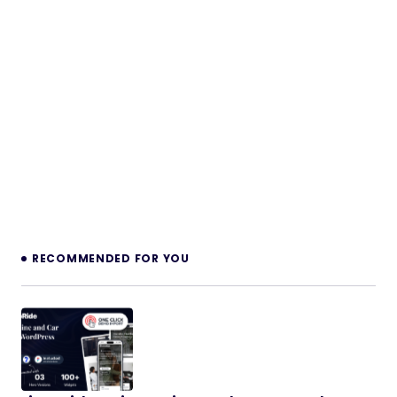
RECOMMENDED FOR YOU