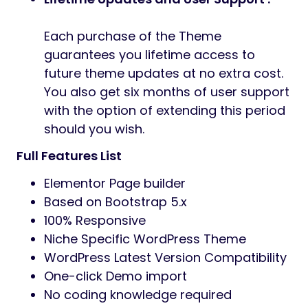
Each purchase of the Theme
guarantees you lifetime access to
future theme updates at no extra cost.
You also get six months of user support
with the option of extending this period
should you wish.
Full Features List
Elementor Page builder
Based on Bootstrap 5.x
100% Responsive
Niche Specific WordPress Theme
WordPress Latest Version Compatibility
One-click Demo import
No coding knowledge required