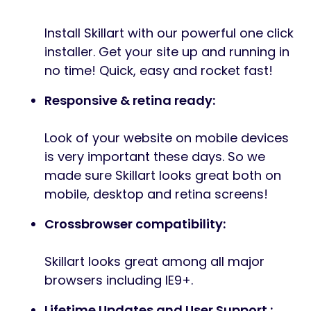
Install Skillart with our powerful one click
installer. Get your site up and running in
no time! Quick, easy and rocket fast!
Responsive & retina ready:
Look of your website on mobile devices
is very important these days. So we
made sure Skillart looks great both on
mobile, desktop and retina screens!
Crossbrowser compatibility:
Skillart looks great among all major
browsers including IE9+.
Lifetime Updates and User Support :