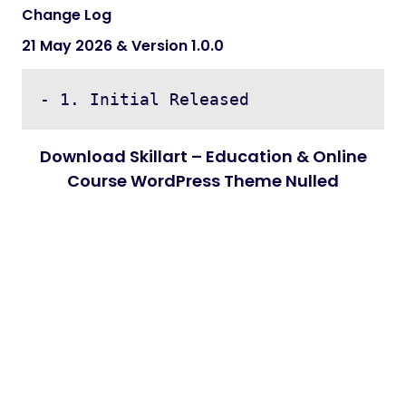
Change Log
21 May 2026 & Version 1.0.0
Download Skillart – Education & Online
Course WordPress Theme Nulled