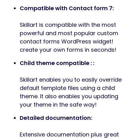
Compatible with Contact form 7:
Skillart is compatible with the most
powerful and most popular custom
contact forms WordPress widget!
create your own forms in seconds!
Child theme compatible : :
Skillart enables you to easily override
default template files using a child
theme. It also enables you updating
your theme in the safe way!
Detailed documentation:
Extensive documentation plus great