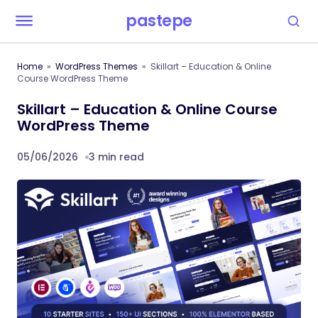
pastepe
Home
WordPress Themes
Skillart – Education & Online
Course WordPress Theme
Skillart – Education & Online Course
WordPress Theme
05/06/2026
3 min read