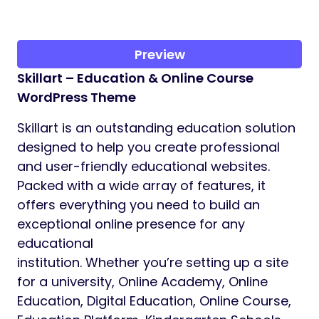
Preview
Skillart – Education & Online Course
WordPress Theme
Skillart is an outstanding education solution
designed to help you create professional
and user-friendly educational websites.
Packed with a wide array of features, it
offers everything you need to build an
exceptional online presence for any
educational
institution. Whether you’re setting up a site
for a university, Online Academy, Online
Education, Digital Education, Online Course,