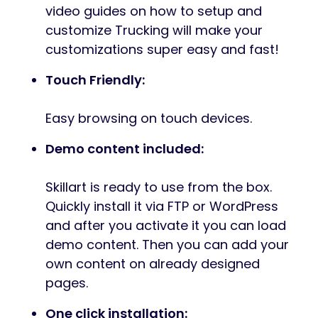
video guides on how to setup and
customize Trucking will make your
customizations super easy and fast!
Touch Friendly:
Easy browsing on touch devices.
Demo content included:
Skillart is ready to use from the box.
Quickly install it via FTP or WordPress
and after you activate it you can load
demo content. Then you can add your
own content on already designed
pages.
One click installation: