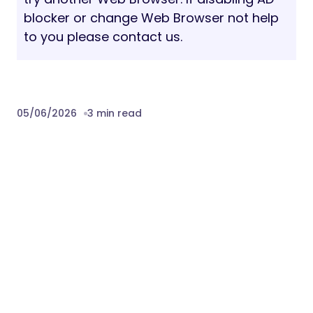
blocker or change Web Browser not help
to you please contact us.
05/06/2026
3 min read