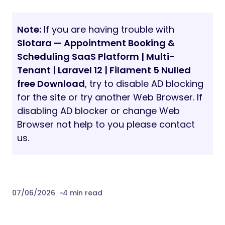
Note:
If you are having trouble with
Slotara — Appointment Booking &
Scheduling SaaS Platform | Multi-
Tenant | Laravel 12 | Filament 5 Nulled
free Download
, try to disable AD blocking
for the site or try another Web Browser. If
disabling AD blocker or change Web
Browser not help to you please contact
us.
07/06/2026
4 min read