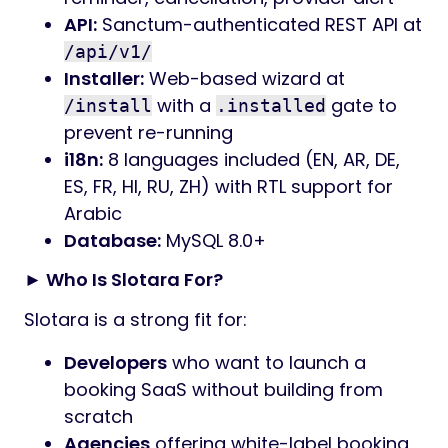
API:
Sanctum-authenticated REST API at
/api/v1/
Installer:
Web-based wizard at
with a
gate to
/install
.installed
prevent re-running
i18n:
8 languages included (EN, AR, DE,
ES, FR, HI, RU, ZH) with RTL support for
Arabic
Database:
MySQL 8.0+
► Who Is Slotara For?
Slotara is a strong fit for:
Developers
who want to launch a
booking SaaS without building from
scratch
Agencies
offering white-label booking