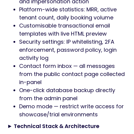
and impersonation action
Platform-wide statistics: MRR, active
tenant count, daily booking volume
Customisable transactional email
templates with live HTML preview
Security settings: IP whitelisting, 2FA
enforcement, password policy, login
activity log
Contact form inbox — all messages
from the public contact page collected
in-panel
One-click database backup directly
from the admin panel
Demo mode — restrict write access for
showcase/trial environments
► Technical Stack & Architecture