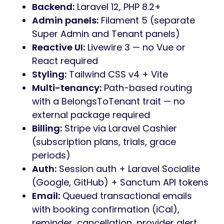
Backend:
Laravel 12, PHP 8.2+
Admin panels:
Filament 5 (separate
Super Admin and Tenant panels)
Reactive UI:
Livewire 3 — no Vue or
React required
Styling:
Tailwind CSS v4 + Vite
Multi-tenancy:
Path-based routing
with a BelongsToTenant trait — no
external package required
Billing:
Stripe via Laravel Cashier
(subscription plans, trials, grace
periods)
Auth:
Session auth + Laravel Socialite
(Google, GitHub) + Sanctum API tokens
Email:
Queued transactional emails
with booking confirmation (iCal),
reminder, cancellation, provider alert