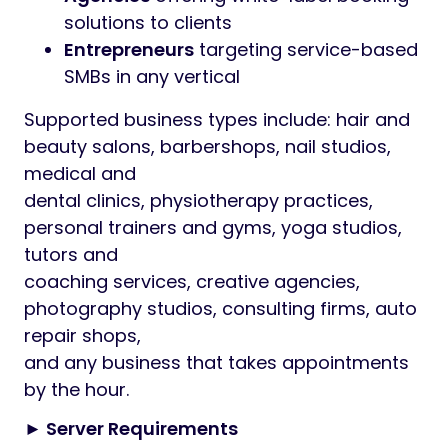
solutions to clients
Entrepreneurs
targeting service-based
SMBs in any vertical
Supported business types include: hair and
beauty salons, barbershops, nail studios,
medical and
dental clinics, physiotherapy practices,
personal trainers and gyms, yoga studios,
tutors and
coaching services, creative agencies,
photography studios, consulting firms, auto
repair shops,
and any business that takes appointments
by the hour.
► Server Requirements