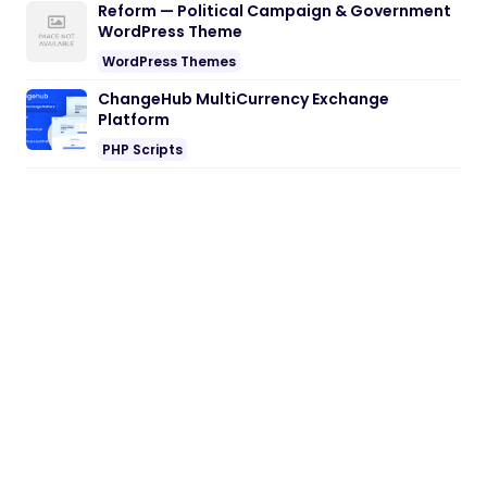
Reform — Political Campaign & Government
WordPress Theme
WordPress Themes
ChangeHub MultiCurrency Exchange
Platform
PHP Scripts