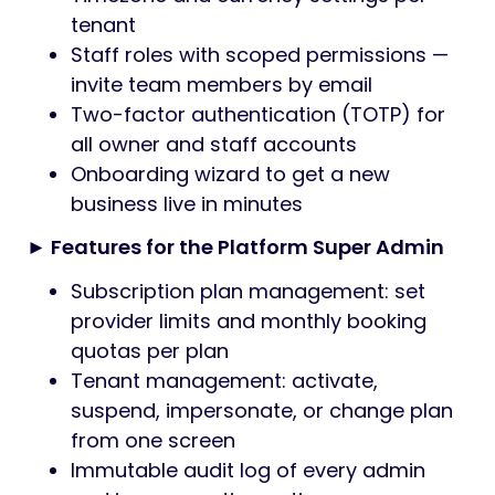
tenant
Staff roles with scoped permissions —
invite team members by email
Two-factor authentication (TOTP) for
all owner and staff accounts
Onboarding wizard to get a new
business live in minutes
► Features for the Platform Super Admin
Subscription plan management: set
provider limits and monthly booking
quotas per plan
Tenant management: activate,
suspend, impersonate, or change plan
from one screen
Immutable audit log of every admin