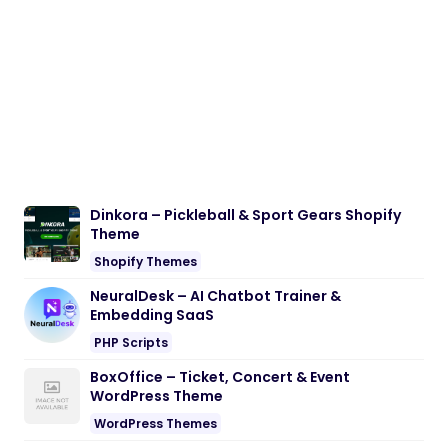
Dinkora – Pickleball & Sport Gears Shopify
Theme
Shopify Themes
NeuralDesk – AI Chatbot Trainer &
Embedding SaaS
PHP Scripts
BoxOffice – Ticket, Concert & Event
WordPress Theme
WordPress Themes