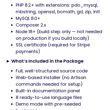
PHP 8.2+ with extensions: pdo_mysql,
mbstring, openssl, bcmath, gd, zip, intl
MySQL 8.0+
Composer 2.x
Node 18+ (build step only — not needed
on production if you build locally)
SSL certificate (required for Stripe
payments)
► What’s Included in the Package
Full, well-structured source code
Web-based installer (no Artisan
commands needed for setup)
Built-in documentation panel
8 ready-to-use language files
Demo mode with pre-seeded