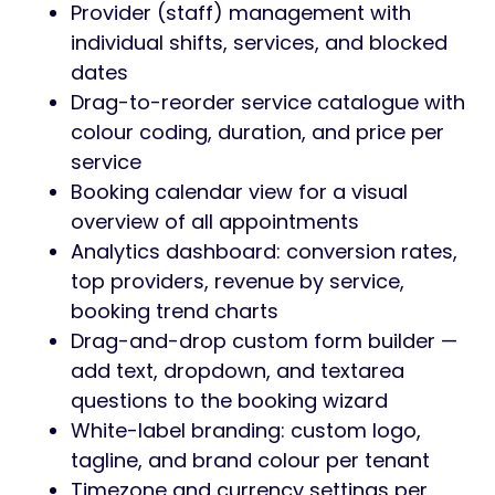
Provider (staff) management with
individual shifts, services, and blocked
dates
Drag-to-reorder service catalogue with
colour coding, duration, and price per
service
Booking calendar view for a visual
overview of all appointments
Analytics dashboard: conversion rates,
top providers, revenue by service,
booking trend charts
Drag-and-drop custom form builder —
add text, dropdown, and textarea
questions to the booking wizard
White-label branding: custom logo,
tagline, and brand colour per tenant
Timezone and currency settings per