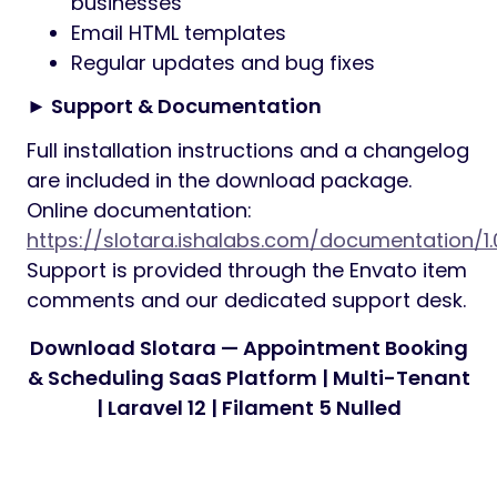
businesses
Email HTML templates
Regular updates and bug fixes
► Support & Documentation
Full installation instructions and a changelog
are included in the download package.
Online documentation:
https://slotara.ishalabs.com/documentation/1.
Support is provided through the Envato item
comments and our dedicated support desk.
Download Slotara — Appointment Booking
& Scheduling SaaS Platform | Multi-Tenant
| Laravel 12 | Filament 5 Nulled