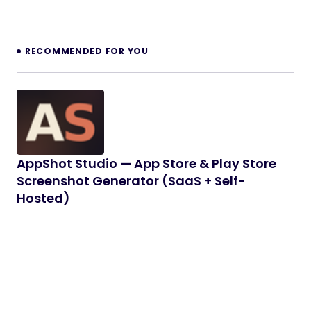
RECOMMENDED FOR YOU
AppShot Studio — App Store & Play Store
Screenshot Generator (SaaS + Self-
Hosted)
AppShot Studio is a complete App Store and
Google Play screenshot generator built with
Laravel and React. Design…
08/06/2026
7 min read