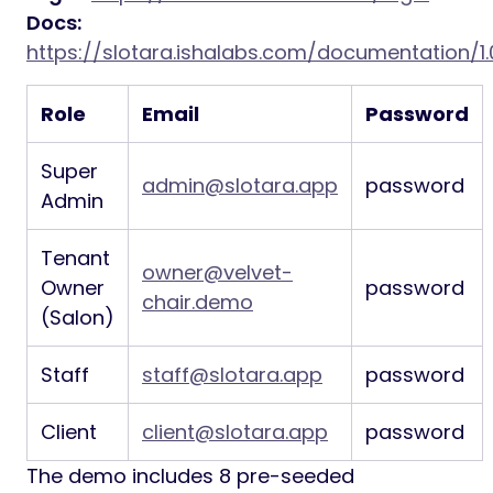
Docs:
https://slotara.ishalabs.com/documentation/1.
Role
Email
Password
Super
admin@slotara.app
password
Admin
Tenant
owner@velvet-
Owner
password
chair.demo
(Salon)
Staff
staff@slotara.app
password
Client
client@slotara.app
password
The demo includes 8 pre-seeded