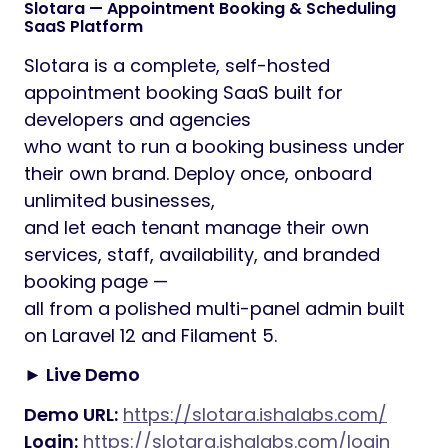
Slotara — Appointment Booking & Scheduling
SaaS Platform
Slotara is a complete, self-hosted
appointment booking SaaS built for
developers and agencies
who want to run a booking business under
their own brand. Deploy once, onboard
unlimited businesses,
and let each tenant manage their own
services, staff, availability, and branded
booking page —
all from a polished multi-panel admin built
on Laravel 12 and Filament 5.
► Live Demo
Demo URL:
https://slotara.ishalabs.com/
Login:
https://slotara.ishalabs.com/login