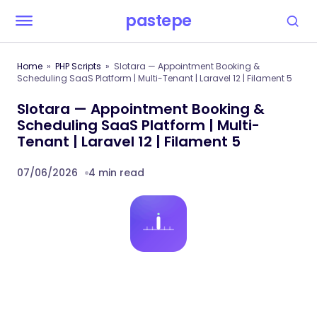
pastepe
Home
PHP Scripts
Slotara — Appointment Booking &
Scheduling SaaS Platform | Multi-Tenant | Laravel 12 | Filament 5
Slotara — Appointment Booking &
Scheduling SaaS Platform | Multi-
Tenant | Laravel 12 | Filament 5
07/06/2026
4 min read