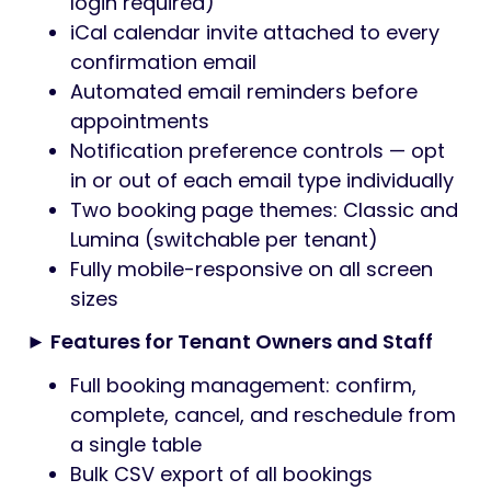
login required)
iCal calendar invite attached to every
confirmation email
Automated email reminders before
appointments
Notification preference controls — opt
in or out of each email type individually
Two booking page themes: Classic and
Lumina (switchable per tenant)
Fully mobile-responsive on all screen
sizes
► Features for Tenant Owners and Staff
Full booking management: confirm,
complete, cancel, and reschedule from
a single table
Bulk CSV export of all bookings