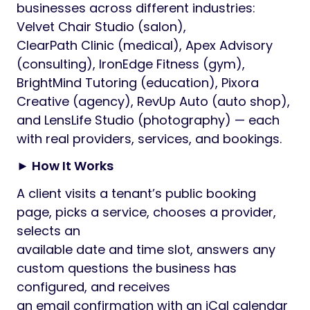
businesses across different industries:
Velvet Chair Studio (salon),
ClearPath Clinic (medical), Apex Advisory
(consulting), IronEdge Fitness (gym),
BrightMind Tutoring (education), Pixora
Creative (agency), RevUp Auto (auto shop),
and LensLife Studio (photography) — each
with real providers, services, and bookings.
► How It Works
A client visits a tenant’s public booking
page, picks a service, chooses a provider,
selects an
available date and time slot, answers any
custom questions the business has
configured, and receives
an email confirmation with an iCal calendar