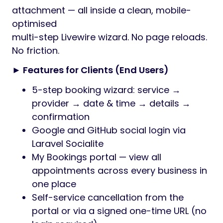
attachment — all inside a clean, mobile-
optimised
multi-step Livewire wizard. No page reloads.
No friction.
► Features for Clients (End Users)
5-step booking wizard: service →
provider → date & time → details →
confirmation
Google and GitHub social login via
Laravel Socialite
My Bookings portal — view all
appointments across every business in
one place
Self-service cancellation from the
portal or via a signed one-time URL (no