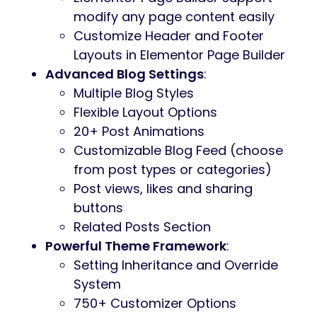
Summer
is based on our powerful
framework which will help you build a
super functional sport related website. The
theme is also compatible with
WPML
for
multilingual sites
Summer ’s Key Features
Professional design
One-Click demo installation
Modern, Flexible, Customizable
WordPress 5+ Tested and Approved
Built with HTML5 and CSS3 code
Cross-Browser Compatibility: FireFox,
Safari, Chrome
Slider Revolution & Swiper Slider
included
Retina Images Support