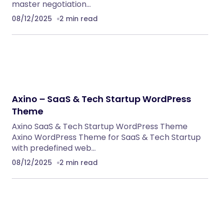
BoxOffice – Ticket, Concert & Event
WordPress Theme
WordPress Themes
Eventrox – Conference and Event WordPress
Theme
WordPress Themes
NeuralDesk – AI Chatbot Trainer &
Embedding SaaS
PHP Scripts
Caterix – Event Catering & Wedding Chef
WordPress Theme
WordPress Themes
Alsha – Architecture, Interior Design &
Construction WordPress Theme
WordPress Themes