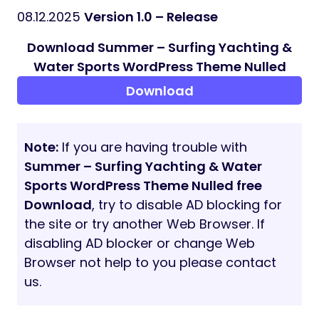
WooCommerce
ThemeREX Addons
ThemeREX Updater
WPML
Fontello & Image Icons
Google Fonts
Professional Support
Detailed Documentation
Regular Updates
And many more
Clipart
depositphotos.com
peopleimages.com
flaticon.com
All images are copyrighted to their
respective owners. Images used in live