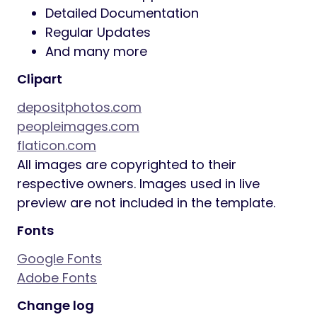
buttons
Related Posts Section
Powerful Theme Framework
:
Setting Inheritance and Override
System
750+ Customizer Options
Custom Post Types
Custom Widget Sets
Custom Shortcodes
Custom Theme Options Panel
Optimized for best performance
…and many more!
Plugins Compatibility
:
Elementor
Elementor Pro
MetForm