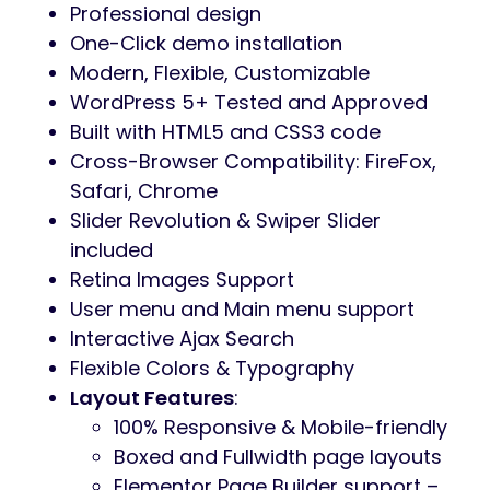
regatta, surfing, windsurfing, parasail, cruise
and yacht charter. It is perfect for boat and
yacht booking.
Water Sports WordPress features
Unique vibrant design
3 premade homepage layouts
equipments WooCommerce store
Beautiful gallery & blog post layouts
Surfing & Yachting WordPress Theme plugins
The theme is made with the powerful
Elementor
and is compatible with Elementor
Pro, which makes it a perfect solution to
build an online presence.
It is built
WooCommerce-ready
, to create a
powerful store if you wish to sell online.