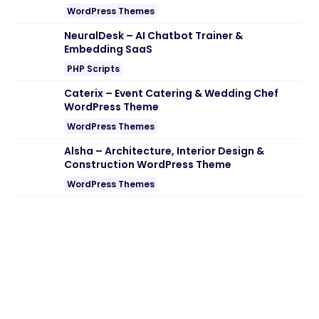
Note:
If you are having trouble with
Summer – Surfing Yachting & Water
Sports WordPress Theme Nulled free
Download
, try to disable AD blocking for