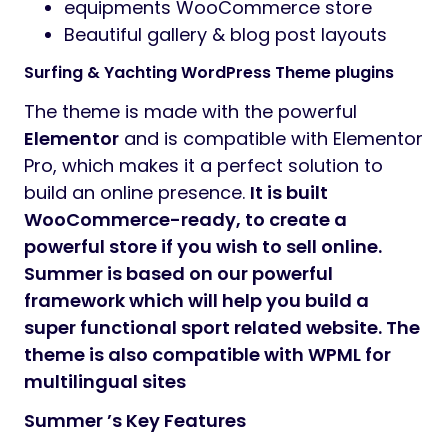
Preview
Trendy Surfing, Yacht, and Water Sports
WordPress Theme 1.0
Summer
– modern & alluring premium
WordPress Theme. It is crafted for an online
presentation of
yachts
business and
boats
rental
services. You can use it for renting a
single yacht & boat or modify it as a
corporate company page for any sales /
rental agency
.
The theme may be used for such services
services: fishing firm, sail bureau,
celebration, sailing, water sport, sailboat,