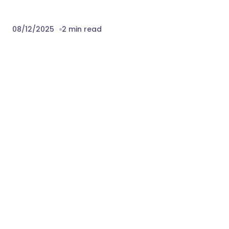
preview are not included in the template.
Fonts
Change log
08.12.2025
Version 1.0 – Release
Download Summer – Surfing Yachting &
Water Sports WordPress Theme Nulled