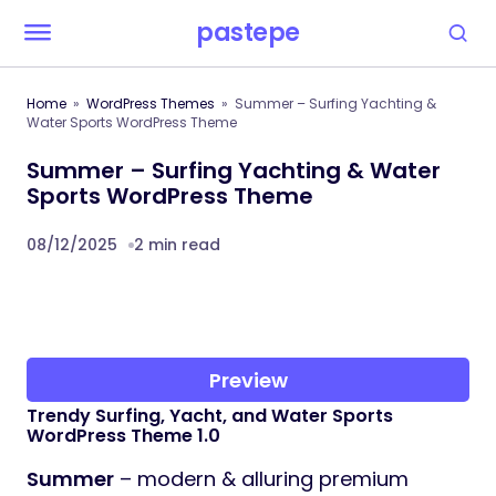
pastepe
Home
WordPress Themes
Summer – Surfing Yachting &
Water Sports WordPress Theme
Summer – Surfing Yachting & Water
Sports WordPress Theme
08/12/2025
2 min read