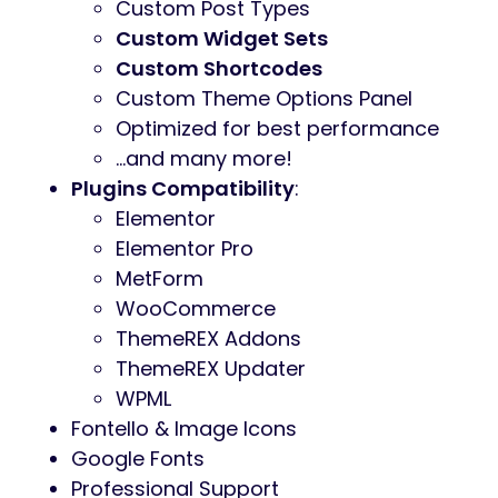
User menu and Main menu support
Interactive Ajax Search
Flexible Colors & Typography
Layout Features
:
100% Responsive & Mobile-friendly
Boxed and Fullwidth page layouts
Elementor Page Builder support –
modify any page content easily
Customize Header and Footer
Layouts in Elementor Page Builder
Advanced Blog Settings
:
Multiple Blog Styles
Flexible Layout Options
20+ Post Animations
Customizable Blog Feed (choose
from post types or categories)
Post views, likes and sharing