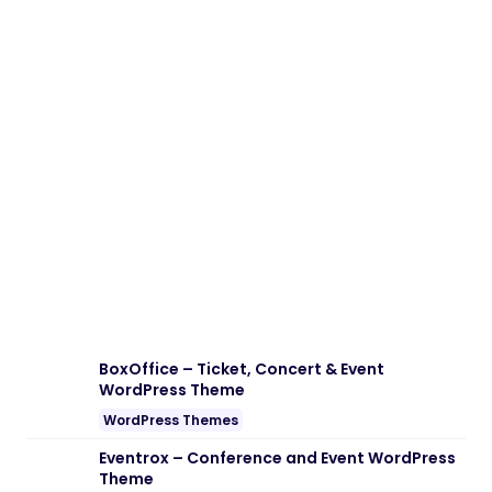
Download