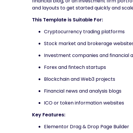
financial blog, or an investment firm portf
and layouts to get started quickly and scale
This Template is Suitable For:
Cryptocurrency trading platforms
Stock market and brokerage website
Investment companies and financial a
Forex and fintech startups
Blockchain and Web3 projects
Financial news and analysis blogs
ICO or token information websites
Key Features:
Elementor Drag & Drop Page Builder