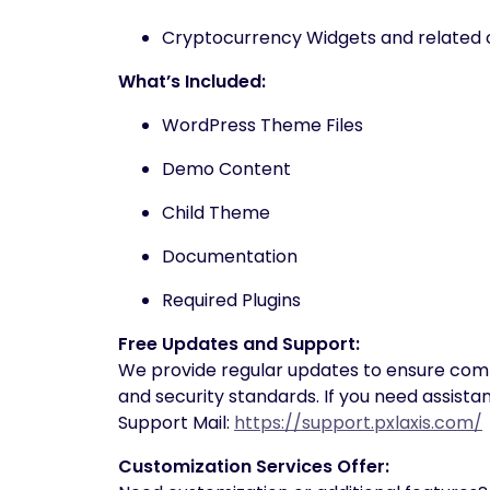
Cryptocurrency Widgets and related 
What’s Included:
WordPress Theme Files
Demo Content
Child Theme
Documentation
Required Plugins
Free Updates and Support:
We provide regular updates to ensure compat
and security standards. If you need assista
Support Mail:
https://support.pxlaxis.com/
Customization Services Offer: