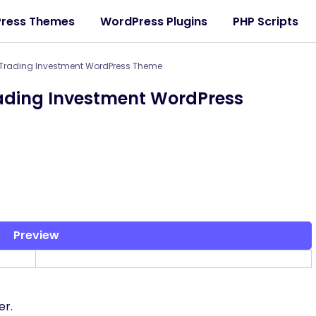
ress Themes
WordPress Plugins
PHP Scripts
 Trading Investment WordPress Theme
rading Investment WordPress
Preview
er.