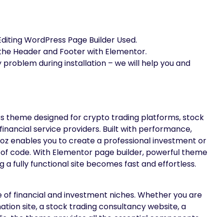
Editing WordPress Page Builder Used.
 the Header and Footer with Elementor.
y problem during installation – we will help you and
 theme designed for crypto trading platforms, stock
financial service providers. Built with performance,
radoz enables you to create a professional investment or
ne of code. With Elementor page builder, powerful theme
a fully functional site becomes fast and effortless.
e of financial and investment niches. Whether you are
tion site, a stock trading consultancy website, a