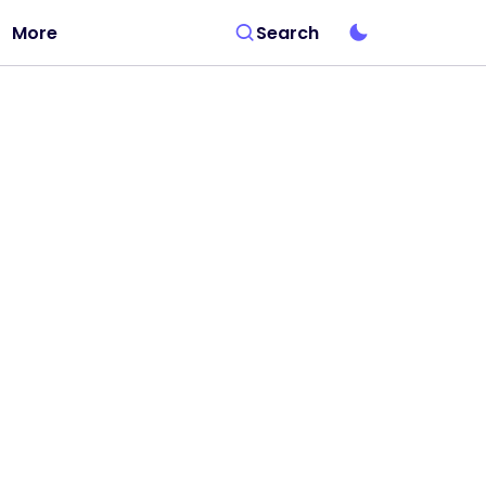
More
Search