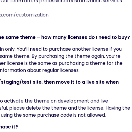
 Our team offers professional customization services
xis.com/customization
 the same theme – how many licenses do I need to buy?
n only. You’ll need to purchase another license if you
 same theme. By purchasing the theme again, you’re
er license is the same as purchasing a theme for the
nformation about regular licenses.
taging/test site, then move it to a live site when
to activate the theme on development and live
sful, please delete the theme and the license. Having the
 using the same purchase code is not allowed.
hase it?