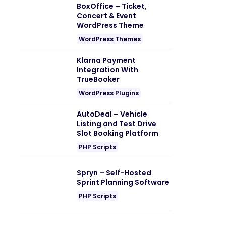
BoxOffice – Ticket,
Concert & Event
WordPress Theme
WordPress Themes
Klarna Payment
Integration With
TrueBooker
WordPress Plugins
AutoDeal – Vehicle
Listing and Test Drive
Slot Booking Platform
PHP Scripts
Spryn – Self-Hosted
Sprint Planning Software
PHP Scripts