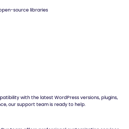
open-source libraries
ibility with the latest WordPress versions, plugins,
nce, our support team is ready to help.