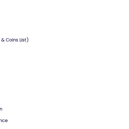
& Coins List)
n
ance