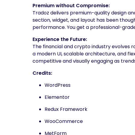
Premium without Compromise:
Tradoz delivers premium-quality design and
section, widget, and layout has been thoughtf
performance. You get a professional-grade 
Experience the Future:
The financial and crypto industry evolves r
a modern UI, scalable architecture, and fl
competitive and visually engaging as trend
Credits:
WordPress
Elementor
Redux Framework
WooCommerce
MetForm