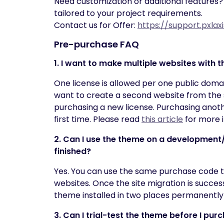
Need customization or additional features?
tailored to your project requirements.
Contact us for Offer:
https://support.pxla
Pre-purchase FAQ
1. I want to make multiple websites with
One license is allowed per one public domai
want to create a second website from the
purchasing a new license. Purchasing anoth
first time. Please read
this article
for more i
2. Can I use the theme on a development/s
finished?
Yes. You can use the same purchase code 
websites. Once the site migration is succes
theme installed in two places permanently
3. Can I trial-test the theme before I purc