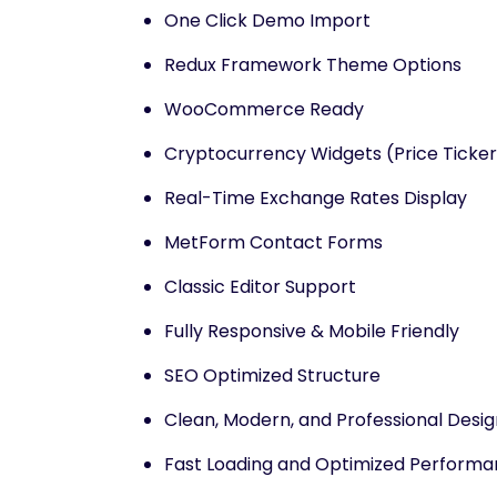
One Click Demo Import
Redux Framework Theme Options
WooCommerce Ready
Cryptocurrency Widgets (Price Ticker 
Real-Time Exchange Rates Display
MetForm Contact Forms
Classic Editor Support
Fully Responsive & Mobile Friendly
SEO Optimized Structure
Clean, Modern, and Professional Desig
Fast Loading and Optimized Perform