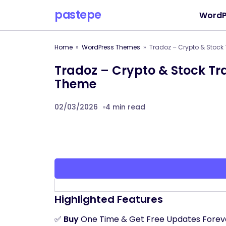
pastepe
WordP
Home
WordPress Themes
Tradoz – Crypto & Stock
Tradoz – Crypto & Stock T
Theme
02/03/2026
4 min read
Highlighted Features
✅
Buy
One Time & Get Free Updates Forev