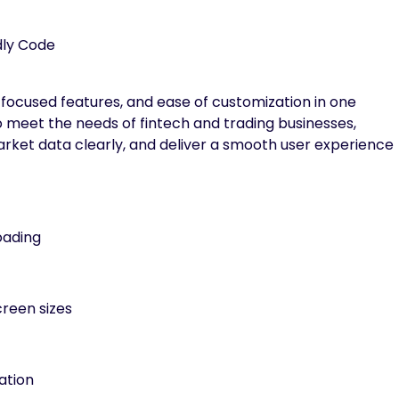
dly Code
focused features, and ease of customization in one
o meet the needs of fintech and trading businesses,
market data clearly, and deliver a smooth user experience
oading
creen sizes
ation