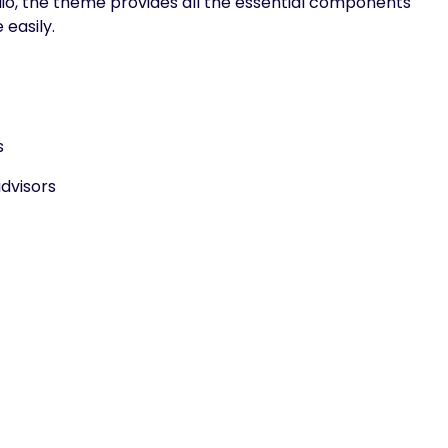
olio, the theme provides all the essential components
 easily.
s
dvisors