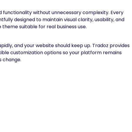
 functionality without unnecessary complexity. Every
ully designed to maintain visual clarity, usability, and
theme suitable for real business use.
apidly, and your website should keep up. Tradoz provides
exible customization options so your platform remains
s change.