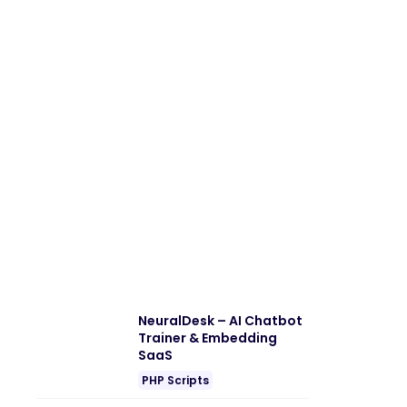
NeuralDesk – AI Chatbot
Trainer & Embedding
SaaS
PHP Scripts