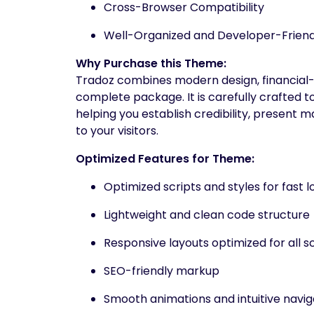
Cross-Browser Compatibility
Well-Organized and Developer-Frien
Why Purchase this Theme:
Tradoz combines modern design, financial-
complete package. It is carefully crafted t
helping you establish credibility, present 
to your visitors.
Optimized Features for Theme:
Optimized scripts and styles for fast l
Lightweight and clean code structure
Responsive layouts optimized for all s
SEO-friendly markup
Smooth animations and intuitive navig