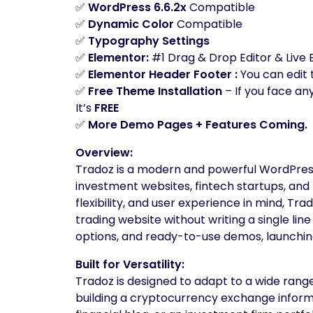
✅
WordPress 6.6.2x
Compatible
✅
Dynamic Color
Compatible
✅
Typography Settings
✅
Elementor:
#1 Drag & Drop Editor & Live 
✅
Elementor Header Footer :
You can edit
✅
Free Theme Installation
– If you face an
It’s
FREE
✅
More Demo Pages + Features Coming.
Overview:
Tradoz is a modern and powerful WordPress
investment websites, fintech startups, and 
flexibility, and user experience in mind, T
trading website without writing a single li
options, and ready-to-use demos, launching 
Built for Versatility:
Tradoz is designed to adapt to a wide rang
building a cryptocurrency exchange informa