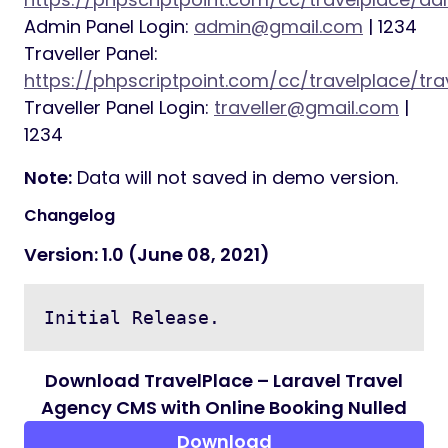
Cookie consent text, button, color
change option
Currency change option
Theme color change option
Email template change option for
various types of emails
Requirements
PHP >= 7.3
BCMath PHP Extension
Ctype PHP Extension
Fileinfo PHP extension
JSON PHP Extension
Mbstring PHP Extension
OpenSSL PHP Extension
PDO PHP Extension
Tokenizer PHP Extension