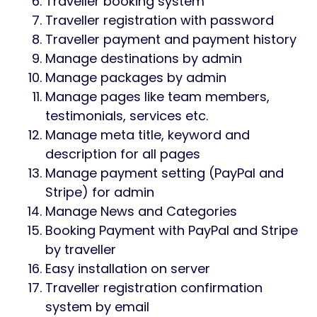
framework Laravel [version 8]. So, it can
easily be customized by other
programmers. Developers will be able to
understand the source code easily and can
modify the database and files if needed.
The source code of this script is very easy
and clean. The interface is user-friendly.
Non-technical users can maintain almost
every contents and photos.
Laravel Version Used:
Laravel 8
Features
This script has some awesome features. We
are giving those below: