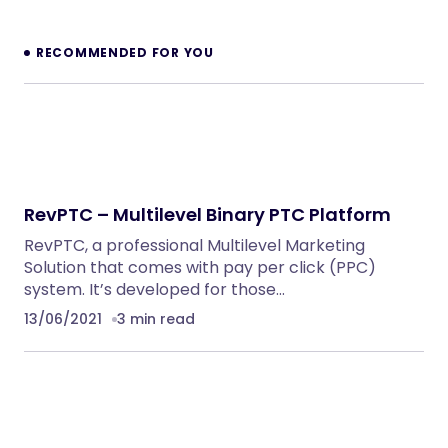
NeuralDesk – AI Chatbot Trainer &
Embedding SaaS