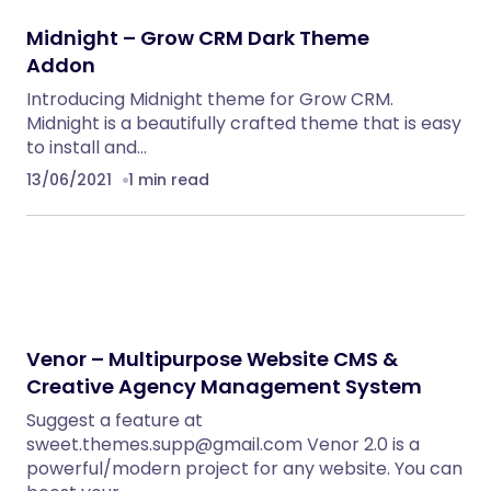
PHP Scripts
BoxOffice – Ticket, Concert & Event
WordPress Theme
WordPress Themes
Eventrox – Conference and Event WordPress
Theme
WordPress Themes
Nebon- Beauty & Cosmetics Shopify 2.0
Theme
Shopify Themes
Klarna Payment Integration With TrueBooker
WordPress Plugins