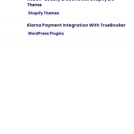
Note:
If you are having trouble with
TravelPlace – Laravel Travel Agency CMS
with Online Booking Nulled free
Download
, try to disable AD blocking for
the site or try another Web Browser. If
disabling AD blocker or change Web
Browser not help to you please contact