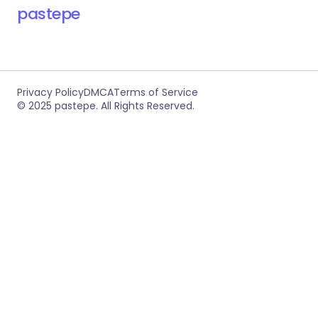
RECOMMENDED FOR YOU
RevPTC – Multilevel Binary PTC Platform