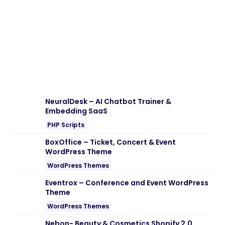
Download