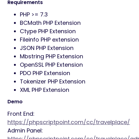
Stripe) for admin
Manage News and Categories
Booking Payment with PayPal and Stripe
by traveller
Easy installation on server
Traveller registration confirmation
system by email
Forget password option for travellers
and admin panel
Secured against attack
SMTP Email System
Google Recaptcha for front end forms
Preloader on/off option from back end
Tawk Live Chat Option
Google Analytic Code insertion option
RTL layout selection option
Complete language change option