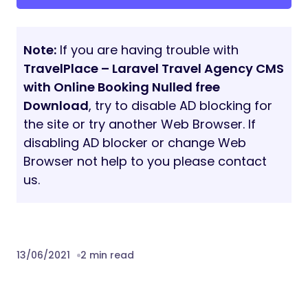
XML PHP Extension
Demo
Front End:
https://phpscriptpoint.com/cc/travelplace/
Admin Panel:
https://phpscriptpoint.com/cc/travelplace/ad
Admin Panel Login:
admin@gmail.com
| 1234
Traveller Panel:
https://phpscriptpoint.com/cc/travelplace/trav
Traveller Panel Login:
traveller@gmail.com
|
1234
Note:
Data will not saved in demo version.
Changelog
Version: 1.0 (June 08, 2021)