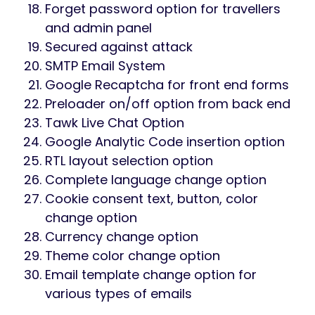
Easy and simple interface
Fully responsive
Clean codes
Easy Installation in domain or
subdomain
Data statistics in dashboard
Traveller booking system
Traveller registration with password
Traveller payment and payment history
Manage destinations by admin
Manage packages by admin
Manage pages like team members,
testimonials, services etc.
Manage meta title, keyword and
description for all pages
Manage payment setting (PayPal and