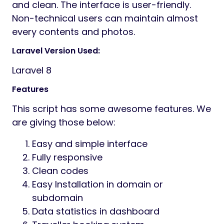
Preview
Overview
TravelPlace is a responsive, user-friendly
and easy travel agency management
system with online booking system. Using
this CMS, travellers can check the
destinations and see offered packages and
then they can book their seat for that
particular travel. Traveller can pay online via
paypal and stripe. Then admin will
communicate with the traveller and start
processing the journey.
This CMS is developed using the popular PHP