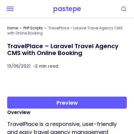
pastepe
Home
PHP Scripts
TravelPlace – Laravel Travel Agency CMS
with Online Booking
TravelPlace – Laravel Travel Agency
CMS with Online Booking
13/06/2021
2 min read