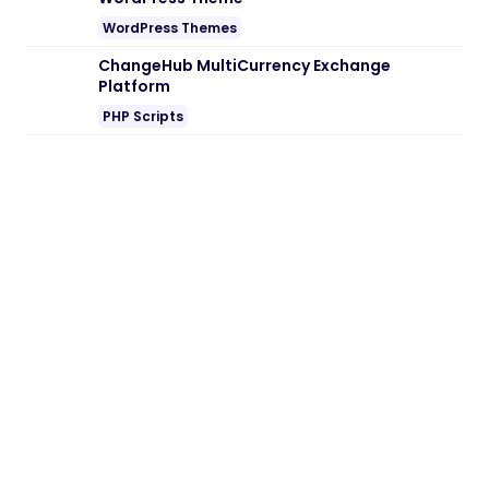
Embedding SaaS
PHP Scripts
BoxOffice – Ticket, Concert & Event
WordPress Theme
WordPress Themes
Reform — Political Campaign & Government
WordPress Theme
WordPress Themes
ChangeHub MultiCurrency Exchange
Platform
PHP Scripts