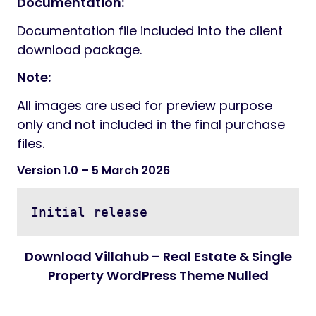
Flaticon
Credits:
Freepik
Pixabay
Photodune
Documentation:
Documentation file included into the client
download package.
Note:
All images are used for preview purpose
only and not included in the final purchase
files.
Version 1.0
– 5 March 2026