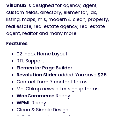
design
Villahub
Theme has fully responsive layout.
It fits perfectly on various displays and
resolutions from regular desktop screens to
tablets, iPads, iPhones and small mobile
devices.
Villahub
is designed for agency, agent,
custom fields, directory, elementor, idx,
listing, maps, mls, modern & clean, property,
real estate, real estate agency, real estate
agent, realtor and many more.
Features
02 Index Home Layout
RTL Support
Elementor Page Builder