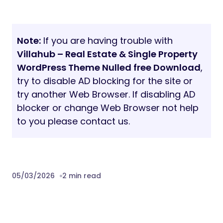
Note:
If you are having trouble with
Villahub – Real Estate & Single Property
WordPress Theme Nulled free Download
,
try to disable AD blocking for the site or
try another Web Browser. If disabling AD
blocker or change Web Browser not help
to you please contact us.