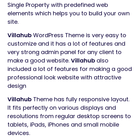
Preview
Villahub
Real Estate & Single Property
WordPress Theme
Villahub
WordPress Theme for Real Estate &
Single Property with predefined web
elements which helps you to build your own
site.
Villahub
WordPress Theme is very easy to
customize and it has a lot of features and
very strong admin panel for any client to
make a good website.
Villahub
also
included a lot of features for making a good
professional look website with attractive