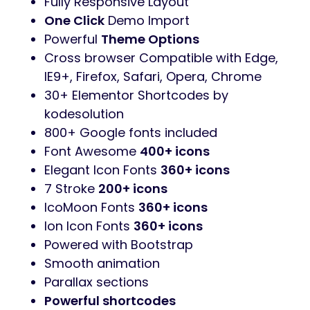
Revolution Slider
added. You save
$25
Contact form 7 contact forms
MailChimp newsletter signup forms
WooCommerce
Ready
WPML
Ready
Clean & Simple Design
Fully Responsive Layout
One Click
Demo Import
Powerful
Theme Options
Cross browser Compatible with Edge,
IE9+, Firefox, Safari, Opera, Chrome
30+ Elementor Shortcodes by
kodesolution
800+ Google fonts included
Font Awesome
400+ icons
Elegant Icon Fonts
360+ icons