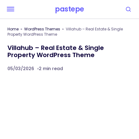
pastepe
Home
WordPress Themes
Villahub – Real Estate & Single
Property WordPress Theme
Villahub – Real Estate & Single
Property WordPress Theme
05/03/2026
2 min read