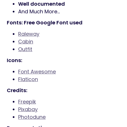
7 Stroke
200+ icons
IcoMoon Fonts
360+ icons
Ion Icon Fonts
360+ icons
Powered with Bootstrap
Smooth animation
Parallax sections
Powerful shortcodes
Well documented
And Much More…
Fonts: Free Google Font used
Raleway
Cabin
Outfit
Icons:
Font Awesome