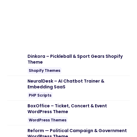
Dinkora – Pickleball & Sport Gears Shopify
Theme
Shopify Themes
NeuralDesk – AI Chatbot Trainer &