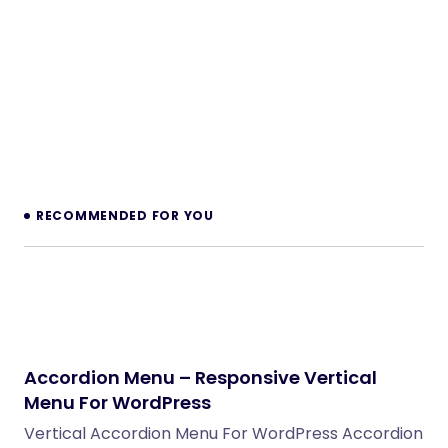
RECOMMENDED FOR YOU
Accordion Menu – Responsive Vertical
Menu For WordPress
Vertical Accordion Menu For WordPress Accordion