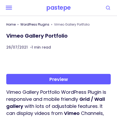
pastepe
Home
WordPress Plugins
Vimeo Gallery Portfolio
Vimeo Gallery Portfolio
26/07/2021
1 min read
Preview
Vimeo Gallery Portfolio WordPress Plugin is
responsive and mobile friendly
Grid / Wall
gallery
with lots of adjustable features. It
can display videos from
Vimeo
Channels,