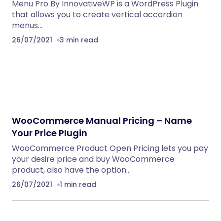
Menu Pro By InnovativeWP is a WordPress Plugin
that allows you to create vertical accordion
menus…
26/07/2021
3 min read
WooCommerce Manual Pricing – Name
Your Price Plugin
WooCommerce Product Open Pricing lets you pay
your desire price and buy WooCommerce
product, also have the option…
26/07/2021
1 min read