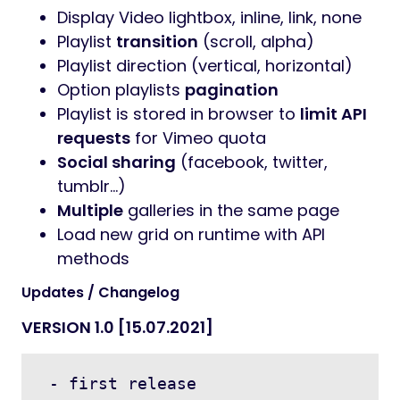
Display Video lightbox, inline, link, none
Playlist
transition
(scroll, alpha)
Playlist direction (vertical, horizontal)
Option playlists
pagination
Playlist is stored in browser to
limit API
requests
for Vimeo quota
Social sharing
(facebook, twitter,
tumblr…)
Multiple
galleries in the same page
Load new grid on runtime with API
methods
Updates / Changelog
VERSION 1.0 [15.07.2021]