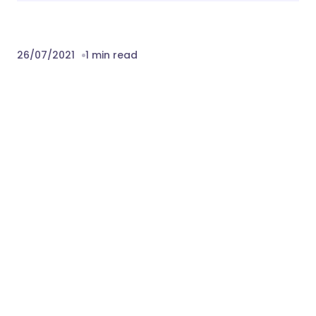
26/07/2021
1 min read