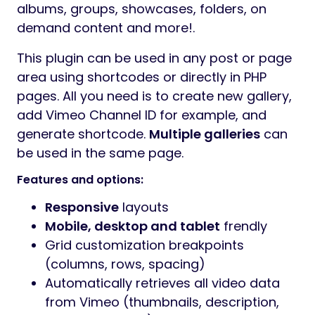
albums, groups, showcases, folders, on
demand content and more!.
This plugin can be used in any post or page
area using shortcodes or directly in PHP
pages. All you need is to create new gallery,
add Vimeo Channel ID for example, and
generate shortcode.
Multiple galleries
can
be used in the same page.
Features and options:
Responsive
layouts
Mobile, desktop and tablet
frendly
Grid customization breakpoints
(columns, rows, spacing)
Automatically retrieves all video data
from Vimeo (thumbnails, description,