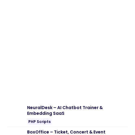
NeuralDesk – AI Chatbot Trainer &
Embedding SaaS
PHP Scripts
BoxOffice – Ticket, Concert & Event