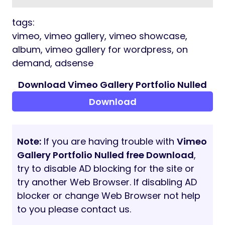
tags:
vimeo, vimeo gallery, vimeo showcase,
album, vimeo gallery for wordpress, on
demand, adsense
Download Vimeo Gallery Portfolio Nulled
Download
Note:
If you are having trouble with
Vimeo
Gallery Portfolio Nulled free Download
,
try to disable AD blocking for the site or
try another Web Browser. If disabling AD
blocker or change Web Browser not help
to you please contact us.