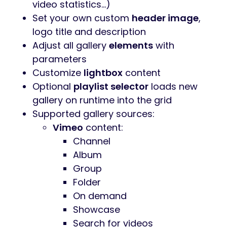
video statistics…)
Set your own custom
header image
,
logo title and description
Adjust all gallery
elements
with
parameters
Customize
lightbox
content
Optional
playlist selector
loads new
gallery on runtime into the grid
Supported gallery sources:
Vimeo
content:
Channel
Album
Group
Folder
On demand
Showcase
Search for videos