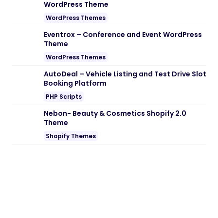
WordPress Theme
WordPress Themes
Eventrox – Conference and Event WordPress
Theme
WordPress Themes
AutoDeal – Vehicle Listing and Test Drive Slot
Booking Platform
PHP Scripts
Nebon- Beauty & Cosmetics Shopify 2.0
Theme
Shopify Themes