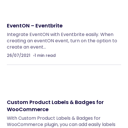
EventON – Eventbrite
Integrate EventON with Eventbrite easily. When
creating an eventON event, turn on the option to
create an event…
26/07/2021
1 min read
Custom Product Labels & Badges for
WooCommerce
With Custom Product Labels & Badges for
WooCommerce plugin, you can add easily labels