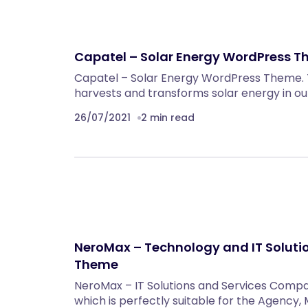
Capatel – Solar Energy WordPress 
Capatel – Solar Energy WordPress Theme.
harvests and transforms solar energy in ou
26/07/2021
2 min read
NeroMax – Technology and IT Solut
Theme
NeroMax – IT Solutions and Services Com
which is perfectly suitable for the Agency, 