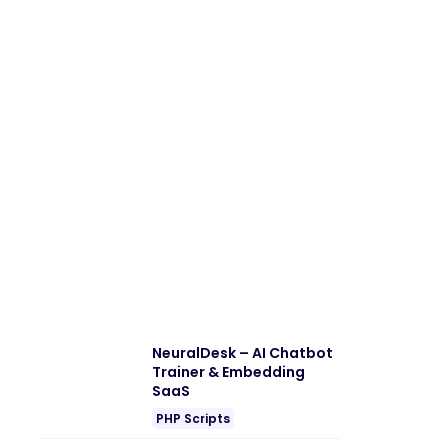
NeuralDesk – AI Chatbot
Trainer & Embedding
SaaS
PHP Scripts