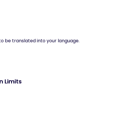
 to be translated into your language.
 Limits