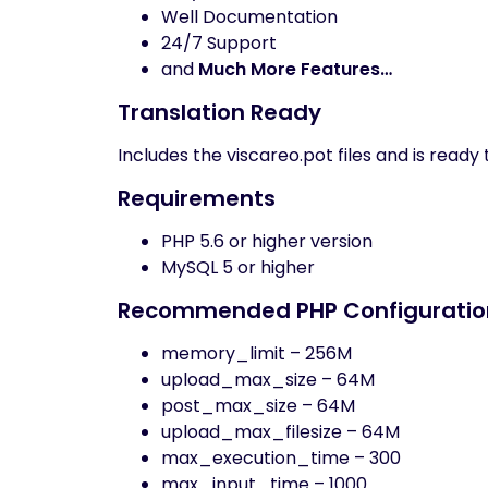
Well Documentation
24/7 Support
and
Much More Features…
Translation Ready
Includes the viscareo.pot files and is ready
Requirements
PHP 5.6 or higher version
MySQL 5 or higher
Recommended PHP Configuration
memory_limit – 256M
upload_max_size – 64M
post_max_size – 64M
upload_max_filesize – 64M
max_execution_time – 300
max_input_time – 1000