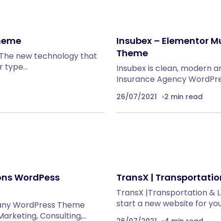
Theme
Insubex – Elementor M
Theme
 The new technology that
r type…
Insubex is clean, modern 
Insurance Agency WordPres
26/07/2021
2 min read
ions WordPess
TransX | Transportati
TransX |Transportation & 
start a new website for yo
pany WordPress Theme
Marketing, Consulting,…