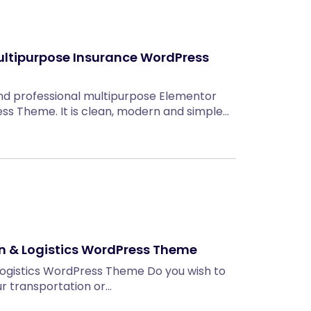
ultipurpose Insurance WordPress
and professional multipurpose Elementor
s Theme. It is clean, modern and simple…
on & Logistics WordPress Theme
Logistics WordPress Theme Do you wish to
ur transportation or…