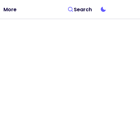
More
Search