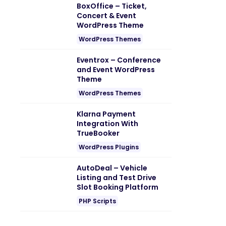
BoxOffice – Ticket,
Concert & Event
WordPress Theme
WordPress Themes
Eventrox – Conference
and Event WordPress
Theme
WordPress Themes
Klarna Payment
Integration With
TrueBooker
WordPress Plugins
AutoDeal – Vehicle
Listing and Test Drive
Slot Booking Platform
PHP Scripts