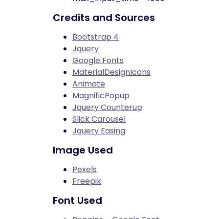
Credits and Sources
Bootstrap 4
Jquery
Google Fonts
MaterialDesignIcons
Animate
MagnificPopup
Jquery Counterup
Slick Carousel
Jquery Easing
Image Used
Pexels
Freepik
Font Used