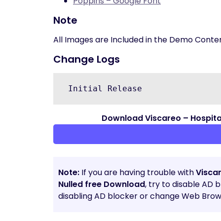
Poppins – Google Font
Note
All Images are Included in the Demo Conte
Change Logs
 Initial Release 
Download Viscareo – Hospita
Note:
If you are having trouble with
Visca
Nulled free Download
, try to disable AD 
disabling AD blocker or change Web Brows