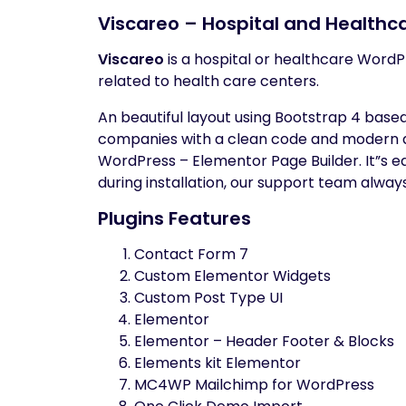
Viscareo – Hospital and Health
Viscareo
is a hospital or healthcare WordPr
related to health care centers.
An beautiful layout using Bootstrap 4 base
companies with a clean code and modern de
WordPress – Elementor Page Builder. It”s eas
during installation, our support team alway
Plugins Features
Contact Form 7
Custom Elementor Widgets
Custom Post Type UI
Elementor
Elementor – Header Footer & Blocks
Elements kit Elementor
MC4WP Mailchimp for WordPress