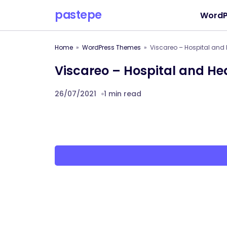
pastepe
WordP
Home
WordPress Themes
Viscareo – Hospital and
Viscareo – Hospital and H
26/07/2021
1 min read