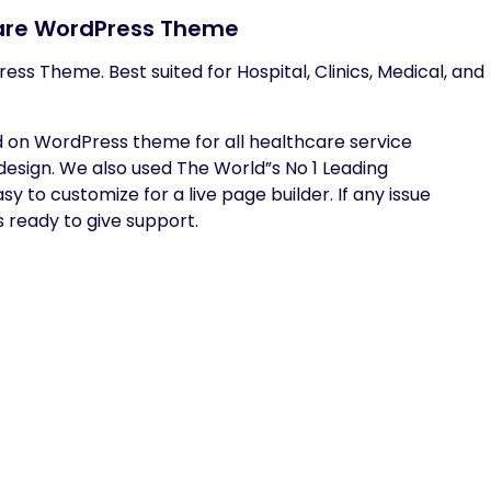
care WordPress Theme
ess Theme. Best suited for Hospital, Clinics, Medical, and
d on WordPress theme for all healthcare service
sign. We also used The World”s No 1 Leading
y to customize for a live page builder. If any issue
s ready to give support.