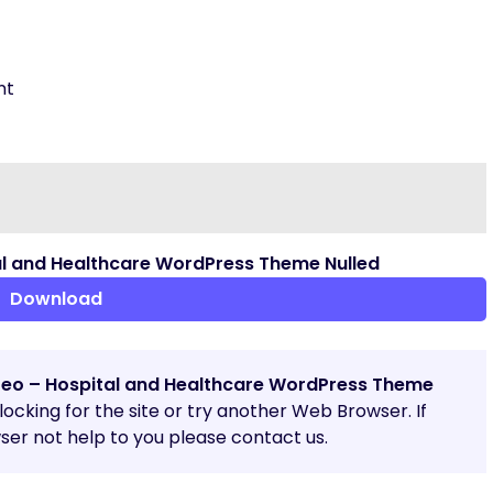
nt
l and Healthcare WordPress Theme Nulled
Download
reo – Hospital and Healthcare WordPress Theme
blocking for the site or try another Web Browser. If
er not help to you please contact us.