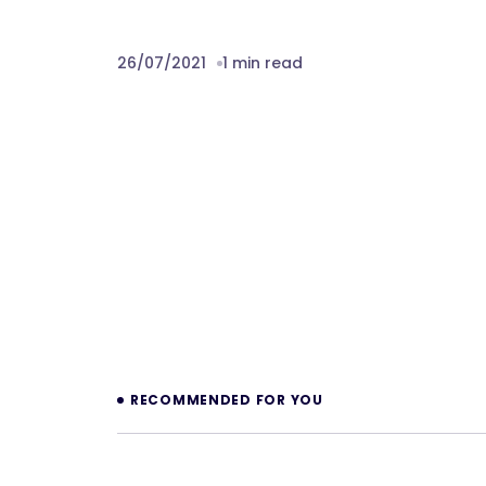
26/07/2021
1 min read
Prev
RECOMMENDED FOR YOU