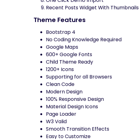
One Click Demo Import
Recent Posts Widget With Thumbnails
Theme Features
Bootstrap 4
No Coding Knowledge Required
Google Maps
600+ Google Fonts
Child Theme Ready
1200+ Icons
Supporting for all Browsers
Clean Code
Modern Design
100% Responsive Design
Material Design Icons
Page Loader
W3 Valid
Smooth Transition Effects
Easy to Customize