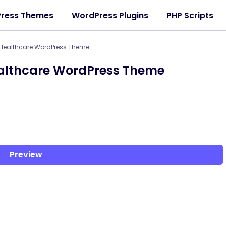
ress Themes
WordPress Plugins
PHP Scripts
 Healthcare WordPress Theme
ealthcare WordPress Theme
Preview