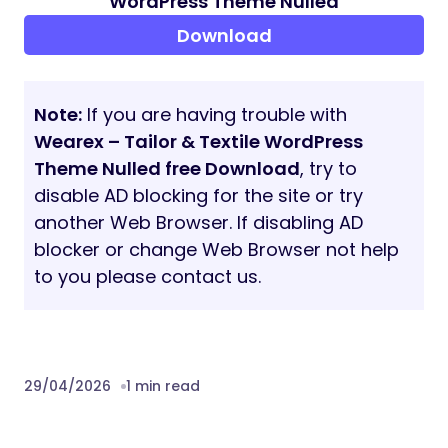
WordPress Theme Nulled
Download
Note:
If you are having trouble with
Wearex – Tailor & Textile WordPress
Theme Nulled free Download
, try to
disable AD blocking for the site or try
another Web Browser. If disabling AD
blocker or change Web Browser not help
to you please contact us.
29/04/2026
1 min read