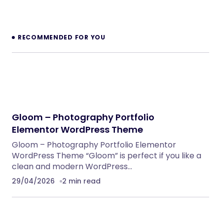
RECOMMENDED FOR YOU
Gloom – Photography Portfolio
Elementor WordPress Theme
Gloom – Photography Portfolio Elementor
WordPress Theme “Gloom” is perfect if you like a
clean and modern WordPress…
29/04/2026
2 min read