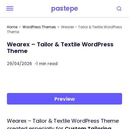
pastepe
Home
WordPress Themes
Wearex – Tailor & Textile WordPress
Theme
Wearex – Tailor & Textile WordPress
Theme
29/04/2026
1 min read
Preview
Wearex – Tailor & Textile WordPress Theme
created especially for
Custom Tailoring,