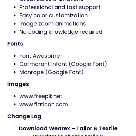
Professional and fast support
Easy color customization
Image zoom animations
No coding knowledge required
Fonts
Font Awesome
Cormorant Infant (Google Font)
Manrope (Google Font)
Images
www.freepik.net
www.flaticon.com
Change Log
Download Wearex – Tailor & Textile