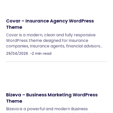
Covar – Insurance Agency WordPress
Theme
Covar is a modern, clean and fully responsive
WordPress theme designed for insurance
companies, insurance agents, financial advisors…
29/04/2026
2 min read
Bizeva – Business Marketing WordPress
Theme
Bizeva is a powerful and modern Business