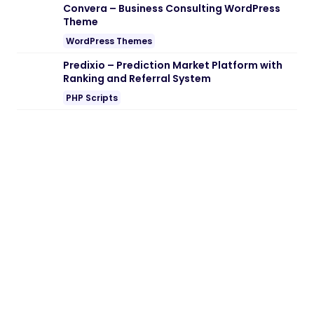
Convera – Business Consulting WordPress
Theme
WordPress Themes
Predixio – Prediction Market Platform with
Ranking and Referral System
PHP Scripts