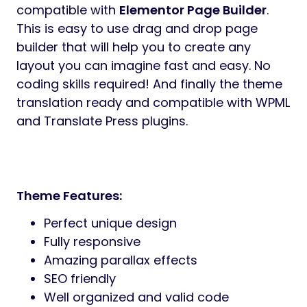
compatible with
Elementor Page Builder
.
This is easy to use drag and drop page
builder that will help you to create any
layout you can imagine fast and easy. No
coding skills required! And finally the theme
translation ready and compatible with WPML
and Translate Press plugins.
Theme Features:
Perfect unique design
Fully responsive
Amazing parallax effects
SEO friendly
Well organized and valid code