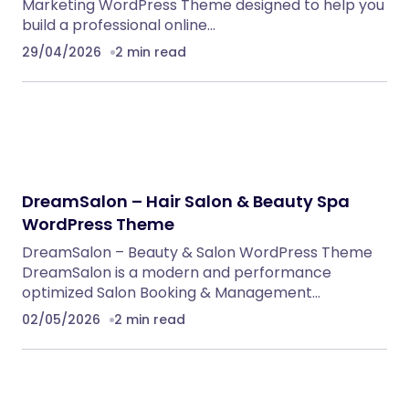
Marketing WordPress Theme designed to help you
build a professional online…
29/04/2026
2 min read
DreamSalon – Hair Salon & Beauty Spa
WordPress Theme
DreamSalon – Beauty & Salon WordPress Theme
DreamSalon is a modern and performance
optimized Salon Booking & Management…
02/05/2026
2 min read