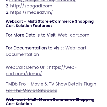
2.
http://zoogadi.com
3.
https://medeazy.in/
Webcart – Multi Store eCommerce Shopping
Cart Solution Features :
For More Details to Visit:
Web-cart.com
For Documentation to visit :
Web-cart
Documentation
WebCart Demo Url :
https://web-
cart.com/demo/
TMDb Pro – Movie & TV Show Details Plugin
For The Movie Database
Web-cart -Multi Store eCommerce Shopping
Cart Solution