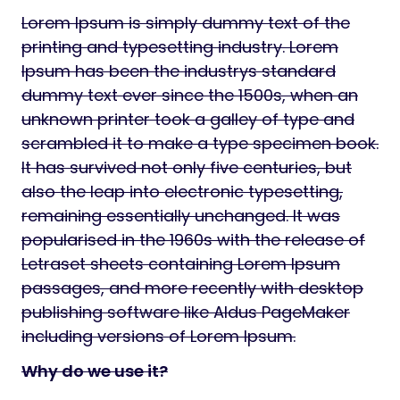
Lorem Ipsum is simply dummy text of the
printing and typesetting industry. Lorem
Ipsum has been the industrys standard
dummy text ever since the 1500s, when an
unknown printer took a galley of type and
scrambled it to make a type specimen book.
It has survived not only five centuries, but
also the leap into electronic typesetting,
remaining essentially unchanged. It was
popularised in the 1960s with the release of
Letraset sheets containing Lorem Ipsum
passages, and more recently with desktop
publishing software like Aldus PageMaker
including versions of Lorem Ipsum.
Why do we use it?