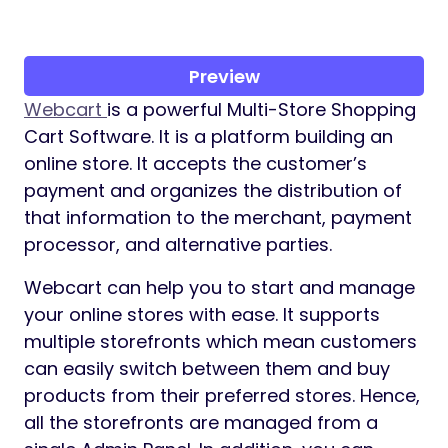
Preview
Webcart
is a powerful Multi-Store Shopping
Cart Software. It is a platform building an
online store. It accepts the customer’s
payment and organizes the distribution of
that information to the merchant, payment
processor, and alternative parties.
Webcart can help you to start and manage
your online stores with ease. It supports
multiple storefronts which mean customers
can easily switch between them and buy
products from their preferred stores. Hence,
all the storefronts are managed from a