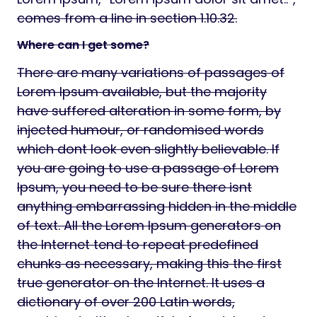
comes from a line in section 1.10.32.
Where can I get some?
There are many variations of passages of
Lorem Ipsum available, but the majority
have suffered alteration in some form, by
injected humour, or randomised words
which dont look even slightly believable. If
you are going to use a passage of Lorem
Ipsum, you need to be sure there isnt
anything embarrassing hidden in the middle
of text. All the Lorem Ipsum generators on
the Internet tend to repeat predefined
chunks as necessary, making this the first
true generator on the Internet. It uses a
dictionary of over 200 Latin words,