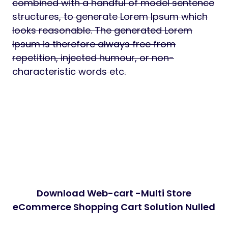
combined with a handful of model sentence
structures, to generate Lorem Ipsum which
looks reasonable. The generated Lorem
Ipsum is therefore always free from
repetition, injected humour, or non-
characteristic words etc.
Download Web-cart -Multi Store
eCommerce Shopping Cart Solution Nulled