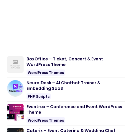
BoxOffice – Ticket, Concert & Event
WordPress Theme
WordPress Themes
NeuralDesk – AI Chatbot Trainer &
Embedding SaaS
PHP Scripts
Eventrox – Conference and Event WordPress
Theme
WordPress Themes
Caterix – Event Catering & Wedding Chef