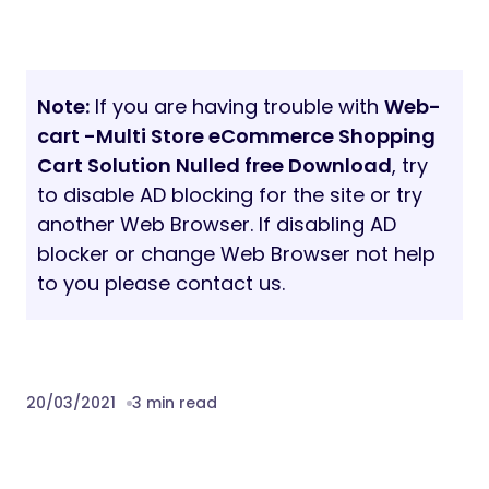
Note:
If you are having trouble with
Web-
cart -Multi Store eCommerce Shopping
Cart Solution Nulled free Download
, try
to disable AD blocking for the site or try
another Web Browser. If disabling AD
blocker or change Web Browser not help
to you please contact us.
20/03/2021
3 min read