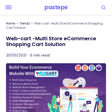
pastepe
Home
Trendz
Web-cart -Multi Store eCommerce Shopping
Cart Solution
Web-cart -Multi Store eCommerce
Shopping Cart Solution
20/03/2021
3 min read