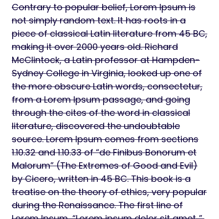
Contrary to popular belief, Lorem Ipsum is
not simply random text. It has roots in a
piece of classical Latin literature from 45 BC,
making it over 2000 years old. Richard
McClintock, a Latin professor at Hampden-
Sydney College in Virginia, looked up one of
the more obscure Latin words, consectetur,
from a Lorem Ipsum passage, and going
through the cites of the word in classical
literature, discovered the undoubtable
source. Lorem Ipsum comes from sections
1.10.32 and 1.10.33 of “de Finibus Bonorum et
Malorum” (The Extremes of Good and Evil)
by Cicero, written in 45 BC. This book is a
treatise on the theory of ethics, very popular
during the Renaissance. The first line of
Lorem Ipsum, “Lorem ipsum dolor sit amet..”,