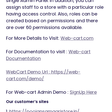
single Admin Panel. In addition, you can
assign staff to a store with a particular role
having access control. Also, roles can be
created based on permissions and there
are over 60 permissions available.
For More Details to Visit:
Web-cart.com
For Documentation to visit :
Web-cart
Documentation
WebCart Demo Url :
https://web-
cart.com/demo/
For Web-cart Admin Demo :
SignUp Here
Our customer’s sites
1.
https://poojansamagristore.in/