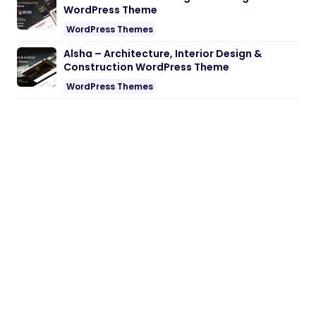
WordPress Theme
WordPress Themes
Alsha – Architecture, Interior Design &
Construction WordPress Theme
WordPress Themes