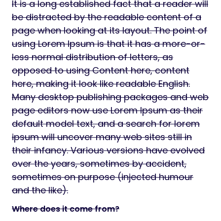
It is a long established fact that a reader will
be distracted by the readable content of a
page when looking at its layout. The point of
using Lorem Ipsum is that it has a more-or-
less normal distribution of letters, as
opposed to using Content here, content
here, making it look like readable English.
Many desktop publishing packages and web
page editors now use Lorem Ipsum as their
default model text, and a search for lorem
ipsum will uncover many web sites still in
their infancy. Various versions have evolved
over the years, sometimes by accident,
sometimes on purpose (injected humour
and the like).
Where does it come from?