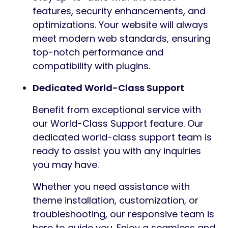
features, security enhancements, and
optimizations. Your website will always
meet modern web standards, ensuring
top-notch performance and
compatibility with plugins.
Dedicated World-Class Support
Benefit from exceptional service with
our World-Class Support feature. Our
dedicated world-class support team is
ready to assist you with any inquiries
you may have.
Whether you need assistance with
theme installation, customization, or
troubleshooting, our responsive team is
here to guide you. Enjoy a seamless and