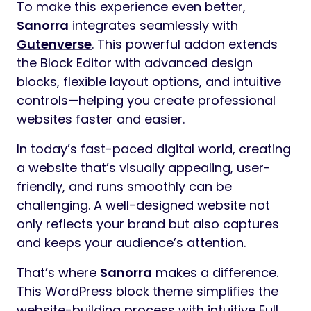
To make this experience even better,
Sanorra
integrates seamlessly with
Gutenverse
. This powerful addon extends
the Block Editor with advanced design
blocks, flexible layout options, and intuitive
controls—helping you create professional
websites faster and easier.
In today’s fast-paced digital world, creating
a website that’s visually appealing, user-
friendly, and runs smoothly can be
challenging. A well-designed website not
only reflects your brand but also captures
and keeps your audience’s attention.
That’s where
Sanorra
makes a difference.
This WordPress block theme simplifies the
website-building process with intuitive Full