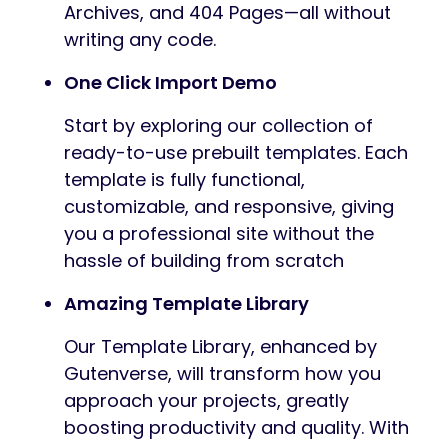
Archives, and 404 Pages—all without
writing any code.
One Click Import Demo
Start by exploring our collection of
ready-to-use prebuilt templates. Each
template is fully functional,
customizable, and responsive, giving
you a professional site without the
hassle of building from scratch
Amazing Template Library
Our Template Library, enhanced by
Gutenverse, will transform how you
approach your projects, greatly
boosting productivity and quality. With