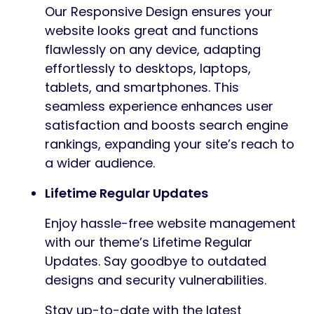
Our Responsive Design ensures your
website looks great and functions
flawlessly on any device, adapting
effortlessly to desktops, laptops,
tablets, and smartphones. This
seamless experience enhances user
satisfaction and boosts search engine
rankings, expanding your site’s reach to
a wider audience.
Lifetime Regular Updates
Enjoy hassle-free website management
with our theme’s Lifetime Regular
Updates. Say goodbye to outdated
designs and security vulnerabilities.
Stay up-to-date with the latest