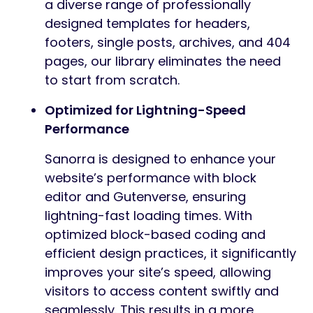
a diverse range of professionally
designed templates for headers,
footers, single posts, archives, and 404
pages, our library eliminates the need
to start from scratch.
Optimized for Lightning-Speed
Performance
Sanorra is designed to enhance your
website’s performance with block
editor and Gutenverse, ensuring
lightning-fast loading times. With
optimized block-based coding and
efficient design practices, it significantly
improves your site’s speed, allowing
visitors to access content swiftly and
seamlessly. This results in a more