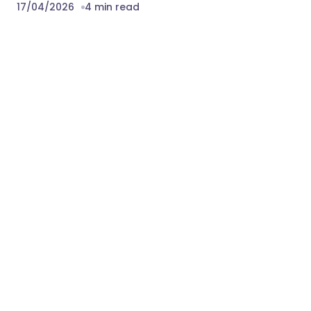
17/04/2026
4 min read