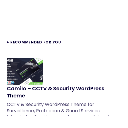
RECOMMENDED FOR YOU
Camilo – CCTV & Security WordPress
Theme
CCTV & Security WordPress Theme for
Surveillance, Protection & Guard Services
Introducing Camilo – a modern, powerful, and…
17/04/2026
3 min read