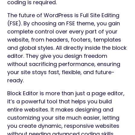
coding is required.
The future of WordPress is Full Site Editing
(FSE). By choosing an FSE theme, you gain
complete control over every part of your
website, from headers, footers, templates
and global styles. All directly inside the block
editor. They give you design freedom
without sacrificing performance, ensuring
your site stays fast, flexible, and future-
ready.
Block Editor is more than just a page editor,
it’s a powerful tool that helps you build
entire websites. It makes designing and
customizing your site much easier, letting
you create dynamic, responsive websites
without needing advanced coding skills.