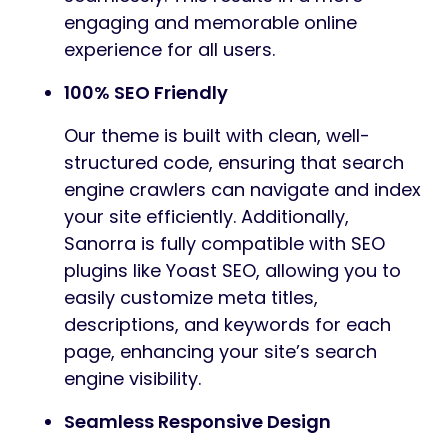
engaging and memorable online
experience for all users.
100% SEO Friendly
Our theme is built with clean, well-
structured code, ensuring that search
engine crawlers can navigate and index
your site efficiently. Additionally,
Sanorra is fully compatible with SEO
plugins like Yoast SEO, allowing you to
easily customize meta titles,
descriptions, and keywords for each
page, enhancing your site’s search
engine visibility.
Seamless Responsive Design