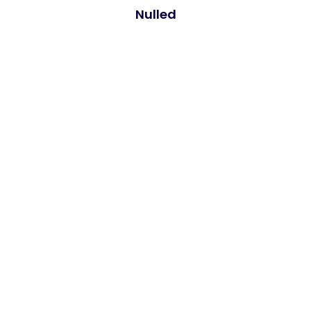
Nulled