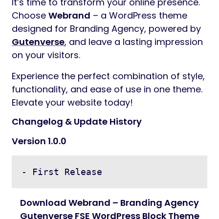
It’s time to transform your online presence.
Choose
Webrand
– a WordPress theme
designed for Branding Agency, powered by
Gutenverse
, and leave a lasting impression
on your visitors.
Experience the perfect combination of style,
functionality, and ease of use in one theme.
Elevate your website today!
Changelog & Update History
Version 1.0.0
- First Release
Download Webrand – Branding Agency
Gutenverse FSE WordPress Block Theme