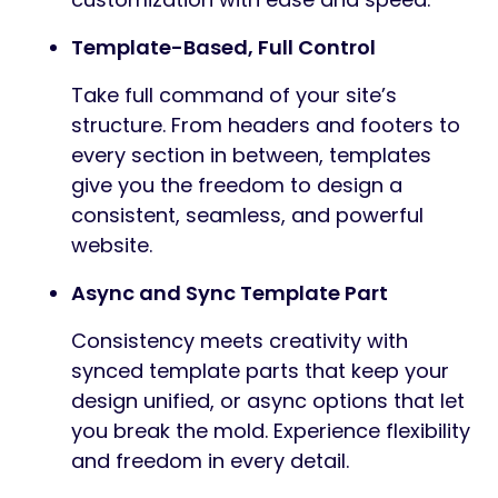
Template-Based, Full Control
Take full command of your site’s
structure. From headers and footers to
every section in between, templates
give you the freedom to design a
consistent, seamless, and powerful
website.
Async and Sync Template Part
Consistency meets creativity with
synced template parts that keep your
design unified, or async options that let
you break the mold. Experience flexibility
and freedom in every detail.