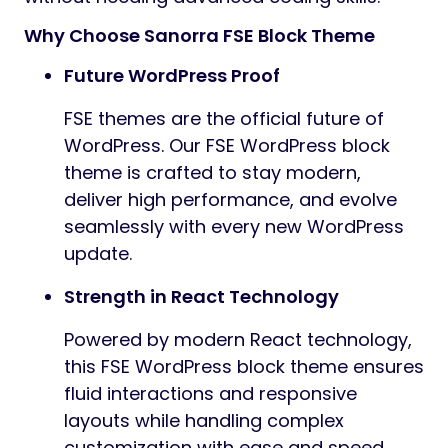
Why Choose Sanorra FSE Block Theme
Future WordPress Proof
FSE themes are the official future of
WordPress. Our FSE WordPress block
theme is crafted to stay modern,
deliver high performance, and evolve
seamlessly with every new WordPress
update.
Strength in React Technology
Powered by modern React technology,
this FSE WordPress block theme ensures
fluid interactions and responsive
layouts while handling complex
customization with ease and speed.