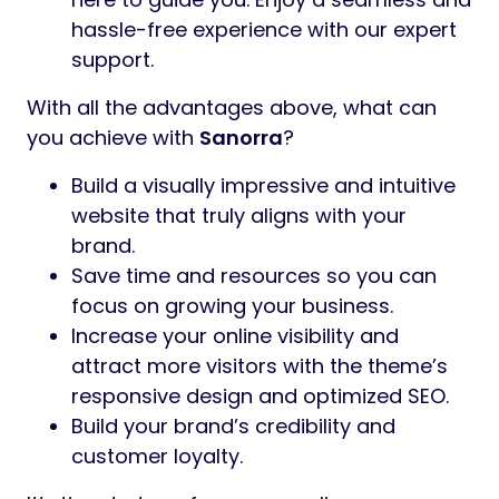
hassle-free experience with our expert
support.
With all the advantages above, what can
you achieve with
Sanorra
?
Build a visually impressive and intuitive
website that truly aligns with your
brand.
Save time and resources so you can
focus on growing your business.
Increase your online visibility and
attract more visitors with the theme’s
responsive design and optimized SEO.
Build your brand’s credibility and
customer loyalty.