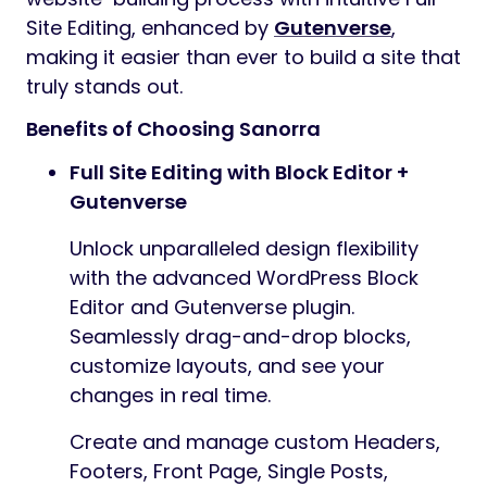
Site Editing, enhanced by
Gutenverse
,
making it easier than ever to build a site that
truly stands out.
Benefits of Choosing Sanorra
Full Site Editing with Block Editor +
Gutenverse
Unlock unparalleled design flexibility
with the advanced WordPress Block
Editor and Gutenverse plugin.
Seamlessly drag-and-drop blocks,
customize layouts, and see your
changes in real time.
Create and manage custom Headers,
Footers, Front Page, Single Posts,