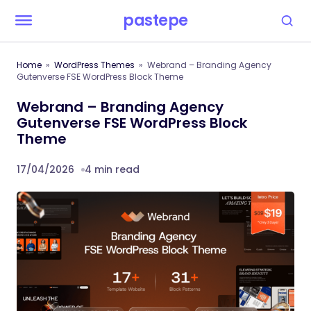
pastepe
Home
WordPress Themes
Webrand – Branding Agency
Gutenverse FSE WordPress Block Theme
Webrand – Branding Agency
Gutenverse FSE WordPress Block
Theme
17/04/2026
4 min read