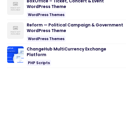
BoxOffice – Ticket, Concert & Event
WordPress Theme
WordPress Themes
Reform — Political Campaign & Government
WordPress Theme
WordPress Themes
ChangeHub MultiCurrency Exchange
Platform
PHP Scripts