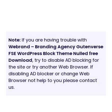
Note:
If you are having trouble with
Webrand – Branding Agency Gutenverse
FSE WordPress Block Theme Nulled free
Download
, try to disable AD blocking for
the site or try another Web Browser. If
disabling AD blocker or change Web
Browser not help to you please contact
us.