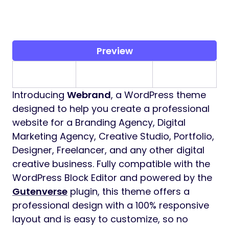
Preview
Introducing
Webrand
, a WordPress theme
designed to help you create a professional
website for a Branding Agency, Digital
Marketing Agency, Creative Studio, Portfolio,
Designer, Freelancer, and any other digital
creative business. Fully compatible with the
WordPress Block Editor and powered by the
Gutenverse
plugin, this theme offers a
professional design with a 100% responsive
layout and is easy to customize, so no