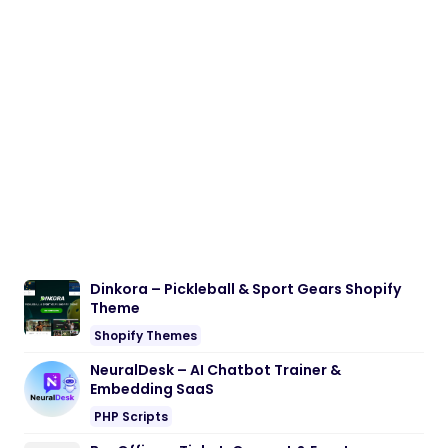
Dinkora – Pickleball & Sport Gears Shopify
Theme
Shopify Themes
NeuralDesk – AI Chatbot Trainer &
Embedding SaaS
PHP Scripts