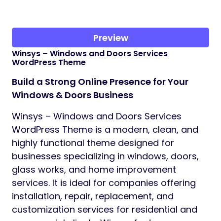
Preview
Winsys – Windows and Doors Services
WordPress Theme
Build a Strong Online Presence for Your
Windows & Doors Business
Winsys – Windows and Doors Services
WordPress Theme is a modern, clean, and
highly functional theme designed for
businesses specializing in windows, doors,
glass works, and home improvement
services. It is ideal for companies offering
installation, repair, replacement, and
customization services for residential and