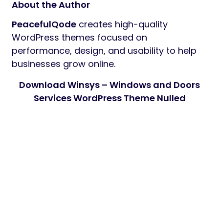
About the Author
PeacefulQode
creates high-quality
WordPress themes focused on
performance, design, and usability to help
businesses grow online.
Download Winsys – Windows and Doors
Services WordPress Theme Nulled