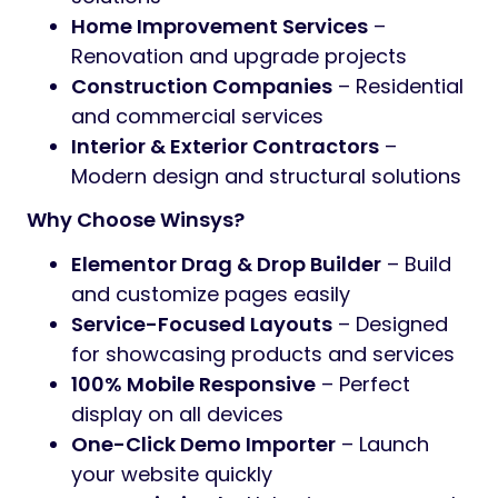
Home Improvement Services
–
Renovation and upgrade projects
Construction Companies
– Residential
and commercial services
Interior & Exterior Contractors
–
Modern design and structural solutions
Why Choose Winsys?
Elementor Drag & Drop Builder
– Build
and customize pages easily
Service-Focused Layouts
– Designed
for showcasing products and services
100% Mobile Responsive
– Perfect
display on all devices
One-Click Demo Importer
– Launch
your website quickly