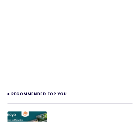
RECOMMENDED FOR YOU