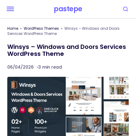
pastepe
Home
WordPress Themes
Winsys – Windows and Doors
Services WordPress Theme
Winsys – Windows and Doors Services
WordPress Theme
06/04/2026
3 min read