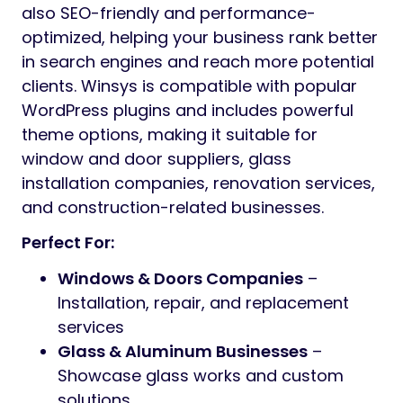
also SEO-friendly and performance-
optimized, helping your business rank better
in search engines and reach more potential
clients. Winsys is compatible with popular
WordPress plugins and includes powerful
theme options, making it suitable for
window and door suppliers, glass
installation companies, renovation services,
and construction-related businesses.
Perfect For:
Windows & Doors Companies
–
Installation, repair, and replacement
services
Glass & Aluminum Businesses
–
Showcase glass works and custom
solutions