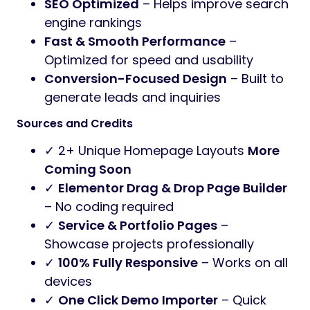
SEO Optimized
– Helps improve search
engine rankings
Fast & Smooth Performance
–
Optimized for speed and usability
Conversion-Focused Design
– Built to
generate leads and inquiries
Sources and Credits
✓ 2+ Unique Homepage Layouts
More
Coming Soon
✓
Elementor Drag & Drop Page Builder
– No coding required
✓
Service & Portfolio Pages
–
Showcase projects professionally
✓
100% Fully Responsive
– Works on all
devices
✓
One Click Demo Importer
– Quick