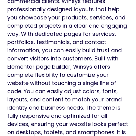
commercial clients. Winsys features
professionally designed layouts that help
you showcase your products, services, and
completed projects in a clear and engaging
way. With dedicated pages for services,
portfolios, testimonials, and contact
information, you can easily build trust and
convert visitors into customers. Built with
Elementor page builder, Winsys offers
complete flexibility to customize your
website without touching a single line of
code. You can easily adjust colors, fonts,
layouts, and content to match your brand
identity and business needs. The theme is
fully responsive and optimized for all
devices, ensuring your website looks perfect
on desktops, tablets, and smartphones. It is