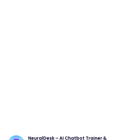
NeuralDesk – AI Chatbot Trainer &