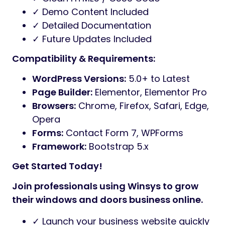
✓ Demo Content Included
✓ Detailed Documentation
✓ Future Updates Included
Compatibility & Requirements:
WordPress Versions:
5.0+ to Latest
Page Builder:
Elementor, Elementor Pro
Browsers:
Chrome, Firefox, Safari, Edge,
Opera
Forms:
Contact Form 7, WPForms
Framework:
Bootstrap 5.x
Get Started Today!
Join professionals using Winsys to grow
their windows and doors business online.
✓ Launch your business website quickly