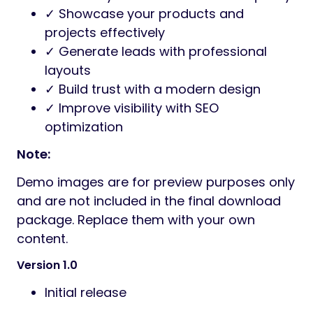
✓ Showcase your products and
projects effectively
✓ Generate leads with professional
layouts
✓ Build trust with a modern design
✓ Improve visibility with SEO
optimization
Note:
Demo images are for preview purposes only
and are not included in the final download
package. Replace them with your own
content.
Version 1.0
Initial release