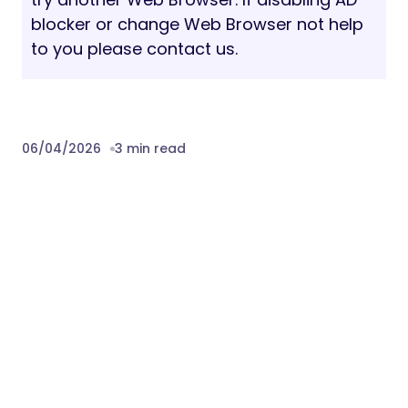
blocker or change Web Browser not help
to you please contact us.
06/04/2026
3 min read