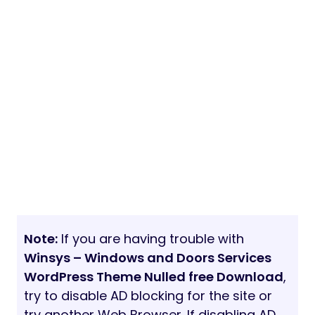
Note:
If you are having trouble with
Winsys – Windows and Doors Services
WordPress Theme Nulled free Download
,
try to disable AD blocking for the site or
try another Web Browser. If disabling AD