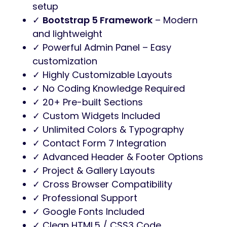
setup
✓
Bootstrap 5 Framework
– Modern
and lightweight
✓ Powerful Admin Panel – Easy
customization
✓ Highly Customizable Layouts
✓ No Coding Knowledge Required
✓ 20+ Pre-built Sections
✓ Custom Widgets Included
✓ Unlimited Colors & Typography
✓ Contact Form 7 Integration
✓ Advanced Header & Footer Options
✓ Project & Gallery Layouts
✓ Cross Browser Compatibility
✓ Professional Support
✓ Google Fonts Included
✓ Clean HTML5 / CSS3 Code