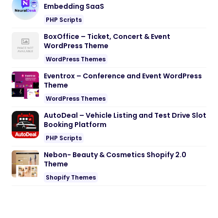
Embedding SaaS
PHP Scripts
BoxOffice – Ticket, Concert & Event
WordPress Theme
WordPress Themes
Eventrox – Conference and Event WordPress
Theme
WordPress Themes
AutoDeal – Vehicle Listing and Test Drive Slot
Booking Platform
PHP Scripts
Nebon- Beauty & Cosmetics Shopify 2.0
Theme
Shopify Themes