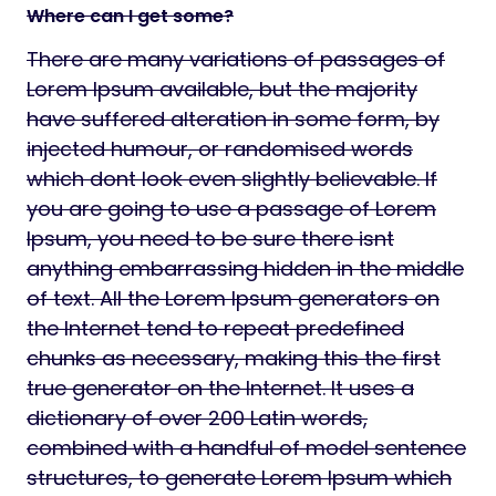
Where can I get some?
There are many variations of passages of
Lorem Ipsum available, but the majority
have suffered alteration in some form, by
injected humour, or randomised words
which dont look even slightly believable. If
you are going to use a passage of Lorem
Ipsum, you need to be sure there isnt
anything embarrassing hidden in the middle
of text. All the Lorem Ipsum generators on
the Internet tend to repeat predefined
chunks as necessary, making this the first
true generator on the Internet. It uses a
dictionary of over 200 Latin words,
combined with a handful of model sentence
structures, to generate Lorem Ipsum which