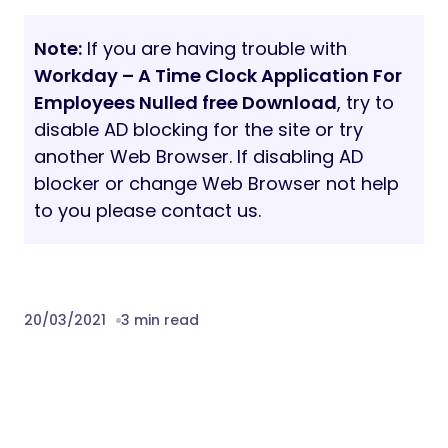
Note:
If you are having trouble with
Workday – A Time Clock Application For
Employees Nulled free Download
, try to
disable AD blocking for the site or try
another Web Browser. If disabling AD
blocker or change Web Browser not help
to you please contact us.
20/03/2021
3 min read