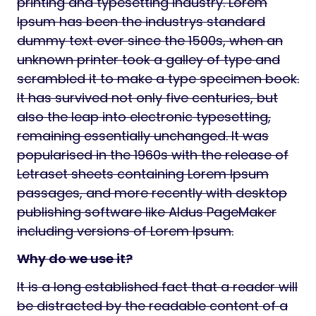
printing and typesetting industry. Lorem
Ipsum has been the industrys standard
dummy text ever since the 1500s, when an
unknown printer took a galley of type and
scrambled it to make a type specimen book.
It has survived not only five centuries, but
also the leap into electronic typesetting,
remaining essentially unchanged. It was
popularised in the 1960s with the release of
Letraset sheets containing Lorem Ipsum
passages, and more recently with desktop
publishing software like Aldus PageMaker
including versions of Lorem Ipsum.
Why do we use it?
It is a long established fact that a reader will
be distracted by the readable content of a