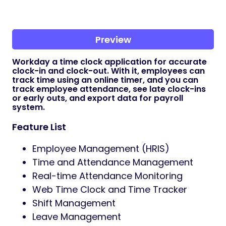
Preview
Workday a time clock application for accurate
clock-in and clock-out. With it, employees can
track time using an online timer, and you can
track employee attendance, see late clock-ins
or early outs, and export data for payroll
system.
Feature List
Employee Management (HRIS)
Time and Attendance Management
Real-time Attendance Monitoring
Web Time Clock and Time Tracker
Shift Management
Leave Management