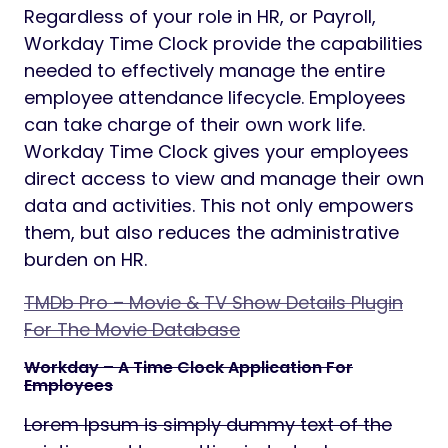
Regardless of your role in HR, or Payroll,
Workday Time Clock provide the capabilities
needed to effectively manage the entire
employee attendance lifecycle. Employees
can take charge of their own work life.
Workday Time Clock gives your employees
direct access to view and manage their own
data and activities. This not only empowers
them, but also reduces the administrative
burden on HR.
TMDb Pro – Movie & TV Show Details Plugin
For The Movie Database
Workday – A Time Clock Application For
Employees
Lorem Ipsum is simply dummy text of the