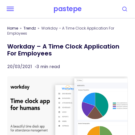
pastepe
Home
Trendz
Workday – A Time Clock Application For
Employees
Workday – A Time Clock Application
For Employees
20/03/2021
3 min read