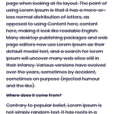
page when looking at its layout. The point of
using Lorem Ipsum is that it has a more-or-
less normal distribution of letters, as
opposed to using Content here, content
here, making it look like readable English.
Many desktop publishing packages and web
page editors now use Lorem Ipsum as their
default model text, and a search for lorem
ipsum will uncover many web sites still in
their infancy. Various versions have evolved
over the years, sometimes by accident,
sometimes on purpose (injected humour
and the like).
Where does it come from?
Contrary to popular belief, Lorem Ipsum is
not simply random text. It has roots in a