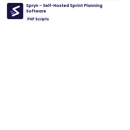
Spryn – Self-Hosted Sprint Planning
Software
PHP Scripts