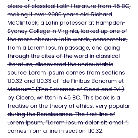
piece of classical Latin literature from 45 BC,
making it over 2000 years old. Richard
McClintock, a Latin professor at Hampden-
Sydney College in Virginia, looked up one of
the more obscure Latin words, consectetur,
from a Lorem Ipsum passage, and going
through the cites of the word in classical
literature, discovered the undoubtable
source. Lorem Ipsum comes from sections
1.10.32 and 1.10.33 of “de Finibus Bonorum et
Malorum” (The Extremes of Good and Evil)
by Cicero, written in 45 BC. This book is a
treatise on the theory of ethics, very popular
during the Renaissance. The first line of
Lorem Ipsum, “Lorem ipsum dolor sit amet..”,
comes from a line in section 1.10.32.