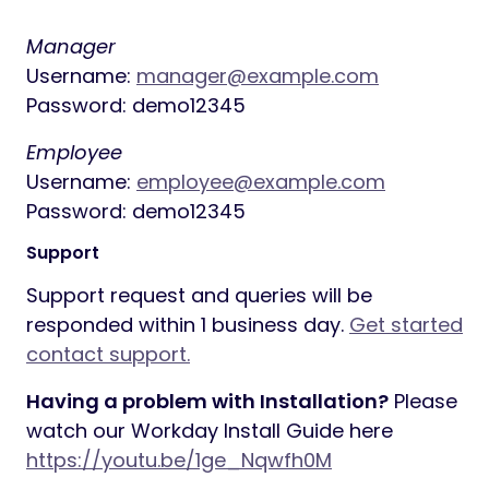
Manager
Username:
manager@example.com
Password: demo12345
Employee
Username:
employee@example.com
Password: demo12345
Support
Support request and queries will be
responded within 1 business day.
Get started
contact support.
Having a problem with Installation?
Please
watch our Workday Install Guide here
https://youtu.be/1ge_Nqwfh0M