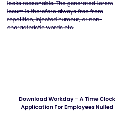
looks reasonable. The generated Lorem
Ipsum is therefore always free from
repetition, injected humour, or non-
characteristic words etc.
Download Workday – A Time Clock
Application For Employees Nulled