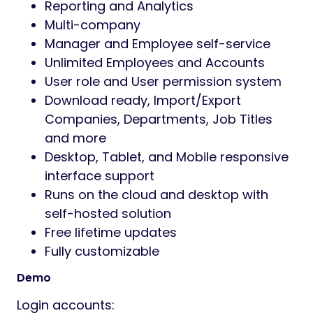
Reporting and Analytics
Multi-company
Manager and Employee self-service
Unlimited Employees and Accounts
User role and User permission system
Download ready, Import/Export
Companies, Departments, Job Titles
and more
Desktop, Tablet, and Mobile responsive
interface support
Runs on the cloud and desktop with
self-hosted solution
Free lifetime updates
Fully customizable
Demo
Login accounts: