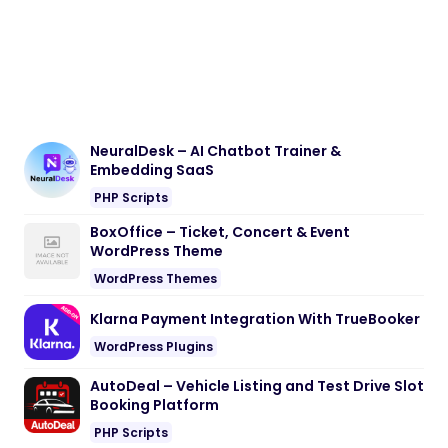
NeuralDesk – AI Chatbot Trainer &
Embedding SaaS
PHP Scripts
BoxOffice – Ticket, Concert & Event
WordPress Theme
WordPress Themes
Klarna Payment Integration With TrueBooker
WordPress Plugins
AutoDeal – Vehicle Listing and Test Drive Slot
Booking Platform
PHP Scripts