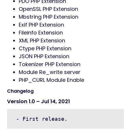
PDO PHP Extension
OpenSSL PHP Extension
Mbstring PHP Extension
Exif PHP Extension
Fileinfo Extension
XML PHP Extension
Ctype PHP Extension
JSON PHP Extension
Tokenizer PHP Extension
Module Re_write server
PHP_CURL Module Enable
Changelog
Version 1.0 – Jul 14, 2021
 - First release.