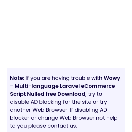
Note:
If you are having trouble with
Wowy
– Multi-language Laravel eCommerce
Script Nulled free Download
, try to
disable AD blocking for the site or try
another Web Browser. If disabling AD
blocker or change Web Browser not help
to you please contact us.