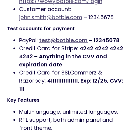
https://wowy.botble.com/login
Customer account:
john.smith@botble.com
– 12345678
Test accounts for payment
PayPal:
test@botble.com
– 12345678
Credit Card for Stripe:
4242 4242 4242
4242 – Anything in the CVV and
expiration date
Credit Card for SSLCommerz &
Razorpay:
4111111111111111, Exp: 12/25, CVV:
111
Key Features
Multi-language, unlimited languages.
RTL support, both admin panel and
front theme.