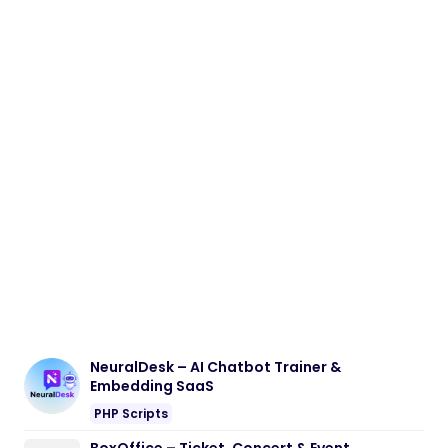
NeuralDesk – AI Chatbot Trainer &
Embedding SaaS
PHP Scripts