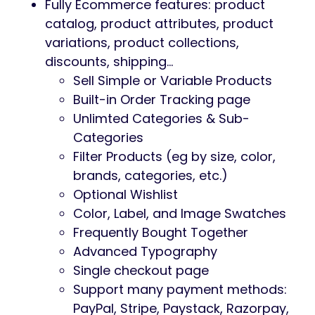
Fully Ecommerce features: product
catalog, product attributes, product
variations, product collections,
discounts, shipping…
Sell Simple or Variable Products
Built-in Order Tracking page
Unlimted Categories & Sub-
Categories
Filter Products (eg by size, color,
brands, categories, etc.)
Optional Wishlist
Color, Label, and Image Swatches
Frequently Bought Together
Advanced Typography
Single checkout page
Support many payment methods:
PayPal, Stripe, Paystack, Razorpay,