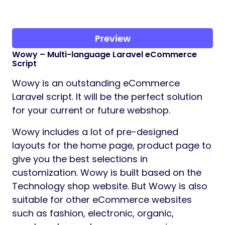
Preview
Wowy – Multi-language Laravel eCommerce
Script
Wowy is an outstanding eCommerce
Laravel script. It will be the perfect solution
for your current or future webshop.
Wowy includes a lot of pre-designed
layouts for the home page, product page to
give you the best selections in
customization. Wowy is built based on the
Technology shop website. But Wowy is also
suitable for other eCommerce websites
such as fashion, electronic, organic,