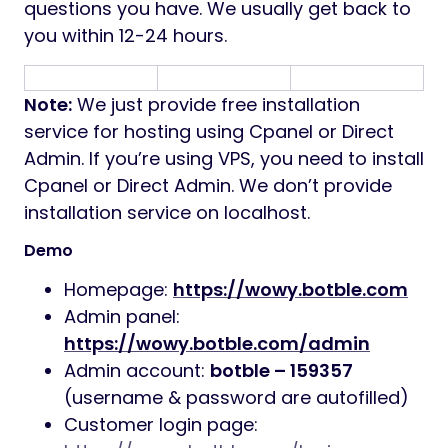
questions you have. We usually get back to
you within 12-24 hours.
Note:
We just provide free installation
service for hosting using Cpanel or Direct
Admin. If you’re using VPS, you need to install
Cpanel or Direct Admin. We don’t provide
installation service on localhost.
Demo
Homepage:
https://wowy.botble.com
Admin panel:
https://wowy.botble.com/admin
Admin account:
botble – 159357
(username & password are autofilled)
Customer login page: