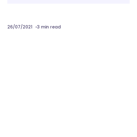
26/07/2021
3 min read