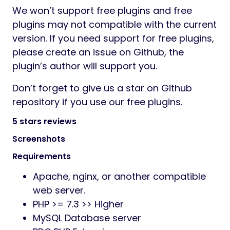
We won’t support free plugins and free
plugins may not compatible with the current
version. If you need support for free plugins,
please create an issue on Github, the
plugin’s author will support you.
Don’t forget to give us a star on Github
repository if you use our free plugins.
5 stars reviews
Screenshots
Requirements
Apache, nginx, or another compatible
web server.
PHP >= 7.3 >> Higher
MySQL Database server