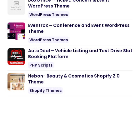
BoxOffice – Ticket, Concert & Event
WordPress Theme
WordPress Themes
Eventrox – Conference and Event WordPress
Theme
WordPress Themes
AutoDeal – Vehicle Listing and Test Drive Slot
Booking Platform
PHP Scripts
Nebon- Beauty & Cosmetics Shopify 2.0
Theme
Shopify Themes