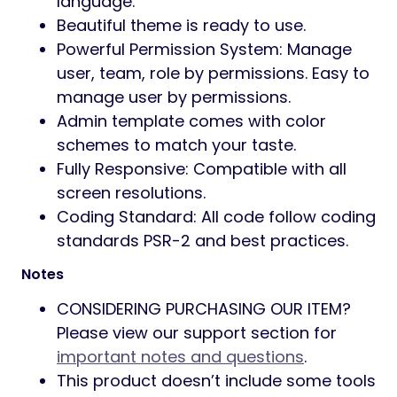
language.
Beautiful theme is ready to use.
Powerful Permission System: Manage
user, team, role by permissions. Easy to
manage user by permissions.
Admin template comes with color
schemes to match your taste.
Fully Responsive: Compatible with all
screen resolutions.
Coding Standard: All code follow coding
standards PSR-2 and best practices.
Notes
CONSIDERING PURCHASING OUR ITEM?
Please view our support section for
important notes and questions
.
This product doesn’t include some tools