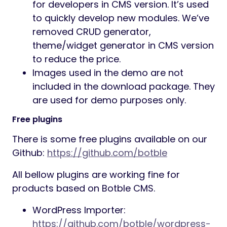
for developers in CMS version. It’s used
to quickly develop new modules. We’ve
removed CRUD generator,
theme/widget generator in CMS version
to reduce the price.
Images used in the demo are not
included in the download package. They
are used for demo purposes only.
Free plugins
There is some free plugins available on our
Github:
https://github.com/botble
All bellow plugins are working fine for
products based on Botble CMS.
WordPress Importer:
https://github.com/botble/wordpress-