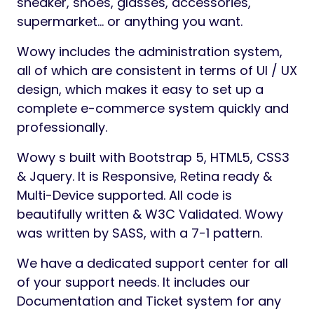
sneaker, shoes, glasses, accessories,
supermarket… or anything you want.
Wowy includes the administration system,
all of which are consistent in terms of UI / UX
design, which makes it easy to set up a
complete e-commerce system quickly and
professionally.
Wowy s built with Bootstrap 5, HTML5, CSS3
& Jquery. It is Responsive, Retina ready &
Multi-Device supported. All code is
beautifully written & W3C Validated. Wowy
was written by SASS, with a 7-1 pattern.
We have a dedicated support center for all
of your support needs. It includes our
Documentation and Ticket system for any