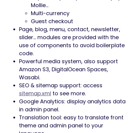
Mollie…
Multi-currency
Guest checkout
Page, blog, menu, contact, newsletter,
slider… modules are provided with the
use of components to avoid boilerplate
code.
Powerful media system, also support
Amazon S3, DigitalOcean Spaces,
Wasabi.
SEO & sitemap support: access
sitemap.xml
to see more.
Google Analytics: display analytics data
in admin panel.
Translation tool: easy to translate front
theme and admin panel to your