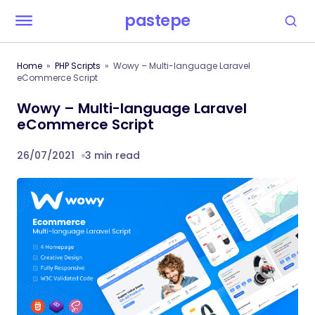
pastepe
Home
PHP Scripts
Wowy – Multi-language Laravel
eCommerce Script
Wowy – Multi-language Laravel
eCommerce Script
26/07/2021
3 min read