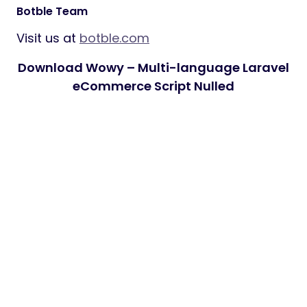
Botble Team
Visit us at
botble.com
Download Wowy – Multi-language Laravel
eCommerce Script Nulled