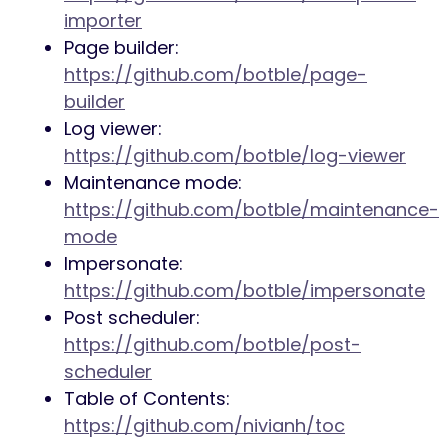
importer
Page builder:
https://github.com/botble/page-
builder
Log viewer:
https://github.com/botble/log-viewer
Maintenance mode:
https://github.com/botble/maintenance-
mode
Impersonate:
https://github.com/botble/impersonate
Post scheduler:
https://github.com/botble/post-
scheduler
Table of Contents:
https://github.com/nivianh/toc