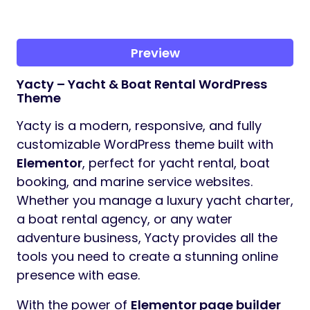
Preview
Yacty – Yacht & Boat Rental WordPress
Theme
Yacty is a modern, responsive, and fully
customizable WordPress theme built with
Elementor
, perfect for yacht rental, boat
booking, and marine service websites.
Whether you manage a luxury yacht charter,
a boat rental agency, or any water
adventure business, Yacty provides all the
tools you need to create a stunning online
presence with ease.
With the power of
Elementor page builder