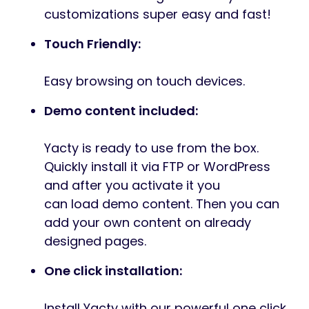
customizations super easy and fast!
Touch Friendly:
Easy browsing on touch devices.
Demo content included:
Yacty is ready to use from the box.
Quickly install it via FTP or WordPress
and after you activate it you
can load demo content. Then you can
add your own content on already
designed pages.
One click installation:
Install Yacty with our powerful one click