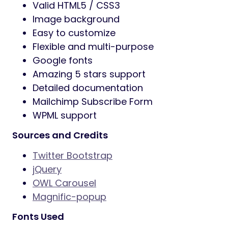
Valid HTML5 / CSS3
Image background
Easy to customize
Flexible and multi-purpose
Google fonts
Amazing 5 stars support
Detailed documentation
Mailchimp Subscribe Form
WPML support
Sources and Credits
Twitter Bootstrap
jQuery
OWL Carousel
Magnific-popup
Fonts Used