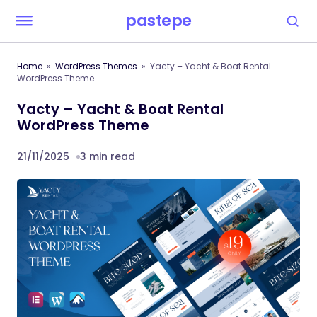
pastepe
Home
WordPress Themes
Yacty – Yacht & Boat Rental
WordPress Theme
Yacty – Yacht & Boat Rental
WordPress Theme
21/11/2025
3 min read