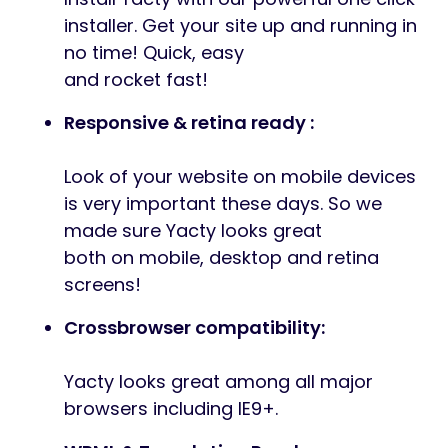
installer. Get your site up and running in
no time! Quick, easy
and rocket fast!
Responsive & retina ready :
Look of your website on mobile devices
is very important these days. So we
made sure Yacty looks great
both on mobile, desktop and retina
screens!
Crossbrowser compatibility:
Yacty looks great among all major
browsers including IE9+.