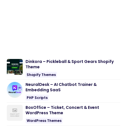
Dinkora – Pickleball & Sport Gears Shopify
Theme
Shopify Themes
NeuralDesk – AI Chatbot Trainer &
Embedding SaaS
PHP Scripts
BoxOffice – Ticket, Concert & Event
WordPress Theme
WordPress Themes