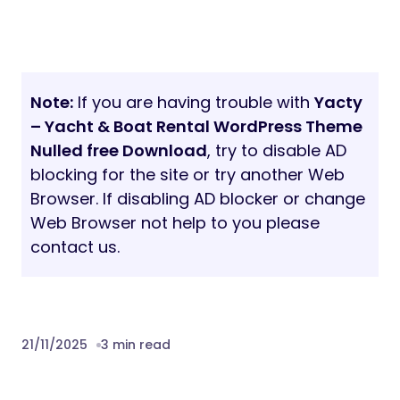
Note:
If you are having trouble with
Yacty
– Yacht & Boat Rental WordPress Theme
Nulled free Download
, try to disable AD
blocking for the site or try another Web
Browser. If disabling AD blocker or change
Web Browser not help to you please
contact us.
21/11/2025
3 min read