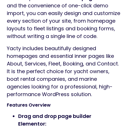
and the convenience of one-click demo
import, you can easily design and customize
every section of your site, from homepage
layouts to fleet listings and booking forms,
without writing a single line of code.
Yacty includes beautifully designed
homepages and essential inner pages like
About, Services, Fleet, Booking, and Contact.
It is the perfect choice for yacht owners,
boat rental companies, and marine
agencies looking for a professional, high-
performance WordPress solution.
Features Overview
Drag and drop page builder
Elementor: