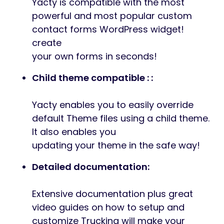
Yacty is compatible with the most
powerful and most popular custom
contact forms WordPress widget!
create
your own forms in seconds!
Child theme compatible : :
Yacty enables you to easily override
default Theme files using a child theme.
It also enables you
updating your theme in the safe way!
Detailed documentation:
Extensive documentation plus great
video guides on how to setup and
customize Trucking will make your