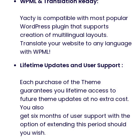
WPML & Translation Ready:
Yacty is compatible with most popular
WordPress plugin that supports
creation of multilingual layouts.
Translate your website to any language
with WPML!
Lifetime Updates and User Support :
Each purchase of the Theme
guarantees you lifetime access to
future theme updates at no extra cost.
You also
get six months of user support with the
option of extending this period should
you wish.