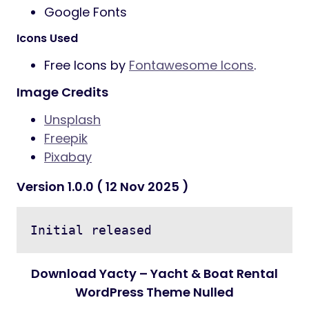
Google Fonts
Icons Used
Free Icons by
Fontawesome Icons
.
Image Credits
Unsplash
Freepik
Pixabay
Version 1.0.0 ( 12 Nov 2025 )
Initial released
Download Yacty – Yacht & Boat Rental
WordPress Theme Nulled