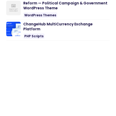
Reform — Political Campaign & Government
WordPress Theme
WordPress Themes
ChangeHub MultiCurrency Exchange
Platform
PHP Scripts