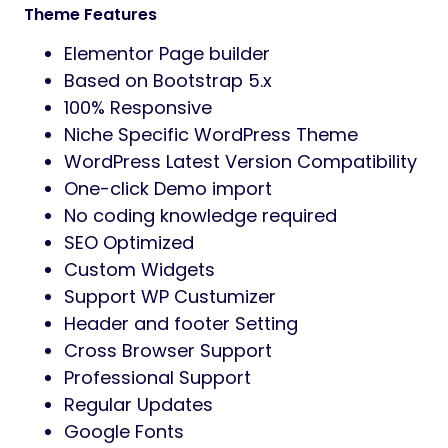
Theme Features
Elementor Page builder
Based on Bootstrap 5.x
100% Responsive
Niche Specific WordPress Theme
WordPress Latest Version Compatibility
One-click Demo import
No coding knowledge required
SEO Optimized
Custom Widgets
Support WP Custumizer
Header and footer Setting
Cross Browser Support
Professional Support
Regular Updates
Google Fonts