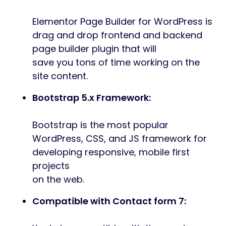
Elementor Page Builder for WordPress is
drag and drop frontend and backend
page builder plugin that will
save you tons of time working on the
site content.
Bootstrap 5.x Framework:
Bootstrap is the most popular
WordPress, CSS, and JS framework for
developing responsive, mobile first
projects
on the web.
Compatible with Contact form 7: