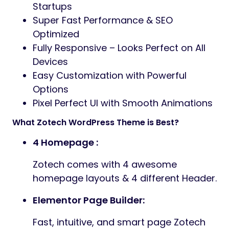
Startups
Super Fast Performance & SEO
Optimized
Fully Responsive – Looks Perfect on All
Devices
Easy Customization with Powerful
Options
Pixel Perfect UI with Smooth Animations
What Zotech WordPress Theme is Best?
4 Homepage :
Zotech comes with 4 awesome
homepage layouts & 4 different Header.
Elementor Page Builder:
Fast, intuitive, and smart page Zotech