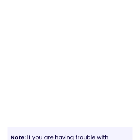
Note:
If you are having trouble with