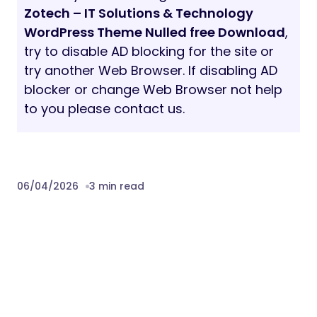
Zotech – IT Solutions & Technology
WordPress Theme Nulled free Download
,
try to disable AD blocking for the site or
try another Web Browser. If disabling AD
blocker or change Web Browser not help
to you please contact us.
06/04/2026
3 min read