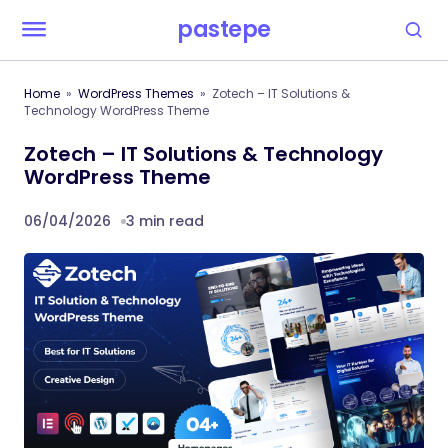
pastepe
Home
WordPress Themes
Zotech – IT Solutions &
Technology WordPress Theme
Zotech – IT Solutions & Technology
WordPress Theme
06/04/2026
3 min read