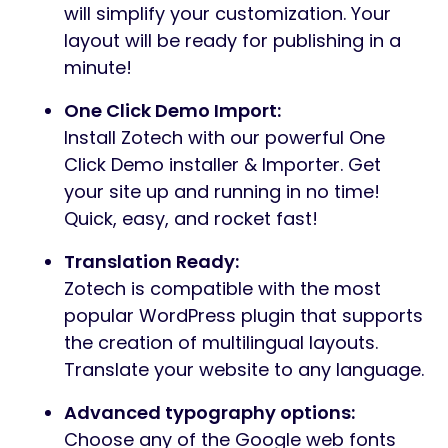
will simplify your customization. Your
layout will be ready for publishing in a
minute!
One Click Demo Import:
Install Zotech with our powerful One
Click Demo installer & Importer. Get
your site up and running in no time!
Quick, easy, and rocket fast!
Translation Ready:
Zotech is compatible with the most
popular WordPress plugin that supports
the creation of multilingual layouts.
Translate your website to any language.
Advanced typography options:
Choose any of the Google web fonts