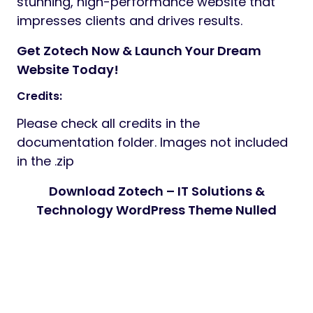
stunning, high-performance website that
impresses clients and drives results.
Get Zotech Now & Launch Your Dream
Website Today!
Credits:
Please check all credits in the
documentation folder. Images not included
in the .zip
Download Zotech – IT Solutions &
Technology WordPress Theme Nulled