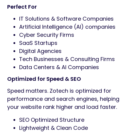
Perfect For
IT Solutions & Software Companies
Artificial Intelligence (AI) companies
Cyber Security Firms
SaaS Startups
Digital Agencies
Tech Businesses & Consulting Firms
Data Centers & AI Companies
Optimized for Speed & SEO
Speed matters. Zotech is optimized for
performance and search engines, helping
your website rank higher and load faster.
SEO Optimized Structure
Lightweight & Clean Code