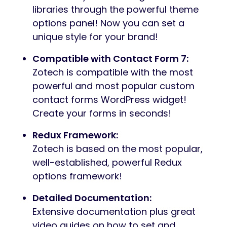
libraries through the powerful theme
options panel! Now you can set a
unique style for your brand!
Compatible with Contact Form 7:
Zotech is compatible with the most
powerful and most popular custom
contact forms WordPress widget!
Create your forms in seconds!
Redux Framework:
Zotech is based on the most popular,
well-established, powerful Redux
options framework!
Detailed Documentation:
Extensive documentation plus great
video guides on how to set and