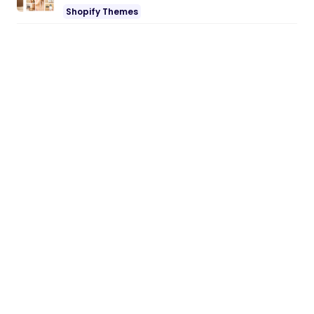
Shopify Themes