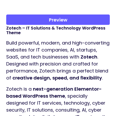
Preview
Zotech – IT Solutions & Technology WordPress
Theme
Build powerful, modern, and high-converting
websites for IT companies, AI, startups,
SaaS, and tech businesses with
Zotech
.
Designed with precision and crafted for
performance, Zotech brings a perfect blend
of
creative design, speed, and flexibility
.
Zotech is a
next-generation Elementor-
based WordPress theme
, specially
designed for IT services, technology, cyber
security, IT solutions, consulting, AI, cyber