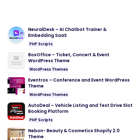
NeuralDesk – AI Chatbot Trainer &
Embedding SaaS
PHP Scripts
BoxOffice – Ticket, Concert & Event
WordPress Theme
WordPress Themes
Eventrox – Conference and Event WordPress
Theme
WordPress Themes
AutoDeal – Vehicle Listing and Test Drive Slot
Booking Platform
PHP Scripts
Nebon- Beauty & Cosmetics Shopify 2.0
Theme