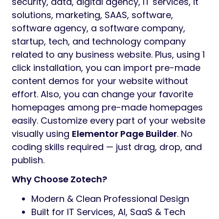
security, data, digital agency, IT services, it
solutions, marketing, SAAS, software,
software agency, a software company,
startup, tech, and technology company
related to any business website. Plus, using 1
click installation, you can import pre-made
content demos for your website without
effort. Also, you can change your favorite
homepages among pre-made homepages
easily. Customize every part of your website
visually using
Elementor Page Builder
. No
coding skills required — just drag, drop, and
publish.
Why Choose Zotech?
Modern & Clean Professional Design
Built for IT Services, AI, SaaS & Tech