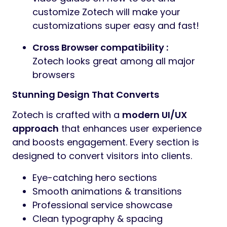
customize Zotech will make your
customizations super easy and fast!
Cross Browser compatibility :
Zotech looks great among all major
browsers
Stunning Design That Converts
Zotech is crafted with a
modern UI/UX
approach
that enhances user experience
and boosts engagement. Every section is
designed to convert visitors into clients.
Eye-catching hero sections
Smooth animations & transitions
Professional service showcase
Clean typography & spacing