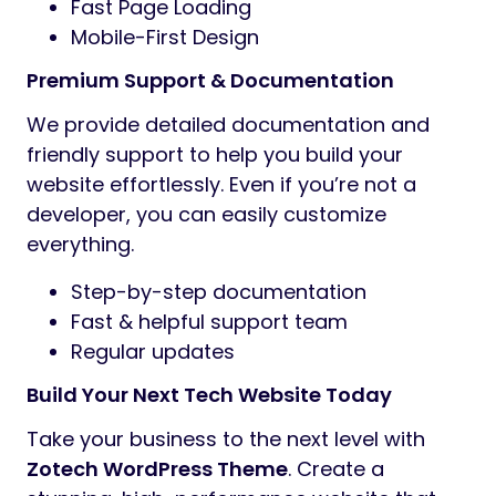
Fast Page Loading
Mobile-First Design
Premium Support & Documentation
We provide detailed documentation and
friendly support to help you build your
website effortlessly. Even if you’re not a
developer, you can easily customize
everything.
Step-by-step documentation
Fast & helpful support team
Regular updates
Build Your Next Tech Website Today
Take your business to the next level with
Zotech WordPress Theme
. Create a