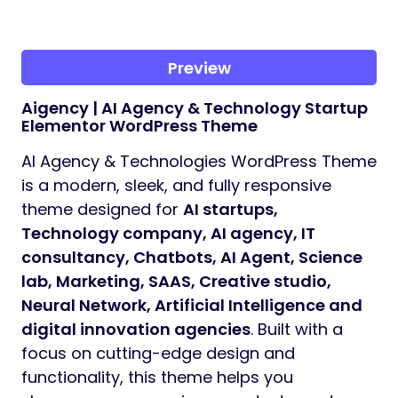
Preview
Aigency | AI Agency & Technology Startup
Elementor WordPress Theme
AI Agency & Technologies WordPress Theme
is a modern, sleek, and fully responsive
theme designed for
AI startups,
Technology company, AI agency, IT
consultancy, Chatbots, AI Agent, Science
lab, Marketing, SAAS, Creative studio,
Neural Network, Artificial Intelligence and
digital innovation agencies
. Built with a
focus on cutting-edge design and
functionality, this theme helps you