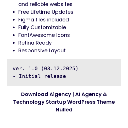
and reliable websites
Free Lifetime Updates
Figma files included
Fully Customizable
FontAwesome Icons
Retina Ready
Responsive Layout
ver. 1.0 (03.12.2025)

Download Aigency | AI Agency &
Technology Startup WordPress Theme
Nulled