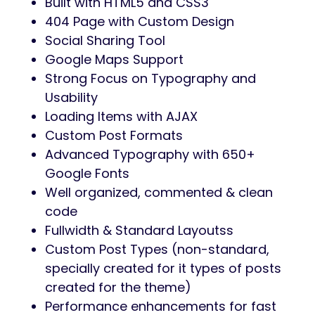
Built with HTML5 and CSS3
404 Page with Custom Design
Social Sharing Tool
Google Maps Support
Strong Focus on Typography and
Usability
Loading Items with AJAX
Custom Post Formats
Advanced Typography with 650+
Google Fonts
Well organized, commented & clean
code
Fullwidth & Standard Layoutss
Custom Post Types (non-standard,
specially created for it types of posts
created for the theme)
Performance enhancements for fast