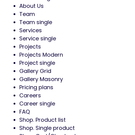
About Us
Team
Team single
Services
Service single
Projects
Projects Modern
Project single
Gallery Grid
Gallery Masonry
Pricing plans
Careers
Career single
FAQ
Shop. Product list
Shop. Single product