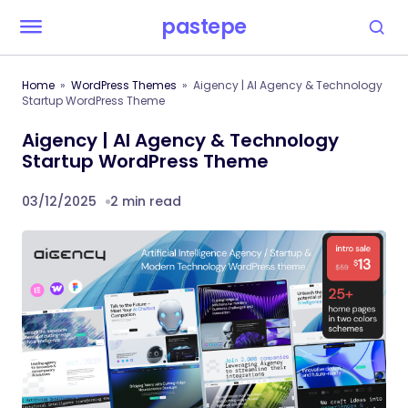
pastepe
Home
WordPress Themes
Aigency | AI Agency & Technology
Startup WordPress Theme
Aigency | AI Agency & Technology
Startup WordPress Theme
03/12/2025
2 min read