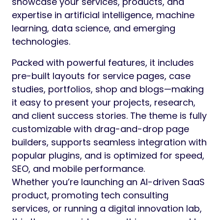
showcase your services, products, and
expertise in artificial intelligence, machine
learning, data science, and emerging
technologies.
Packed with powerful features, it includes
pre-built layouts for service pages, case
studies, portfolios, shop and blogs—making
it easy to present your projects, research,
and client success stories. The theme is fully
customizable with drag-and-drop page
builders, supports seamless integration with
popular plugins, and is optimized for speed,
SEO, and mobile performance.
Whether you’re launching an AI-driven SaaS
product, promoting tech consulting
services, or running a digital innovation lab,