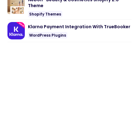
Theme
Shopify Themes
Klarna Payment Integration With TrueBooker
WordPress Plugins