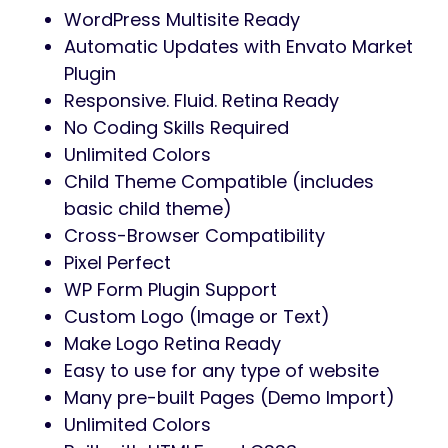
WordPress Multisite Ready
Automatic Updates with Envato Market
Plugin
Responsive. Fluid. Retina Ready
No Coding Skills Required
Unlimited Colors
Child Theme Compatible (includes
basic child theme)
Cross-Browser Compatibility
Pixel Perfect
WP Form Plugin Support
Custom Logo (Image or Text)
Make Logo Retina Ready
Easy to use for any type of website
Many pre-built Pages (Demo Import)
Unlimited Colors