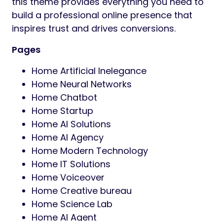
this theme provides everything you need to
build a professional online presence that
inspires trust and drives conversions.
Pages
Home Artificial Inelegance
Home Neural Networks
Home Chatbot
Home Startup
Home AI Solutions
Home AI Agency
Home Modern Technology
Home IT Solutions
Home Voiceover
Home Creative bureau
Home Science Lab
Home AI Agent