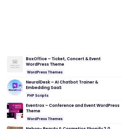
BoxOffice – Ticket, Concert & Event
WordPress Theme
WordPress Themes
NeuralDesk – AI Chatbot Trainer &
Embedding SaaS
PHP Scripts
Eventrox – Conference and Event WordPress
Theme
WordPress Themes
Nebon- Beauty & Cosmetics Shopify 2.0