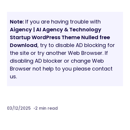
Note:
If you are having trouble with
Aigency | AI Agency & Technology
Startup WordPress Theme Nulled free
Download
, try to disable AD blocking for
the site or try another Web Browser. If
disabling AD blocker or change Web
Browser not help to you please contact
us.
03/12/2025
2 min read