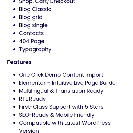
Shop. Cart/Checkout
Blog Classic
Blog grid
Blog single
Contacts
404 Page
Typography
Features
One Click Demo Content Import
Elementor – Intuitive Live Page Builder
Multilingual & Translation Ready
RTL Ready
First-Class Support with 5 Stars
SEO-Ready & Mobile Friendly
Compatible with Latest WordPress
Version