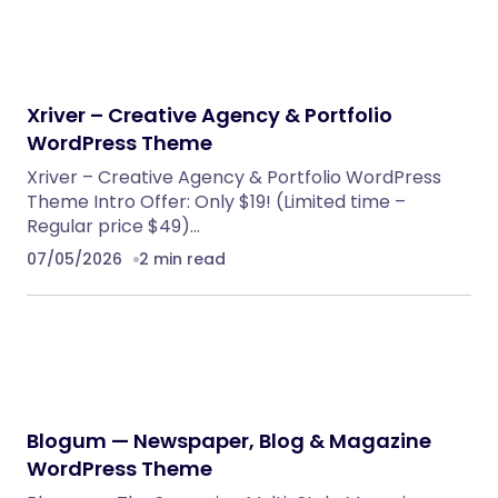
PHP Scripts
BoxOffice – Ticket, Concert & Event
WordPress Theme
WordPress Themes
Eventrox – Conference and Event WordPress
Theme
WordPress Themes
AutoDeal – Vehicle Listing and Test Drive Slot
Booking Platform
PHP Scripts
Nebon- Beauty & Cosmetics Shopify 2.0
Theme
Shopify Themes