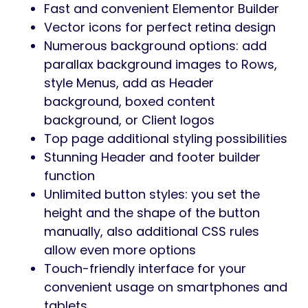
Portfolio & music showcase layouts
Elementor drag & drop builder
Fast, responsive & SEO optimized
One-click demo import
Audife is the perfect solution to create a
powerful online presence for any recording
studio or audio business.
Ease Of Customization
WordPress Customizer Support: this
allows you to configure the theme’s
functions via WordPress options.
Customizer allows you to customize
your site: Main options, Side area
options, Social Link, Post list options,
Styling options, Layout settings, Footer