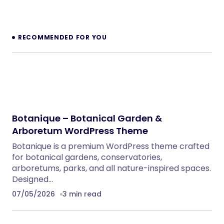
NeuralDesk – AI Chatbot Trainer &
Embedding SaaS