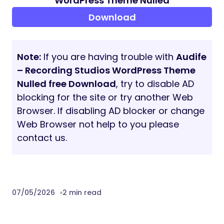
Some demos use Adobe Fonts (formerly
Typekit). If Adobe Fonts fonts aren’t
available, they will be substituted with
default fonts or Google Fonts
IMAGE CREDITS
The sample images viewed in the live
preview are for demo purposes only and
are not included with your purchase.
PAGE SPEED
The page speed score mentioned on the
item’s page is for reference only and
depends on the selected demo, theme and
server configuration and the content itself.
Some theme features may negatively
impact page speed scores.