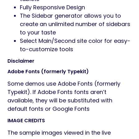
section options, Header section options
Advanced options to enable/disable
individual features
Full control over site width (full-width or
boxed), content area, and sidebars
Revolution slider included with updates
provided
Fast and convenient Elementor Builder
Vector icons for perfect retina design
Numerous background options: add
parallax background images to Rows,
style Menus, add as Header
background, boxed content
background, or Client logos
Top page additional styling possibilities
Stunning Header and footer builder
function