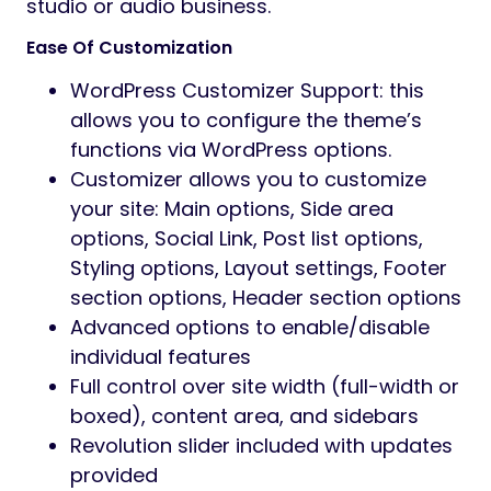
Preview
Audife – Recording Studios WordPress Theme
Audife is a sleek, modern WordPress theme
designed for recording studios, music
producers, sound engineers, DJs, and audio
professionals.
With immersive visuals and audio-focused
layouts, Audife helps you showcase your
studio, services, and projects in a
professional and engaging way.
Highlights
Built for studios & audio services