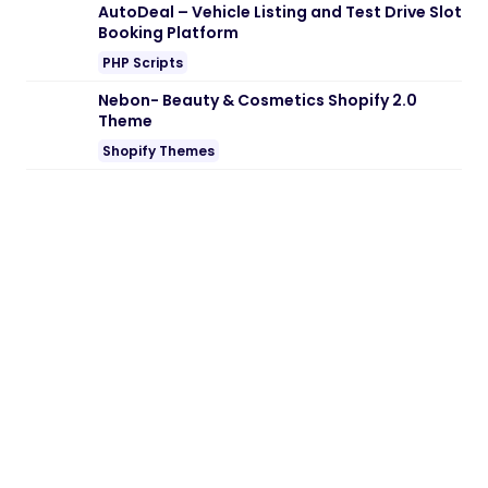
Note:
If you are having trouble with
Audife
– Recording Studios WordPress Theme
Nulled free Download
, try to disable AD
blocking for the site or try another Web
Browser. If disabling AD blocker or change