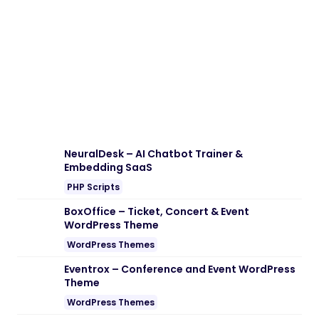
Download