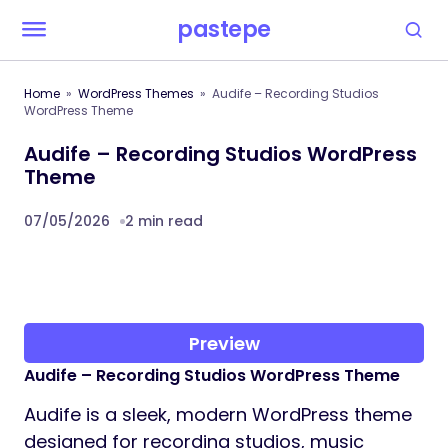
pastepe
Home
WordPress Themes
Audife – Recording Studios
WordPress Theme
Audife – Recording Studios WordPress
Theme
07/05/2026
2 min read