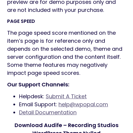
Unlimited button styles: you set the
height and the shape of the button
manually, also additional CSS rules
allow even more options
Touch-friendly interface for your
convenient usage on smartphones and
tablets
Fully Responsive Design
The Sidebar generator allows you to
create an unlimited number of sidebars
to your taste
Select Main/Second site color for easy-
to-customize tools
Disclaimer
Adobe Fonts (formerly Typekit)