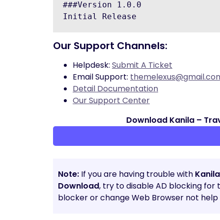
###Version 1.0.0

Our Support Channels:
Helpdesk:
Submit A Ticket
Email Support:
themelexus@gmail.co
Detail Documentation
Our Support Center
Download Kanila – Tra
Note:
If you are having trouble with
Kanil
Download
, try to disable AD blocking for
blocker or change Web Browser not help t