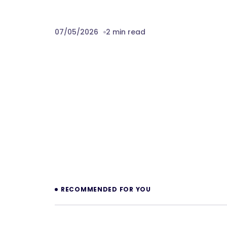
07/05/2026
2 min read
Prev
RECOMMENDED FOR YOU