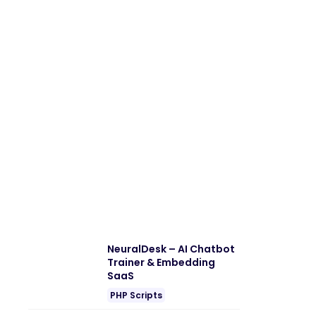
NeuralDesk – AI Chatbot
Trainer & Embedding
SaaS
PHP Scripts