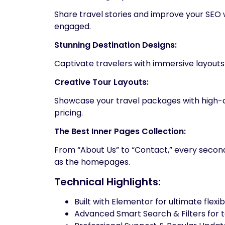
Share travel stories and improve your SEO
engaged.
Stunning Destination Designs:
Captivate travelers with immersive layouts
Creative Tour Layouts:
Showcase your travel packages with high-co
pricing.
The Best Inner Pages Collection:
From “About Us” to “Contact,” every second
as the homepages.
Technical Highlights:
Built with Elementor for ultimate flexibi
Advanced Smart Search & Filters for t