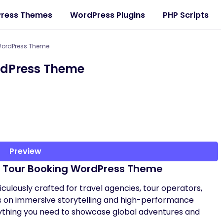
ress Themes
WordPress Plugins
PHP Scripts
 WordPress Theme
rdPress Theme
Preview
& Tour Booking WordPress Theme
culously crafted for travel agencies, tour operators,
us on immersive storytelling and high-performance
ything you need to showcase global adventures and