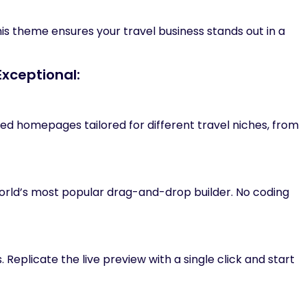
his theme ensures your travel business stands out in a
Exceptional:
ed homepages tailored for different travel niches, from
 world’s most popular drag-and-drop builder. No coding
Replicate the live preview with a single click and start