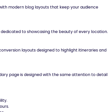
 with modern blog layouts that keep your audience
 dedicated to showcasing the beauty of every location.
nversion layouts designed to highlight itineraries and
ary page is designed with the same attention to detail
lity.
ours.