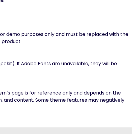
es.
 for demo purposes only and must be replaced with the
l product.
it). If Adobe Fonts are unavailable, they will be
m’s page is for reference only and depends on the
on, and content. Some theme features may negatively