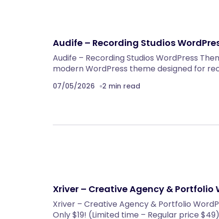
Audife – Recording Studios WordPr
Audife – Recording Studios WordPress Theme
modern WordPress theme designed for reco
07/05/2026
2 min read
Xriver – Creative Agency & Portfoli
Xriver – Creative Agency & Portfolio WordP
Only $19! (Limited time – Regular price $49