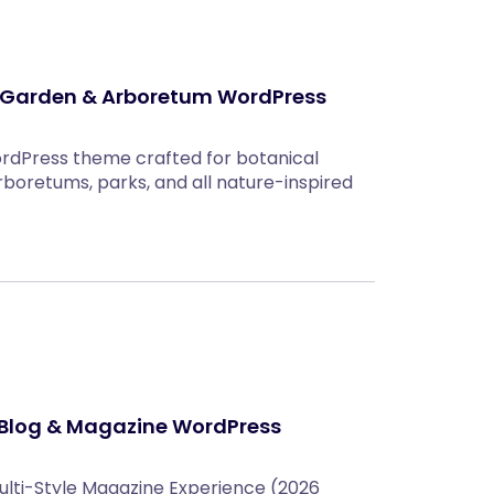
l Garden & Arboretum WordPress
rdPress theme crafted for botanical
rboretums, parks, and all nature-inspired
Blog & Magazine WordPress
lti-Style Magazine Experience (2026