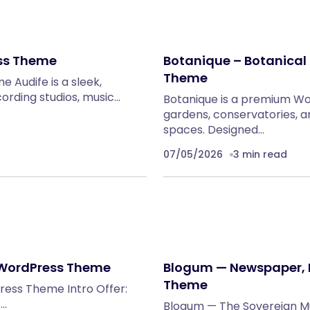
ess Theme
Botanique – Botanica
Theme
 Audife is a sleek,
rding studios, music…
Botanique is a premium Wo
gardens, conservatories, a
spaces. Designed…
07/05/2026
3 min read
o WordPress Theme
Blogum — Newspaper, 
Theme
ress Theme Intro Offer:
)…
Blogum — The Sovereign Mu