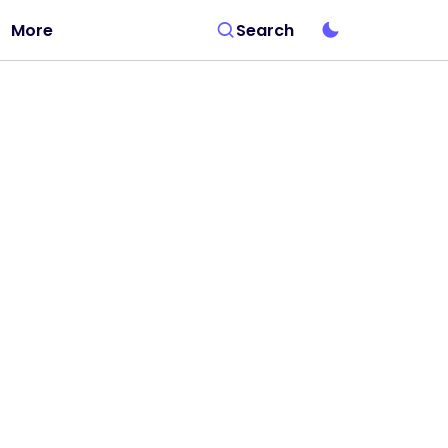
More
Search