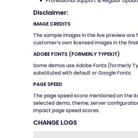
Professional Support & Regular Updat
Disclaimer:
IMAGE CREDITS
The sample images in the live preview are
customer’s own licensed images in the fina
ADOBE FONTS (FORMERLY TYPEKIT)
Some demos use Adobe Fonts (formerly Typek
substituted with default or Google Fonts.
PAGE SPEED
The page speed score mentioned on the ite
selected demo, theme, server configurati
impact page speed scores.
CHANGE LOGS