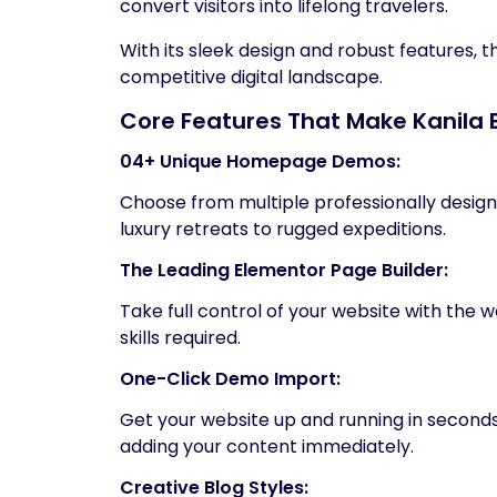
convert visitors into lifelong travelers.
With its sleek design and robust features, t
competitive digital landscape.
Core Features That Make Kanila 
04+ Unique Homepage Demos:
Choose from multiple professionally design
luxury retreats to rugged expeditions.
The Leading Elementor Page Builder:
Take full control of your website with the
skills required.
One-Click Demo Import:
Get your website up and running in seconds. 
adding your content immediately.
Creative Blog Styles: