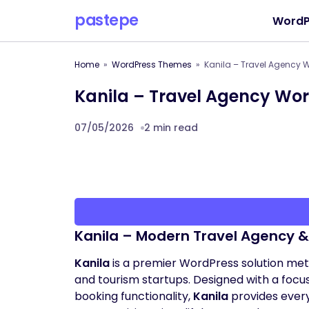
pastepe
WordP
Home
WordPress Themes
Kanila – Travel Agency
Kanila – Travel Agency Wo
07/05/2026
2 min read
Kanila – Modern Travel Agency 
Kanila
is a premier WordPress solution meti
and tourism startups. Designed with a foc
booking functionality,
Kanila
provides ever