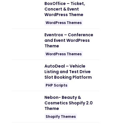
BoxOffice – Ticket,
Concert & Event
WordPress Theme
WordPress Themes
Eventrox – Conference
and Event WordPress
Theme
WordPress Themes
AutoDeal – Vehicle
Listing and Test Drive
Slot Booking Platform
PHP Scripts
Nebon- Beauty &
Cosmetics Shopify 2.0
Theme
Shopify Themes