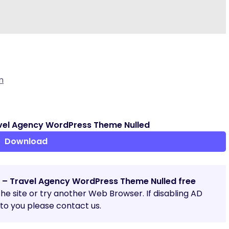
m
vel Agency WordPress Theme Nulled
Download
a – Travel Agency WordPress Theme Nulled free
 the site or try another Web Browser. If disabling AD
o you please contact us.