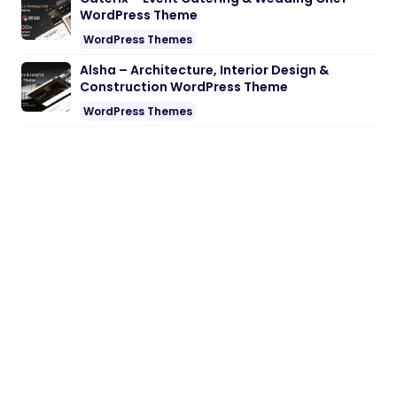
WordPress Theme
WordPress Themes
Alsha – Architecture, Interior Design &
Construction WordPress Theme
WordPress Themes