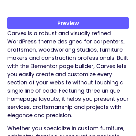
Preview
Carvex is a robust and visually refined
WordPress theme designed for carpenters,
craftsmen, woodworking studios, furniture
makers and construction professionals. Built
with the Elementor page builder, Carvex lets
you easily create and customize every
section of your website without touching a
single line of code. Featuring three unique
homepage layouts, it helps you present your
services, craftsmanship and projects with
elegance and precision.
Whether you specialize in custom furniture,