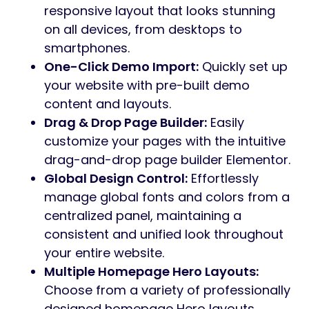
responsive layout that looks stunning
on all devices, from desktops to
smartphones.
One-Click Demo Import:
Quickly set up
your website with pre-built demo
content and layouts.
Drag & Drop Page Builder:
Easily
customize your pages with the intuitive
drag-and-drop page builder Elementor.
Global Design Control:
Effortlessly
manage global fonts and colors from a
centralized panel, maintaining a
consistent and unified look throughout
your entire website.
Multiple Homepage Hero Layouts:
Choose from a variety of professionally
designed homepage Hero layouts.