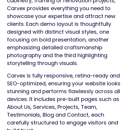
cabinetry, framing or renovation projects,
Carvex provides everything you need to
showcase your expertise and attract new
clients. Each demo layout is thoughtfully
designed with distinct visual styles, one
focusing on bold presentation, another
emphasizing detailed craftsmanship
photography and the third highlighting
storytelling through visuals.
Carvex is fully responsive, retina-ready and
SEO-optimized, ensuring your website looks
stunning and performs flawlessly across all
devices. It includes pre-built pages such as
About Us, Services, Projects, Team,
Testimonials, Blog and Contact, each
carefully structured to engage visitors and