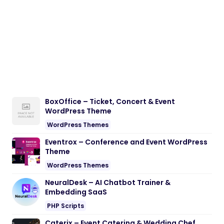
BoxOffice – Ticket, Concert & Event
WordPress Theme
WordPress Themes
Eventrox – Conference and Event WordPress
Theme
WordPress Themes
NeuralDesk – AI Chatbot Trainer &
Embedding SaaS
PHP Scripts
Caterix – Event Catering & Wedding Chef