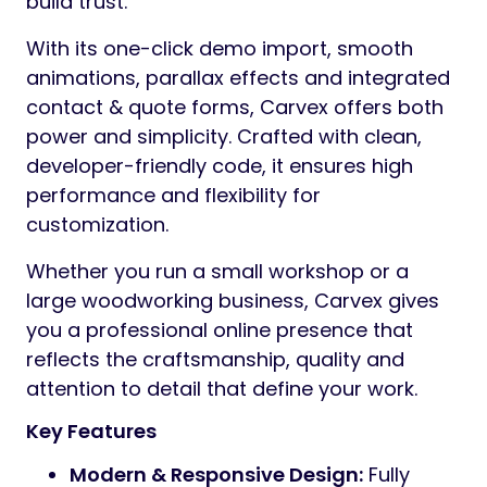
build trust.
With its one-click demo import, smooth
animations, parallax effects and integrated
contact & quote forms, Carvex offers both
power and simplicity. Crafted with clean,
developer-friendly code, it ensures high
performance and flexibility for
customization.
Whether you run a small workshop or a
large woodworking business, Carvex gives
you a professional online presence that
reflects the craftsmanship, quality and
attention to detail that define your work.
Key Features
Modern & Responsive Design:
Fully