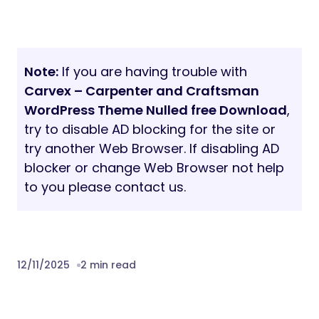
Note:
If you are having trouble with
Carvex – Carpenter and Craftsman
WordPress Theme Nulled free Download
,
try to disable AD blocking for the site or
try another Web Browser. If disabling AD
blocker or change Web Browser not help
to you please contact us.
12/11/2025
2 min read