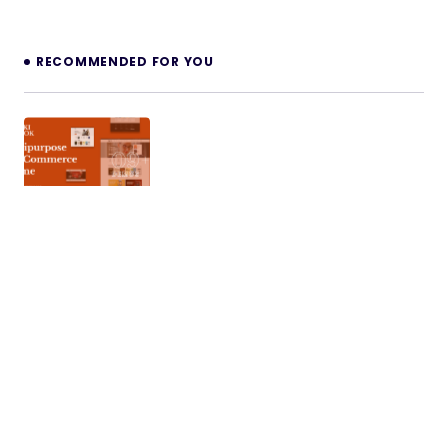
RECOMMENDED FOR YOU
WikiBook – Elementor WooCommerce
WordPress Theme
WikiBook is a premium WooCommerce WordPress
theme designed for modern online shopping
websites. Built with flexibility and performance…
12/11/2025
5 min read