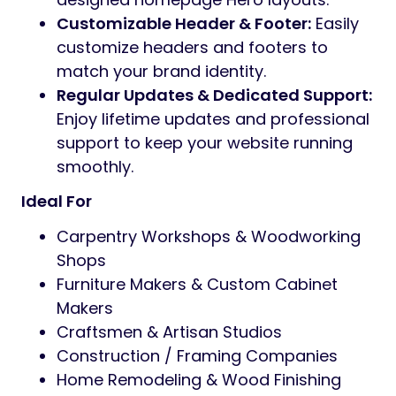
Customizable Header & Footer:
Easily
customize headers and footers to
match your brand identity.
Regular Updates & Dedicated Support:
Enjoy lifetime updates and professional
support to keep your website running
smoothly.
Ideal For
Carpentry Workshops & Woodworking
Shops
Furniture Makers & Custom Cabinet
Makers
Craftsmen & Artisan Studios
Construction / Framing Companies
Home Remodeling & Wood Finishing