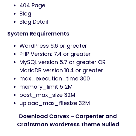
404 Page
Blog
Blog Detail
System Requirements
WordPress 6.6 or greater
PHP Version: 7.4 or greater
MySQL version 5.7 or greater OR
MariaDB version 10.4 or greater
max_execution_time 300
memory_limit 512M
post_max_size 32M
upload_max_filesize 32M
Download Carvex – Carpenter and
Craftsman WordPress Theme Nulled