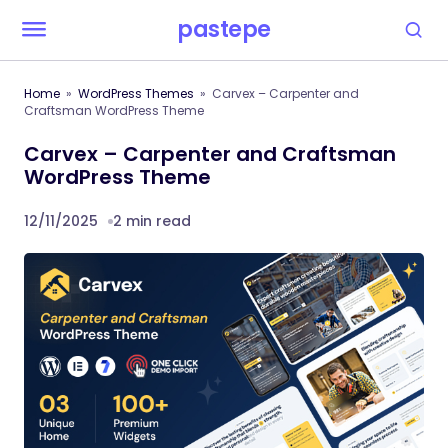
pastepe
Home
WordPress Themes
Carvex – Carpenter and
Craftsman WordPress Theme
Carvex – Carpenter and Craftsman
WordPress Theme
12/11/2025
2 min read