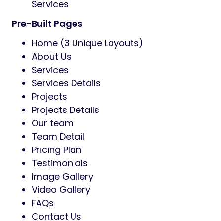
Services
Pre-Built Pages
Home (3 Unique Layouts)
About Us
Services
Services Details
Projects
Projects Details
Our team
Team Detail
Pricing Plan
Testimonials
Image Gallery
Video Gallery
FAQs
Contact Us