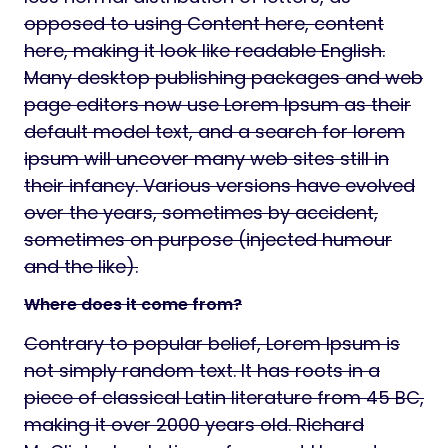
opposed to using Content here, content
here, making it look like readable English.
Many desktop publishing packages and web
page editors now use Lorem Ipsum as their
default model text, and a search for lorem
ipsum will uncover many web sites still in
their infancy. Various versions have evolved
over the years, sometimes by accident,
sometimes on purpose (injected humour
and the like).
Where does it come from?
Contrary to popular belief, Lorem Ipsum is
not simply random text. It has roots in a
piece of classical Latin literature from 45 BC,
making it over 2000 years old. Richard