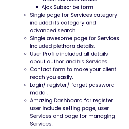
Ajax Subscribe form
Single page for Services category
included its category and
advanced search.
Single awesome page for Services
included plethora details.
User Profile included all details
about author and his Services.
Contact form to make your client
reach you easily.
Login/ register/ forget password
modal.
Amazing Dashboard for register
user include setting page, user
Services and page for managing
Services.