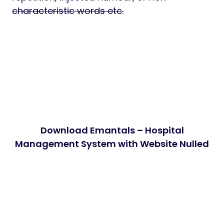
characteristic words etc.
Download Emantals – Hospital
Management System with Website Nulled