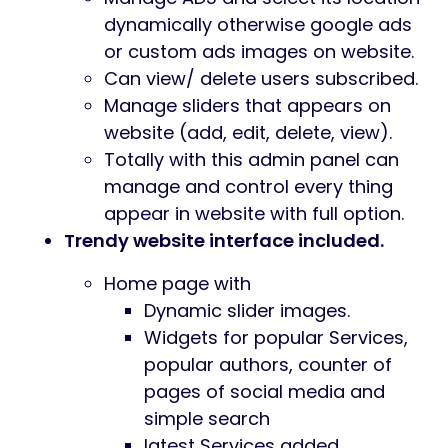
dynamically otherwise google ads
or custom ads images on website.
Can view/ delete users subscribed.
Manage sliders that appears on
website (add, edit, delete, view).
Totally with this admin panel can
manage and control every thing
appear in website with full option.
Trendy website interface included.
Home page with
Dynamic slider images.
Widgets for popular Services,
popular authors, counter of
pages of social media and
simple search
latest Services added