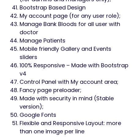
Bootstrap Based Design
My account page (for any user role);
Manage Bank Bloods for all user with
doctor
Manage Patients
Mobile friendly Gallery and Events
sliders
100% Responsive – Made with Bootstrap
v4
Control Panel with My account area;
Fancy page preloader;
Made with security in mind (Stable
version);
Google Fonts
Flexible and Responsive Layout: more
than one image per line