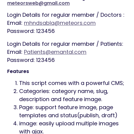
meteorsweb@gmail.com
Login Details for regular member / Doctors :
Email:
mhndsabla@meteors.com
Password: 123456
Login Details for regular member / Patients:
Email:
Patients@emantal.com
Password: 123456
Features
This script comes with a powerful CMS;
Categories: category name, slug,
description and feature image.
Page: support feature image, page
templates and status(publish, draft)
image: easily upload multiple images
with ajax.