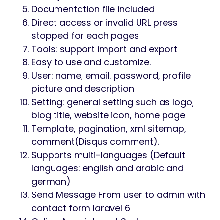
Documentation file included
Direct access or invalid URL press
stopped for each pages
Tools: support import and export
Easy to use and customize.
User: name, email, password, profile
picture and description
Setting: general setting such as logo,
blog title, website icon, home page
Template, pagination, xml sitemap,
comment(Disqus comment).
Supports multi-languages (Default
languages: english and arabic and
german)
Send Message From user to admin with
contact form laravel 6