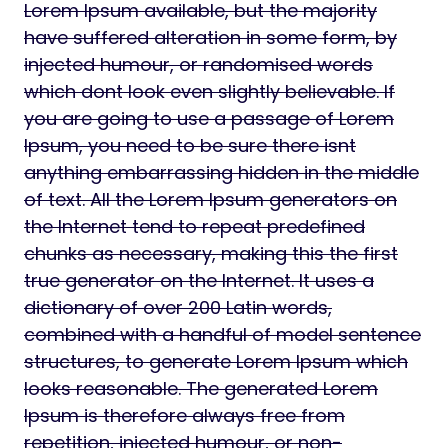
Lorem Ipsum available, but the majority
have suffered alteration in some form, by
injected humour, or randomised words
which dont look even slightly believable. If
you are going to use a passage of Lorem
Ipsum, you need to be sure there isnt
anything embarrassing hidden in the middle
of text. All the Lorem Ipsum generators on
the Internet tend to repeat predefined
chunks as necessary, making this the first
true generator on the Internet. It uses a
dictionary of over 200 Latin words,
combined with a handful of model sentence
structures, to generate Lorem Ipsum which
looks reasonable. The generated Lorem
Ipsum is therefore always free from
repetition, injected humour, or non-