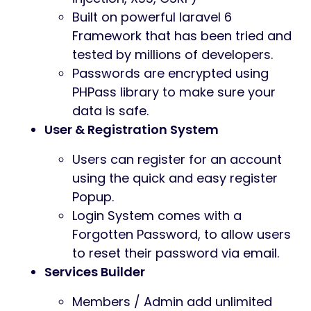
Built on powerful laravel 6
Framework that has been tried and
tested by millions of developers.
Passwords are encrypted using
PHPass library to make sure your
data is safe.
User & Registration System
Users can register for an account
using the quick and easy register
Popup.
Login System comes with a
Forgotten Password, to allow users
to reset their password via email.
Services Builder
Members / Admin add unlimited