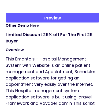
Preview
Other Demo
Here
Limited Discount 25% off For The First 25
Buyer
Overview
This Emantals – Hospital Management
System with Website is an online patient
management and Appointment, Scheduler
application software for getting an
appointment very easily over the internet.
This Hospital management system
application software is built using laravel
Framework and Voyager admin This script