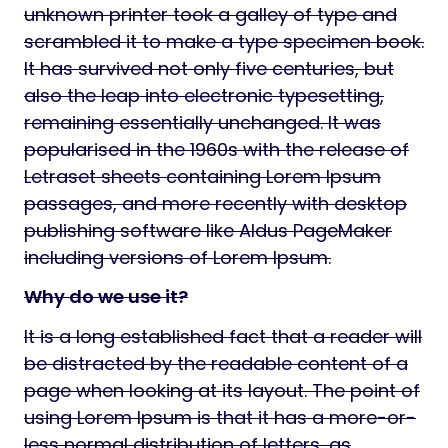
unknown printer took a galley of type and
scrambled it to make a type specimen book.
It has survived not only five centuries, but
also the leap into electronic typesetting,
remaining essentially unchanged. It was
popularised in the 1960s with the release of
Letraset sheets containing Lorem Ipsum
passages, and more recently with desktop
publishing software like Aldus PageMaker
including versions of Lorem Ipsum.
Why do we use it?
It is a long established fact that a reader will
be distracted by the readable content of a
page when looking at its layout. The point of
using Lorem Ipsum is that it has a more-or-
less normal distribution of letters, as