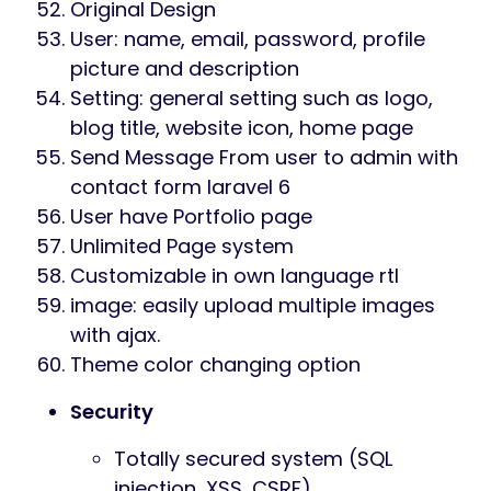
Original Design
User: name, email, password, profile
picture and description
Setting: general setting such as logo,
blog title, website icon, home page
Send Message From user to admin with
contact form laravel 6
User have Portfolio page
Unlimited Page system
Customizable in own language rtl
image: easily upload multiple images
with ajax.
Theme color changing option
Security
Totally secured system (SQL
injection, XSS, CSRF)