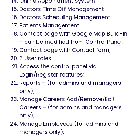
Online Appointment System
Doctors Time Off Management
Doctors Scheduling Management
Patients Management
Contact page with Google Map Build-in
– can be modified from Control Panel;
Contact page with Contact form;
3 User roles
Access the control panel via
Login/Register features;
Reports – (for admins and managers
only);
Manage Careers Add/Remove/Edit
Careers – (for admins and managers
only);
Manage Employees (for admins and
managers only);