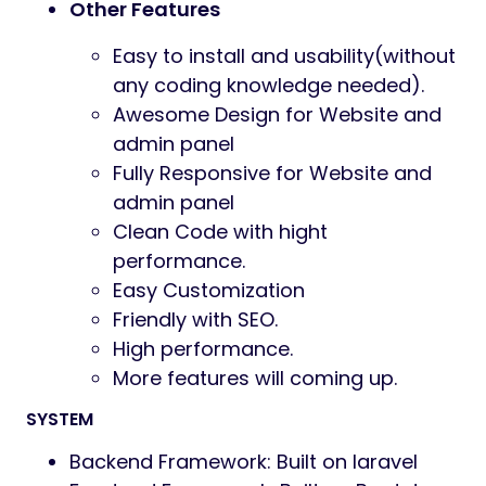
Other Features
Easy to install and usability(without
any coding knowledge needed).
Awesome Design for Website and
admin panel
Fully Responsive for Website and
admin panel
Clean Code with hight
performance.
Easy Customization
Friendly with SEO.
High performance.
More features will coming up.
SYSTEM
Backend Framework: Built on laravel