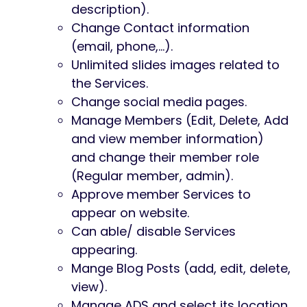
description).
Change Contact information
(email, phone,…).
Unlimited slides images related to
the Services.
Change social media pages.
Manage Members (Edit, Delete, Add
and view member information)
and change their member role
(Regular member, admin).
Approve member Services to
appear on website.
Can able/ disable Services
appearing.
Mange Blog Posts (add, edit, delete,
view).
Manage ADS and select its location