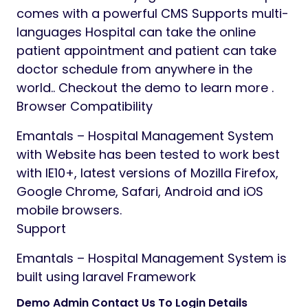
comes with a powerful CMS Supports multi-
languages Hospital can take the online
patient appointment and patient can take
doctor schedule from anywhere in the
world.. Checkout the demo to learn more .
Browser Compatibility
Emantals – Hospital Management System
with Website has been tested to work best
with IE10+, latest versions of Mozilla Firefox,
Google Chrome, Safari, Android and iOS
mobile browsers.
Support
Emantals – Hospital Management System is
built using laravel Framework
Demo Admin Contact Us To Login Details