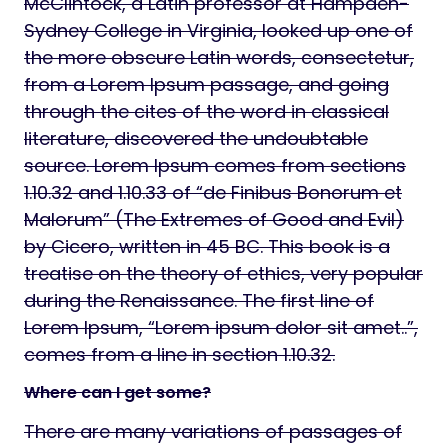
McClintock, a Latin professor at Hampden-
Sydney College in Virginia, looked up one of
the more obscure Latin words, consectetur,
from a Lorem Ipsum passage, and going
through the cites of the word in classical
literature, discovered the undoubtable
source. Lorem Ipsum comes from sections
1.10.32 and 1.10.33 of “de Finibus Bonorum et
Malorum” (The Extremes of Good and Evil)
by Cicero, written in 45 BC. This book is a
treatise on the theory of ethics, very popular
during the Renaissance. The first line of
Lorem Ipsum, “Lorem ipsum dolor sit amet..”,
comes from a line in section 1.10.32.
Where can I get some?
There are many variations of passages of