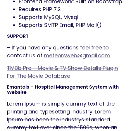
Frontend Framework: Built on Bootstrap
Requires PHP 7.2
Supports MySQL, Mysqli.
Supports SMTP Email, PHP Mail()
SUPPORT
– If you have any questions feel free to
contact us at
meteorsweb@gmail.com
TMDb Pro – Movie & TV Show Details Plugin
For The Movie Database
Emantals – Hospital Management System with
Website
Lorem Ipsum is simply dummy text of the
printing and typesetting industry. Lorem
Ipsum has been the industrys standard
dummy text ever since the 1500s, when an