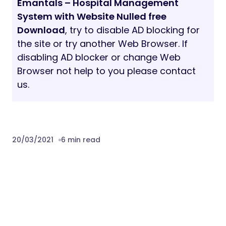
Browser not help to you please contact
us.
20/03/2021
6 min read