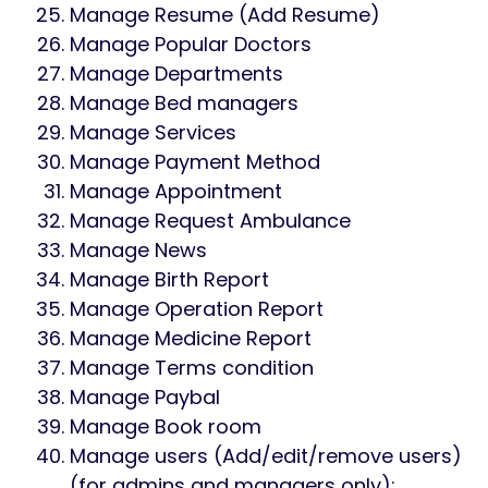
Manage Resume (Add Resume)
Manage Popular Doctors
Manage Departments
Manage Bed managers
Manage Services
Manage Payment Method
Manage Appointment
Manage Request Ambulance
Manage News
Manage Birth Report
Manage Operation Report
Manage Medicine Report
Manage Terms condition
Manage Paybal
Manage Book room
Manage users (Add/edit/remove users)
(for admins and managers only);