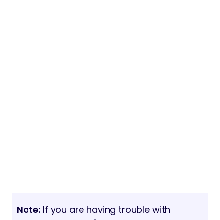
Note:
If you are having trouble with
Emantals – Hospital Management
System with Website Nulled free
Download
, try to disable AD blocking for
the site or try another Web Browser. If
disabling AD blocker or change Web