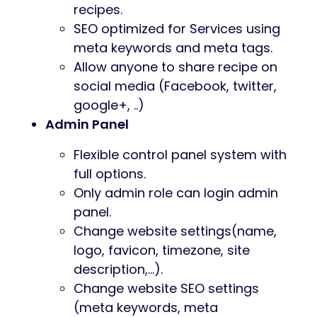
recipes.
SEO optimized for Services using
meta keywords and meta tags.
Allow anyone to share recipe on
social media (Facebook, twitter,
google+, ..)
Admin Panel
Flexible control panel system with
full options.
Only admin role can login admin
panel.
Change website settings(name,
logo, favicon, timezone, site
description,…).
Change website SEO settings
(meta keywords, meta