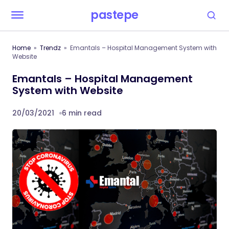
pastepe
Home
Trendz
Emantals – Hospital Management System with
Website
Emantals – Hospital Management
System with Website
20/03/2021
6 min read