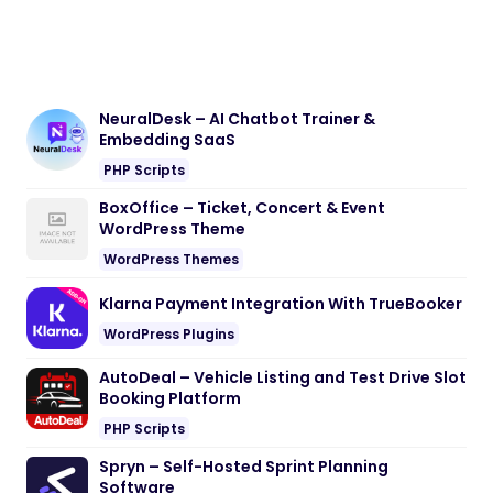
Embedding SaaS
PHP Scripts
BoxOffice – Ticket, Concert & Event
WordPress Theme
WordPress Themes
Klarna Payment Integration With TrueBooker
WordPress Plugins
AutoDeal – Vehicle Listing and Test Drive Slot
Booking Platform
PHP Scripts
Spryn – Self-Hosted Sprint Planning
Software
PHP Scripts