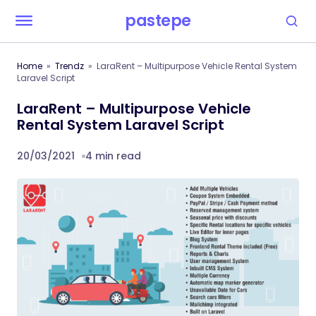
pastepe
Home
Trendz
LaraRent – Multipurpose Vehicle Rental System
Laravel Script
LaraRent – Multipurpose Vehicle
Rental System Laravel Script
20/03/2021
4 min read