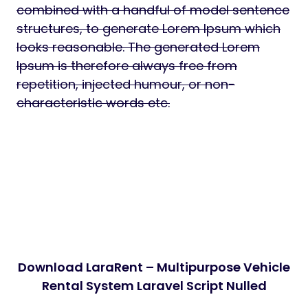
combined with a handful of model sentence
structures, to generate Lorem Ipsum which
looks reasonable. The generated Lorem
Ipsum is therefore always free from
repetition, injected humour, or non-
characteristic words etc.
Download LaraRent – Multipurpose Vehicle
Rental System Laravel Script Nulled