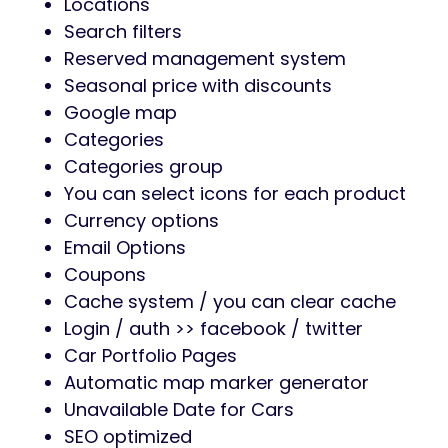
Locations
Search filters
Reserved management system
Seasonal price with discounts
Google map
Categories
Categories group
You can select icons for each product
Currency options
Email Options
Coupons
Cache system / you can clear cache
Login / auth >> facebook / twitter
Car Portfolio Pages
Automatic map marker generator
Unavailable Date for Cars
SEO optimized