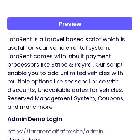
Preview
LaraRent is a Laravel based script which is
useful for your vehicle rental system.
LaraRent comes with inbuilt payment
processors like Stripe & PayPal. Our script
enable you to add unlimited vehicles with
multiple options like seasonal price with
discounts, Unavailable dates for vehicles,
Reserved Management System, Coupons,
and many more.
Admin Demo Login
https://lararent.alfafox.site/admin
User > demo