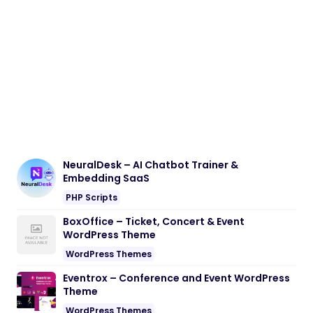
NeuralDesk – AI Chatbot Trainer &
Embedding SaaS
PHP Scripts
BoxOffice – Ticket, Concert & Event
WordPress Theme
WordPress Themes
Eventrox – Conference and Event WordPress
Theme
WordPress Themes