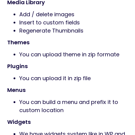
Media Library
Add / delete images
Insert to custom fields
Regenerate Thumbnails
Themes
You can upload theme in zip formate
Plugins
You can upload it in zip file
Menus
You can build a menu and prefix it to
custom location
Widgets
We have widgets system like in WP and