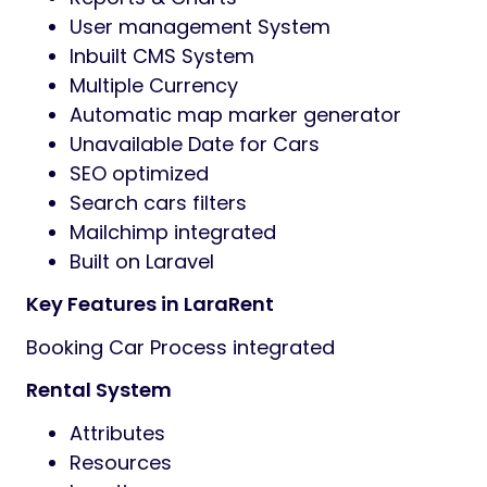
User management System
Inbuilt CMS System
Multiple Currency
Automatic map marker generator
Unavailable Date for Cars
SEO optimized
Search cars filters
Mailchimp integrated
Built on Laravel
Key Features in LaraRent
Booking Car Process integrated
Rental System
Attributes
Resources