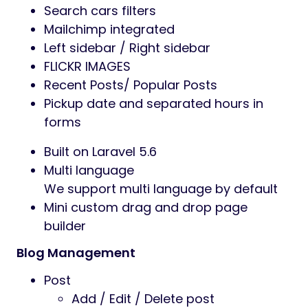
Search cars filters
Mailchimp integrated
Left sidebar / Right sidebar
FLICKR IMAGES
Recent Posts/ Popular Posts
Pickup date and separated hours in
forms
Built on Laravel 5.6
Multi language
We support multi language by default
Mini custom drag and drop page
builder
Blog Management
Post
Add / Edit / Delete post