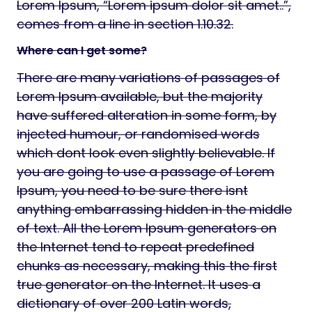
Lorem Ipsum, “Lorem ipsum dolor sit amet..”,
comes from a line in section 1.10.32.
Where can I get some?
There are many variations of passages of
Lorem Ipsum available, but the majority
have suffered alteration in some form, by
injected humour, or randomised words
which dont look even slightly believable. If
you are going to use a passage of Lorem
Ipsum, you need to be sure there isnt
anything embarrassing hidden in the middle
of text. All the Lorem Ipsum generators on
the Internet tend to repeat predefined
chunks as necessary, making this the first
true generator on the Internet. It uses a
dictionary of over 200 Latin words,