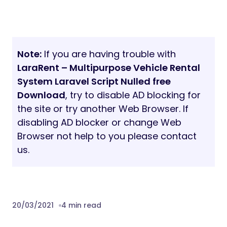
Note:
If you are having trouble with
LaraRent – Multipurpose Vehicle Rental
System Laravel Script Nulled free
Download
, try to disable AD blocking for
the site or try another Web Browser. If
disabling AD blocker or change Web
Browser not help to you please contact
us.
20/03/2021
4 min read