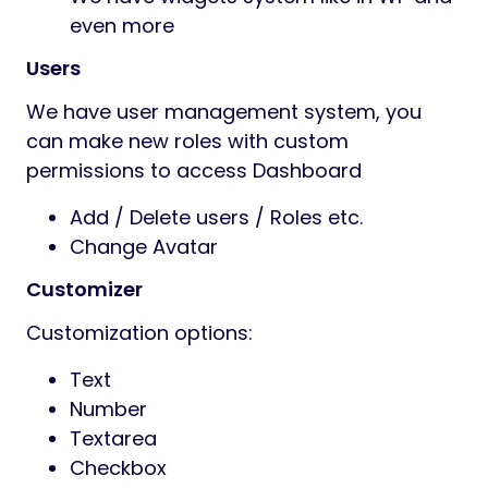
even more
Users
We have user management system, you
can make new roles with custom
permissions to access Dashboard
Add / Delete users / Roles etc.
Change Avatar
Customizer
Customization options:
Text
Number
Textarea
Checkbox