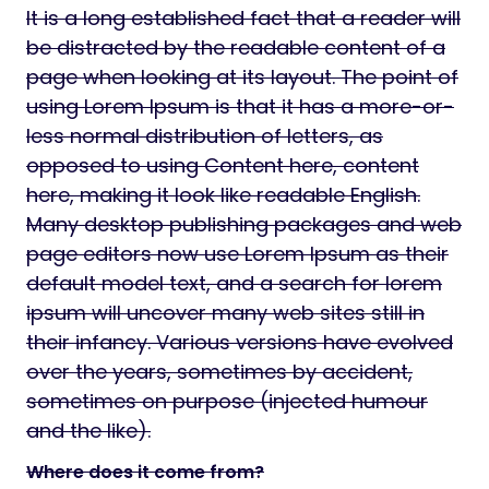
It is a long established fact that a reader will
be distracted by the readable content of a
page when looking at its layout. The point of
using Lorem Ipsum is that it has a more-or-
less normal distribution of letters, as
opposed to using Content here, content
here, making it look like readable English.
Many desktop publishing packages and web
page editors now use Lorem Ipsum as their
default model text, and a search for lorem
ipsum will uncover many web sites still in
their infancy. Various versions have evolved
over the years, sometimes by accident,
sometimes on purpose (injected humour
and the like).
Where does it come from?