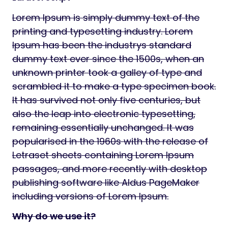
Lorem Ipsum is simply dummy text of the
printing and typesetting industry. Lorem
Ipsum has been the industrys standard
dummy text ever since the 1500s, when an
unknown printer took a galley of type and
scrambled it to make a type specimen book.
It has survived not only five centuries, but
also the leap into electronic typesetting,
remaining essentially unchanged. It was
popularised in the 1960s with the release of
Letraset sheets containing Lorem Ipsum
passages, and more recently with desktop
publishing software like Aldus PageMaker
including versions of Lorem Ipsum.
Why do we use it?