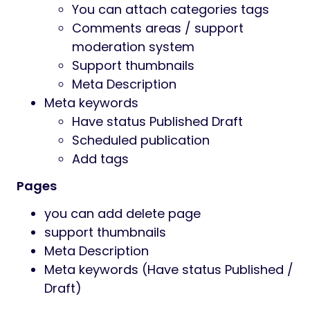
You can attach categories tags
Comments areas / support
moderation system
Support thumbnails
Meta Description
Meta keywords
Have status Published Draft
Scheduled publication
Add tags
Pages
you can add delete page
support thumbnails
Meta Description
Meta keywords (Have status Published /
Draft)