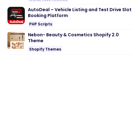
AutoDeal – Vehicle Listing and Test Drive Slot
Booking Platform
PHP Scripts
Nebon- Beauty & Cosmetics Shopify 2.0
Theme
Shopify Themes