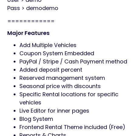
Pass > demodemo
============
Major Features
Add Multiple Vehicles
Coupon System Embedded
PayPal / Stripe / Cash Payment method
Added deposit percent
Reserved management system
Seasonal price with discounts
Specific Rental locations for specific
vehicles
Live Editor for inner pages
Blog System
Frontend Rental Theme included (Free)
Reports & Charts