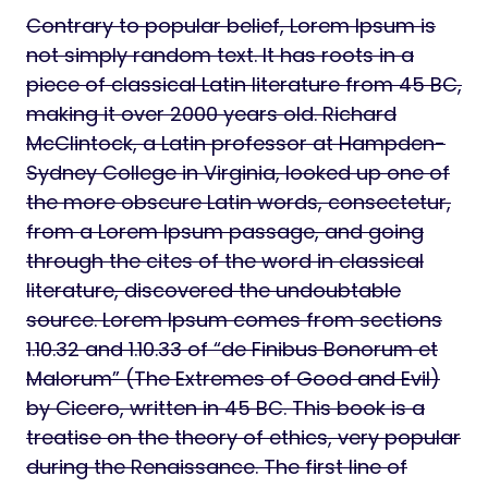
Contrary to popular belief, Lorem Ipsum is
not simply random text. It has roots in a
piece of classical Latin literature from 45 BC,
making it over 2000 years old. Richard
McClintock, a Latin professor at Hampden-
Sydney College in Virginia, looked up one of
the more obscure Latin words, consectetur,
from a Lorem Ipsum passage, and going
through the cites of the word in classical
literature, discovered the undoubtable
source. Lorem Ipsum comes from sections
1.10.32 and 1.10.33 of “de Finibus Bonorum et
Malorum” (The Extremes of Good and Evil)
by Cicero, written in 45 BC. This book is a
treatise on the theory of ethics, very popular
during the Renaissance. The first line of