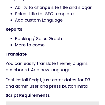
Ability to change site title and slogan
Select title for SEO template
Add custom Language
Reports
Booking / Sales Graph
More to come
Translate
You can easily translate theme, plugins,
dashboard. Add new language
Fast Install Script, just enter dates for DB
and admin user and press button install.
Script Requirements