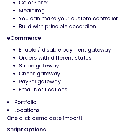
ColorPicker
MediaImg
You can make your custom controller
Build with principle accordion
eCommerce
Enable / disable payment gateway
Orders with different status
Stripe gateway
Check gateway
PayPal gateway
Email Notifications
Portfolio
Locations
One click demo date import!
Script Options