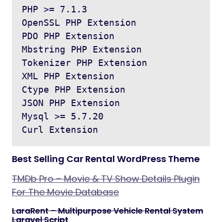
PHP >= 7.1.3

OpenSSL PHP Extension

PDO PHP Extension

Mbstring PHP Extension

Tokenizer PHP Extension

XML PHP Extension

Ctype PHP Extension

JSON PHP Extension

Mysql >= 5.7.20 

Best Selling Car Rental WordPress Theme
TMDb Pro – Movie & TV Show Details Plugin
For The Movie Database
LaraRent – Multipurpose Vehicle Rental System
Laravel Script