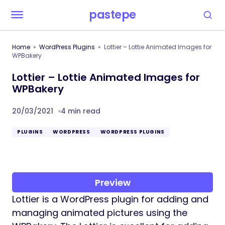
pastepe
Home
WordPress Plugins
Lottier – Lottie Animated Images for
WPBakery
Lottier – Lottie Animated Images for
WPBakery
20/03/2021
4 min read
PLUGINS
WORDPRESS
WORDPRESS PLUGINS
Preview
Lottier is a WordPress plugin for adding and
managing animated pictures using the