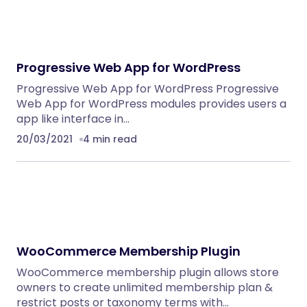
Progressive Web App for WordPress
Progressive Web App for WordPress Progressive
Web App for WordPress modules provides users a
app like interface in…
20/03/2021
4 min read
WooCommerce Membership Plugin
WooCommerce membership plugin allows store
owners to create unlimited membership plan &
restrict posts or taxonomy terms with…