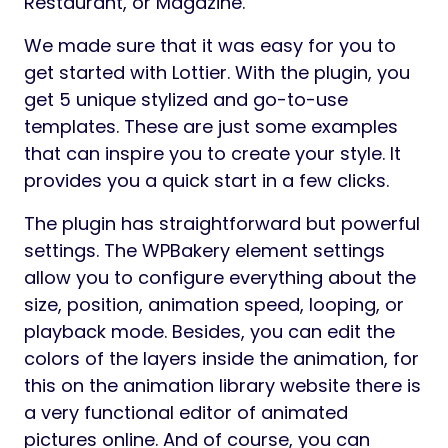
Restaurant, or Magazine.
We made sure that it was easy for you to
get started with Lottier. With the plugin, you
get 5 unique stylized and go-to-use
templates. These are just some examples
that can inspire you to create your style. It
provides you a quick start in a few clicks.
The plugin has straightforward but powerful
settings. The WPBakery element settings
allow you to configure everything about the
size, position, animation speed, looping, or
playback mode. Besides, you can edit the
colors of the layers inside the animation, for
this on the animation library website there is
a very functional editor of animated
pictures online. And of course, you can