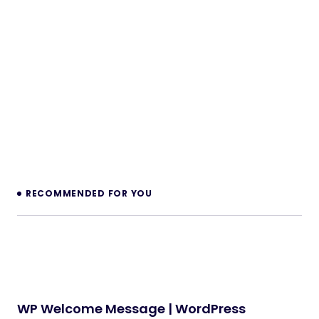
RECOMMENDED FOR YOU
WP Welcome Message | WordPress