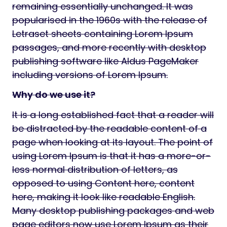
remaining essentially unchanged. It was
popularised in the 1960s with the release of
Letraset sheets containing Lorem Ipsum
passages, and more recently with desktop
publishing software like Aldus PageMaker
including versions of Lorem Ipsum.
Why do we use it?
It is a long established fact that a reader will
be distracted by the readable content of a
page when looking at its layout. The point of
using Lorem Ipsum is that it has a more-or-
less normal distribution of letters, as
opposed to using Content here, content
here, making it look like readable English.
Many desktop publishing packages and web
page editors now use Lorem Ipsum as their