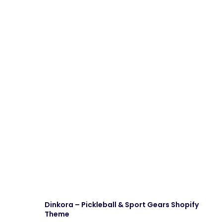
Dinkora – Pickleball & Sport Gears Shopify
Theme