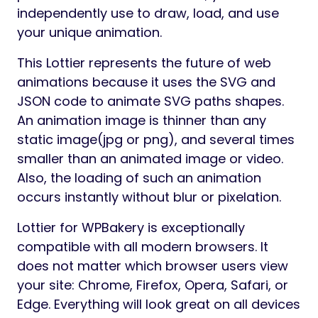
independently use to draw, load, and use
your unique animation.
This Lottier represents the future of web
animations because it uses the SVG and
JSON code to animate SVG paths shapes.
An animation image is thinner than any
static image(jpg or png), and several times
smaller than an animated image or video.
Also, the loading of such an animation
occurs instantly without blur or pixelation.
Lottier for WPBakery is exceptionally
compatible with all modern browsers. It
does not matter which browser users view
your site: Chrome, Firefox, Opera, Safari, or
Edge. Everything will look great on all devices