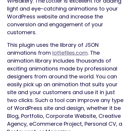
WPBakery. The Lottier is excellent for adding
light and eye-catching animations to your
WordPress website and increase the
conversion and engagement of your
customers.
This plugin uses the library of JSON
animations from
lottefiles.com
. The
animation library includes thousands of
exciting animations made by professional
designers from around the world. You can
easily pick up an animation that suits your
site and your customers and use it in just
two clicks. Such a tool can improve any type
of WordPress site and design, whether it be
Blog, Portfolio, Corporate Website, Creative
Agency, eCommerce Project, Personal CV, a