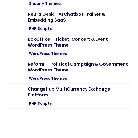
Shopify Themes
NeuralDesk – AI Chatbot Trainer &
Embedding SaaS
PHP Scripts
BoxOffice – Ticket, Concert & Event
WordPress Theme
WordPress Themes
Reform — Political Campaign & Government
WordPress Theme
WordPress Themes
ChangeHub MultiCurrency Exchange
Platform
PHP Scripts