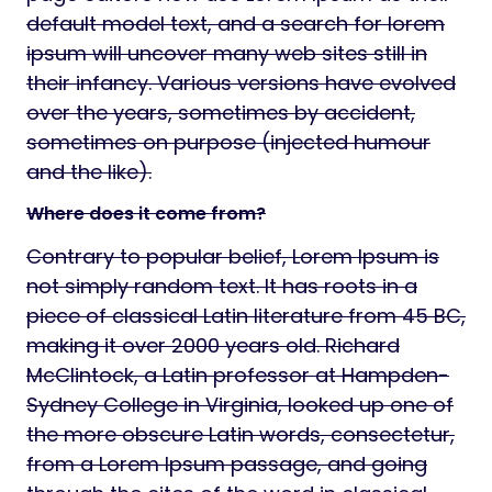
default model text, and a search for lorem
ipsum will uncover many web sites still in
their infancy. Various versions have evolved
over the years, sometimes by accident,
sometimes on purpose (injected humour
and the like).
Where does it come from?
Contrary to popular belief, Lorem Ipsum is
not simply random text. It has roots in a
piece of classical Latin literature from 45 BC,
making it over 2000 years old. Richard
McClintock, a Latin professor at Hampden-
Sydney College in Virginia, looked up one of
the more obscure Latin words, consectetur,
from a Lorem Ipsum passage, and going