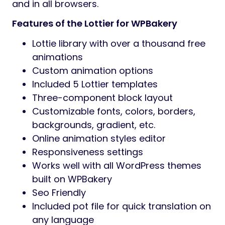
and in all browsers.
Features of the Lottier for WPBakery
Lottie library with over a thousand free
animations
Custom animation options
Included 5 Lottier templates
Three-component block layout
Customizable fonts, colors, borders,
backgrounds, gradient, etc.
Online animation styles editor
Responsiveness settings
Works well with all WordPress themes
built on WPBakery
Seo Friendly
Included pot file for quick translation on
any language