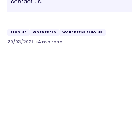
contact us.
PLUGINS
WORDPRESS
WORDPRESS PLUGINS
20/03/2021
4 min read