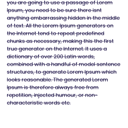
you are going to use a passage of Lorem
Ipsum, you need to be sure there isnt
anything embarrassing hidden in the middle
of text. All the Lorem Ipsum generators on
the Internet tend to repeat predefined
chunks as necessary, making this the first
true generator on the Internet. It uses a
dictionary of over 200 Latin words,
combined with a handful of model sentence
structures, to generate Lorem Ipsum which
looks reasonable. The generated Lorem
Ipsum is therefore always free from
repetition, injected humour, or non-
characteristic words etc.