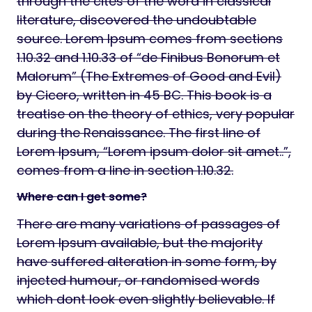
through the cites of the word in classical
literature, discovered the undoubtable
source. Lorem Ipsum comes from sections
1.10.32 and 1.10.33 of “de Finibus Bonorum et
Malorum” (The Extremes of Good and Evil)
by Cicero, written in 45 BC. This book is a
treatise on the theory of ethics, very popular
during the Renaissance. The first line of
Lorem Ipsum, “Lorem ipsum dolor sit amet..”,
comes from a line in section 1.10.32.
Where can I get some?
There are many variations of passages of
Lorem Ipsum available, but the majority
have suffered alteration in some form, by
injected humour, or randomised words
which dont look even slightly believable. If