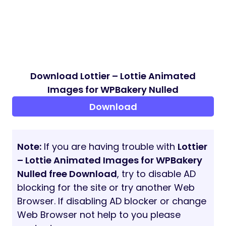
Download Lottier – Lottie Animated
Images for WPBakery Nulled
Download
Note:
If you are having trouble with
Lottier
– Lottie Animated Images for WPBakery
Nulled free Download
, try to disable AD
blocking for the site or try another Web
Browser. If disabling AD blocker or change
Web Browser not help to you please