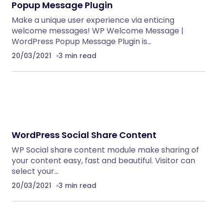
Popup Message Plugin
Make a unique user experience via enticing
welcome messages! WP Welcome Message |
WordPress Popup Message Plugin is…
20/03/2021
3 min read
WordPress Social Share Content
WP Social share content module make sharing of
your content easy, fast and beautiful. Visitor can
select your…
20/03/2021
3 min read