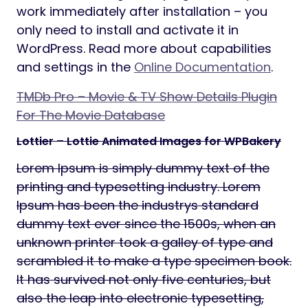
work immediately after installation – you
only need to install and activate it in
WordPress. Read more about capabilities
and settings in the
Online Documentation
.
TMDb Pro – Movie & TV Show Details Plugin
For The Movie Database
Lottier – Lottie Animated Images for WPBakery
Lorem Ipsum is simply dummy text of the
printing and typesetting industry. Lorem
Ipsum has been the industrys standard
dummy text ever since the 1500s, when an
unknown printer took a galley of type and
scrambled it to make a type specimen book.
It has survived not only five centuries, but
also the leap into electronic typesetting,