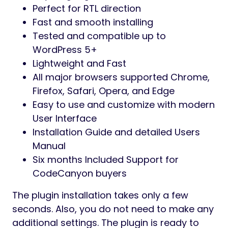
Perfect for RTL direction
Fast and smooth installing
Tested and compatible up to
WordPress 5+
Lightweight and Fast
All major browsers supported Chrome,
Firefox, Safari, Opera, and Edge
Easy to use and customize with modern
User Interface
Installation Guide and detailed Users
Manual
Six months Included Support for
CodeCanyon buyers
The plugin installation takes only a few
seconds. Also, you do not need to make any
additional settings. The plugin is ready to