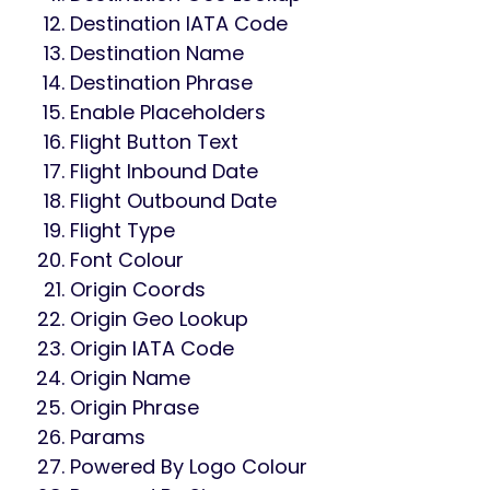
Destination IATA Code
Destination Name
Destination Phrase
Enable Placeholders
Flight Button Text
Flight Inbound Date
Flight Outbound Date
Flight Type
Font Colour
Origin Coords
Origin Geo Lookup
Origin IATA Code
Origin Name
Origin Phrase
Params
Powered By Logo Colour