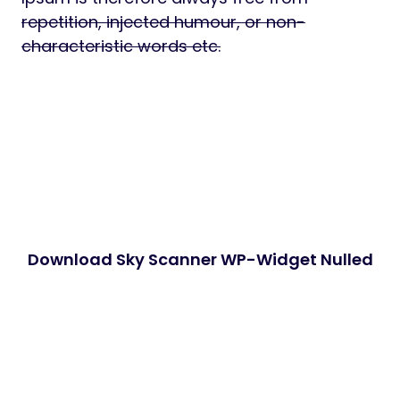
repetition, injected humour, or non-
characteristic words etc.
Download Sky Scanner WP-Widget Nulled