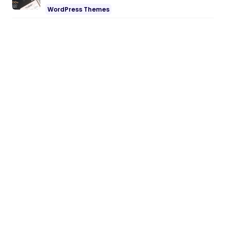
WordPress Themes