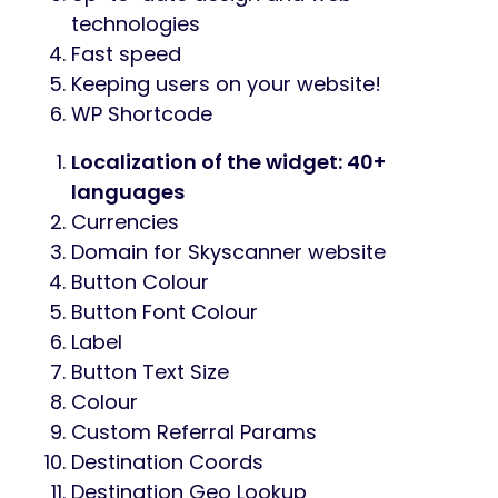
technologies
Fast speed
Keeping users on your website!
WP Shortcode
Localization of the widget: 40+
languages
Currencies
Domain for Skyscanner website
Button Colour
Button Font Colour
Label
Button Text Size
Colour
Custom Referral Params
Destination Coords
Destination Geo Lookup