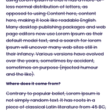
less normal distribution of letters, as
opposed to using Content here, content
here, making it look like readable English.
Many desktop publishing packages and web
page editors now use Lorem Ipsum as their
default model text, and a search for lorem
ipsum will uncover many web sites still in
their infancy. Various versions have evolved
over the years, sometimes by accident,
sometimes on purpose (injected humour
and the like).
Where does it come from?
Contrary to popular belief, Lorem Ipsum is
not simply random text. It has roots in a
piece of classical Latin literature from 45 BC,