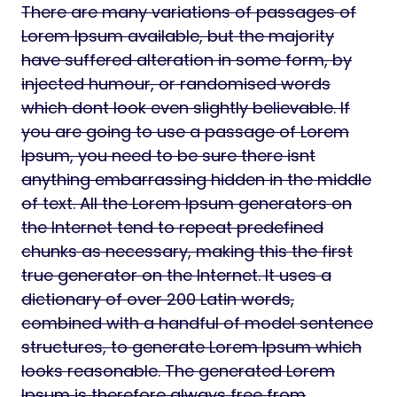
There are many variations of passages of
Lorem Ipsum available, but the majority
have suffered alteration in some form, by
injected humour, or randomised words
which dont look even slightly believable. If
you are going to use a passage of Lorem
Ipsum, you need to be sure there isnt
anything embarrassing hidden in the middle
of text. All the Lorem Ipsum generators on
the Internet tend to repeat predefined
chunks as necessary, making this the first
true generator on the Internet. It uses a
dictionary of over 200 Latin words,
combined with a handful of model sentence
structures, to generate Lorem Ipsum which
looks reasonable. The generated Lorem
Ipsum is therefore always free from