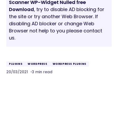
Scanner WP-Widget Nulled free
Download
, try to disable AD blocking for
the site or try another Web Browser. If
disabling AD blocker or change Web
Browser not help to you please contact
us.
PLUGINS
WORDPRESS
WORDPRESS PLUGINS
20/03/2021
3 min read