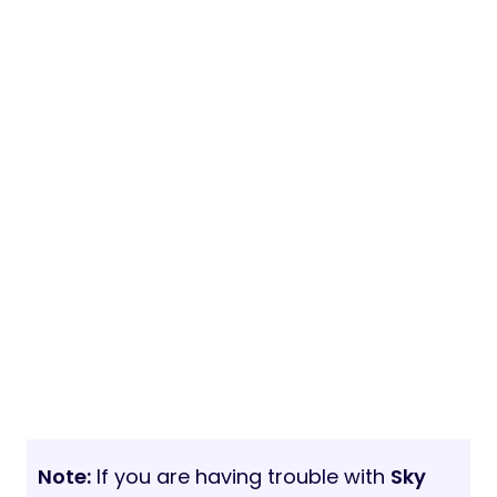
Note:
If you are having trouble with
Sky