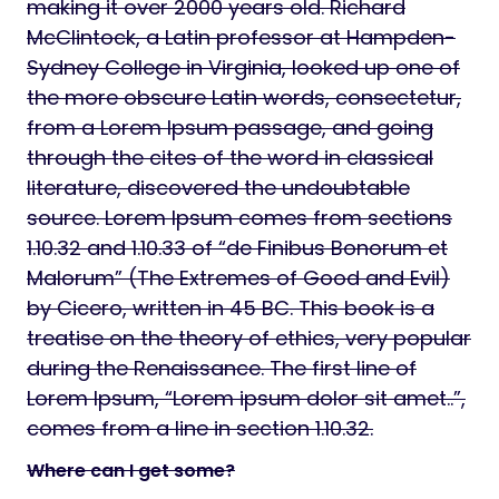
making it over 2000 years old. Richard
McClintock, a Latin professor at Hampden-
Sydney College in Virginia, looked up one of
the more obscure Latin words, consectetur,
from a Lorem Ipsum passage, and going
through the cites of the word in classical
literature, discovered the undoubtable
source. Lorem Ipsum comes from sections
1.10.32 and 1.10.33 of “de Finibus Bonorum et
Malorum” (The Extremes of Good and Evil)
by Cicero, written in 45 BC. This book is a
treatise on the theory of ethics, very popular
during the Renaissance. The first line of
Lorem Ipsum, “Lorem ipsum dolor sit amet..”,
comes from a line in section 1.10.32.
Where can I get some?