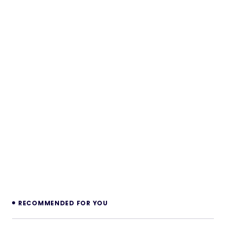
RECOMMENDED FOR YOU