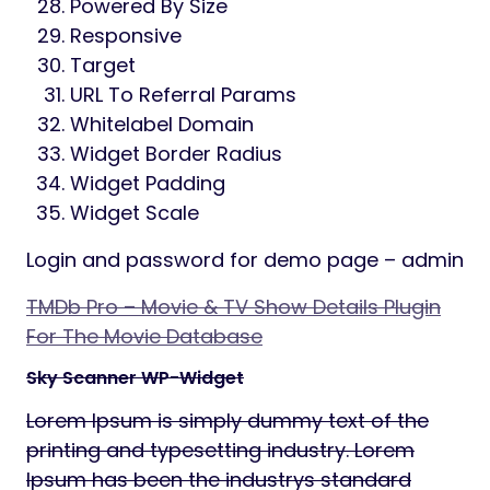
Powered By Size
Responsive
Target
URL To Referral Params
Whitelabel Domain
Widget Border Radius
Widget Padding
Widget Scale
Login and password for demo page – admin
TMDb Pro – Movie & TV Show Details Plugin
For The Movie Database
Sky Scanner WP-Widget
Lorem Ipsum is simply dummy text of the
printing and typesetting industry. Lorem
Ipsum has been the industrys standard