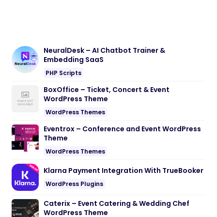
NeuralDesk – AI Chatbot Trainer &
Embedding SaaS
PHP Scripts
BoxOffice – Ticket, Concert & Event
WordPress Theme
WordPress Themes
Eventrox – Conference and Event WordPress
Theme
WordPress Themes
Klarna Payment Integration With TrueBooker
WordPress Plugins
Caterix – Event Catering & Wedding Chef
WordPress Theme