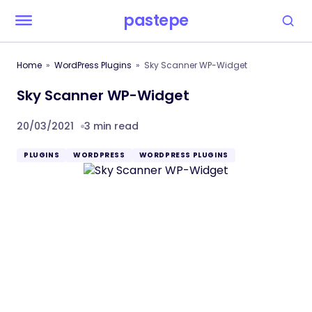
pastepe
Home
WordPress Plugins
Sky Scanner WP-Widget
Sky Scanner WP-Widget
20/03/2021
3 min read
PLUGINS
WORDPRESS
WORDPRESS PLUGINS