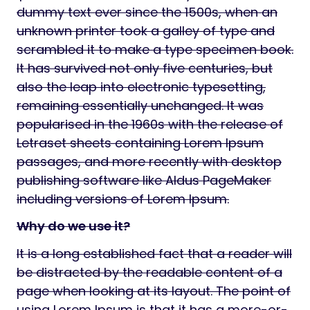
dummy text ever since the 1500s, when an
unknown printer took a galley of type and
scrambled it to make a type specimen book.
It has survived not only five centuries, but
also the leap into electronic typesetting,
remaining essentially unchanged. It was
popularised in the 1960s with the release of
Letraset sheets containing Lorem Ipsum
passages, and more recently with desktop
publishing software like Aldus PageMaker
including versions of Lorem Ipsum.
Why do we use it?
It is a long established fact that a reader will
be distracted by the readable content of a
page when looking at its layout. The point of
using Lorem Ipsum is that it has a more-or-