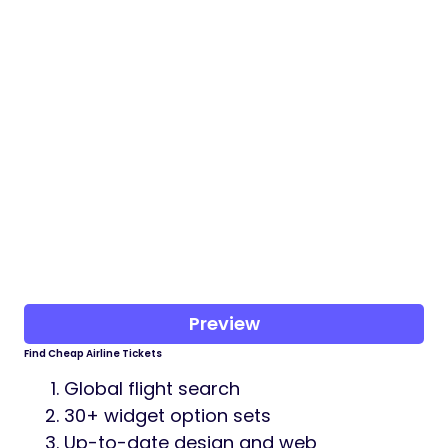
Preview
Find Cheap Airline Tickets
Global flight search
30+ widget option sets
Up-to-date design and web