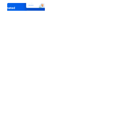
Lottier – Lottie Animated Images for
WPBakery
Lottier is a WordPress plugin for adding and
managing animated pictures using the WPBakery.
The Lottier is excellent…
20/03/2021
4 min read
WP Welcome Message | WordPress
Popup Message Plugin