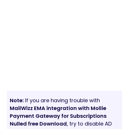
Note:
If you are having trouble with
MailWizz EMA integration with Mollie
Payment Gateway for Subscriptions
Nulled free Download
, try to disable AD