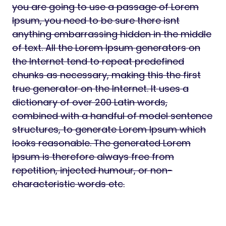
you are going to use a passage of Lorem
Ipsum, you need to be sure there isnt
anything embarrassing hidden in the middle
of text. All the Lorem Ipsum generators on
the Internet tend to repeat predefined
chunks as necessary, making this the first
true generator on the Internet. It uses a
dictionary of over 200 Latin words,
combined with a handful of model sentence
structures, to generate Lorem Ipsum which
looks reasonable. The generated Lorem
Ipsum is therefore always free from
repetition, injected humour, or non-
characteristic words etc.