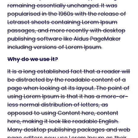
remaining essentially unchanged. It was
popularised in the 1960s with the release of
Letraset sheets containing Lorem Ipsum
passages, and more recently with desktop
publishing software like Aldus PageMaker
including versions of Lorem Ipsum.
Why do we use it?
It is a long established fact that a reader will
be distracted by the readable content of a
page when looking at its layout. The point of
using Lorem Ipsum is that it has a more-or-
less normal distribution of letters, as
opposed to using Content here, content
here, making it look like readable English.
Many desktop publishing packages and web
page editors now use Lorem Ipsum as their