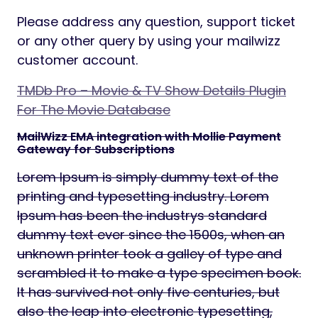
Please address any question, support ticket
or any other query by using your mailwizz
customer account.
TMDb Pro – Movie & TV Show Details Plugin
For The Movie Database
MailWizz EMA integration with Mollie Payment
Gateway for Subscriptions
Lorem Ipsum is simply dummy text of the
printing and typesetting industry. Lorem
Ipsum has been the industrys standard
dummy text ever since the 1500s, when an
unknown printer took a galley of type and
scrambled it to make a type specimen book.
It has survived not only five centuries, but
also the leap into electronic typesetting,