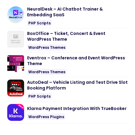
NeuralDesk – AI Chatbot Trainer &
Embedding SaaS
PHP Scripts
BoxOffice – Ticket, Concert & Event
WordPress Theme
WordPress Themes
Eventrox – Conference and Event WordPress
Theme
WordPress Themes
AutoDeal – Vehicle Listing and Test Drive Slot
Booking Platform
PHP Scripts
Klarna Payment Integration With TrueBooker
WordPress Plugins