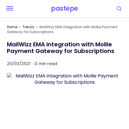
pastepe
Home
Trendz
MailWizz EMA integration with Mollie Payment
Gateway for Subscriptions
MailWizz EMA integration with Mollie
Payment Gateway for Subscriptions
20/03/2021
3 min read