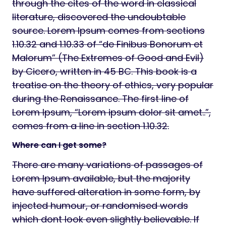
through the cites of the word in classical
literature, discovered the undoubtable
source. Lorem Ipsum comes from sections
1.10.32 and 1.10.33 of “de Finibus Bonorum et
Malorum” (The Extremes of Good and Evil)
by Cicero, written in 45 BC. This book is a
treatise on the theory of ethics, very popular
during the Renaissance. The first line of
Lorem Ipsum, “Lorem ipsum dolor sit amet..”,
comes from a line in section 1.10.32.
Where can I get some?
There are many variations of passages of
Lorem Ipsum available, but the majority
have suffered alteration in some form, by
injected humour, or randomised words
which dont look even slightly believable. If