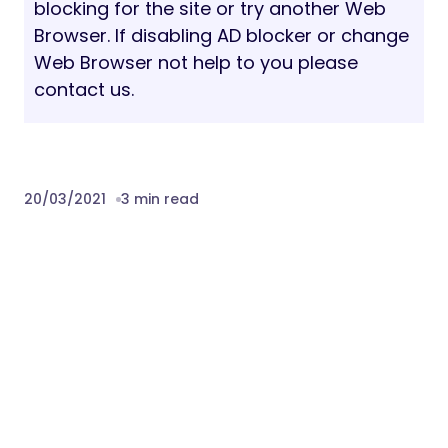
blocking for the site or try another Web
Browser. If disabling AD blocker or change
Web Browser not help to you please
contact us.
20/03/2021
3 min read