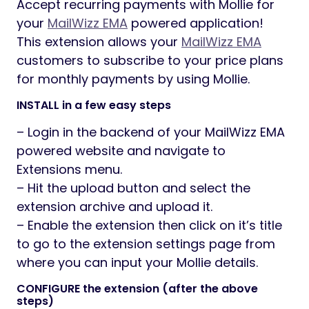
Accept recurring payments with Mollie for
your
MailWizz EMA
powered application!
This extension allows your
MailWizz EMA
customers to subscribe to your price plans
for monthly payments by using Mollie.
INSTALL in a few easy steps
– Login in the backend of your MailWizz EMA
powered website and navigate to
Extensions menu.
– Hit the upload button and select the
extension archive and upload it.
– Enable the extension then click on it’s title
to go to the extension settings page from
where you can input your Mollie details.
CONFIGURE the extension (after the above
steps)