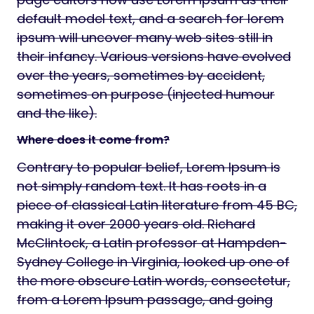
default model text, and a search for lorem
ipsum will uncover many web sites still in
their infancy. Various versions have evolved
over the years, sometimes by accident,
sometimes on purpose (injected humour
and the like).
Where does it come from?
Contrary to popular belief, Lorem Ipsum is
not simply random text. It has roots in a
piece of classical Latin literature from 45 BC,
making it over 2000 years old. Richard
McClintock, a Latin professor at Hampden-
Sydney College in Virginia, looked up one of
the more obscure Latin words, consectetur,
from a Lorem Ipsum passage, and going