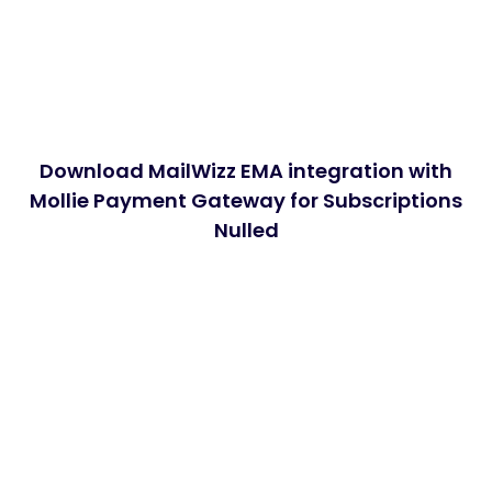
Download MailWizz EMA integration with
Mollie Payment Gateway for Subscriptions
Nulled