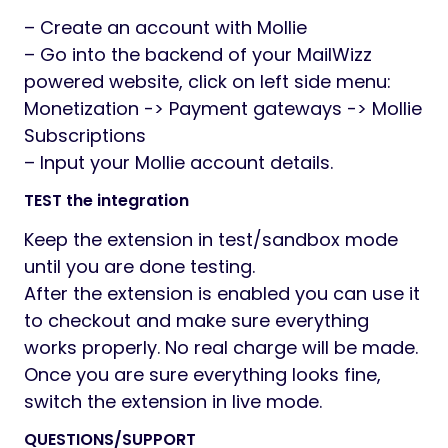
– Create an account with Mollie
– Go into the backend of your MailWizz
powered website, click on left side menu:
Monetization -> Payment gateways -> Mollie
Subscriptions
– Input your Mollie account details.
TEST the integration
Keep the extension in test/sandbox mode
until you are done testing.
After the extension is enabled you can use it
to checkout and make sure everything
works properly. No real charge will be made.
Once you are sure everything looks fine,
switch the extension in live mode.
QUESTIONS/SUPPORT