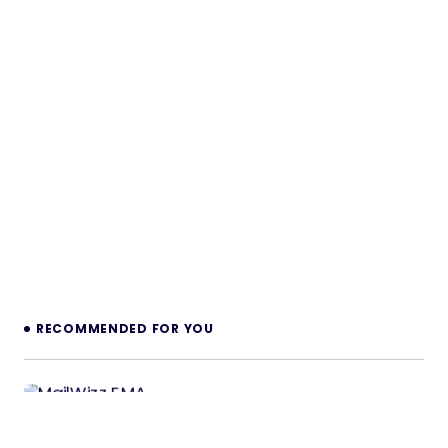
RECOMMENDED FOR YOU