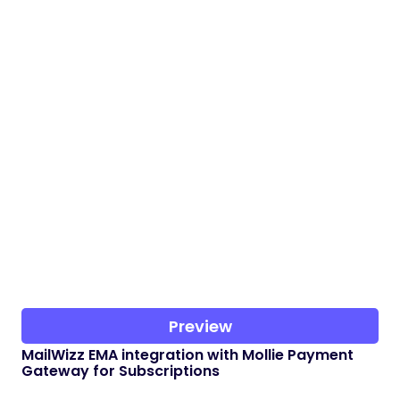
Preview
MailWizz EMA integration with Mollie Payment
Gateway for Subscriptions