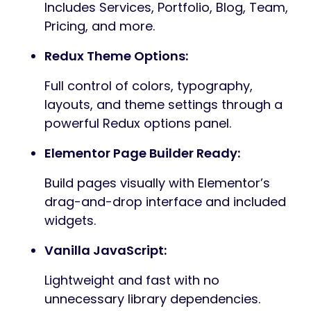
blog content, Prozen delivers a smooth,
elegant, and highly customizable
experience. Every section of the theme is
thoughtfully organized and well-
documented, making it easy to modify
layouts, adjust styles, and tailor the site to
your exact needs.
Designed for performance, clarity, and
creativity, Prozen empowers you to build a
professional online presence effortlessly.
Core Features — Prozen (WordPress
Theme)
A polished, developer-friendly WordPress
theme built for speed, customization, and
seamless integration with popular tools.