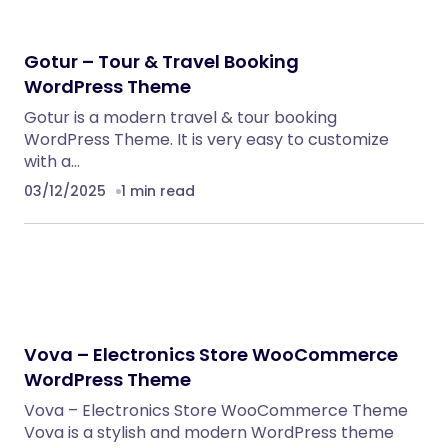
WordPress Themes