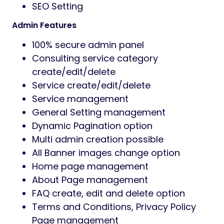
Fast, reliable assistance for setup and
technical issues.
Prozen has the following features.
Key Features
WordPress Latest Version
Redux Framework Theme Option
Bootstrap 5 is used in design
User friendly codes and easy to
navigate
Eye-catching and fully responsive
design
Strong security of codes
Blog Social Media share option
Search service by category, price or