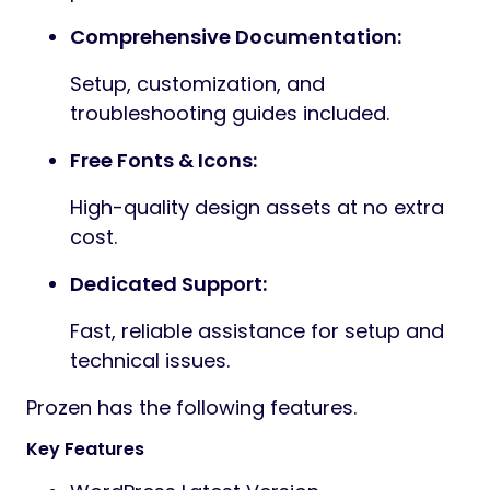
Pre-built forms compatible with popular
WordPress form plugins.
Clean & Well-Documented Code:
Developer-friendly structure with clear
comments.
Cross-Browser Compatibility:
Works smoothly across Chrome,
Firefox, Safari, and Edge.
Google Fonts Integration:
Choose from dozens of font styles
directly from theme options.
Material Icons: