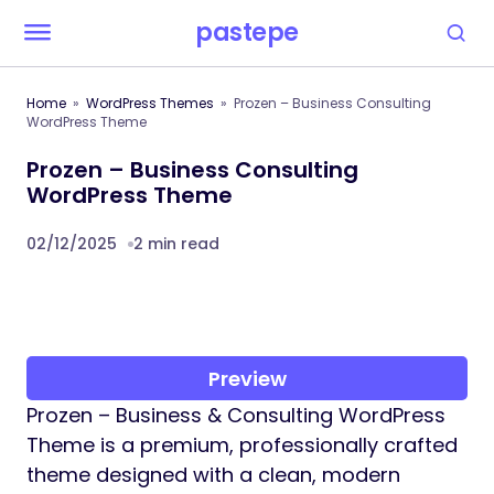
pastepe
Home
WordPress Themes
Prozen – Business Consulting
WordPress Theme
Prozen – Business Consulting
WordPress Theme
02/12/2025
2 min read