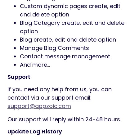
custom text
Subscribe verify with email
Google analytics
Multi Consultant System
RTL Supported
Multi Language
ERROR Page
SEO Setting
Admin Features
100% secure admin panel
Consulting service category
create/edit/delete
Service create/edit/delete
Service management
General Setting management
Dynamic Pagination option