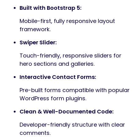
3 Distinct Home Layouts:
Three professionally designed
homepage templates tailored to
different brand aesthetics.
17+ Ready-to-Use Inner Pages:
Includes Services, Portfolio, Blog, Team,
Pricing, and more.
Redux Theme Options:
Full control of colors, typography,
layouts, and theme settings through a
powerful Redux options panel.
Elementor Page Builder Ready:
Build pages visually with Elementor’s