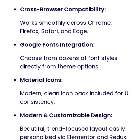
drag-and-drop interface and included
widgets.
Vanilla JavaScript:
Lightweight and fast with no
unnecessary library dependencies.
Built with Bootstrap 5:
Mobile-first, fully responsive layout
framework.
Swiper Slider:
Touch-friendly, responsive sliders for
hero sections and galleries.
Interactive Contact Forms: