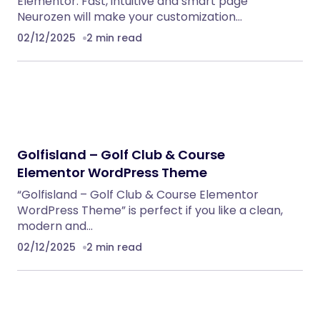
NeuralDesk – AI Chatbot Trainer &
Embedding SaaS
PHP Scripts
BoxOffice – Ticket, Concert & Event
WordPress Theme
WordPress Themes
Klarna Payment Integration With TrueBooker
WordPress Plugins
Anika – Catering & Event WordPress Theme
WordPress Themes
Meeek – Bio Links Builder Theme