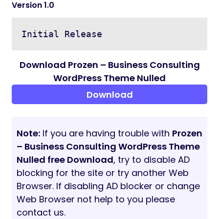
Multi admin creation possible
All Banner images change option
Home page management
About Page management
FAQ create, edit and delete option
Terms and Conditions, Privacy Policy
Page management
Custom dynamic pages create, edit
and delete option
Blog Category create, edit and delete
option
Blog create, edit and delete option
Manage Blog Comments
Contact message management
And more…
Support