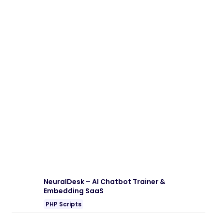
Download