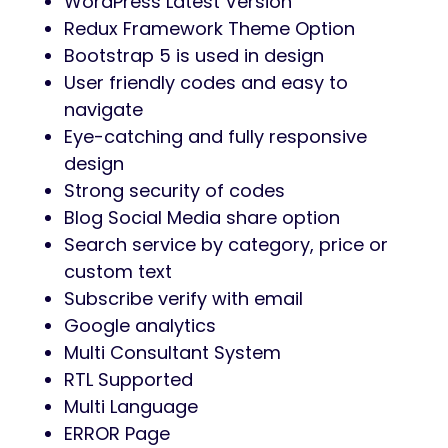
Modern, clean icon pack included for UI
consistency.
Modern & Customizable Design:
Beautiful, trend-focused layout easily
personalized via Elementor and Redux.
Comprehensive Documentation:
Setup, customization, and
troubleshooting guides included.
Free Fonts & Icons:
High-quality design assets at no extra
cost.
Dedicated Support: