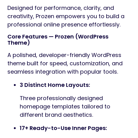
Preview
Prozen – Business & Consulting WordPress
Theme is a premium, professionally crafted
theme designed with a clean, modern
aesthetic and versatile structure. Built for
maximum flexibility, Prozen is perfect for a
wide range of websites—including corporate
businesses, creative agencies, portfolios,
construction firms, factories, industrial
companies, and service providers.
Whether you’re showcasing design projects,
promoting agency services, managing
industrial operations, or publishing insightful