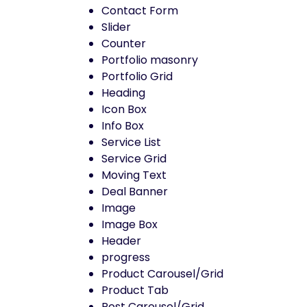
Contact Form
Slider
Counter
Portfolio masonry
Portfolio Grid
Heading
Icon Box
Info Box
Service List
Service Grid
Moving Text
Deal Banner
Image
Image Box
Header
progress
Product Carousel/Grid
Product Tab
Post Carousel/Grid