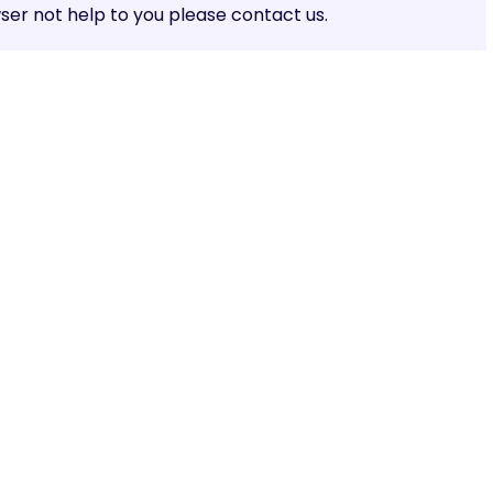
er not help to you please contact us.
Share: