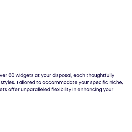
er 60 widgets at your disposal, each thoughtfully
 styles. Tailored to accommodate your specific niche,
s offer unparalleled flexibility in enhancing your