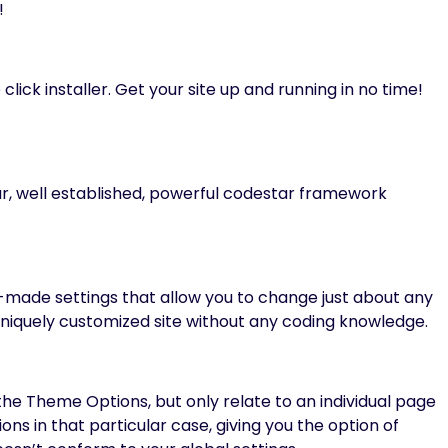
!
click installer. Get your site up and running in no time!
r, well established, powerful codestar framework
ade settings that allow you to change just about any
a uniquely customized site without any coding knowledge.
he Theme Options, but only relate to an individual page
ns in that particular case, giving you the option of