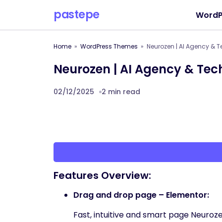
pastepe
WordP
Home
WordPress Themes
Neurozen | AI Agency &
Neurozen | AI Agency & Te
02/12/2025
2 min read
Features Overview:
Drag and drop page – Elementor:
Fast, intuitive and smart page Neuroze