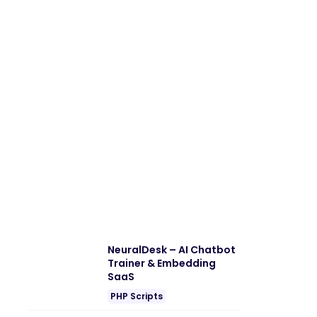
NeuralDesk – AI Chatbot
Trainer & Embedding
SaaS
PHP Scripts