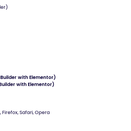
der)
Builder with Elementor)
Builder with Elementor)
Firefox, Safari, Opera