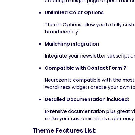
creating a unique page or post that do
Unlimited Color Options
Theme Options allow you to fully custo
brand identity.
Mailchimp integration
Integrate your newsletter subscription
Compatible with Contact Form 7:
Neurozen is compatible with the mos
WordPress widget! create your own fo
Detailed Documentation included:
Extensive documentation plus great v
make your customisations super easy 
Theme Features List: