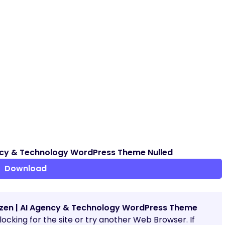
ncy & Technology WordPress Theme Nulled
Download
zen | AI Agency & Technology WordPress Theme
blocking for the site or try another Web Browser. If