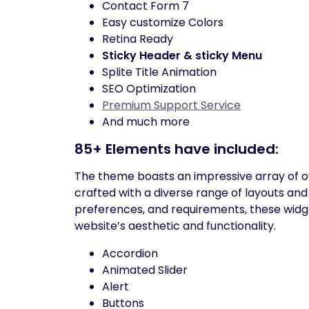
Contact Form 7
Easy customize Colors
Retina Ready
Sticky Header & sticky Menu
Splite Title Animation
SEO Optimization
Premium Support Service
And much more
85+ Elements have included:
The theme boasts an impressive array of ov
crafted with a diverse range of layouts and
preferences, and requirements, these widget
website’s aesthetic and functionality.
Accordion
Animated Slider
Alert
Buttons