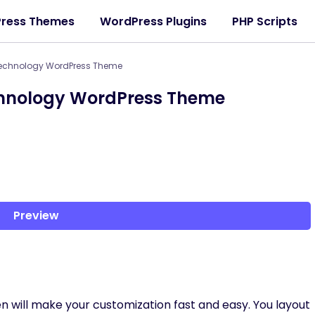
ress Themes
WordPress Plugins
PHP Scripts
 Technology WordPress Theme
chnology WordPress Theme
Preview
n will make your customization fast and easy. You layout