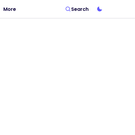
More
Search