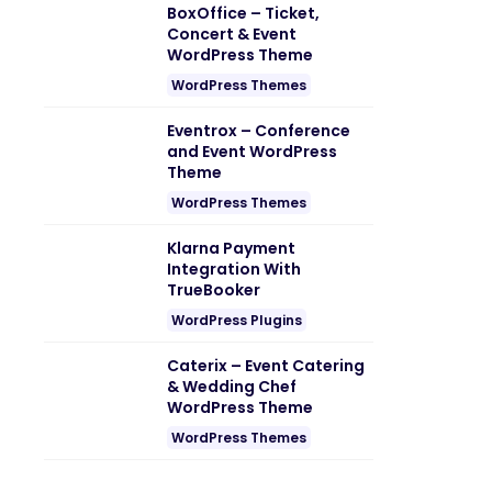
BoxOffice – Ticket,
Concert & Event
WordPress Theme
WordPress Themes
Eventrox – Conference
and Event WordPress
Theme
WordPress Themes
Klarna Payment
Integration With
TrueBooker
WordPress Plugins
Caterix – Event Catering
& Wedding Chef
WordPress Theme
WordPress Themes