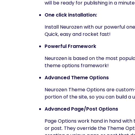
will be ready for publishing in a minute
One click installation:
Install Neurozen with our powerful one 
Quick, easy and rocket fast!
Powerful Framework
Neurozen is based on the most popula
theme options framework!
Advanced Theme Options
Neurozen Theme Options are custom-m
portion of the site, so you can build 
Advanced Page/Post Options
Page Options work hand in hand with t
or post. They override the Theme Optio