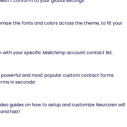
esn’t conform to your global settings.
mize the fonts and colors across the theme, to fit your
 with your specific Mailchimp account contact list.
t powerful and most popular custom contact forms
rms in seconds!
ideo guides on how to setup and customize Neurozen will
and fast!