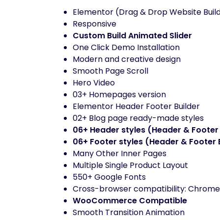
Elementor (Drag & Drop Website Buil
Responsive
Custom Build Animated Slider
One Click Demo Installation
Modern and creative design
Smooth Page Scroll
Hero Video
03+ Homepages version
Elementor Header Footer Builder
02+ Blog page ready-made styles
06+ Header styles (Header & Footer 
06+ Footer styles (Header & Footer 
Many Other Inner Pages
Multiple Single Product Layout
550+ Google Fonts
Cross-browser compatibility: Chrome, 
WooCommerce Compatible
Smooth Transition Animation