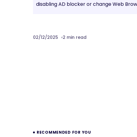
disabling AD blocker or change Web Brows
02/12/2025
2 min read
Prev
RECOMMENDED FOR YOU