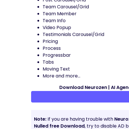
Team Carousel/Grid
Team Member
Team Info
Video Popup
Testimonials Carousel/Grid
Pricing
Process
Progressbar
Tabs
Moving Text
More and more…
Download Neurozen | AI Age
Note:
If you are having trouble with
Neuro
Nulled free Download
, try to disable AD 