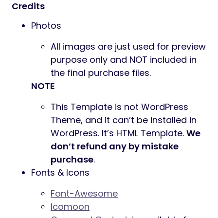
Credits
Photos
All images are just used for preview
purpose only and NOT included in
the final purchase files.
NOTE
This Template is not WordPress
Theme, and it can’t be installed in
WordPress. It’s HTML Template.
We
don’t refund any by mistake
purchase
.
Fonts & Icons
Font-Awesome
Icomoon