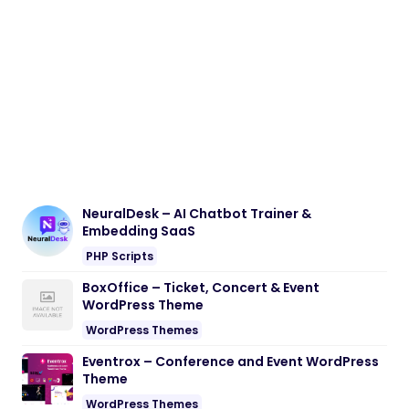
NeuralDesk – AI Chatbot Trainer &
Embedding SaaS
PHP Scripts
BoxOffice – Ticket, Concert & Event
WordPress Theme
WordPress Themes
Eventrox – Conference and Event WordPress
Theme
WordPress Themes