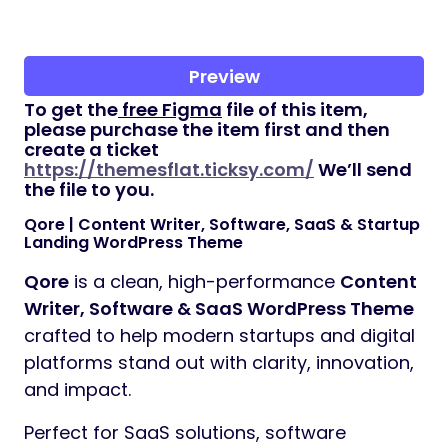
Preview
To get the
free Figma
file of this item,
please purchase the item first and then
create a ticket
https://themesflat.ticksy.com/
We’ll send
the file to you.
Qore | Content Writer, Software, SaaS & Startup
Landing WordPress Theme
Qore
is a clean, high-performance
Content
Writer, Software & SaaS WordPress Theme
crafted to help modern startups and digital
platforms stand out with clarity, innovation,
and impact.
Perfect for SaaS solutions, software