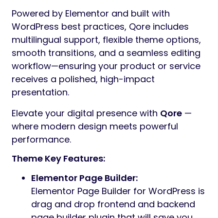
Powered by Elementor and built with
WordPress best practices, Qore includes
multilingual support, flexible theme options,
smooth transitions, and a seamless editing
workflow—ensuring your product or service
receives a polished, high-impact
presentation.
Elevate your digital presence with
Qore
—
where modern design meets powerful
performance.
Theme Key Features:
Elementor Page Builder:
Elementor Page Builder for WordPress is
drag and drop frontend and backend
page builder plugin that will save you