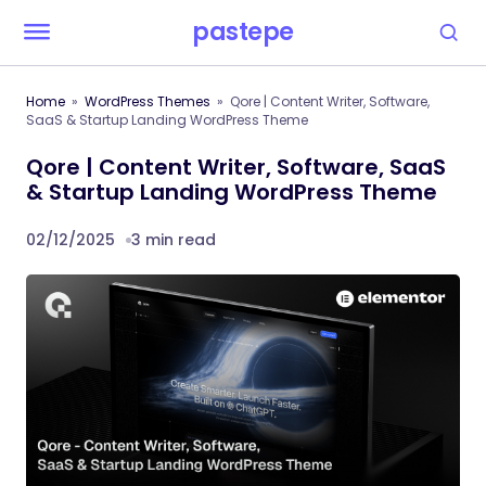
pastepe
Home
WordPress Themes
Qore | Content Writer, Software,
SaaS & Startup Landing WordPress Theme
Qore | Content Writer, Software, SaaS
& Startup Landing WordPress Theme
02/12/2025
3 min read