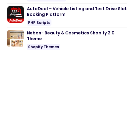
AutoDeal – Vehicle Listing and Test Drive Slot
Booking Platform
PHP Scripts
Nebon- Beauty & Cosmetics Shopify 2.0
Theme
Shopify Themes