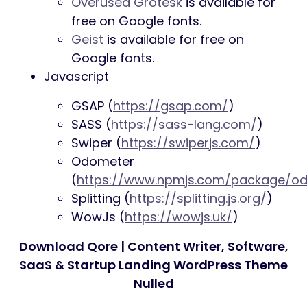
Overused Grotesk
is available for
free on Google fonts.
Geist
is available for free on
Google fonts.
Javascript
GSAP (
https://gsap.com/
)
SASS (
https://sass-lang.com/
)
Swiper (
https://swiperjs.com/
)
Odometer
(
https://www.npmjs.com/package/o
Splitting (
https://splitting.js.org/
)
WowJs (
https://wowjs.uk/
)
Download Qore | Content Writer, Software,
SaaS & Startup Landing WordPress Theme
Nulled