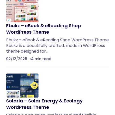
Ebukz – eBook & eReading Shop
WordPress Theme
Ebukz – eBook & eReading Shop WordPress Theme
Ebukz is a beautifully crafted, modern WordPress
theme designed for…
02/12/2025
4 min read
Solaria – Solar Energy & Ecology
WordPress Theme