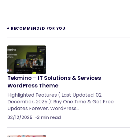
RECOMMENDED FOR YOU
Tekmino – IT Solutions & Services
WordPress Theme
Highlighted Features ( Last Updated: 02
December, 2025 ): Buy One Time & Get Free
Updates Forever. WordPress…
02/12/2025
3 min read