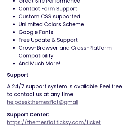
Great Site Performance
Contact Form Support
Custom CSS supported
Unlimited Colors Scheme
Google Fonts
Free Update & Support
Cross-Browser and Cross-Platform
Compatibility
And Much More!
Support
A 24/7 support system is available. Feel free
to contact us at any time
helpdeskthemesflat@gmail
Support Center:
https://themesflat.ticksy.com/ticket