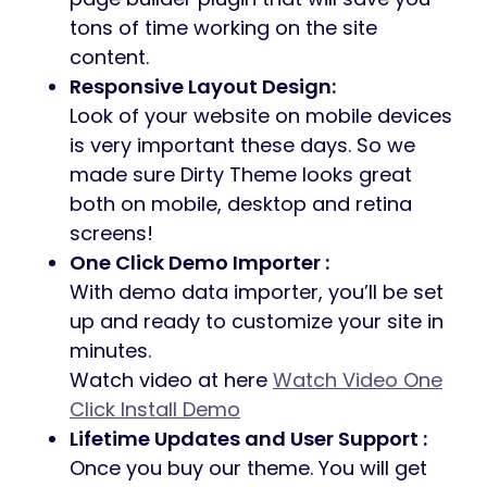
tons of time working on the site
content.
Responsive Layout Design:
Look of your website on mobile devices
is very important these days. So we
made sure Dirty Theme looks great
both on mobile, desktop and retina
screens!
One Click Demo Importer :
With demo data importer, you’ll be set
up and ready to customize your site in
minutes.
Watch video at here
Watch Video One
Click Install Demo
Lifetime Updates and User Support :
Once you buy our theme. You will get