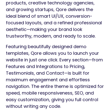
products, creative technology agencies,
and growing startups, Qore delivers the
ideal blend of smart UI/UX, conversion-
focused layouts, and a refined professional
aesthetic—making your brand look
trustworthy, modern, and ready to scale.
Featuring beautifully designed demo
templates, Qore allows you to launch your
website in just one click. Every section—from
Features and Integrations to Pricing,
Testimonials, and Contact—is built for
maximum engagement and effortless
navigation. The entire theme is optimized for
speed, mobile responsiveness, SEO, and
easy customization, giving you full control
without writing any code.