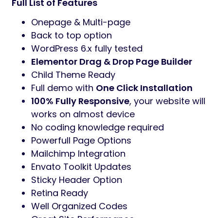
Full List of Features
Onepage & Multi-page
Back to top option
WordPress 6.x fully tested
Elementor Drag & Drop Page Builder
Child Theme Ready
Full demo with
One Click Installation
100% Fully Responsive
, your website will
works on almost device
No coding knowledge required
Powerfull Page Options
Mailchimp Integration
Envato Toolkit Updates
Sticky Header Option
Retina Ready
Well Organized Codes