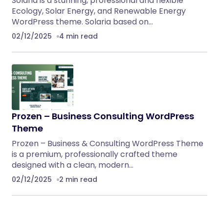
Solaria is a stunning, professional and flexible
Ecology, Solar Energy, and Renewable Energy
WordPress theme. Solaria based on…
02/12/2025
4 min read
Prozen – Business Consulting WordPress
Theme
Prozen – Business & Consulting WordPress Theme
is a premium, professionally crafted theme
designed with a clean, modern…
02/12/2025
2 min read