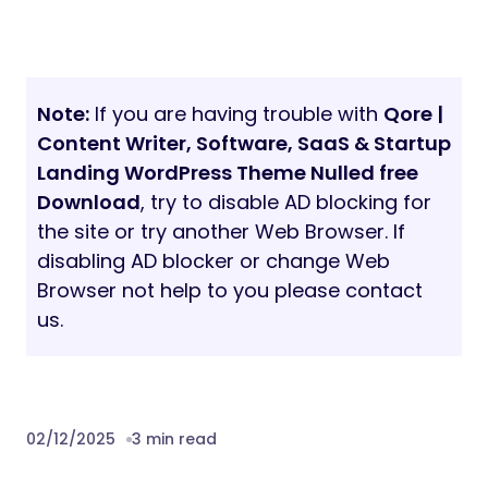
Note:
If you are having trouble with
Qore |
Content Writer, Software, SaaS & Startup
Landing WordPress Theme Nulled free
Download
, try to disable AD blocking for
the site or try another Web Browser. If
disabling AD blocker or change Web
Browser not help to you please contact
us.
02/12/2025
3 min read