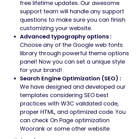
free lifetime updates. Our awesome
support team will handle any support
questions to make sure you can finish
customizing your website.
Advanced typography options :
Choose any of the Google web fonts
library through powerful theme options
panel! Now you can set a unique style
for your brand!
Search Engine Optimization (SEO) :
We have designed and developed our
templates considering SEO best
practices with W3C validated code,
proper HTML, and optimized code. You
can check On Page optimization
Woorank or some other website