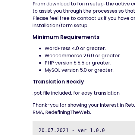
From download to form setup, the active cu
to assist you through the processes so tha
Please feel free to contact us if you have 
installation/form setup
Minimum Requirements
WordPress 4.0 or greater.
Woocommerce 2.6.0 or greater.
PHP version 5.5.5 or greater.
MySQL version 5.0 or greater.
Translation Ready
.pot file included, for easy translation
Thank-you for showing your interest in 
RMA, RedefiningTheWeb.
20.07.2021 - ver 1.0.0
