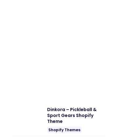
Dinkora – Pickleball &
Sport Gears Shopify
Theme
Shopify Themes