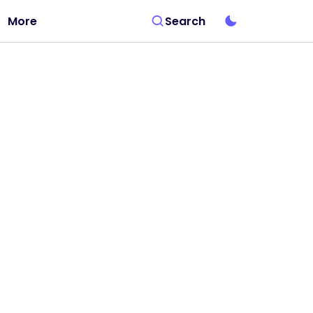
More
Search