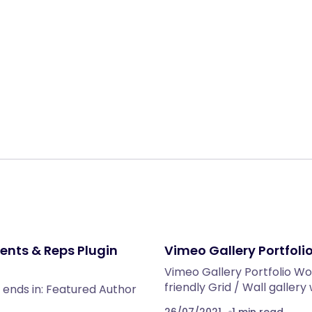
Share:
ents & Reps Plugin
Vimeo Gallery Portfoli
Vimeo Gallery Portfolio Wo
friendly Grid / Wall gallery
 ends in: Featured Author