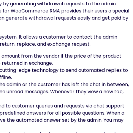
y by generating withdrawal requests to the admin
ge for WooCommerce RMA provides their users a special
n generate withdrawal requests easily and get paid by
system. It allows a customer to contact the admin
e return, replace, and exchange request.
amount from the vendor if the price of the product
e returned in exchange.
 cutting-edge technology to send automated replies to
fline.
 the admin or the customer has left the chat in between,
t the unread messages. Whenever they view a new tab,
d to customer queries and requests via chat support
predefined answers for all possible questions. When a
ceive the automated answer set by the admin. You may