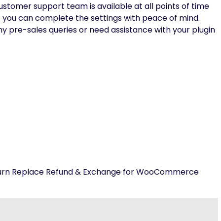
stomer support team is available at all points of time
t you can complete the settings with peace of mind.
any pre-sales queries or need assistance with your plugin
Return Replace Refund & Exchange for WooCommerce