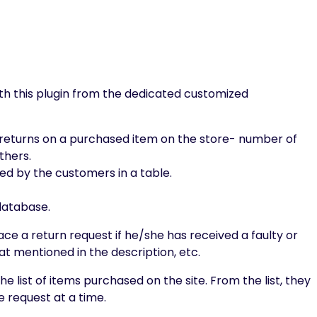
th this plugin from the dedicated customized
or returns on a purchased item on the store- number of
thers.
d by the customers in a table.
 database.
ce a return request if he/she has received a faulty or
t mentioned in the description, etc.
he list of items purchased on the site. From the list, they
 request at a time.