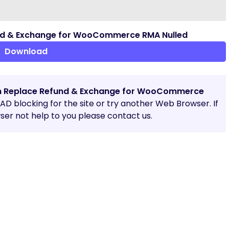
nd & Exchange for WooCommerce RMA Nulled
Download
n Replace Refund & Exchange for WooCommerce
e AD blocking for the site or try another Web Browser. If
er not help to you please contact us.