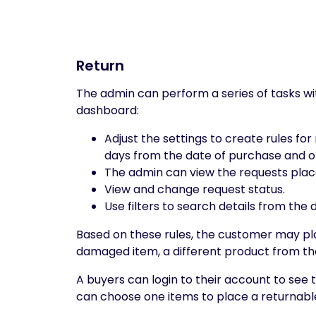
Return
The admin can perform a series of tasks wi
dashboard:
Adjust the settings to create rules f
days from the date of purchase and o
The admin can view the requests place
View and change request status.
Use filters to search details from the
Based on these rules, the customer may pla
damaged item, a different product from tha
A buyers can login to their account to see t
can choose one items to place a returnable