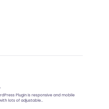
Next
o
rdPress Plugin is responsive and mobile
 with lots of adjustable…