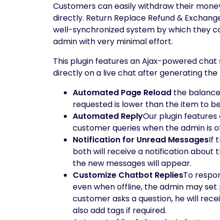
Customers can easily withdraw their mone
directly. Return Replace Refund & Exchan
well-synchronized system by which they ca
admin with very minimal effort.
This plugin features an Ajax-powered chat 
directly on a live chat after generating th
Automated Page Reload
the balance 
requested is lower than the item to b
Automated Reply
Our plugin features
customer queries when the admin is of
Notification for Unread Messages
If
both will receive a notification abou
the new messages will appear.
Customize Chatbot Replies
To respon
even when offline, the admin may set 
customer asks a question, he will re
also add tags if required.