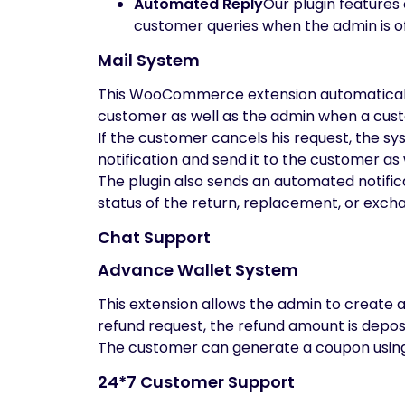
Automated Reply
Our plugin features
customer queries when the admin is of
Mail System
This WooCommerce extension automatically
customer as well as the admin when a custo
If the customer cancels his request, the sy
notification and send it to the customer as 
The plugin also sends an automated notif
status of the return, replacement, or exch
Chat Support
Advance Wallet System
This extension allows the admin to create 
refund request, the refund amount is deposi
The customer can generate a coupon using t
24*7 Customer Support