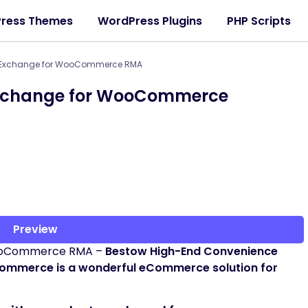
ress Themes
WordPress Plugins
PHP Scripts
& Exchange for WooCommerce RMA
Exchange for WooCommerce
Preview
WooCommerce RMA –
Bestow High-End Convenience
ommerce is a wonderful eCommerce solution for