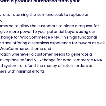
d with a product purchased from your
ward to returning the item and seek to replace or
y,
mmerce to allow the customers to place a request for
give more power to your potential buyers using our
Exchange for WooCommerce RMA. This high functional
erface offering a seamless experience for buyers as well
any WooCommerce theme and
eration whenever a customer needs to generate a
eturn Replace Refund & Exchange for WooCommerce RMA
ed system to refund the money of return orders or
ers with minimal efforts