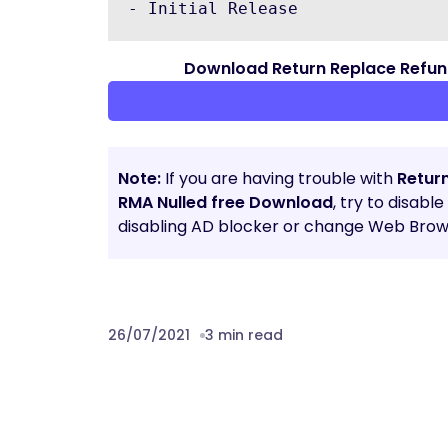
Download Return Replace Refu
Note:
If you are having trouble with
Retur
RMA Nulled free Download
, try to disabl
disabling AD blocker or change Web Brows
26/07/2021
3 min read