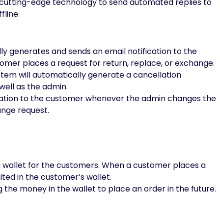
 cutting-edge technology to send automated replies to
fline.
 generates and sends an email notification to the
mer places a request for return, replace, or exchange.
stem will automatically generate a cancellation
well as the admin.
ication to the customer whenever the admin changes the
ange request.
a wallet for the customers. When a customer places a
ted in the customer’s wallet.
he money in the wallet to place an order in the future.