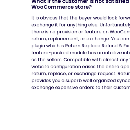
What if the customer is not satisfie
WooCommerce store?
It is obvious that the buyer would look for
exchange it for anything else. Unfortunatel
there is no provision or feature on WooCo
return, replacement, or exchange. You can 
plugin which is Return Replace Refund & 
feature-packed module has an intuitive int
as the sellers. Compatible with almost 
website configuration eases the entire op
return, replace, or exchange request. R
provides you a superb well organized sync
exchange expensive orders to their custom