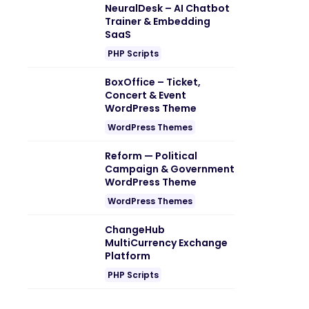
NeuralDesk – AI Chatbot
Trainer & Embedding
SaaS
PHP Scripts
BoxOffice – Ticket,
Concert & Event
WordPress Theme
WordPress Themes
Reform — Political
Campaign & Government
WordPress Theme
WordPress Themes
ChangeHub
MultiCurrency Exchange
Platform
PHP Scripts