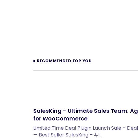
Prev
RECOMMENDED FOR YOU
SalesKing – Ultimate Sales Team, Ag
for WooCommerce
Limited Time Deal Plugin Launch Sale – Deal
— Best Seller SalesKing – #1…