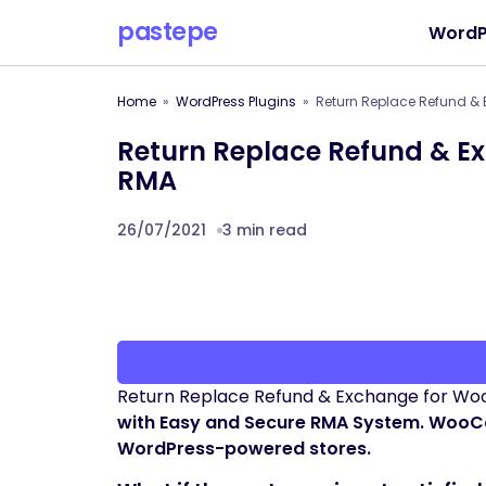
pastepe
WordP
Home
WordPress Plugins
Return Replace Refund 
Return Replace Refund & 
RMA
26/07/2021
3 min read
Return Replace Refund & Exchange for 
with Easy and Secure RMA System. WooC
WordPress-powered stores.