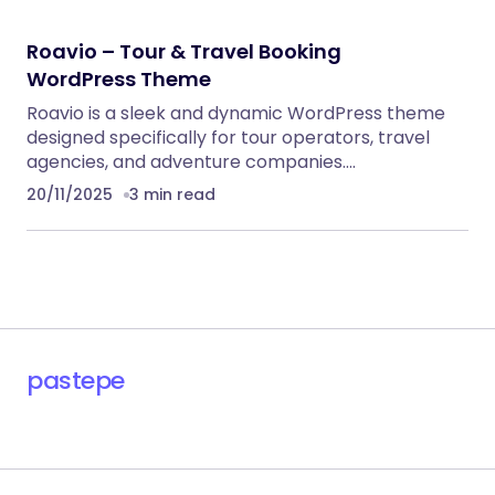
RECOMMENDED FOR YOU