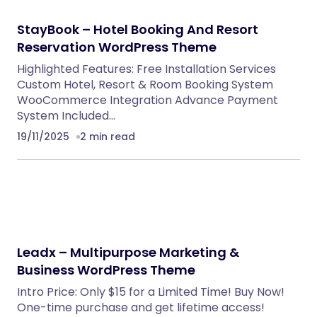
NeuralDesk – AI Chatbot Trainer &
Embedding SaaS
PHP Scripts
BoxOffice – Ticket, Concert & Event
WordPress Theme
WordPress Themes
Eventrox – Conference and Event WordPress
Theme
WordPress Themes
Klarna Payment Integration With TrueBooker
WordPress Plugins
Caterix – Event Catering & Wedding Chef
WordPress Theme
WordPress Themes