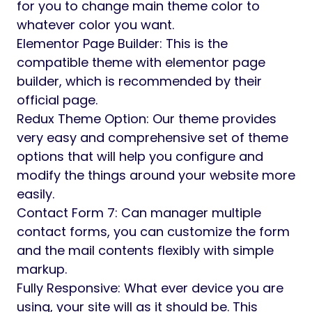
Web & Digital Agencies
Freelancers & Designers
Branding & Creative Teams
Photographers & Visual Artists
Portfolio & Personal Showcase Sites
Siko has clear documentation. It’s organized
code will be helpful to developers to modify
this theme according their needs. It has full
ready sub pages with complete features.
Features
One Click Demo Data: With demo data
importer, you will be set up and ready to
customize your site in minute
Unlimited Color variant: We offer the option
for you to change main theme color to