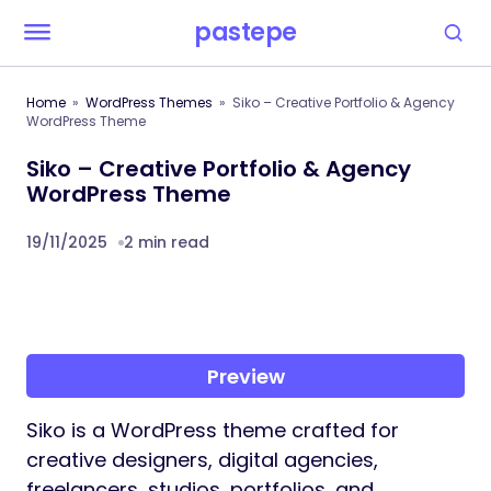
pastepe
Home
WordPress Themes
Siko – Creative Portfolio & Agency
WordPress Theme
Siko – Creative Portfolio & Agency
WordPress Theme
19/11/2025
2 min read