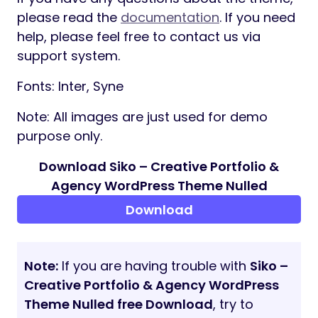
Projects Grid
Projects Horizontal
Gallery Drag
Project Details
Shop
Product Details
Cart
Check Out
Pricing Page
Blog
Blog Single
Contact Us
404 Page
Supports
If you have any questions about the theme,