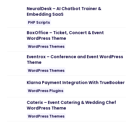
Note:
If you are having trouble with
Siko –
Creative Portfolio & Agency WordPress
Theme Nulled free Download
, try to