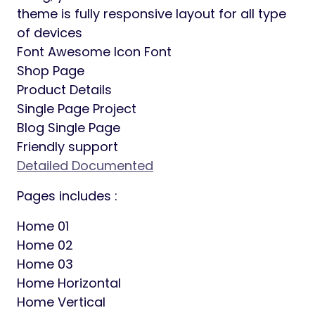
whatever color you want.
Elementor Page Builder: This is the
compatible theme with elementor page
builder, which is recommended by their
official page.
Redux Theme Option: Our theme provides
very easy and comprehensive set of theme
options that will help you configure and
modify the things around your website more
easily.
Contact Form 7: Can manager multiple
contact forms, you can customize the form
and the mail contents flexibly with simple
markup.
Fully Responsive: What ever device you are
using, your site will as it should be. This