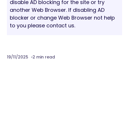
please read the
documentation
. If you need
help, please feel free to contact us via
support system.
Fonts: Inter, Syne
Note: All images are just used for demo
purpose only.
Download Siko – Creative Portfolio &
Agency WordPress Theme Nulled