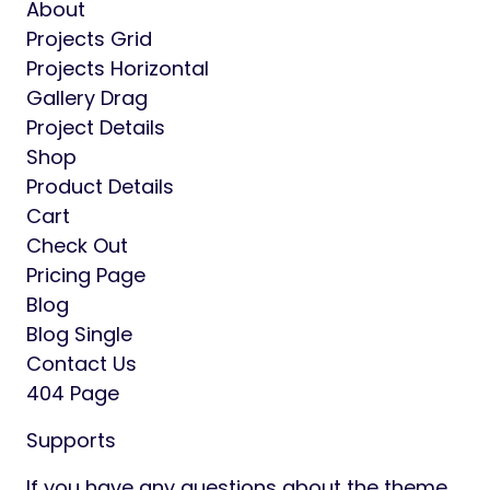
theme is fully responsive layout for all type
of devices
Font Awesome Icon Font
Shop Page
Product Details
Single Page Project
Blog Single Page
Friendly support
Detailed Documented
Pages includes :
Home 01
Home 02
Home 03
Home Horizontal
Home Vertical
About