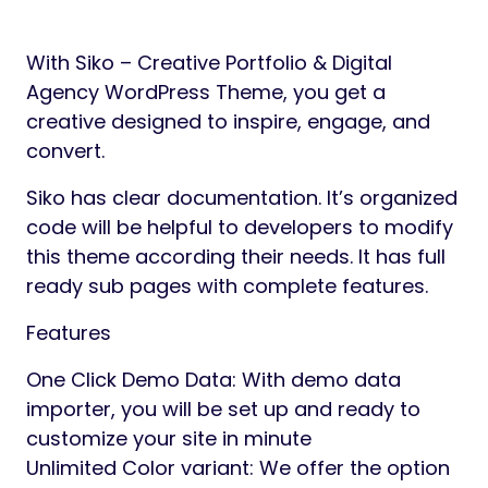
Preview
Siko is a WordPress theme crafted for
creative designers, digital agencies,
freelancers, studios, portfolios, and
branding agencies,… Siko helps you
showcase creativity, elevate brand
presence, and convert visitors into loyal
clients.
Whether you’re a creative professional or a
growing design agency, Siko gives you the
tools to build a stunning portfolio.
Perfect For
Creative Agencies & Studios