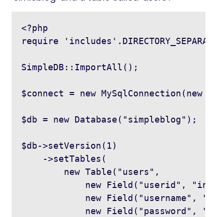
<?php

require 'includes'.DIRECTORY_SEPARATO
SimpleDB::ImportAll();

$connect = new MySqlConnection(new Co
$db = new Database("simpleblog");

$db->setVersion(1)

    ->setTables(

        new Table("users",

            new Field("userid", "int"
            new Field("username", "va
            new Field("password", "va