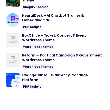
Theme
Shopify Themes
NeuralDesk – AI Chatbot Trainer &
Embedding SaaS
PHP Scripts
BoxOffice – Ticket, Concert & Event
WordPress Theme
WordPress Themes
Reform — Political Campaign & Government
WordPress Theme
WordPress Themes
ChangeHub MultiCurrency Exchange
Platform
PHP Scripts