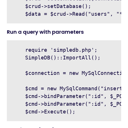
    $crud->setDatabase();

Run a query with parameters
    require 'simpledb.php';

    SimpleDB()::ImportAll();

    $connection = new MySqlConnection
    $cmd = new MySqlCommand("insert i
    $cmd->bindParameter(":id", $_POST
    $cmd->bindParameter(":id", $_POST