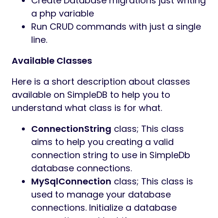
Create Database migrations just writing
a php variable
Run CRUD commands with just a single
line.
Available Classes
Here is a short description about classes
available on SimpleDB to help you to
understand what class is for what.
ConnectionString
class; This class
aims to help you creating a valid
connection string to use in SimpleDb
database connections.
MySqlConnection
class; This class is
used to manage your database
connections. Initialize a database