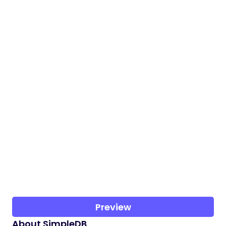
Preview
About SimpleDB