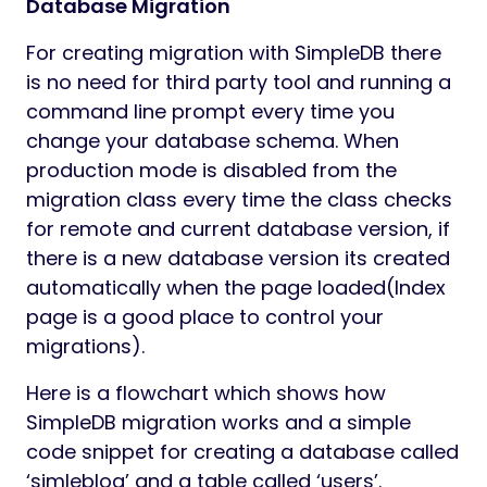
Database Migration
For creating migration with SimpleDB there
is no need for third party tool and running a
command line prompt every time you
change your database schema. When
production mode is disabled from the
migration class every time the class checks
for remote and current database version, if
there is a new database version its created
automatically when the page loaded(Index
page is a good place to control your
migrations).
Here is a flowchart which shows how
SimpleDB migration works and a simple
code snippet for creating a database called
‘simleblog’ and a table called ‘users’.