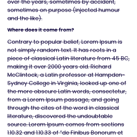
over the years, sometimes by accident,
sometimes on purpose (injected humour
and the like).
Where does it come from?
Contrary to popular belief, Lorem Ipsum is
not simply random text. It has roots in a
piece of classical Latin literature from 45 BC,
making it over 2000 years old. Richard
McClintock, a Latin professor at Hampden-
Sydney College in Virginia, looked up one of
the more obscure Latin words, consectetur,
from a Lorem Ipsum passage, and going
through the cites of the word in classical
literature, discovered the undoubtable
source. Lorem Ipsum comes from sections
1.10.32 and 1.10.33 of “de Finibus Bonorum et