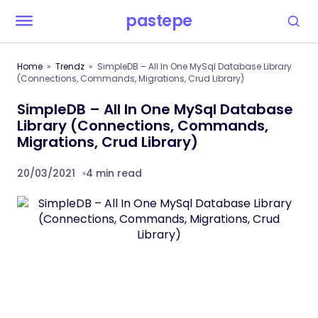
pastepe
Home
Trendz
SimpleDB – All In One MySql Database Library
(Connections, Commands, Migrations, Crud Library)
SimpleDB – All In One MySql Database
Library (Connections, Commands,
Migrations, Crud Library)
20/03/2021
4 min read