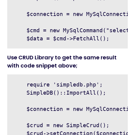
    $connection = new MySqlConnection
    $cmd = new MySqlCommand("select *
Use CRUD Library to get the same result
with code snippet above;
    require 'simpledb.php';

    SimpleDB()::ImportAll();

    $connection = new MySqlConnection
    $crud = new SimpleCrud();

    $crud->setConnection($connection)