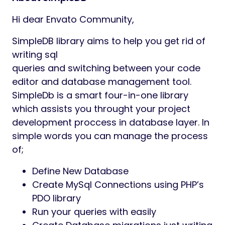
Hi dear Envato Community,
SimpleDB library aims to help you get rid of
writing sql
queries and switching between your code
editor and database management tool.
SimpleDb is a smart four-in-one library
which assists you throught your project
development proccess in database layer. In
simple words you can manage the process
of;
Define New Database
Create MySql Connections using PHP’s
PDO library
Run your queries with easily