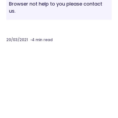
Browser not help to you please contact
us.
20/03/2021
4 min read