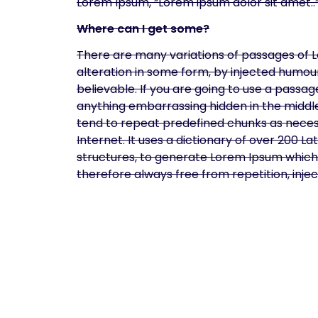
Lorem Ipsum, “Lorem ipsum dolor sit amet..”,
Where can I get some?
There are many variations of passages of L
alteration in some form, by injected humou
believable. If you are going to use a passa
anything embarrassing hidden in the middle
tend to repeat predefined chunks as necess
Internet. It uses a dictionary of over 200 
structures, to generate Lorem Ipsum which
therefore always free from repetition, inj