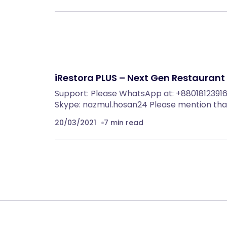
iRestora PLUS – Next Gen Restaurant
Support: Please WhatsApp at: +880181239163
Skype: nazmul.hosan24 Please mention tha
20/03/2021
7 min read