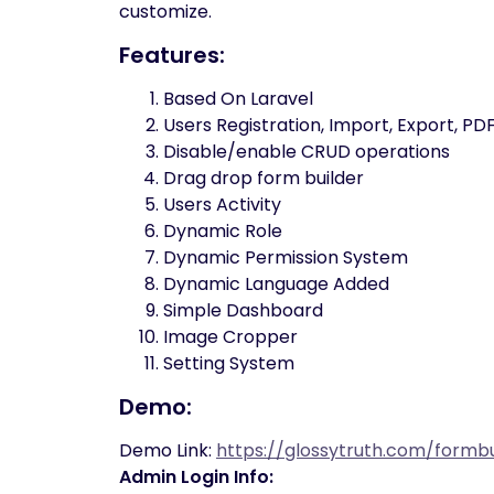
customize.
Features:
Based On Laravel
Users Registration, Import, Export, 
Disable/enable CRUD operations
Drag drop form builder
Users Activity
Dynamic Role
Dynamic Permission System
Dynamic Language Added
Simple Dashboard
Image Cropper
Setting System
Demo:
Demo Link:
https://glossytruth.com/formbu
Admin Login Info: