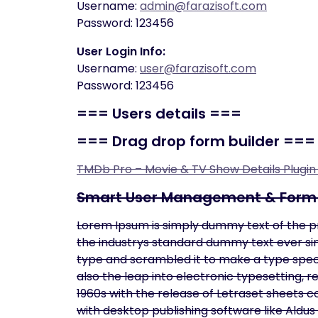
Username:
admin@farazisoft.com
Password: 123456
User Login Info:
Username:
user@farazisoft.com
Password: 123456
===
Users details
===
===
Drag drop form builder
===
TMDb Pro – Movie & TV Show Details Plugi
Smart User Management & Form 
Lorem Ipsum is simply dummy text of the p
the industrys standard dummy text ever sin
type and scrambled it to make a type specim
also the leap into electronic typesetting, 
1960s with the release of Letraset sheets
with desktop publishing software like Aldu