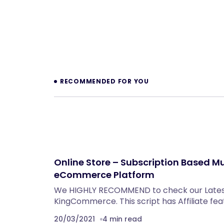
Prev
RECOMMENDED FOR YOU
Online Store – Subscription Based Mu
eCommerce Platform
We HIGHLY RECOMMEND to check our Late
KingCommerce. This script has Affiliate fea
20/03/2021
4 min read