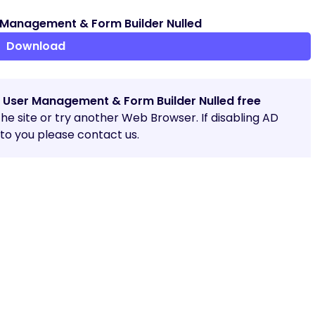
Management & Form Builder Nulled
Download
 User Management & Form Builder Nulled free
 the site or try another Web Browser. If disabling AD
o you please contact us.