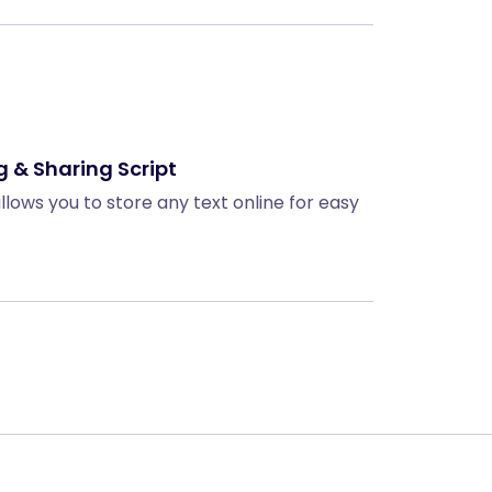
g & Sharing Script
allows you to store any text online for easy