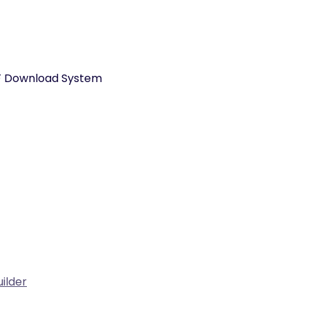
PDF Download System
ilder