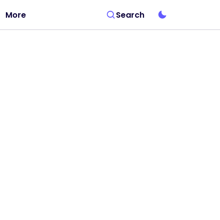
More
Search