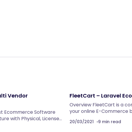
Share:
lti Vendor
FleetCart – Laravel 
Overview FleetCart is a c
your online E-Commerce bu
st Ecommerce Software
ture with Physical, License…
20/03/2021
9 min read