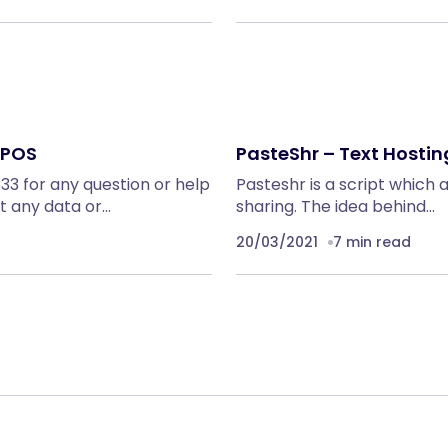
 POS
PasteShr – Text Hostin
3 for any question or help
Pasteshr is a script which 
t any data or…
sharing. The idea behind…
20/03/2021
7 min read