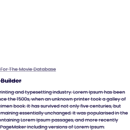
n For The Movie Database
Builder
rinting and typesetting industry. Lorem Ipsum has been
ce the 1500s, when an unknown printer took a galley of
en book. It has survived not only five centuries, but
remaining essentially unchanged. It was popularised in the
 containing Lorem Ipsum passages, and more recently
s PageMaker including versions of Lorem Ipsum.