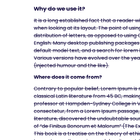
Why do we use it?
It is a long established fact that a reader 
when looking at its layout. The point of us
distribution of letters, as opposed to using
English. Many desktop publishing packages
default model text, and a search for lorem i
Various versions have evolved over the ye
(injected humour and the like).
Where does it come from?
Contrary to popular belief, Lorem Ipsum is n
classical Latin literature from 45 BC, makin
professor at Hampden-Sydney College in Vir
consectetur, from a Lorem Ipsum passage, a
literature, discovered the undoubtable sour
of “de Finibus Bonorum et Malorum” (The Ex
This book is a treatise on the theory of ethi