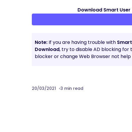
Download Smart User 
Note:
If you are having trouble with
Smart
Download
, try to disable AD blocking for
blocker or change Web Browser not help t
20/03/2021
3 min read