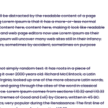
will be distracted by the readable content of a page
ing Lorem Ipsum is that it has a more-or-less normal
 Content here, content here, making it look like readable
 and web page editors now use Lorem Ipsum as their
psum will uncover many web sites still in their infancy.
ars, sometimes by accident, sometimes on purpose
ot simply random text. It has roots in a piece of
g it over 2000 years old. Richard McClintock, a Latin
ginia, looked up one of the more obscure Latin words,
nd going through the cites of the word in classical
ce. Lorem Ipsum comes from sections 1.10.32 and 1.10.33
tremes of Good and Evil) by Cicero, written in 45 BC.
cs, very popular during the Renaissance. The first line of