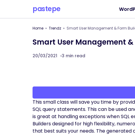
pastepe
WordP
Home
Trendz
Smart User Management & Form Buil
Smart User Management & 
20/03/2021
3 min read
This small class will save you time by prov
SQL query statements. This can be used and i
is great at handling exceptions when SQL
Builders designed for high flexibility, num
that best suits your needs. The generated 