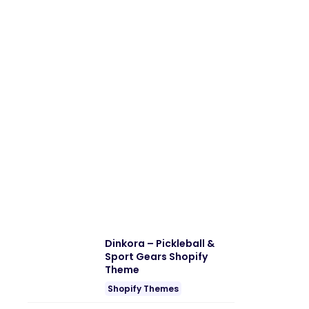
Dinkora – Pickleball &
Sport Gears Shopify
Theme
Shopify Themes