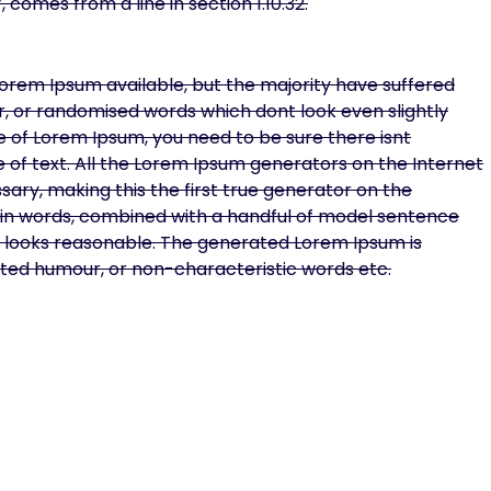
 comes from a line in section 1.10.32.
orem Ipsum available, but the majority have suffered
r, or randomised words which dont look even slightly
ge of Lorem Ipsum, you need to be sure there isnt
 of text. All the Lorem Ipsum generators on the Internet
ary, making this the first true generator on the
Latin words, combined with a handful of model sentence
 looks reasonable. The generated Lorem Ipsum is
ected humour, or non-characteristic words etc.