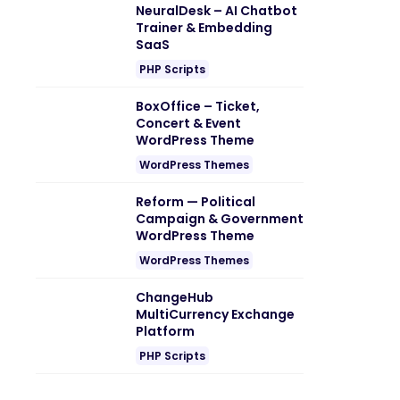
NeuralDesk – AI Chatbot
Trainer & Embedding
SaaS
PHP Scripts
BoxOffice – Ticket,
Concert & Event
WordPress Theme
WordPress Themes
Reform — Political
Campaign & Government
WordPress Theme
WordPress Themes
ChangeHub
MultiCurrency Exchange
Platform
PHP Scripts