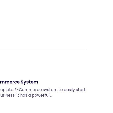
Next
Ecommerce System
omplete E-Commerce system to easily start
siness. It has a powerful…