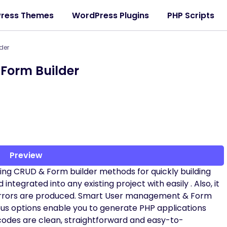
ress Themes
WordPress Plugins
PHP Scripts
der
Form Builder
Preview
iding CRUD & Form builder methods for quickly building
ntegrated into any existing project with easily . Also, it
 errors are produced. Smart User management & Form
erous options enable you to generate PHP applications
codes are clean, straightforward and easy-to-