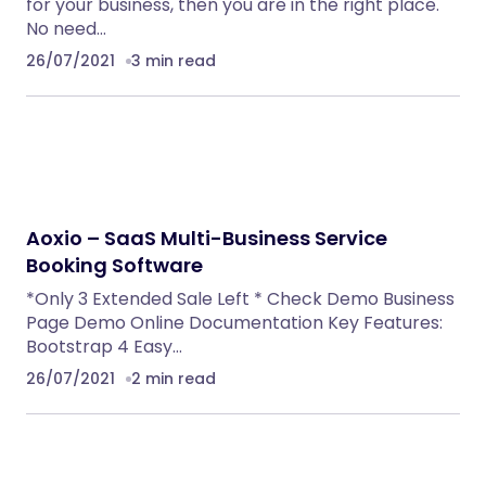
for your business, then you are in the right place.
No need…
26/07/2021
3 min read
Aoxio – SaaS Multi-Business Service
Booking Software
*Only 3 Extended Sale Left * Check Demo Business
Page Demo Online Documentation Key Features:
Bootstrap 4 Easy…
26/07/2021
2 min read