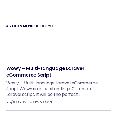
RECOMMENDED FOR YOU
Wowy – Multi-language Laravel
eCommerce Script
Wowy – Multi-language Laravel eCommerce
Script Wowy is an outstanding eCommerce
Laravel script. It will be the perfect…
26/07/2021
3 min read