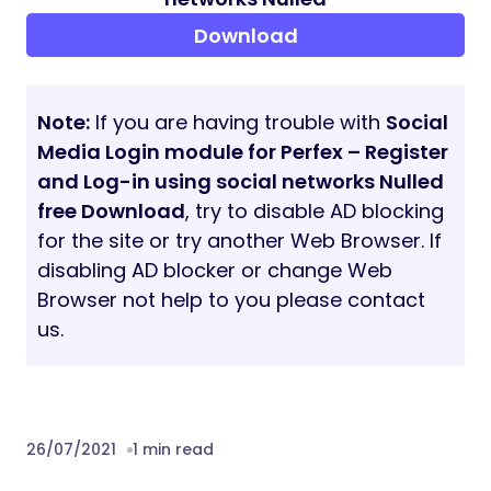
Download
Note:
If you are having trouble with
Social
Media Login module for Perfex – Register
and Log-in using social networks Nulled
free Download
, try to disable AD blocking
for the site or try another Web Browser. If
disabling AD blocker or change Web
Browser not help to you please contact
us.
26/07/2021
1 min read