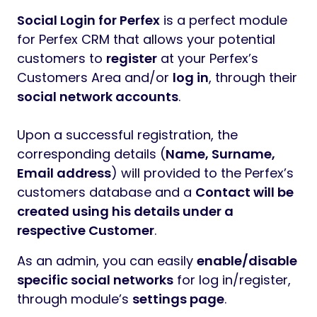
Social Login for Perfex
is a perfect module
for Perfex CRM that allows your potential
customers to
register
at your Perfex’s
Customers Area and/or
log in
, through their
social network accounts
.
Upon a successful registration, the
corresponding details (
Name, Surname,
Email address
) will provided to the Perfex’s
customers database and a
Contact will be
created using his details under a
respective Customer
.
As an admin, you can easily
enable/disable
specific social networks
for log in/register,
through module’s
settings page
.