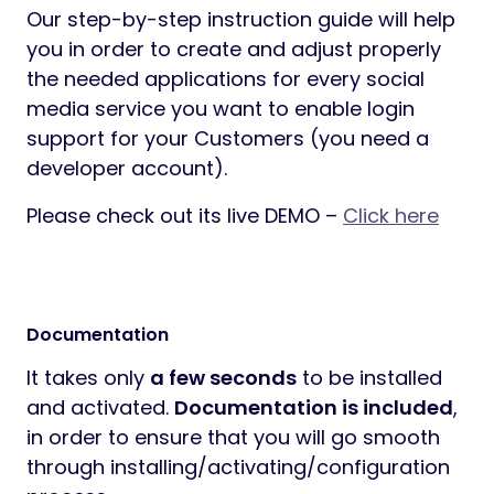
Our step-by-step instruction guide will help
you in order to create and adjust properly
the needed applications for every social
media service you want to enable login
support for your Customers (you need a
developer account).
Please check out its live DEMO –
Click here
Documentation
It takes only
a few seconds
to be installed
and activated.
Documentation is included
,
in order to ensure that you will go smooth
through installing/activating/configuration