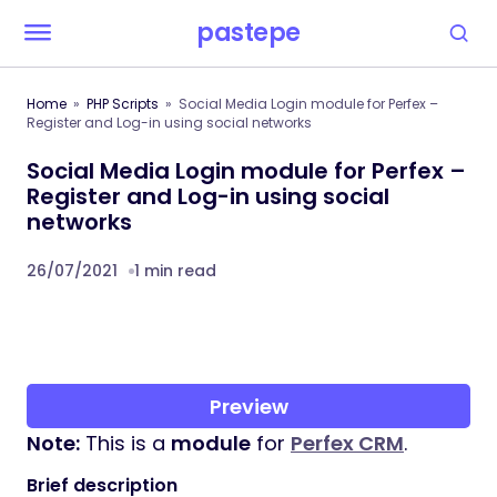
pastepe
Home
PHP Scripts
Social Media Login module for Perfex –
Register and Log-in using social networks
Social Media Login module for Perfex –
Register and Log-in using social
networks
26/07/2021
1 min read
Preview
Note:
This is a
module
for
Perfex CRM
.
Brief description