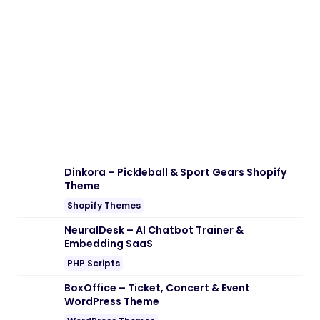
Dinkora – Pickleball & Sport Gears Shopify
Theme
Shopify Themes
NeuralDesk – AI Chatbot Trainer &
Embedding SaaS
PHP Scripts
BoxOffice – Ticket, Concert & Event
WordPress Theme