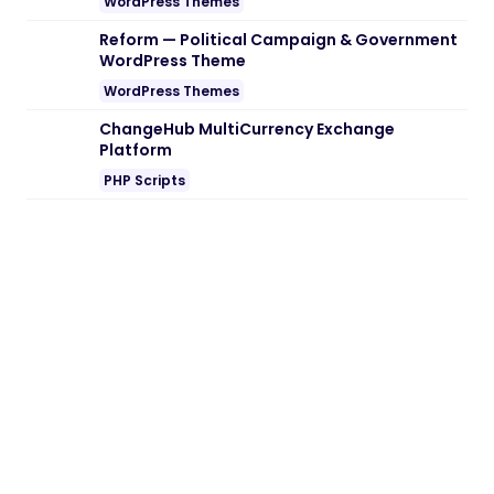
WordPress Themes
Reform — Political Campaign & Government
WordPress Theme
WordPress Themes
ChangeHub MultiCurrency Exchange
Platform
PHP Scripts