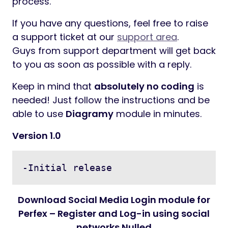
process.
If you have any questions, feel free to raise
a support ticket at our
support area
.
Guys from support department will get back
to you as soon as possible with a reply.
Keep in mind that
absolutely no coding
is
needed! Just follow the instructions and be
able to use
Diagramy
module in minutes.
Version 1.0
Download Social Media Login module for
Perfex – Register and Log-in using social
networks Nulled