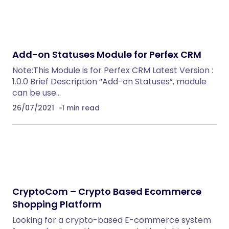
Add-on Statuses Module for Perfex CRM
Note:This Module is for Perfex CRM Latest Version :
1.0.0 Brief Description “Add-on Statuses”, module
can be use…
26/07/2021
1 min read
CryptoCom – Crypto Based Ecommerce
Shopping Platform
Looking for a crypto-based E-commerce system