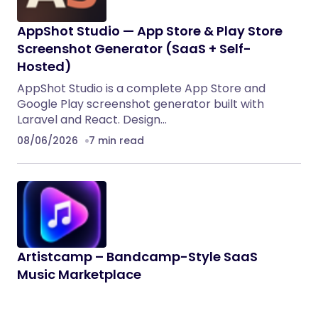
AppShot Studio — App Store & Play Store
Screenshot Generator (SaaS + Self-
Hosted)
AppShot Studio is a complete App Store and
Google Play screenshot generator built with
Laravel and React. Design…
08/06/2026
7 min read
Artistcamp – Bandcamp-Style SaaS
Music Marketplace
Artistcamp is a modern full-stack music
marketplace template inspired by Bandcamp. It is