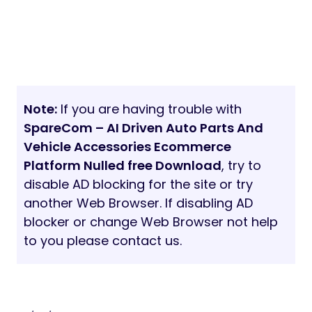
Note:
If you are having trouble with
SpareCom – AI Driven Auto Parts And
Vehicle Accessories Ecommerce
Platform Nulled free Download
, try to
disable AD blocking for the site or try
another Web Browser. If disabling AD
blocker or change Web Browser not help
to you please contact us.