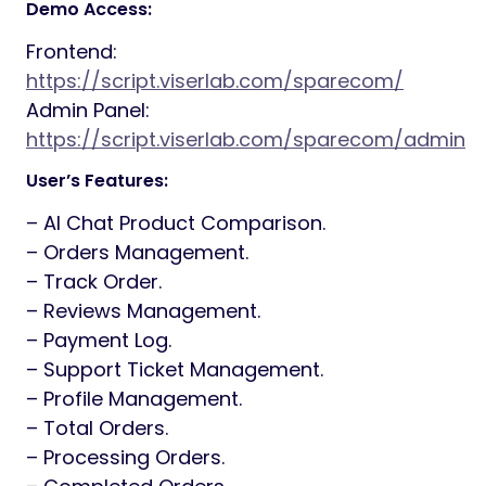
Demo Access:
Frontend:
https://script.viserlab.com/sparecom/
Admin Panel:
https://script.viserlab.com/sparecom/admin
User’s Features:
– AI Chat Product Comparison.
– Orders Management.
– Track Order.
– Reviews Management.
– Payment Log.
– Support Ticket Management.
– Profile Management.
– Total Orders.
– Processing Orders.