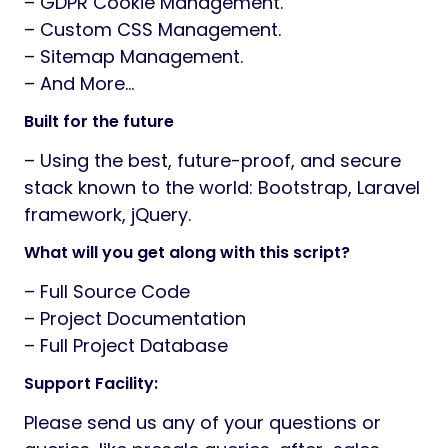
– GDPR Cookie Management.
– Custom CSS Management.
– Sitemap Management.
– And More…
Built for the future
– Using the best, future-proof, and secure
stack known to the world: Bootstrap, Laravel
framework, jQuery.
What will you get along with this script?
– Full Source Code
– Project Documentation
– Full Project Database
Support Facility:
Please send us any of your questions or