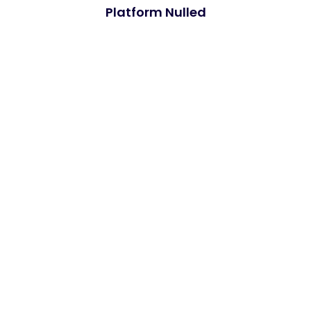
Platform Nulled