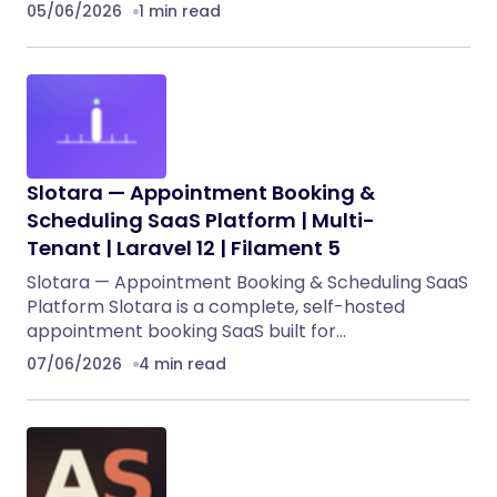
05/06/2026
1 min read
Slotara — Appointment Booking &
Scheduling SaaS Platform | Multi-
Tenant | Laravel 12 | Filament 5
Slotara — Appointment Booking & Scheduling SaaS
Platform Slotara is a complete, self-hosted
appointment booking SaaS built for…
07/06/2026
4 min read