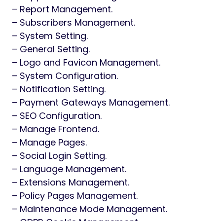
– Report Management.
– Subscribers Management.
– System Setting.
– General Setting.
– Logo and Favicon Management.
– System Configuration.
– Notification Setting.
– Payment Gateways Management.
– SEO Configuration.
– Manage Frontend.
– Manage Pages.
– Social Login Setting.
– Language Management.
– Extensions Management.
– Policy Pages Management.
– Maintenance Mode Management.