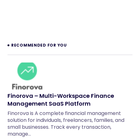
RECOMMENDED FOR YOU
Finorova – Multi-Workspace Finance
Management SaaS Platform
Finorova is A complete financial management
solution for individuals, freelancers, families, and
small businesses. Track every transaction,
manage…