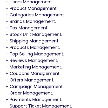
– Users Management.
– Product Management.
– Categories Management.
– Brands Management.
– Tax Management.
– Stock Unit Management.
– Shipping Management.
– Products Management.
– Top Selling Management.
– Reviews Management.
– Marketing Management.
– Coupons Management.
– Offers Management.
– Campaign Management.
– Order Management.
– Payments Management.
– Support Ticket Management.