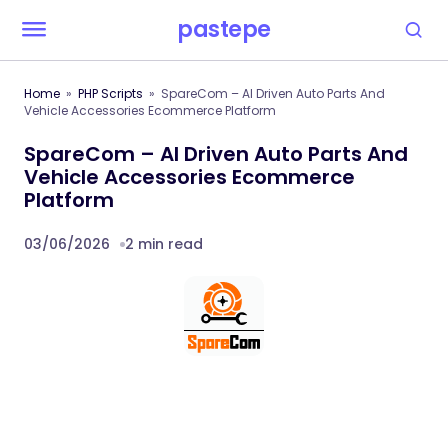
pastepe
Home
PHP Scripts
SpareCom – AI Driven Auto Parts And
Vehicle Accessories Ecommerce Platform
SpareCom – AI Driven Auto Parts And
Vehicle Accessories Ecommerce
Platform
03/06/2026
2 min read