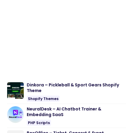
Dinkora – Pickleball & Sport Gears Shopify
Theme
Shopify Themes
NeuralDesk – AI Chatbot Trainer &
Embedding SaaS
PHP Scripts