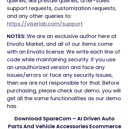
queries, like presale queries, after-sales
support requests, customization requests,
and any other queries to:
https://viserlab.com/support
NOTES:
We are an exclusive author here at
Envato Market, and all of our items come
with an Envato license. We write each line of
code while maintaining security. If you use
an unauthorized version and face any
issues/errors or face any security issues,
then we are not responsible for that. Before
purchasing, please check our demo; you will
get all the same functionalities as our demo
has.
Download SpareCom – AI Driven Auto
Parts And Vehicle Accessories Ecommerce