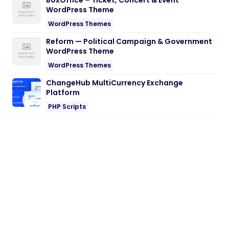
BoxOffice – Ticket, Concert & Event
WordPress Theme
WordPress Themes
Reform — Political Campaign & Government
WordPress Theme
WordPress Themes
ChangeHub MultiCurrency Exchange
Platform
PHP Scripts