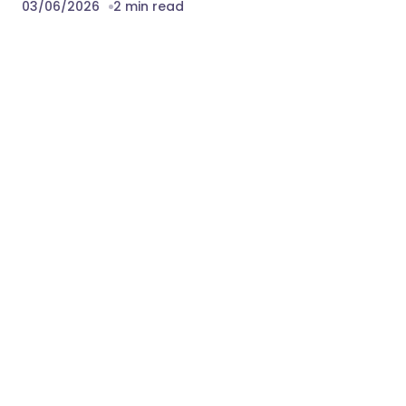
03/06/2026
2 min read