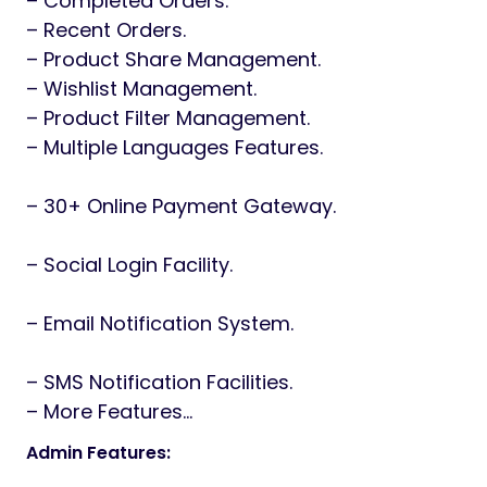
– Completed Orders.
– Recent Orders.
– Product Share Management.
– Wishlist Management.
– Product Filter Management.
– Multiple Languages Features.
– 30+ Online Payment Gateway.
– Social Login Facility.
– Email Notification System.
– SMS Notification Facilities.
– More Features…
Admin Features: