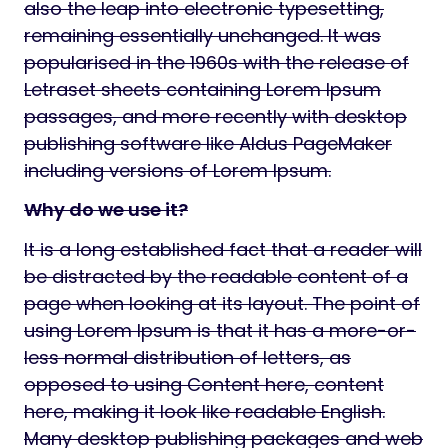
also the leap into electronic typesetting,
remaining essentially unchanged. It was
popularised in the 1960s with the release of
Letraset sheets containing Lorem Ipsum
passages, and more recently with desktop
publishing software like Aldus PageMaker
including versions of Lorem Ipsum.
Why do we use it?
It is a long established fact that a reader will
be distracted by the readable content of a
page when looking at its layout. The point of
using Lorem Ipsum is that it has a more-or-
less normal distribution of letters, as
opposed to using Content here, content
here, making it look like readable English.
Many desktop publishing packages and web