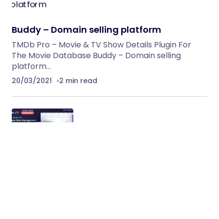
Buddy – Domain selling platform
TMDb Pro – Movie & TV Show Details Plugin For
The Movie Database Buddy – Domain selling
platform…
20/03/2021
2 min read
TokenLite – ICO / STO Token Sale
Management Dashboard – ICO Admin
Script
TokenLite – ICO / STO Token Sale Management
Dashboard for ICO Startup / ICO Agencies or