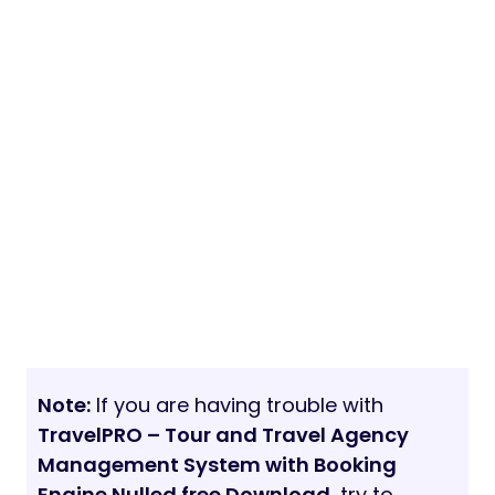
Note:
If you are having trouble with
TravelPRO – Tour and Travel Agency
Management System with Booking
Engine Nulled free Download
, try to