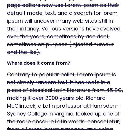
page editors now use Lorem Ipsum as their
default model text, and a search for lorem
ipsum will uncover many web sites still in
their infancy. Various versions have evolved
over the years, sometimes by accident,
sometimes on purpose (injected humour
and the like).
Where does it come from?
Contrary to popular belief, Lorem Ipsum is
not simply random text. It has roots in a
piece of classical Latin literature from 45 BC,
making it over 2000 years old. Richard
McClintock, a Latin professor at Hampden-
Sydney College in Virginia, looked up one of
the more obscure Latin words, consectetur,
from a Lorem Ipsum passage, and going