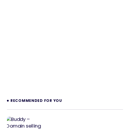
RECOMMENDED FOR YOU