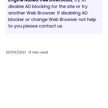
disable AD blocking for the site or try
another Web Browser. If disabling AD
blocker or change Web Browser not help
to you please contact us.
20/03/2021
3 min read