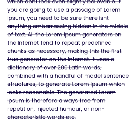
which dont look even slightly believable. If
you are going to use a passage of Lorem
Ipsum, you need to be sure there isnt
anything embarrassing hidden in the middle
of text. All the Lorem Ipsum generators on
the Internet tend to repeat predefined
chunks as necessary, making this the first
true generator on the Internet. It uses a
dictionary of over 200 Latin words,
combined with a handful of model sentence
structures, to generate Lorem Ipsum which
looks reasonable. The generated Lorem
Ipsum is therefore always free from
repetition, injected humour, or non-
characteristic words etc.