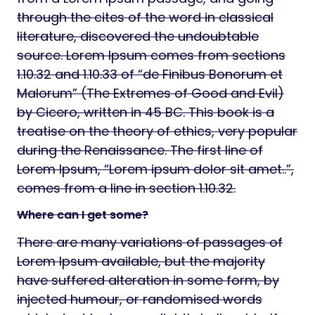
through the cites of the word in classical
literature, discovered the undoubtable
source. Lorem Ipsum comes from sections
1.10.32 and 1.10.33 of “de Finibus Bonorum et
Malorum” (The Extremes of Good and Evil)
by Cicero, written in 45 BC. This book is a
treatise on the theory of ethics, very popular
during the Renaissance. The first line of
Lorem Ipsum, “Lorem ipsum dolor sit amet..”,
comes from a line in section 1.10.32.
Where can I get some?
There are many variations of passages of
Lorem Ipsum available, but the majority
have suffered alteration in some form, by
injected humour, or randomised words