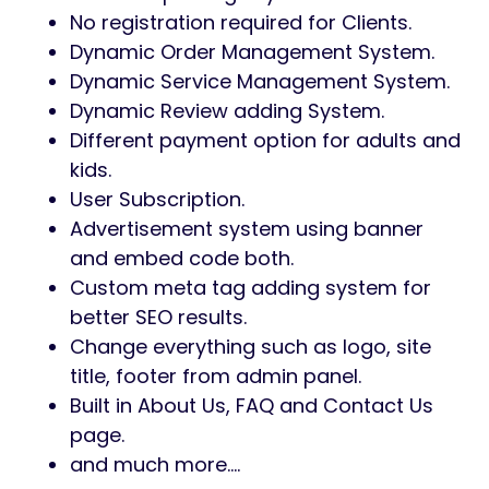
No registration required for Clients.
Dynamic Order Management System.
Dynamic Service Management System.
Dynamic Review adding System.
Different payment option for adults and
kids.
User Subscription.
Advertisement system using banner
and embed code both.
Custom meta tag adding system for
better SEO results.
Change everything such as logo, site
title, footer from admin panel.
Built in About Us, FAQ and Contact Us
page.
and much more….