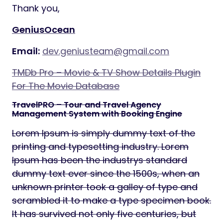
Thank you,
GeniusOcean
Email:
dev.geniusteam@gmail.com
TMDb Pro – Movie & TV Show Details Plugin
For The Movie Database
TravelPRO – Tour and Travel Agency
Management System with Booking Engine
Lorem Ipsum is simply dummy text of the
printing and typesetting industry. Lorem
Ipsum has been the industrys standard
dummy text ever since the 1500s, when an
unknown printer took a galley of type and
scrambled it to make a type specimen book.
It has survived not only five centuries, but