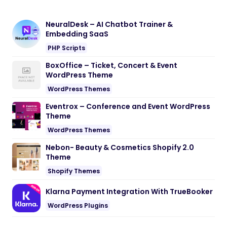
NeuralDesk – AI Chatbot Trainer &
Embedding SaaS
PHP Scripts
BoxOffice – Ticket, Concert & Event
WordPress Theme
WordPress Themes
Eventrox – Conference and Event WordPress
Theme
WordPress Themes
Nebon- Beauty & Cosmetics Shopify 2.0
Theme
Shopify Themes
Klarna Payment Integration With TrueBooker
WordPress Plugins