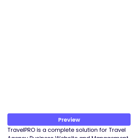
Preview
TravelPRO is a complete solution for Travel