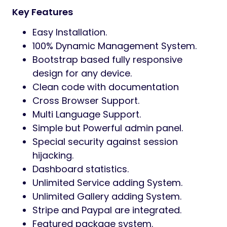
Key Features
Easy Installation.
100% Dynamic Management System.
Bootstrap based fully responsive
design for any device.
Clean code with documentation
Cross Browser Support.
Multi Language Support.
Simple but Powerful admin panel.
Special security against session
hijacking.
Dashboard statistics.
Unlimited Service adding System.
Unlimited Gallery adding System.
Stripe and Paypal are integrated.
Featured package system.