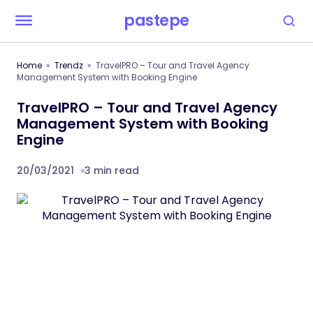
pastepe
Home
Trendz
TravelPRO – Tour and Travel Agency
Management System with Booking Engine
TravelPRO – Tour and Travel Agency
Management System with Booking
Engine
20/03/2021
3 min read