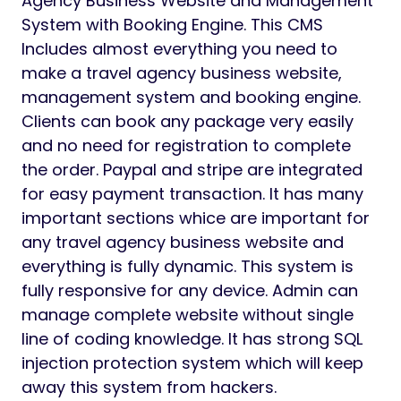
Agency Business Website and Management
System with Booking Engine. This CMS
Includes almost everything you need to
make a travel agency business website,
management system and booking engine.
Clients can book any package very easily
and no need for registration to complete
the order. Paypal and stripe are integrated
for easy payment transaction. It has many
important sections whice are important for
any travel agency business website and
everything is fully dynamic. This system is
fully responsive for any device. Admin can
manage complete website without single
line of coding knowledge. It has strong SQL
injection protection system which will keep
away this system from hackers.