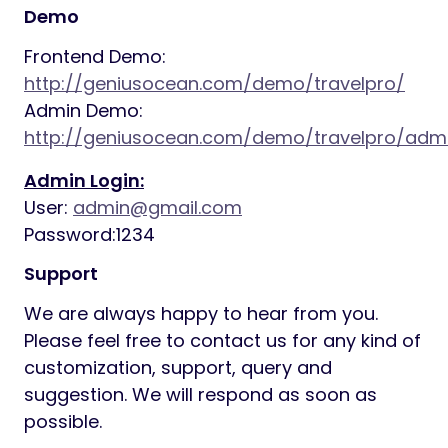
Demo
Frontend Demo:
http://geniusocean.com/demo/travelpro/
Admin Demo:
http://geniusocean.com/demo/travelpro/adm
Admin Login:
User:
admin@gmail.com
Password:1234
Support
We are always happy to hear from you.
Please feel free to contact us for any kind of
customization, support, query and
suggestion. We will respond as soon as
possible.