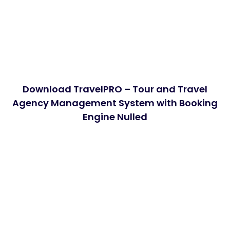
Download TravelPRO – Tour and Travel
Agency Management System with Booking
Engine Nulled