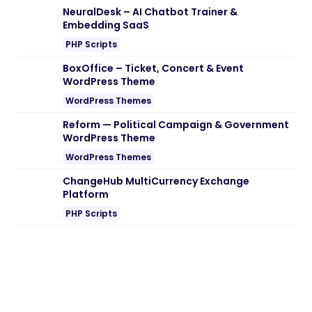
NeuralDesk – AI Chatbot Trainer &
Embedding SaaS
PHP Scripts
BoxOffice – Ticket, Concert & Event
WordPress Theme
WordPress Themes
Reform — Political Campaign & Government
WordPress Theme
WordPress Themes
ChangeHub MultiCurrency Exchange
Platform
PHP Scripts