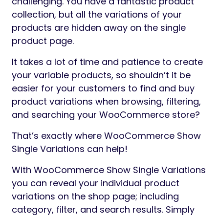
challenging. You have a fantastic product
collection, but all the variations of your
products are hidden away on the single
product page.
It takes a lot of time and patience to create
your variable products, so shouldn’t it be
easier for your customers to find and buy
product variations when browsing, filtering,
and searching your WooCommerce store?
That’s exactly where WooCommerce Show
Single Variations can help!
With WooCommerce Show Single Variations
you can reveal your individual product
variations on the shop page; including
category, filter, and search results. Simply