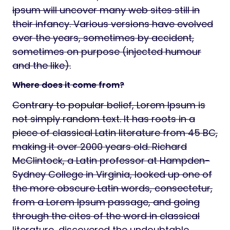
ipsum will uncover many web sites still in
their infancy. Various versions have evolved
over the years, sometimes by accident,
sometimes on purpose (injected humour
and the like).
Where does it come from?
Contrary to popular belief, Lorem Ipsum is
not simply random text. It has roots in a
piece of classical Latin literature from 45 BC,
making it over 2000 years old. Richard
McClintock, a Latin professor at Hampden-
Sydney College in Virginia, looked up one of
the more obscure Latin words, consectetur,
from a Lorem Ipsum passage, and going
through the cites of the word in classical
literature, discovered the undoubtable