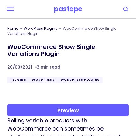
pastepe
Home
WordPress Plugins
WooCommerce Show Single
Variations Plugin
WooCommerce Show Single
Variations Plugin
20/03/2021
3 min read
PLUGINS
WORDPRESS
WORDPRESS PLUGINS
Preview
Selling variable products with
WooCommerce can sometimes be