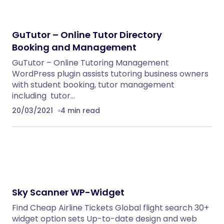
GuTutor – Online Tutor Directory
Booking and Management
GuTutor – Online Tutoring Management
WordPress plugin assists tutoring business owners
with student booking, tutor management
including tutor…
20/03/2021
4 min read
Sky Scanner WP-Widget
Find Cheap Airline Tickets Global flight search 30+
widget option sets Up-to-date design and web