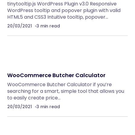
tinytooltip.js WordPress Plugin v3.0 Responsive
WordPress tooltip and popover plugin with valid
HTML5 and CSS3 Intuitive tooltip, popover…
20/03/2021
3 min read
WooCommerce Butcher Calculator
WooCommerce Butcher Calculator if you’re
searching for a smart, simple tool that allows you
to easily create price…
20/03/2021
3 min read