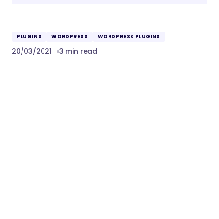
PLUGINS
WORDPRESS
WORDPRESS PLUGINS
20/03/2021
3 min read