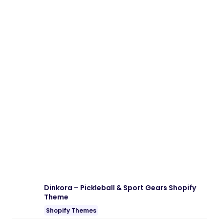
Dinkora – Pickleball & Sport Gears Shopify
Theme
Shopify Themes