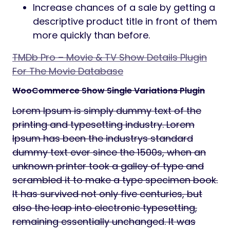
Increase chances of a sale by getting a
descriptive product title in front of them
more quickly than before.
TMDb Pro – Movie & TV Show Details Plugin
For The Movie Database
WooCommerce Show Single Variations Plugin
Lorem Ipsum is simply dummy text of the
printing and typesetting industry. Lorem
Ipsum has been the industrys standard
dummy text ever since the 1500s, when an
unknown printer took a galley of type and
scrambled it to make a type specimen book.
It has survived not only five centuries, but
also the leap into electronic typesetting,
remaining essentially unchanged. It was