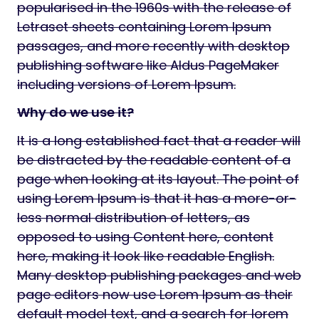
popularised in the 1960s with the release of
Letraset sheets containing Lorem Ipsum
passages, and more recently with desktop
publishing software like Aldus PageMaker
including versions of Lorem Ipsum.
Why do we use it?
It is a long established fact that a reader will
be distracted by the readable content of a
page when looking at its layout. The point of
using Lorem Ipsum is that it has a more-or-
less normal distribution of letters, as
opposed to using Content here, content
here, making it look like readable English.
Many desktop publishing packages and web
page editors now use Lorem Ipsum as their
default model text, and a search for lorem