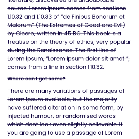
source. Lorem Ipsum comes from sections
1.10.32 and 1.10.33 of “de Finibus Bonorum et
Malorum” (The Extremes of Good and Evil)
by Cicero, written in 45 BC. This book is a
treatise on the theory of ethics, very popular
during the Renaissance. The first line of
Lorem Ipsum, “Lorem ipsum dolor sit amet..”,
comes from a line in section 1.10.32.
Where can I get some?
There are many variations of passages of
Lorem Ipsum available, but the majority
have suffered alteration in some form, by
injected humour, or randomised words
which dont look even slightly believable. If
you are going to use a passage of Lorem