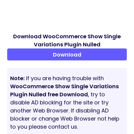
Download WooCommerce Show Single
Variations Plugin Nulled
Download
Note:
If you are having trouble with
WooCommerce Show Single Variations
Plugin Nulled free Download
, try to
disable AD blocking for the site or try
another Web Browser. If disabling AD
blocker or change Web Browser not help
to you please contact us.