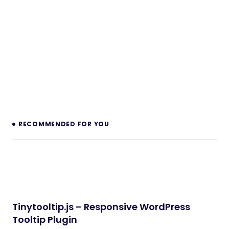
RECOMMENDED FOR YOU
Tinytooltip.js – Responsive WordPress
Tooltip Plugin