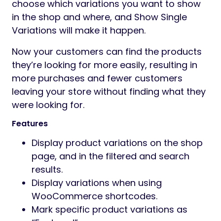
choose which variations you want to show
in the shop and where, and Show Single
Variations will make it happen.
Now your customers can find the products
they’re looking for more easily, resulting in
more purchases and fewer customers
leaving your store without finding what they
were looking for.
Features
Display product variations on the shop
page, and in the filtered and search
results.
Display variations when using
WooCommerce shortcodes.
Mark specific product variations as