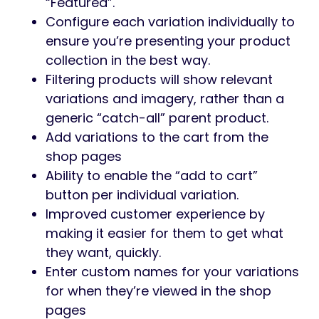
“Featured”.
Configure each variation individually to
ensure you’re presenting your product
collection in the best way.
Filtering products will show relevant
variations and imagery, rather than a
generic “catch-all” parent product.
Add variations to the cart from the
shop pages
Ability to enable the “add to cart”
button per individual variation.
Improved customer experience by
making it easier for them to get what
they want, quickly.
Enter custom names for your variations
for when they’re viewed in the shop
pages