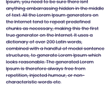
Ipsum, you need to be sure there isnt
anything embarrassing hidden in the middle
of text. All the Lorem Ipsum generators on
the Internet tend to repeat predefined
chunks as necessary, making this the first
true generator on the Internet. It uses a
dictionary of over 200 Latin words,
combined with a handful of model sentence
structures, to generate Lorem Ipsum which
looks reasonable. The generated Lorem
Ipsum is therefore always free from
repetition, injected humour, or non-
characteristic words etc.