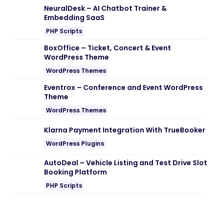
Download