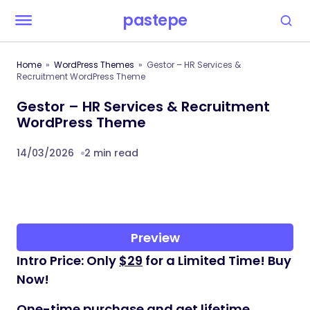
pastepe
Home
WordPress Themes
Gestor – HR Services &
Recruitment WordPress Theme
Gestor – HR Services & Recruitment
WordPress Theme
14/03/2026
2 min read