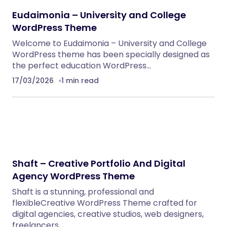
NeuralDesk – AI Chatbot Trainer &
Embedding SaaS
PHP Scripts
BoxOffice – Ticket, Concert & Event
WordPress Theme
WordPress Themes
Eventrox – Conference and Event WordPress
Theme
WordPress Themes