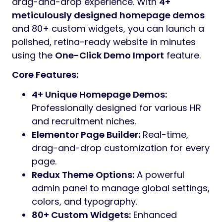
Preview
Intro Price: Only
$29
for a Limited Time! Buy
Now!
One-time purchase and get lifetime
access!
Regular Updates, Top Quality Support from
the Author
Gestor
is a premium, high-performance
HR
Services & Recruitment WordPress Theme
designed specifically for staffing agencies,
hiring consultancies, headhunters, and
corporate HR departments. In a competitive