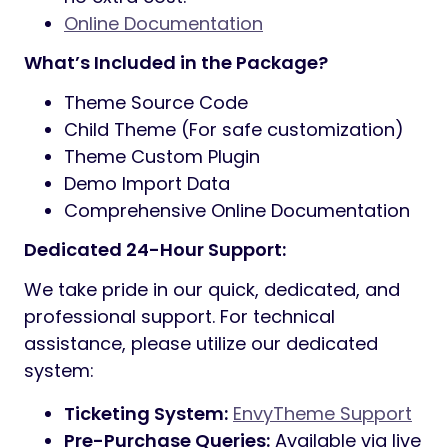
Elementor Page Builder:
Real-time,
drag-and-drop customization for every
page.
Redux Theme Options:
A powerful
admin panel to manage global settings,
colors, and typography.
80+ Custom Widgets:
Enhanced
Elementor functionality specifically for
business websites.
PHP v8+ Compatible:
Fully optimized for
the latest server standards and speed.
Bootstrap v5.x Framework:
Ensures a
fluid, mobile-first responsive experience
on all devices.
One Click Demo Import:
Replicate the
live demo content with a single click.
SEO Optimized:
Clean, semantic code