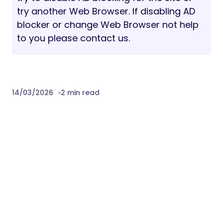
We take pride in our quick, dedicated, and
professional support. For technical
assistance, please utilize our dedicated
system:
Ticketing System:
EnvyTheme Support
Pre-Purchase Queries:
Available via live
chat on the demo site or the
ThemeForest comment section.
Sources and Credits:
WordPress, Bootstrap, Redux Framework,
Elementor, Advanced Custom Fields, Swiper
Slider, Remix Icons, Google Fonts.
Download Gestor – HR Services &
Recruitment WordPress Theme Nulled