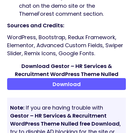
to help your agency rank higher on
search engines.
Translation Ready:
Easily localize your
website for global recruitment needs.
Lifetime Free Updates:
Regular theme
improvements and security patches at
no extra cost.
Online Documentation
What’s Included in the Package?
Theme Source Code
Child Theme (For safe customization)
Theme Custom Plugin
Demo Import Data
Comprehensive Online Documentation
Dedicated 24-Hour Support: