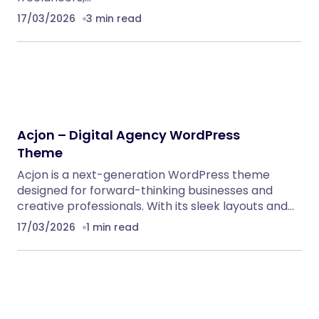
Klarna Payment Integration With TrueBooker
WordPress Plugins
AutoDeal – Vehicle Listing and Test Drive Slot
Booking Platform
PHP Scripts