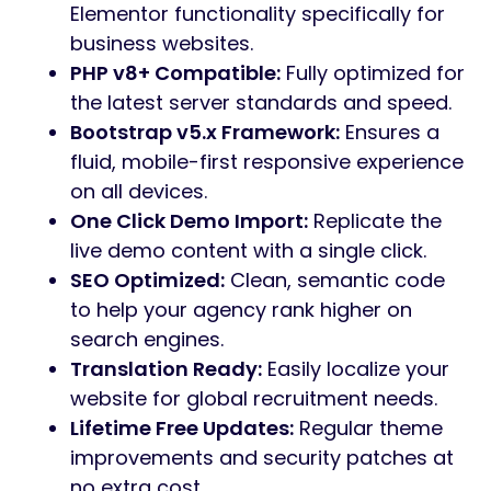
talent market, Gestor provides the
professional edge needed to showcase
services, post open positions, and build a
powerful employer brand.
Built with
Elementor Page Builder
and
Bootstrap v5.x
, Gestor offers an intuitive
drag-and-drop experience. With
4+
meticulously designed homepage demos
and 80+ custom widgets, you can launch a
polished, retina-ready website in minutes
using the
One-Click Demo Import
feature.
Core Features:
4+ Unique Homepage Demos:
Professionally designed for various HR
and recruitment niches.