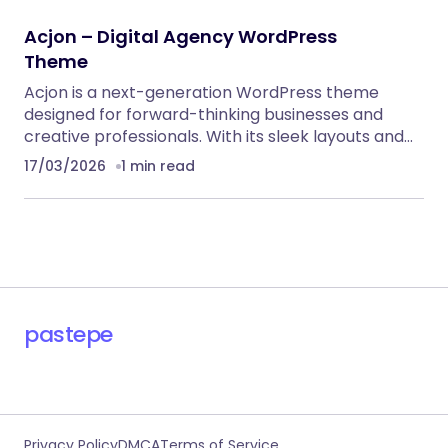
RECOMMENDED FOR YOU