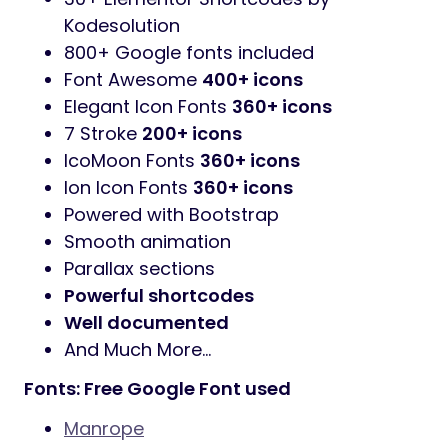
2 Index Home Layouts
RTL Support
Elementor Page Builder
Revolution Slider
added. You save
$25
Contact form 7 contact forms
MailChimp newsletter signup forms
WooCommerce
Ready
WPML
Ready
Clean & Simple Design
Fully Responsive Layout
One Click
Demo Import
Powerful
Theme Options
Cross browser Compatible with Edge,
IE9+, Firefox, Safari, Opera, Chrome
30+ Elementor Shortcodes by
Kodesolution