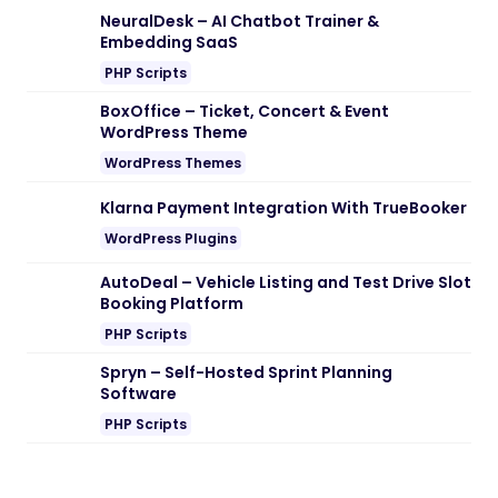
Note:
If you are having trouble with
Digilink – Digital Agency WordPress
Theme Nulled free Download
, try to
disable AD blocking for the site or try