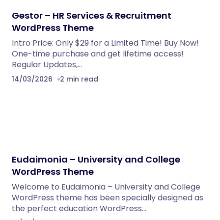
Embedding SaaS
PHP Scripts
BoxOffice – Ticket, Concert & Event
WordPress Theme
WordPress Themes
Klarna Payment Integration With TrueBooker
WordPress Plugins
AutoDeal – Vehicle Listing and Test Drive Slot
Booking Platform
PHP Scripts
Spryn – Self-Hosted Sprint Planning
Software
PHP Scripts