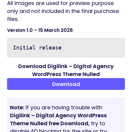
Icons:
Font Awesome
Flaticon
Credits:
Freepik
Pixabay
Photodune
Documentation:
Documentation file included into the client
download package.
Note:
All images are used for preview purpose
only and not included in the final purchase