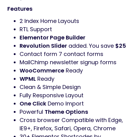
design
Digilink
Theme has fully responsive layout. It
fits perfectly on various displays and
resolutions from regular desktop screens to
tablets, iPads, iPhones and small mobile
devices.
Digilink
is designed for agency, Creative
Digital Agency, creative portfolio, design
agency, digital agency, digital agency
wordpress, digital marketing, digital
marketing agency, freelancer, marketing,
marketing agency, modern agency, seo, seo
agency, social media marketing service and
many more.
Features