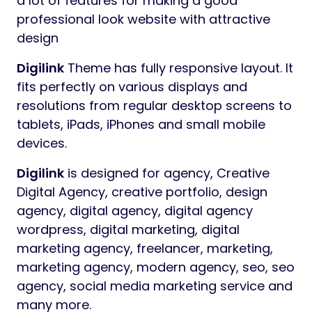
Preview
Digilink
Digital Marketing Agency
WordPress Theme
Digilink
WordPress Theme for Digital
Marketing Agency with predefined web
elements which helps you to build your own
site.
Digilink
WordPress Theme is very easy to
customize and it has a lot of features and
very strong admin panel for any client to
make a good website.
Digilink
also included
a lot of features for making a good
professional look website with attractive