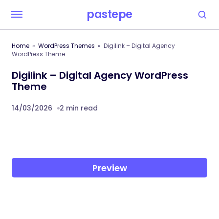
pastepe
Home
WordPress Themes
Digilink – Digital Agency
WordPress Theme
Digilink – Digital Agency WordPress
Theme
14/03/2026
2 min read