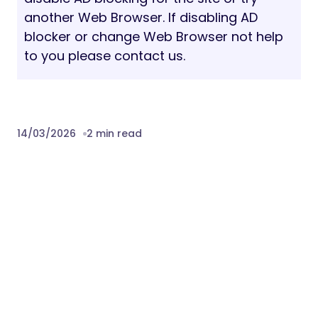
files.
Version 1.0
– 15 March 2026
Download Digilink – Digital Agency
WordPress Theme Nulled