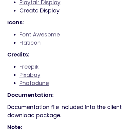
800+ Google fonts included
Font Awesome
400+ icons
Elegant Icon Fonts
360+ icons
7 Stroke
200+ icons
IcoMoon Fonts
360+ icons
Ion Icon Fonts
360+ icons
Powered with Bootstrap
Smooth animation
Parallax sections
Powerful shortcodes
Well documented
And Much More…
Fonts: Free Google Font used
Manrope
Playfair Display
Creato Display