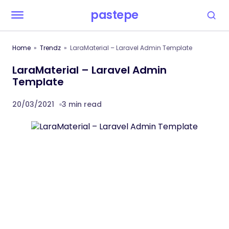
pastepe
Home
Trendz
LaraMaterial – Laravel Admin Template
LaraMaterial – Laravel Admin
Template
20/03/2021
3 min read