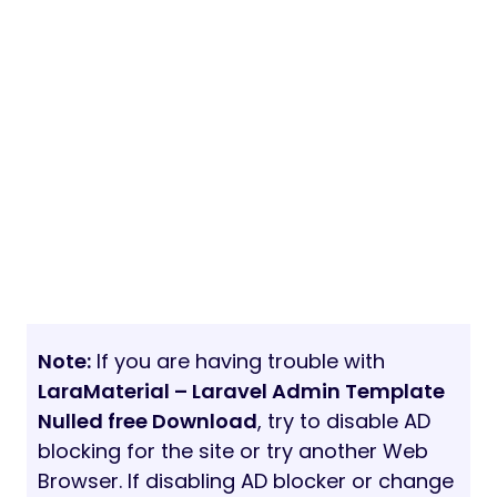
Note:
If you are having trouble with
LaraMaterial – Laravel Admin Template
Nulled free Download
, try to disable AD
blocking for the site or try another Web
Browser. If disabling AD blocker or change