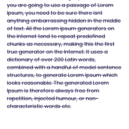
you are going to use a passage of Lorem
Ipsum, you need to be sure there isnt
anything embarrassing hidden in the middle
of text. All the Lorem Ipsum generators on
the Internet tend to repeat predefined
chunks as necessary, making this the first
true generator on the Internet. It uses a
dictionary of over 200 Latin words,
combined with a handful of model sentence
structures, to generate Lorem Ipsum which
looks reasonable. The generated Lorem
Ipsum is therefore always free from
repetition, injected humour, or non-
characteristic words etc.