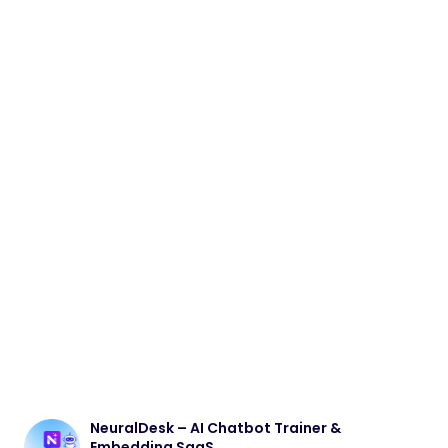
NeuralDesk – AI Chatbot Trainer &
Embedding SaaS