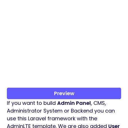
Preview
If you want to build
Admin Panel
, CMS,
Administrator System or Backend you can
use this Laravel framework with the
AdminLTE template. We are also added
User