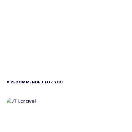
RECOMMENDED FOR YOU
JT Laravel CRUD & Login Management