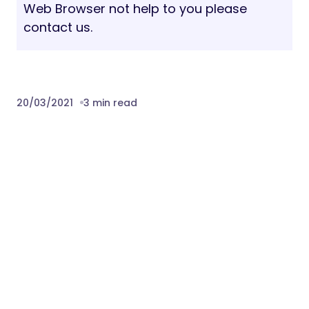
Web Browser not help to you please
contact us.
20/03/2021
3 min read