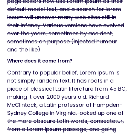
page editors now use Lorem Ipsum as their
default model text, and a search for lorem
ipsum will uncover many web sites still in
their infancy. Various versions have evolved
over the years, sometimes by accident,
sometimes on purpose (injected humour
and the like).
Where does it come from?
Contrary to popular belief, Lorem Ipsum is
not simply random text. It has roots in a
piece of classical Latin literature from 45 BC,
making it over 2000 years old. Richard
McClintock, a Latin professor at Hampden-
Sydney College in Virginia, looked up one of
the more obscure Latin words, consectetur,
from a Lorem Ipsum passage, and going