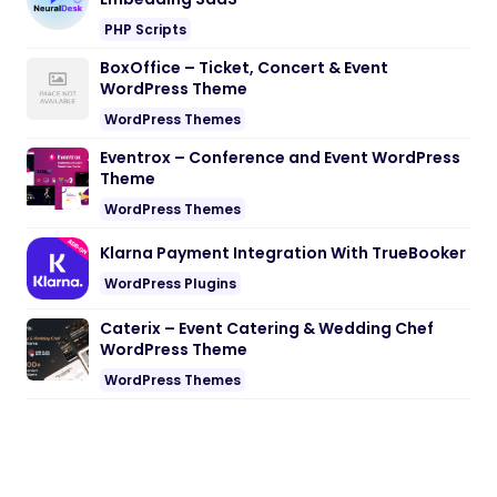
PHP Scripts
BoxOffice – Ticket, Concert & Event
WordPress Theme
WordPress Themes
Eventrox – Conference and Event WordPress
Theme
WordPress Themes
Klarna Payment Integration With TrueBooker
WordPress Plugins
Caterix – Event Catering & Wedding Chef
WordPress Theme
WordPress Themes