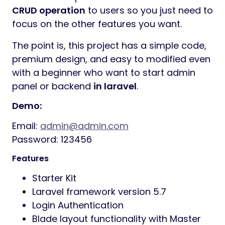
CRUD operation
to users so you just need to
focus on the other features you want.
The point is, this project has a simple code,
premium design, and easy to modified even
with a beginner who want to start admin
panel or backend
in laravel
.
Demo:
Email:
admin@admin.com
Password: 123456
Features
Starter Kit
Laravel framework version 5.7
Login Authentication
Blade layout functionality with Master