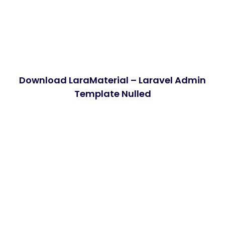
Download LaraMaterial – Laravel Admin
Template Nulled