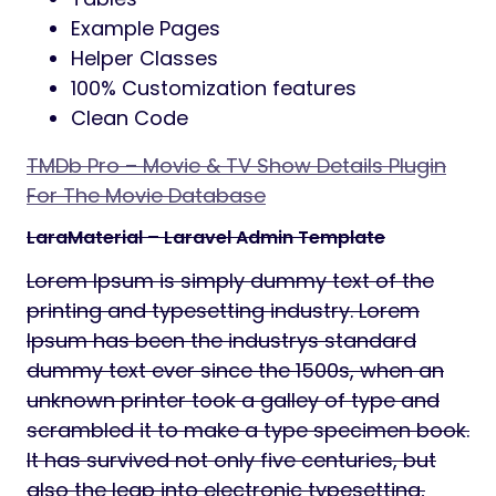
Example Pages
Helper Classes
100% Customization features
Clean Code
TMDb Pro – Movie & TV Show Details Plugin
For The Movie Database
LaraMaterial – Laravel Admin Template
Lorem Ipsum is simply dummy text of the
printing and typesetting industry. Lorem
Ipsum has been the industrys standard
dummy text ever since the 1500s, when an
unknown printer took a galley of type and
scrambled it to make a type specimen book.
It has survived not only five centuries, but
also the leap into electronic typesetting,