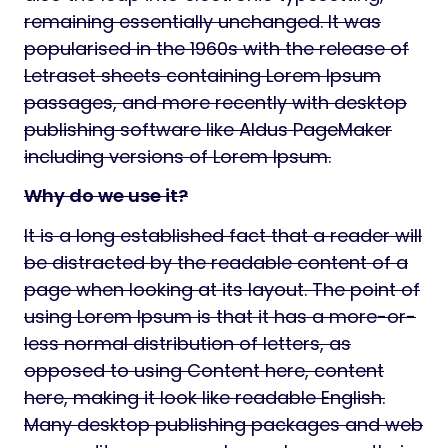
remaining essentially unchanged. It was
popularised in the 1960s with the release of
Letraset sheets containing Lorem Ipsum
passages, and more recently with desktop
publishing software like Aldus PageMaker
including versions of Lorem Ipsum.
Why do we use it?
It is a long established fact that a reader will
be distracted by the readable content of a
page when looking at its layout. The point of
using Lorem Ipsum is that it has a more-or-
less normal distribution of letters, as
opposed to using Content here, content
here, making it look like readable English.
Many desktop publishing packages and web