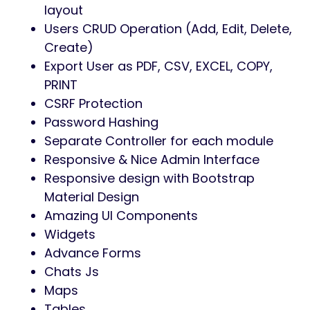
layout
Users CRUD Operation (Add, Edit, Delete,
Create)
Export User as PDF, CSV, EXCEL, COPY,
PRINT
CSRF Protection
Password Hashing
Separate Controller for each module
Responsive & Nice Admin Interface
Responsive design with Bootstrap
Material Design
Amazing UI Components
Widgets
Advance Forms
Chats Js
Maps
Tables