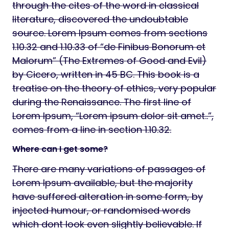
through the cites of the word in classical
literature, discovered the undoubtable
source. Lorem Ipsum comes from sections
1.10.32 and 1.10.33 of “de Finibus Bonorum et
Malorum” (The Extremes of Good and Evil)
by Cicero, written in 45 BC. This book is a
treatise on the theory of ethics, very popular
during the Renaissance. The first line of
Lorem Ipsum, “Lorem ipsum dolor sit amet..”,
comes from a line in section 1.10.32.
Where can I get some?
There are many variations of passages of
Lorem Ipsum available, but the majority
have suffered alteration in some form, by
injected humour, or randomised words
which dont look even slightly believable. If