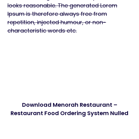
looks reasonable. The generated Lorem
Ipsum is therefore always free from
repetition, injected humour, or non-
characteristic words etc.
Download Menorah Restaurant –
Restaurant Food Ordering System Nulled