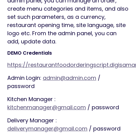
admin panel, you can manage an order,
create menu categories and items, and also
set such parameters, as a currency,
restaurant opening time, site language, site
logo etc. From the admin panel, you can
add, update data.
DEMO Credentials
https://restaurantfoodorderingscript.digisama
Admin Login:
admin@admin.com
/
password
Kitchen Manager :
kitchenmanager@gmail.com
/ password
Delivery Manager :
deliverymanager@gmail.com
/ password