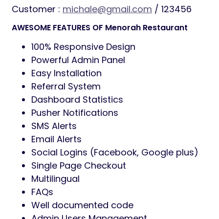
Customer :
michale@gmail.com
/ 123456
AWESOME FEATURES OF Menorah Restaurant
100% Responsive Design
Powerful Admin Panel
Easy Installation
Referral System
Dashboard Statistics
Pusher Notifications
SMS Alerts
Email Alerts
Social Logins (Facebook, Google plus)
Single Page Checkout
Multilingual
FAQs
Well documented code
Admin Users Management