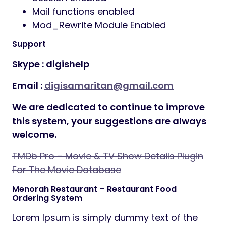
Mail functions enabled
Mod_Rewrite Module Enabled
Support
Skype :
digishelp
Email :
digisamaritan@gmail.com
We are dedicated to continue to improve
this system, your suggestions are always
welcome.
TMDb Pro – Movie & TV Show Details Plugin
For The Movie Database
Menorah Restaurant – Restaurant Food
Ordering System
Lorem Ipsum is simply dummy text of the