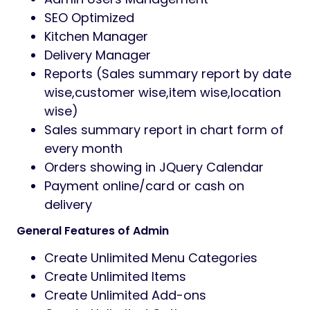
SEO Optimized
Kitchen Manager
Delivery Manager
Reports (Sales summary report by date
wise,customer wise,item wise,location
wise)
Sales summary report in chart form of
every month
Orders showing in JQuery Calendar
Payment online/card or cash on
delivery
General Features of Admin
Create Unlimited Menu Categories
Create Unlimited Items
Create Unlimited Add-ons