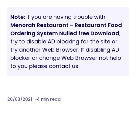
Note:
If you are having trouble with
Menorah Restaurant – Restaurant Food
Ordering System Nulled free Download
,
try to disable AD blocking for the site or
try another Web Browser. If disabling AD
blocker or change Web Browser not help
to you please contact us.
20/03/2021
4 min read