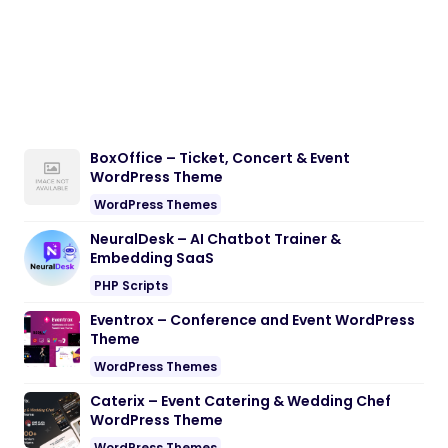
BoxOffice – Ticket, Concert & Event
WordPress Theme
WordPress Themes
NeuralDesk – AI Chatbot Trainer &
Embedding SaaS
PHP Scripts
Eventrox – Conference and Event WordPress
Theme
WordPress Themes
Caterix – Event Catering & Wedding Chef
WordPress Theme
WordPress Themes