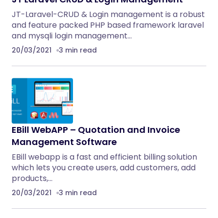
JT-Laravel-CRUD & Login management is a robust
and feature packed PHP based framework laravel
and mysqli login management…
20/03/2021
3 min read
EBill WebAPP – Quotation and Invoice
Management Software
EBill webapp is a fast and efficient billing solution
which lets you create users, add customers, add
products,…
20/03/2021
3 min read