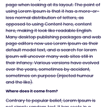
page when looking at its layout. The point of
using Lorem Ipsum is that it has a more-or-
less normal distribution of letters, as
opposed to using Content here, content
here, making it look like readable English.
Many desktop publishing packages and web
page editors now use Lorem Ipsum as their
default model text, and a search for lorem
ipsum will uncover many web sites still in
their infancy. Various versions have evolved
over the years, sometimes by accident,
sometimes on purpose (injected humour
and the like).
Where does it come from?
Contrary to popular belief, Lorem Ipsum is
not simply random text. It has roots in a