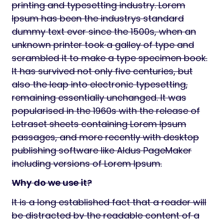
printing and typesetting industry. Lorem
Ipsum has been the industrys standard
dummy text ever since the 1500s, when an
unknown printer took a galley of type and
scrambled it to make a type specimen book.
It has survived not only five centuries, but
also the leap into electronic typesetting,
remaining essentially unchanged. It was
popularised in the 1960s with the release of
Letraset sheets containing Lorem Ipsum
passages, and more recently with desktop
publishing software like Aldus PageMaker
including versions of Lorem Ipsum.
Why do we use it?
It is a long established fact that a reader will
be distracted by the readable content of a