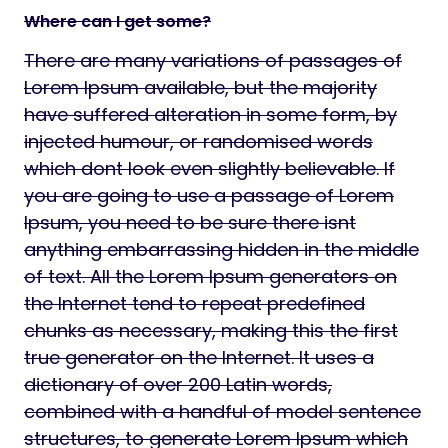
Where can I get some?
There are many variations of passages of
Lorem Ipsum available, but the majority
have suffered alteration in some form, by
injected humour, or randomised words
which dont look even slightly believable. If
you are going to use a passage of Lorem
Ipsum, you need to be sure there isnt
anything embarrassing hidden in the middle
of text. All the Lorem Ipsum generators on
the Internet tend to repeat predefined
chunks as necessary, making this the first
true generator on the Internet. It uses a
dictionary of over 200 Latin words,
combined with a handful of model sentence
structures, to generate Lorem Ipsum which