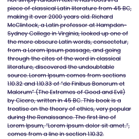
piece of classical Latin literature from 45 BC,
making it over 2000 years old. Richard
McClintock, a Latin professor at Hampden-
Sydney College in Virginia, looked up one of
the more obscure Latin words, consectetur,
from a Lorem Ipsum passage, and going
through the cites of the word in classical
literature, discovered the undoubtable
source. Lorem Ipsum comes from sections
1.10.32 and 1.10.33 of “de Finibus Bonorum et
Malorum” (The Extremes of Good and Evil)
by Cicero, written in 45 BC. This book is a
treatise on the theory of ethics, very popular
during the Renaissance. The first line of
Lorem Ipsum, “Lorem ipsum dolor sit amet..”,
comes from a line in section 1.10.32.