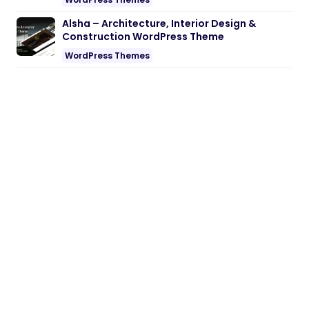
Alsha – Architecture, Interior Design &
Construction WordPress Theme
WordPress Themes