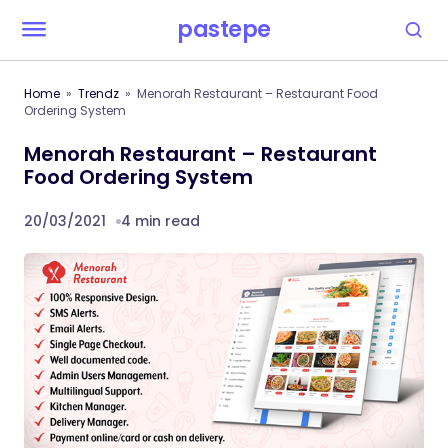
pastepe
Home
Trendz
Menorah Restaurant – Restaurant Food
Ordering System
Menorah Restaurant – Restaurant
Food Ordering System
20/03/2021
4 min read