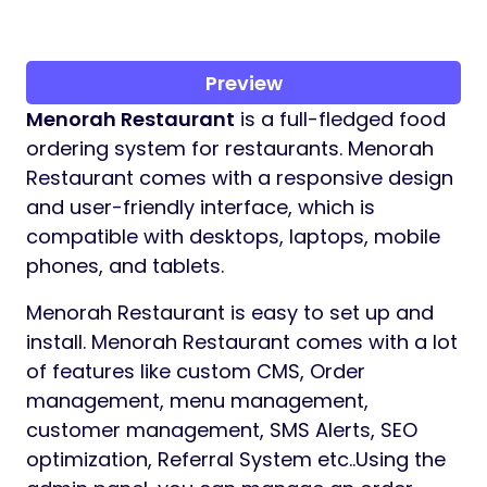
Preview
Menorah Restaurant
is a full-fledged food
ordering system for restaurants. Menorah
Restaurant comes with a responsive design
and user-friendly interface, which is
compatible with desktops, laptops, mobile
phones, and tablets.
Menorah Restaurant is easy to set up and
install. Menorah Restaurant comes with a lot
of features like custom CMS, Order
management, menu management,
customer management, SMS Alerts, SEO
optimization, Referral System etc..Using the