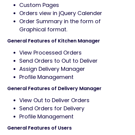
Custom Pages
Orders view in jQuery Calender
Order Summary in the form of
Graphical format.
General Features of Kitchen Manager
View Processed Orders
Send Orders to Out to Deliver
Assign Delivery Manager
Profile Management
General Features of Delivery Manager
View Out to Deliver Orders
Send Orders for Delivery
Profile Management
General Features of Users