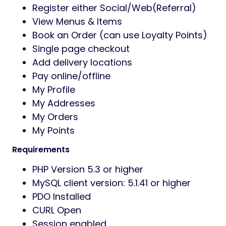
Register either Social/Web(Referral)
View Menus & Items
Book an Order (can use Loyalty Points)
Single page checkout
Add delivery locations
Pay online/offline
My Profile
My Addresses
My Orders
My Points
Requirements
PHP Version 5.3 or higher
MySQL client version: 5.1.41 or higher
PDO Installed
CURL Open
Session enabled