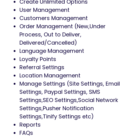
Create Unlimited Options
User Management
Customers Management
Order Management (New,Under
Process, Out to Deliver,
Delivered/Cancelled)
Language Management
Loyalty Points
Referral Settings
Location Management
Manage Settings (Site Settings, Email
Settings, Paypal Settings, SMS
Settings,SEO Settings,Social Network
Settings,Pusher Notification
Settings,Tinify Settings etc)
Reports
FAQs