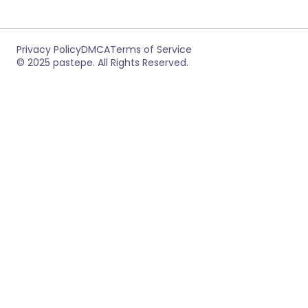
Privacy Policy
DMCA
Terms of Service
© 2025 pastepe. All Rights Reserved.