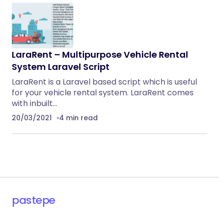
LaraRent – Multipurpose Vehicle Rental
System Laravel Script
LaraRent is a Laravel based script which is useful
for your vehicle rental system. LaraRent comes
with inbuilt…
20/03/2021
4 min read
pastepe