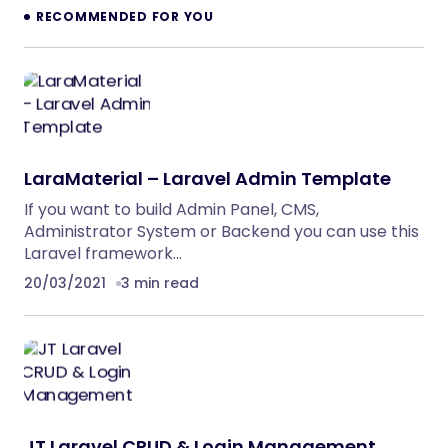
RECOMMENDED FOR YOU
LaraMaterial – Laravel Admin Template
If you want to build Admin Panel, CMS,
Administrator System or Backend you can use this
Laravel framework…
20/03/2021
3 min read
JT Laravel CRUD & Login Management